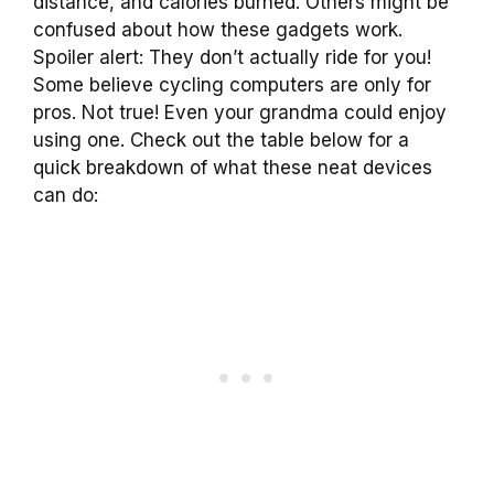
distance, and calories burned. Others might be
confused about how these gadgets work.
Spoiler alert: They don’t actually ride for you!
Some believe cycling computers are only for
pros. Not true! Even your grandma could enjoy
using one. Check out the table below for a
quick breakdown of what these neat devices
can do: