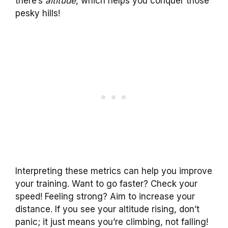
there’s
altitude
, which helps you conquer those
pesky hills!
Interpreting these metrics can help you improve
your training. Want to go faster? Check your
speed! Feeling strong? Aim to increase your
distance. If you see your altitude rising, don’t
panic; it just means you’re climbing, not falling!