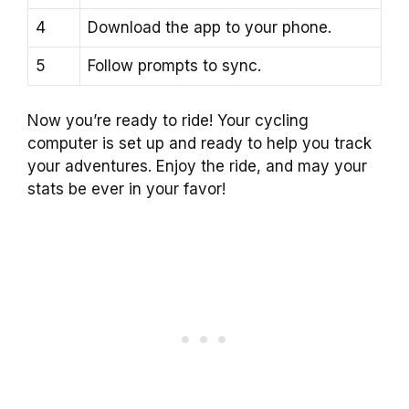
4
Download the app to your phone.
5
Follow prompts to sync.
Now you’re ready to ride! Your cycling
computer is set up and ready to help you track
your adventures. Enjoy the ride, and may your
stats be ever in your favor!