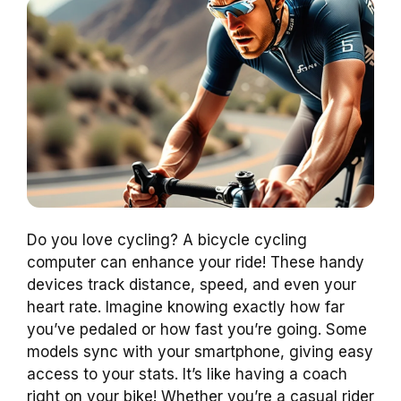
Do you love cycling? A bicycle cycling
computer can enhance your ride! These handy
devices track distance, speed, and even your
heart rate. Imagine knowing exactly how far
you’ve pedaled or how fast you’re going. Some
models sync with your smartphone, giving easy
access to your stats. It’s like having a coach
right on your bike! Whether you’re a casual rider