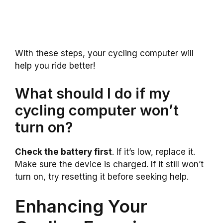
With these steps, your cycling computer will
help you ride better!
What should I do if my
cycling computer won’t
turn on?
Check the battery first
. If it’s low, replace it.
Make sure the device is charged. If it still won’t
turn on, try resetting it before seeking help.
Enhancing Your