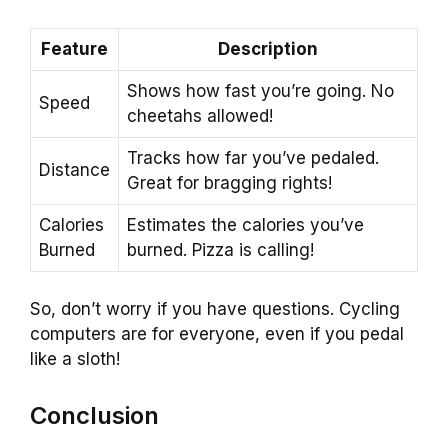
Feature
Description
Shows how fast you’re going. No
Speed
cheetahs allowed!
Tracks how far you’ve pedaled.
Distance
Great for bragging rights!
Calories
Estimates the calories you’ve
Burned
burned. Pizza is calling!
So, don’t worry if you have questions. Cycling
computers are for everyone, even if you pedal
like a sloth!
Conclusion