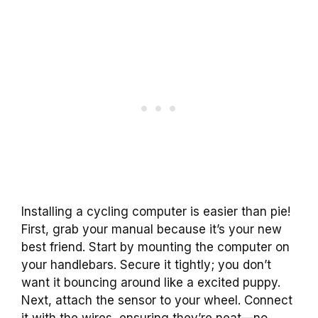
Installing a cycling computer is easier than pie!
First, grab your manual because it’s your new
best friend. Start by mounting the computer on
your handlebars. Secure it tightly; you don’t
want it bouncing around like a excited puppy.
Next, attach the sensor to your wheel. Connect