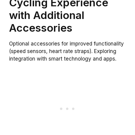
Cycling Experience
with Additional
Accessories
Optional accessories for improved functionality
(speed sensors, heart rate straps). Exploring
integration with smart technology and apps.