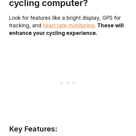
cycling computer?
Look for features like a bright display, GPS for
tracking, and
heart rate monitoring
.
These will
enhance your cycling experience.
Key Features: