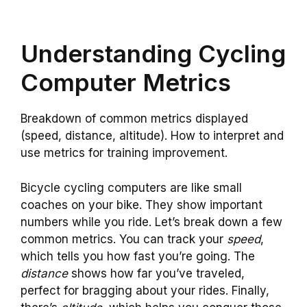
Understanding Cycling
Computer Metrics
Breakdown of common metrics displayed
(speed, distance, altitude). How to interpret and
use metrics for training improvement.
Bicycle cycling computers are like small
coaches on your bike. They show important
numbers while you ride. Let’s break down a few
common metrics. You can track your
speed
,
which tells you how fast you’re going. The
distance
shows how far you’ve traveled,
perfect for bragging about your rides. Finally,