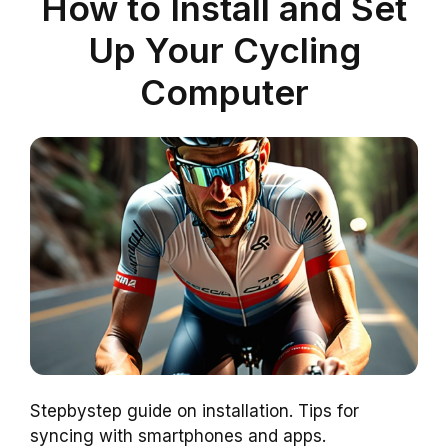
How to Install and Set
Up Your Cycling
Computer
Stepbystep guide on installation. Tips for
syncing with smartphones and apps.