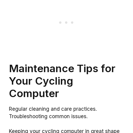
Maintenance Tips for
Your Cycling
Computer
Regular cleaning and care practices.
Troubleshooting common issues.
Keeping your cycling computer in great shape