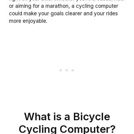
or aiming for a marathon, a cycling computer
could make your goals clearer and your rides
more enjoyable.
What is a Bicycle
Cycling Computer?