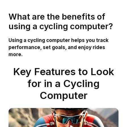
What are the benefits of
using a cycling computer?
Using a cycling computer helps you track
performance, set goals, and enjoy rides
more.
Key Features to Look
for in a Cycling
Computer