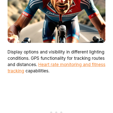
Display options and visibility in different lighting
conditions. GPS functionality for tracking routes
and distances.
Heart rate monitoring and fitness
tracking
capabilities.