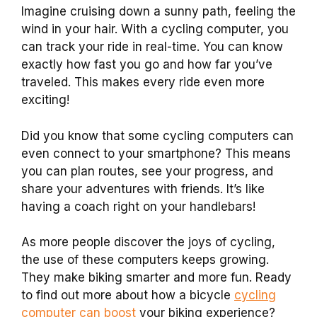
Imagine cruising down a sunny path, feeling the
wind in your hair. With a cycling computer, you
can track your ride in real-time. You can know
exactly how fast you go and how far you’ve
traveled. This makes every ride even more
exciting!
Did you know that some cycling computers can
even connect to your smartphone? This means
you can plan routes, see your progress, and
share your adventures with friends. It’s like
having a coach right on your handlebars!
As more people discover the joys of cycling,
the use of these computers keeps growing.
They make biking smarter and more fun. Ready
to find out more about how a bicycle
cycling
computer can boost
your biking experience?