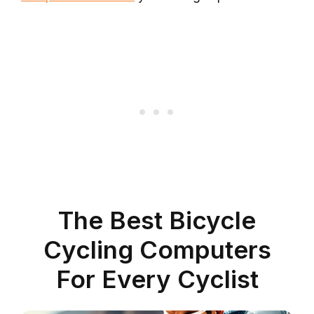
The Best Bicycle
Cycling Computers
For Every Cyclist