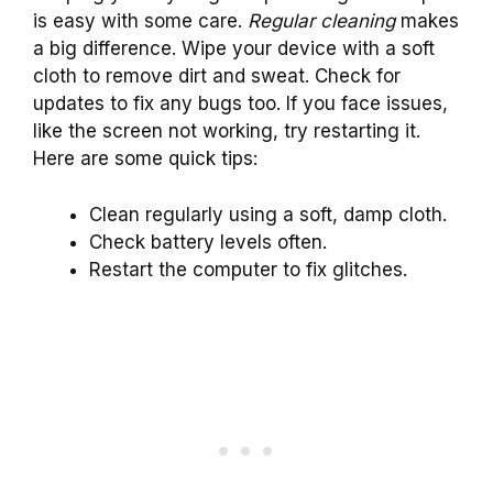
is easy with some care.
Regular cleaning
makes
a big difference. Wipe your device with a soft
cloth to remove dirt and sweat. Check for
updates to fix any bugs too. If you face issues,
like the screen not working, try restarting it.
Here are some quick tips:
Clean regularly using a soft, damp cloth.
Check battery levels often.
Restart the computer to fix glitches.