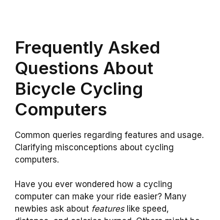
Frequently Asked
Questions About
Bicycle Cycling
Computers
Common queries regarding features and usage.
Clarifying misconceptions about cycling
computers.
Have you ever wondered how a cycling
computer can make your ride easier? Many
newbies ask about
features
like speed,