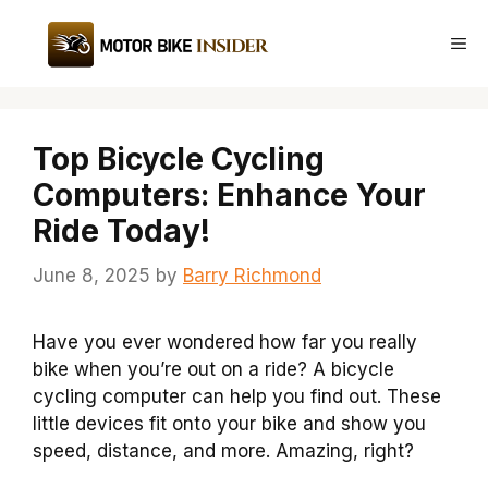
Skip
to
Me
content
Top Bicycle Cycling
Computers: Enhance Your
Ride Today!
June 8, 2025
by
Barry Richmond
Have you ever wondered how far you really
bike when you’re out on a ride? A bicycle
cycling computer can help you find out. These
little devices fit onto your bike and show you
speed, distance, and more. Amazing, right?