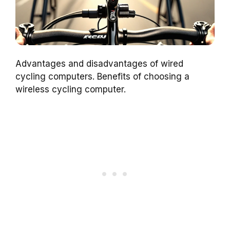
Advantages and disadvantages of wired
cycling computers. Benefits of choosing a
wireless cycling computer.