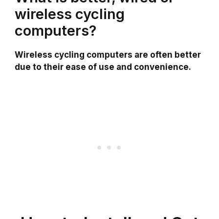
wireless cycling
computers?
Wireless cycling computers are often better
due to their ease of use and convenience.