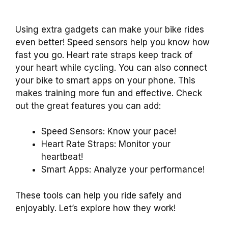
Using extra gadgets can make your bike rides
even better! Speed sensors help you know how
fast you go. Heart rate straps keep track of
your heart while cycling. You can also connect
your bike to smart apps on your phone. This
makes training more fun and effective. Check
out the great features you can add:
Speed Sensors: Know your pace!
Heart Rate Straps: Monitor your
heartbeat!
Smart Apps: Analyze your performance!
These tools can help you ride safely and
enjoyably. Let’s explore how they work!