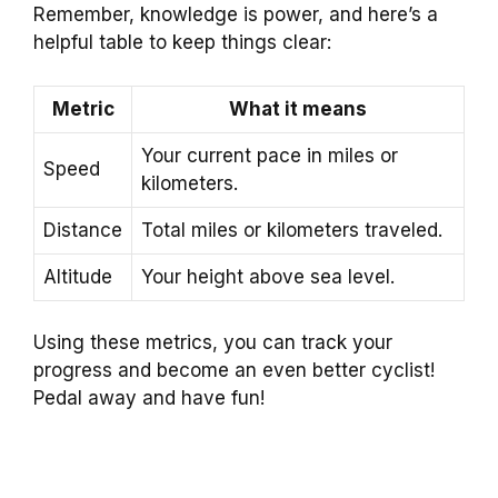
Remember, knowledge is power, and here’s a
helpful table to keep things clear:
Metric
What it means
Your current pace in miles or
Speed
kilometers.
Distance
Total miles or kilometers traveled.
Altitude
Your height above sea level.
Using these metrics, you can track your
progress and become an even better cyclist!
Pedal away and have fun!