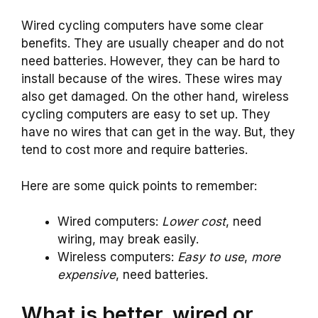
Wired cycling computers have some clear
benefits. They are usually cheaper and do not
need batteries. However, they can be hard to
install because of the wires. These wires may
also get damaged. On the other hand, wireless
cycling computers are easy to set up. They
have no wires that can get in the way. But, they
tend to cost more and require batteries.
Here are some quick points to remember:
Wired computers:
Lower cost
, need
wiring, may break easily.
Wireless computers:
Easy to use
,
more
expensive
, need batteries.
What is better, wired or