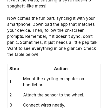
it with the wires, ensuring they’re neat—no
spaghetti-like mess!
Now comes the fun part: syncing it with your
smartphone! Download the app that matches
your device. Then, follow the on-screen
prompts. Remember, if it doesn’t sync, don’t
panic. Sometimes, it just needs a little pep talk!
Want to see everything in one glance? Check
the table below!
Step
Action
Mount the cycling computer on
1
handlebars.
2
Attach the sensor to the wheel.
3
Connect wires neatly.