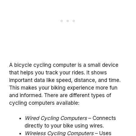
A bicycle cycling computer is a small device
that helps you track your rides. It shows
important data like speed, distance, and time.
This makes your biking experience more fun
and informed. There are different types of
cycling computers available:
Wired Cycling Computers
– Connects
directly to your bike using wires.
Wireless Cycling Computers
– Uses