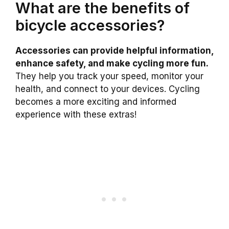
What are the benefits of
bicycle accessories?
Accessories can provide helpful information,
enhance safety, and make cycling more fun.
They help you track your speed, monitor your
health, and connect to your devices. Cycling
becomes a more exciting and informed
experience with these extras!