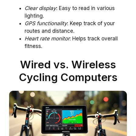
Clear display
: Easy to read in various
lighting.
GPS functionality
: Keep track of your
routes and distance.
Heart rate monitor
: Helps track overall
fitness.
Wired vs. Wireless
Cycling Computers