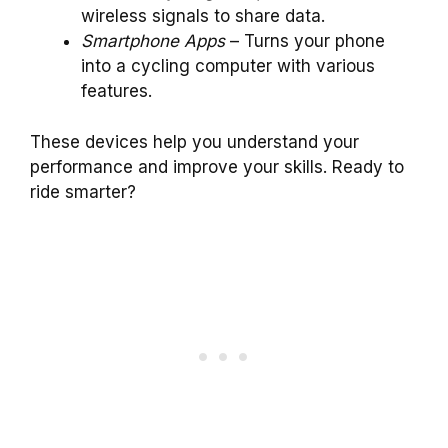
wireless signals to share data.
Smartphone Apps
– Turns your phone
into a cycling computer with various
features.
These devices help you understand your
performance and improve your skills. Ready to
ride smarter?