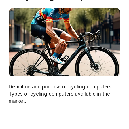
Definition and purpose of cycling computers.
Types of cycling computers available in the
market.