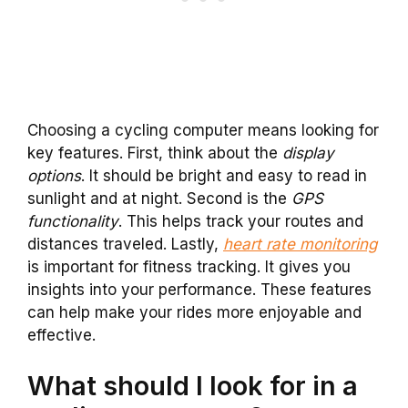
Choosing a cycling computer means looking for
key features. First, think about the
display
options
. It should be bright and easy to read in
sunlight and at night. Second is the
GPS
functionality
. This helps track your routes and
distances traveled. Lastly,
heart rate monitoring
is important for fitness tracking. It gives you
insights into your performance. These features
can help make your rides more enjoyable and
effective.
What should I look for in a