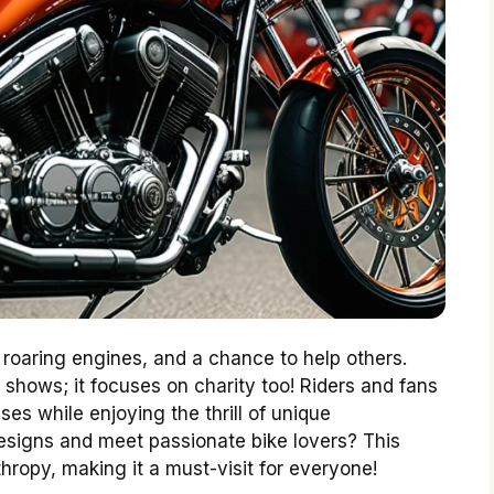
, roaring engines, and a chance to help others.
 shows; it focuses on charity too! Riders and fans
es while enjoying the thrill of unique
esigns and meet passionate bike lovers? This
thropy, making it a must-visit for everyone!