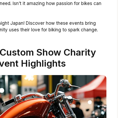
need. Isn’t it amazing how passion for bikes can
 night Japan! Discover how these events bring
ty uses their love for biking to spark change.
 Custom Show Charity
ent Highlights