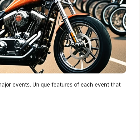
major events. Unique features of each event that