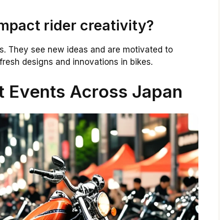
pact rider creativity?
rs. They see new ideas and are motivated to
fresh designs and innovations in bikes.
t Events Across Japan