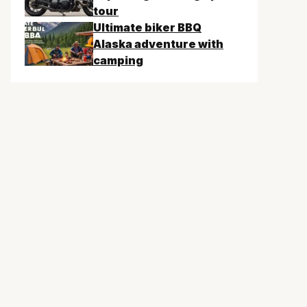
tour
Ultimate biker BBQ
Alaska adventure with
camping