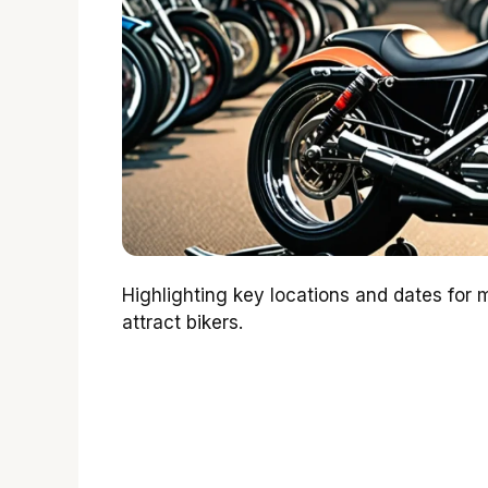
Highlighting key locations and dates for 
attract bikers.