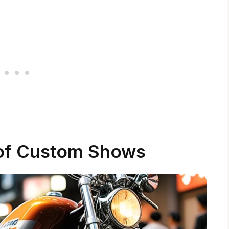
of Custom Shows