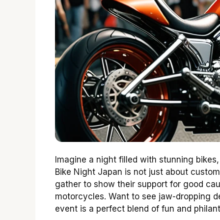
Imagine a night filled with stunning bikes
Bike Night Japan is not just about custom
gather to show their support for good caus
motorcycles. Want to see jaw-dropping d
event is a perfect blend of fun and philan