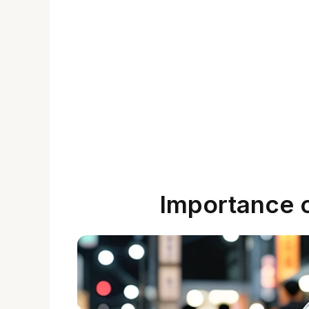
Importance 