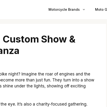
Motorcycle Brands
Moto G
n: Custom Show &
anza
 bike night? Imagine the roar of engines and the
s become more than just fun. They turn into a show
s shine under the lights, showing off exciting
the eye. It’s also a charity-focused gathering.