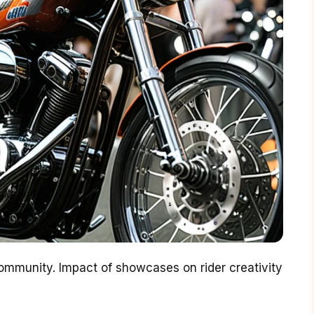
munity. Impact of showcases on rider creativity