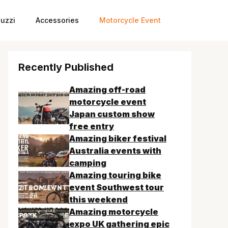
uzzi
Accessories
Motorcycle Event
Recently Published
Amazing off-road
motorcycle event
Japan custom show
free entry
Amazing biker festival
Australia events with
camping
Amazing touring bike
event Southwest tour
this weekend
Amazing motorcycle
expo UK gathering epic