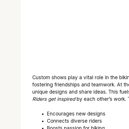
Custom shows play a vital role in the bik
fostering friendships and teamwork. At th
unique designs and share ideas. This fuels
Riders get inspired
by each other’s work. T
Encourages new designs
Connects diverse riders
Boosts passion for biking