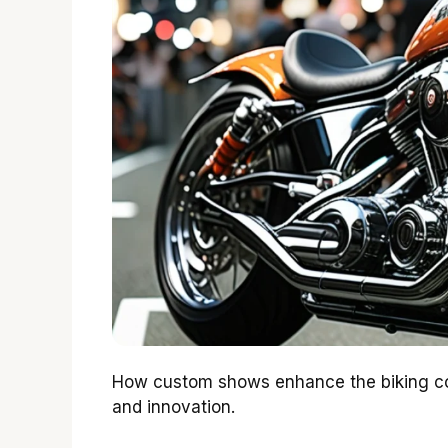
How custom shows enhance the biking com
and innovation.