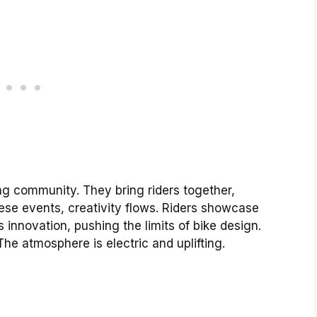
ing community. They bring riders together,
ese events, creativity flows. Riders showcase
 innovation, pushing the limits of bike design.
he atmosphere is electric and uplifting.