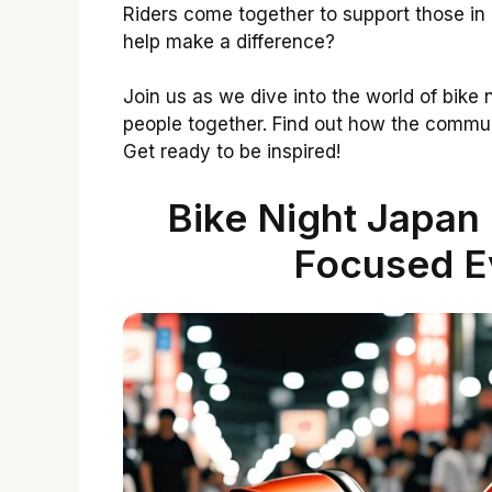
Riders come together to support those in 
help make a difference?
Join us as we dive into the world of bike
people together. Find out how the communi
Get ready to be inspired!
Bike Night Japan
Focused Ev