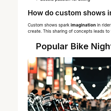
How do custom shows im
Custom shows spark
imagination
in ride
create. This sharing of concepts leads to 
Popular Bike Nigh