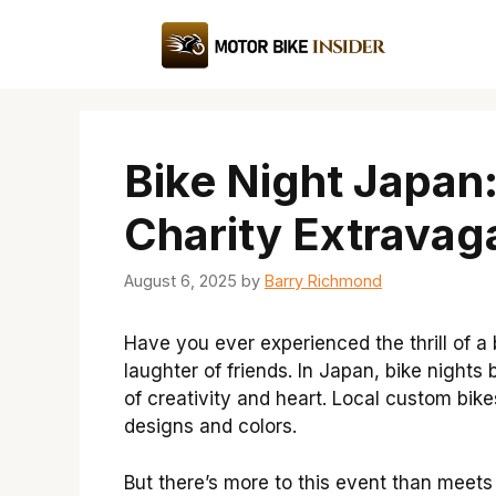
Skip
to
content
Bike Night Japa
Charity Extravag
August 6, 2025
by
Barry Richmond
Have you ever experienced the thrill of a
laughter of friends. In Japan, bike night
of creativity and heart. Local custom bike
designs and colors.
But there’s more to this event than meets 