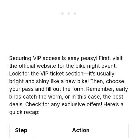
Securing VIP access is easy peasy! First, visit
the official website for the bike night event.
Look for the VIP ticket section—it’s usually
bright and shiny like a new bike! Then, choose
your pass and fill out the form. Remember, early
birds catch the worm, or in this case, the best
deals. Check for any exclusive offers! Here’s a
quick recap:
Step
Action