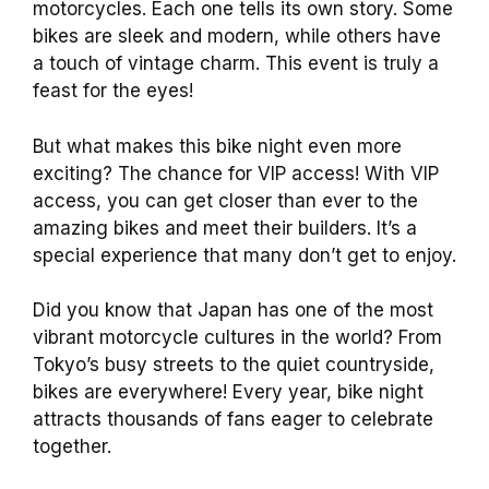
motorcycles. Each one tells its own story. Some
bikes are sleek and modern, while others have
a touch of vintage charm. This event is truly a
feast for the eyes!
But what makes this bike night even more
exciting? The chance for VIP access! With VIP
access, you can get closer than ever to the
amazing bikes and meet their builders. It’s a
special experience that many don’t get to enjoy.
Did you know that Japan has one of the most
vibrant motorcycle cultures in the world? From
Tokyo’s busy streets to the quiet countryside,
bikes are everywhere! Every year, bike night
attracts thousands of fans eager to celebrate
together.