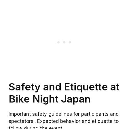
Safety and Etiquette at
Bike Night Japan
Important safety guidelines for participants and
spectators.. Expected behavior and etiquette to
follow during the event..