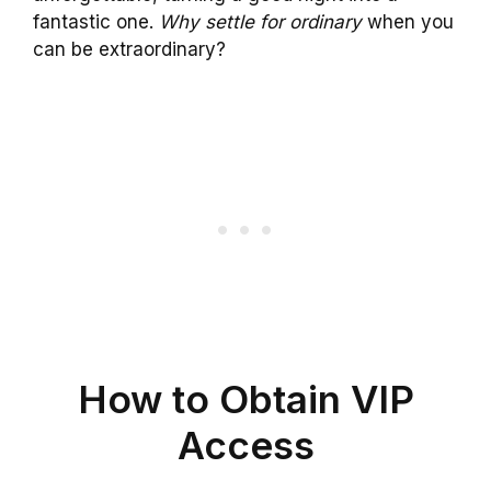
fantastic one.
Why settle for ordinary
when you
can be extraordinary?
How to Obtain VIP
Access