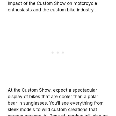
impact of the Custom Show on motorcycle
enthusiasts and the custom bike industry..
At the Custom Show, expect a spectacular
display of bikes that are cooler than a polar
bear in sunglasses. You’ll see everything from
sleek models to wild custom creations that