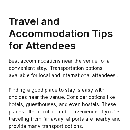
Travel and
Accommodation Tips
for Attendees
Best accommodations near the venue for a
convenient stay.. Transportation options
available for local and international attendees..
Finding a good place to stay is easy with
choices near the venue. Consider options like
hotels, guesthouses, and even hostels. These
places offer comfort and convenience. If you’re
traveling from far away, airports are nearby and
provide many transport options.