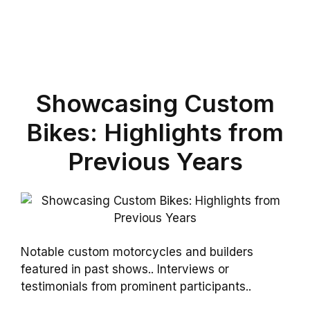
Showcasing Custom
Bikes: Highlights from
Previous Years
Notable custom motorcycles and builders
featured in past shows.. Interviews or
testimonials from prominent participants..