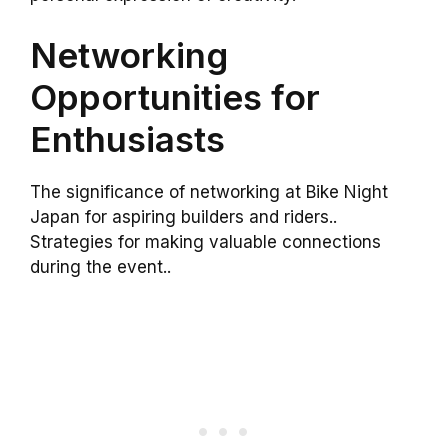
Networking
Opportunities for
Enthusiasts
The significance of networking at Bike Night
Japan for aspiring builders and riders..
Strategies for making valuable connections
during the event..