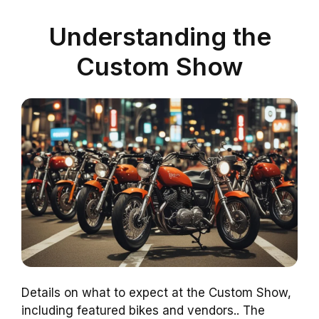
Understanding the
Custom Show
Details on what to expect at the Custom Show,
including featured bikes and vendors.. The