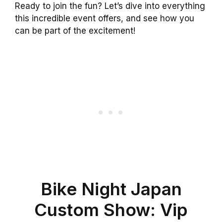
Ready to join the fun? Let’s dive into everything
this incredible event offers, and see how you
can be part of the excitement!
Bike Night Japan
Custom Show: Vip