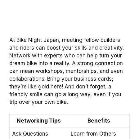
At Bike Night Japan, meeting fellow builders
and riders can boost your skills and creativity.
Network with experts who can help turn your
dream bike into a reality. A strong connection
can mean workshops, mentorships, and even
collaborations. Bring your business cards;
they’re like gold here! And don’t forget, a
friendly smile can go a long way, even if you
trip over your own bike.
Networking Tips
Benefits
Ask Questions
Learn from Others