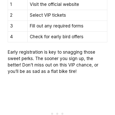
1
Visit the official website
2
Select VIP tickets
3
Fill out any required forms
4
Check for early bird offers
Early registration is key to snagging those
sweet perks. The sooner you sign up, the
better! Don’t miss out on this VIP chance, or
you’ll be as sad as a flat bike tire!