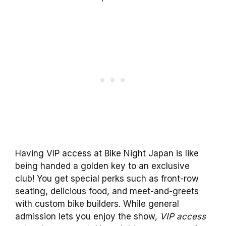
Having VIP access at Bike Night Japan is like
being handed a golden key to an exclusive
club! You get special perks such as front-row
seating, delicious food, and meet-and-greets
with custom bike builders. While general
admission lets you enjoy the show,
VIP access