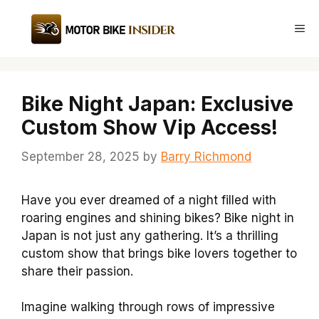
Skip
to
Me
content
Bike Night Japan: Exclusive
Custom Show Vip Access!
September 28, 2025
by
Barry Richmond
Have you ever dreamed of a night filled with
roaring engines and shining bikes? Bike night in
Japan is not just any gathering. It’s a thrilling
custom show that brings bike lovers together to
share their passion.
Imagine walking through rows of impressive