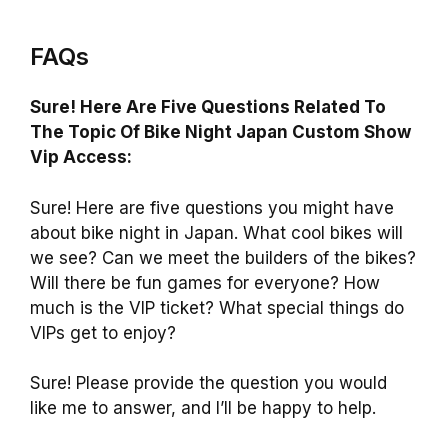
FAQs
Sure! Here Are Five Questions Related To
The Topic Of Bike Night Japan Custom Show
Vip Access:
Sure! Here are five questions you might have
about bike night in Japan. What cool bikes will
we see? Can we meet the builders of the bikes?
Will there be fun games for everyone? How
much is the VIP ticket? What special things do
VIPs get to enjoy?
Sure! Please provide the question you would
like me to answer, and I’ll be happy to help.