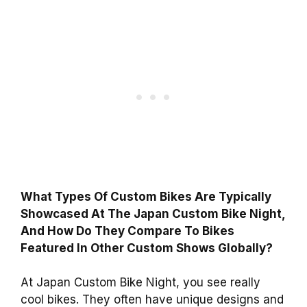
What Types Of Custom Bikes Are Typically
Showcased At The Japan Custom Bike Night,
And How Do They Compare To Bikes
Featured In Other Custom Shows Globally?
At Japan Custom Bike Night, you see really
cool bikes. They often have unique designs and