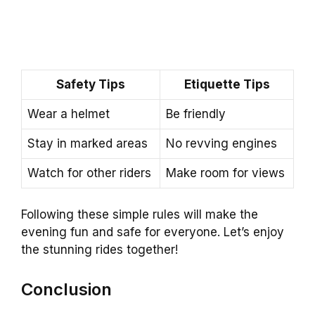
Safety Tips
Etiquette Tips
Wear a helmet
Be friendly
Stay in marked areas
No revving engines
Watch for other riders
Make room for views
Following these simple rules will make the
evening fun and safe for everyone. Let’s enjoy
the stunning rides together!
Conclusion