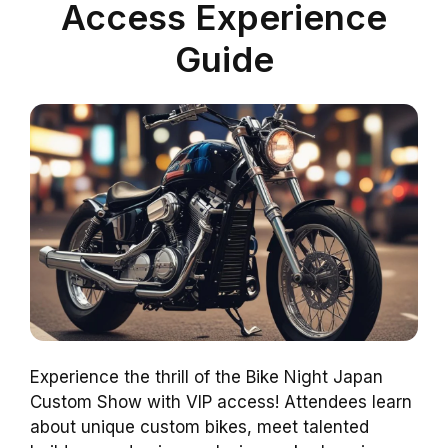
Access Experience
Guide
Experience the thrill of the Bike Night Japan
Custom Show with VIP access! Attendees learn
about unique custom bikes, meet talented