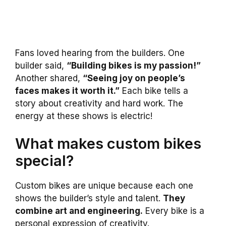
Fans loved hearing from the builders. One
builder said,
“Building bikes is my passion!”
Another shared,
“Seeing joy on people’s
faces makes it worth it.”
Each bike tells a
story about creativity and hard work. The
energy at these shows is electric!
What makes custom bikes
special?
Custom bikes are unique because each one
shows the builder’s style and talent.
They
combine art and engineering.
Every bike is a
personal expression of creativity.