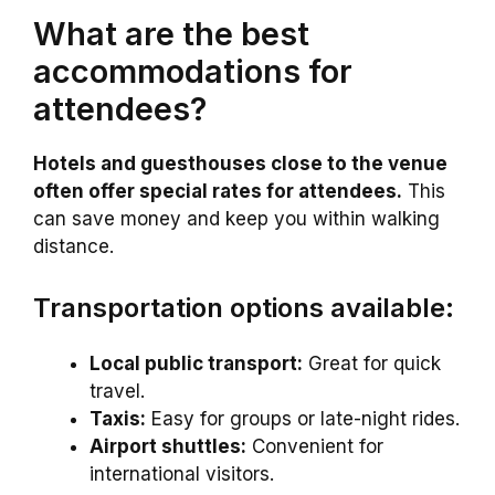
What are the best
accommodations for
attendees?
Hotels and guesthouses close to the venue
often offer special rates for attendees.
This
can save money and keep you within walking
distance.
Transportation options available:
Local public transport:
Great for quick
travel.
Taxis:
Easy for groups or late-night rides.
Airport shuttles:
Convenient for
international visitors.