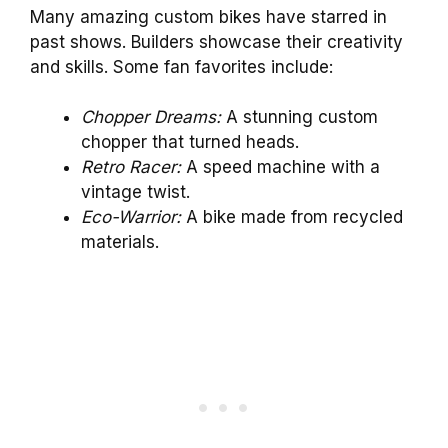
Many amazing custom bikes have starred in
past shows. Builders showcase their creativity
and skills. Some fan favorites include:
Chopper Dreams:
A stunning custom
chopper that turned heads.
Retro Racer:
A speed machine with a
vintage twist.
Eco-Warrior:
A bike made from recycled
materials.