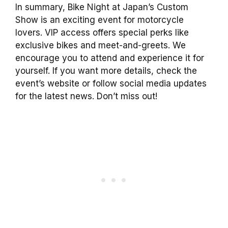
In summary, Bike Night at Japan’s Custom
Show is an exciting event for motorcycle
lovers. VIP access offers special perks like
exclusive bikes and meet-and-greets. We
encourage you to attend and experience it for
yourself. If you want more details, check the
event’s website or follow social media updates
for the latest news. Don’t miss out!