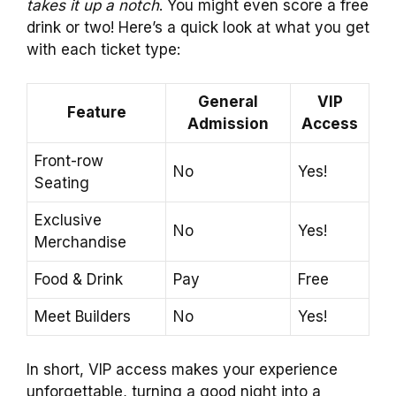
takes it up a notch
. You might even score a free
drink or two! Here’s a quick look at what you get
with each ticket type:
General
VIP
Feature
Admission
Access
Front-row
No
Yes!
Seating
Exclusive
No
Yes!
Merchandise
Food & Drink
Pay
Free
Meet Builders
No
Yes!
In short, VIP access makes your experience
unforgettable, turning a good night into a