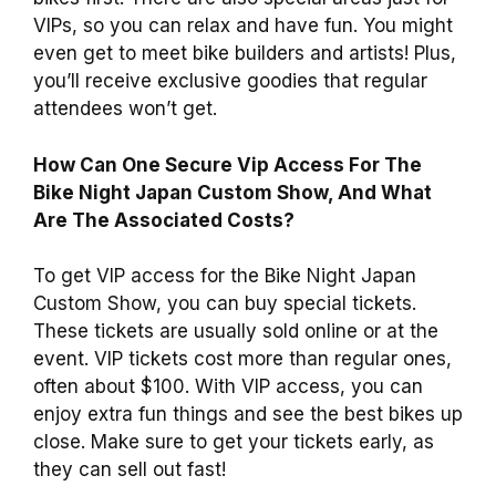
VIPs, so you can relax and have fun. You might
even get to meet bike builders and artists! Plus,
you’ll receive exclusive goodies that regular
attendees won’t get.
How Can One Secure Vip Access For The
Bike Night Japan Custom Show, And What
Are The Associated Costs?
To get VIP access for the Bike Night Japan
Custom Show, you can buy special tickets.
These tickets are usually sold online or at the
event. VIP tickets cost more than regular ones,
often about $100. With VIP access, you can
enjoy extra fun things and see the best bikes up
close. Make sure to get your tickets early, as
they can sell out fast!