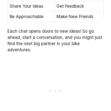
Share Your Ideas
Get Feedback
Be Approachable
Make New Friends
Each chat opens doors to new ideas! So go
ahead, start a conversation, and you might just
find the next big partner in your bike
adventures.