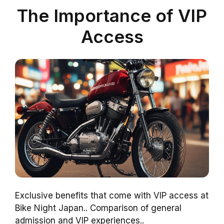
The Importance of VIP
Access
Exclusive benefits that come with VIP access at
Bike Night Japan.. Comparison of general
admission and VIP experiences..