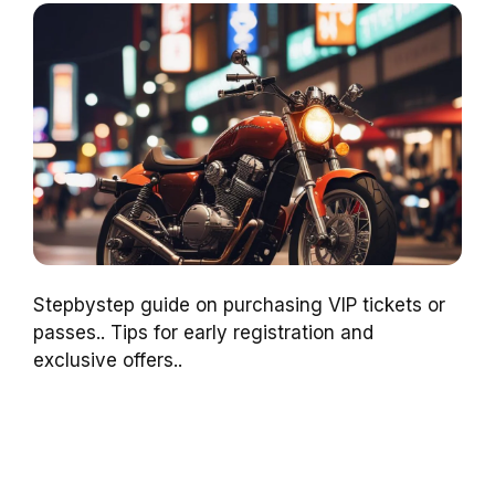
Stepbystep guide on purchasing VIP tickets or
passes.. Tips for early registration and
exclusive offers..