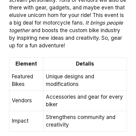
scream personality. Tons of vendors will also be
there with gear, gadgets, and maybe even that
elusive unicorn horn for your ride! This event is
a big deal for motorcycle fans.
It brings people
together
and boosts the custom bike industry
by inspiring new ideas and creativity. So, gear
up for a fun adventure!
Element
Details
Featured
Unique designs and
Bikes
modifications
Accessories and gear for every
Vendors
biker
Strengthens community and
Impact
creativity