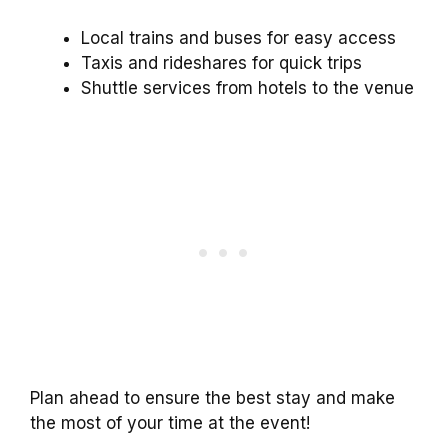
Local trains and buses for easy access
Taxis and rideshares for quick trips
Shuttle services from hotels to the venue
Plan ahead to ensure the best stay and make
the most of your time at the event!