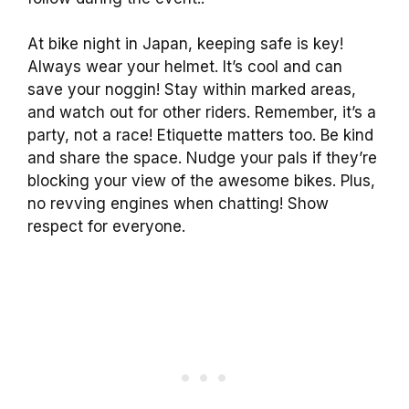
At bike night in Japan, keeping safe is key!
Always wear your helmet. It’s cool and can
save your noggin! Stay within marked areas,
and watch out for other riders. Remember, it’s a
party, not a race! Etiquette matters too. Be kind
and share the space. Nudge your pals if they’re
blocking your view of the awesome bikes. Plus,
no revving engines when chatting! Show
respect for everyone.