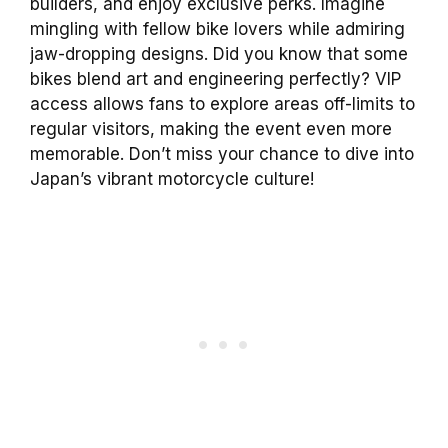
builders, and enjoy exclusive perks. Imagine
mingling with fellow bike lovers while admiring
jaw-dropping designs. Did you know that some
bikes blend art and engineering perfectly? VIP
access allows fans to explore areas off-limits to
regular visitors, making the event even more
memorable. Don’t miss your chance to dive into
Japan’s vibrant motorcycle culture!