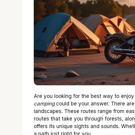
Are you looking for the best way to enjo
camping
could be your answer. There are
landscapes. These routes range from easy
routes that take you through forests, along
offers its unique sights and sounds. Whet
a path just right for you.