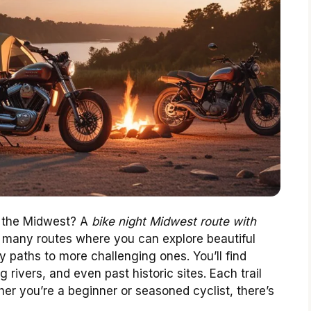
y the Midwest? A
bike night Midwest route with
 many routes where you can explore beautiful
 paths to more challenging ones. You’ll find
 rivers, and even past historic sites. Each trail
her you’re a beginner or seasoned cyclist, there’s