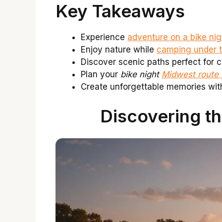
Key Takeaways
Experience
adventure on a bike ni
Enjoy nature while
camping under t
Discover scenic paths perfect for c
Plan your
bike night
Midwest route
Create unforgettable memories with
Discovering th