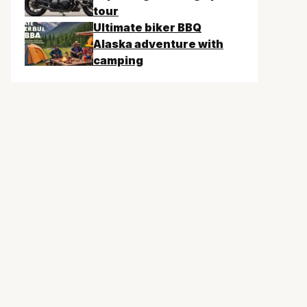
tour
Ultimate biker BBQ
Alaska adventure with
camping