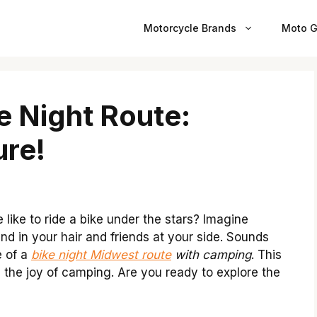
Motorcycle Brands
Moto G
e Night Route:
re!
ike to ride a bike under the stars? Imagine
nd in your hair and friends at your side. Sounds
e of a
bike night Midwest route
with camping
. This
h the joy of camping. Are you ready to explore the