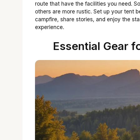
route that have the facilities you need. 
others are more rustic. Set up your tent 
campfire, share stories, and enjoy the s
experience.
Essential Gear f