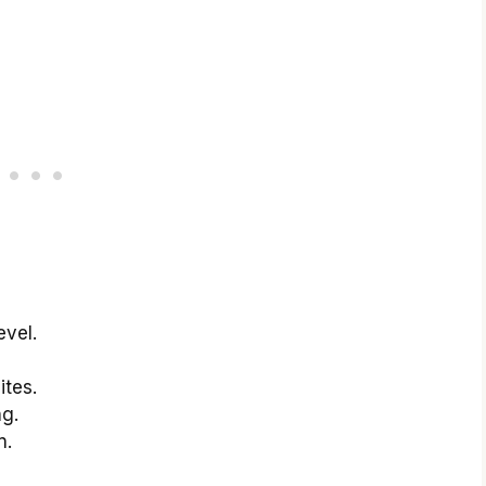
evel.
ites.
ng.
n.