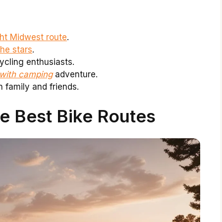
ght Midwest route
.
he stars
.
ycling enthusiasts.
 with camping
adventure.
 family and friends.
e Best Bike Routes