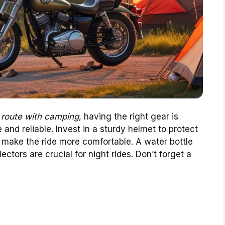
 route with camping
, having the right gear is
 and reliable. Invest in a sturdy helmet to protect
make the ride more comfortable. A water bottle
ctors are crucial for night rides. Don’t forget a