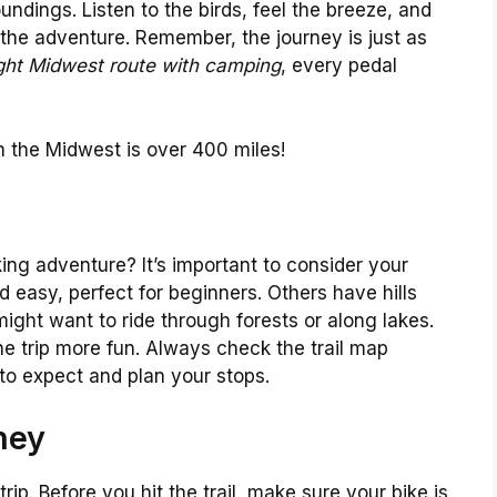
undings. Listen to the birds, feel the breeze, and
he adventure. Remember, the journey is just as
ight Midwest route with camping
, every pedal
in the Midwest is over 400 miles!
king adventure? It’s important to consider your
and easy, perfect for beginners. Others have hills
ight want to ride through forests or along lakes.
he trip more fun. Always check the trail map
to expect and plan your stops.
ney
rip. Before you hit the trail, make sure your bike is