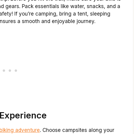
nd gears. Pack essentials like water, snacks, and a
safety! If you’re camping, bring a tent, sleeping
ensures a smooth and enjoyable journey.
 Experience
biking adventure
. Choose campsites along your