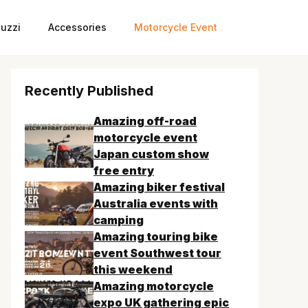
uzzi
Accessories
Motorcycle Event
Recently Published
Amazing off-road
motorcycle event
Japan custom show
free entry
Amazing biker festival
Australia events with
camping
Amazing touring bike
event Southwest tour
this weekend
Amazing motorcycle
expo UK gathering epic