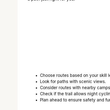
Choose routes based on your skill l
Look for paths with scenic views.
Consider routes with nearby camps
Check if the trail allows night cycli
Plan ahead to ensure safety and fu