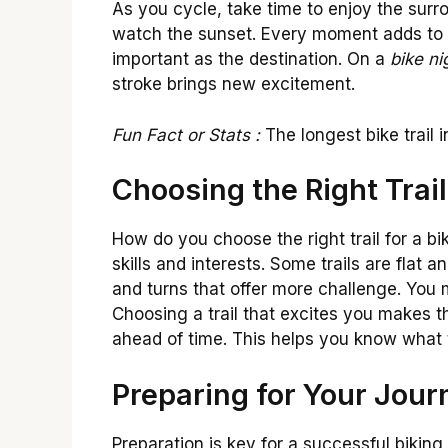
As you cycle, take time to enjoy the surro
watch the sunset. Every moment adds to t
important as the destination. On a
bike n
stroke brings new excitement.
Fun Fact or Stats :
The longest bike trail 
Choosing the Right Trail
How do you choose the right trail for a bi
skills and interests. Some trails are flat 
and turns that offer more challenge. You m
Choosing a trail that excites you makes t
ahead of time. This helps you know what 
Preparing for Your Jour
Preparation is key for a successful biking t