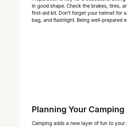
in good shape. Check the brakes, tires, a
first-aid kit. Don’t forget your helmet for 
bag, and flashlight. Being well-prepared 
Planning Your Camping
Camping adds a new layer of fun to your