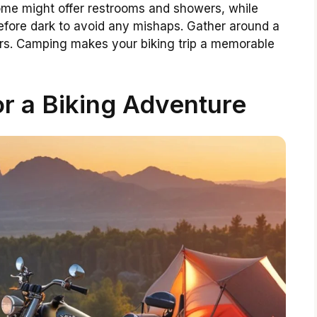
Some might offer restrooms and showers, while
before dark to avoid any mishaps. Gather around a
tars. Camping makes your biking trip a memorable
or a Biking Adventure