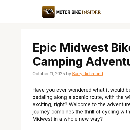
Skip
to
content
Epic Midwest Bik
Camping Adventu
October 11, 2025
by
Barry Richmond
Have you ever wondered what it would be l
pedaling along a scenic route, with the wi
exciting, right? Welcome to the adventur
journey combines the thrill of cycling wit
Midwest in a whole new way?