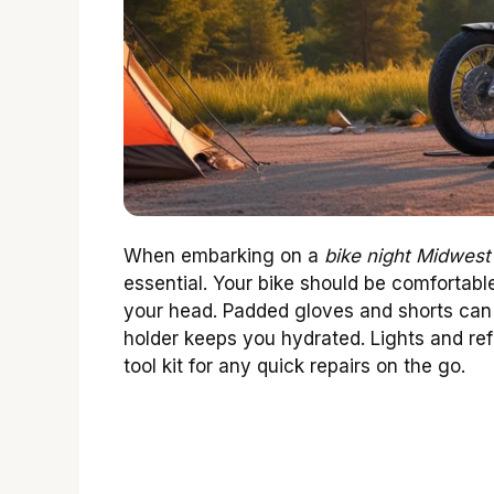
When embarking on a
bike night Midwest
essential. Your bike should be comfortable
your head. Padded gloves and shorts can 
holder keeps you hydrated. Lights and refle
tool kit for any quick repairs on the go.