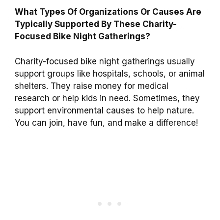
What Types Of Organizations Or Causes Are
Typically Supported By These Charity-
Focused Bike Night Gatherings?
Charity-focused bike night gatherings usually
support groups like hospitals, schools, or animal
shelters. They raise money for medical
research or help kids in need. Sometimes, they
support environmental causes to help nature.
You can join, have fun, and make a difference!