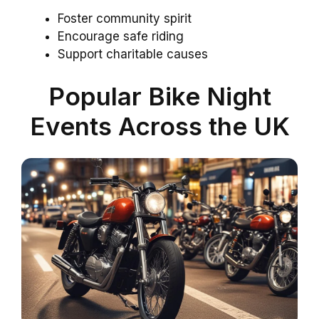
Foster community spirit
Encourage safe riding
Support charitable causes
Popular Bike Night
Events Across the UK