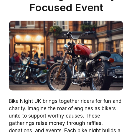
Focused Event
Bike Night UK brings together riders for fun and
charity. Imagine the roar of engines as bikers
unite to support worthy causes. These
gatherings raise money through raffles,
donations, and events. Each bike night builds a