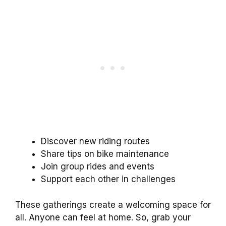
Discover new riding routes
Share tips on bike maintenance
Join group rides and events
Support each other in challenges
These gatherings create a welcoming space for
all. Anyone can feel at home. So, grab your