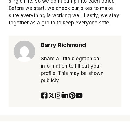
single line, so we don’t bump into each other.
Before we start, we check our bikes to make
sure everything is working well. Lastly, we stay
together as a group to keep everyone safe.
Barry Richmond
Share a little biographical
information to fill out your
profile. This may be shown
publicly.