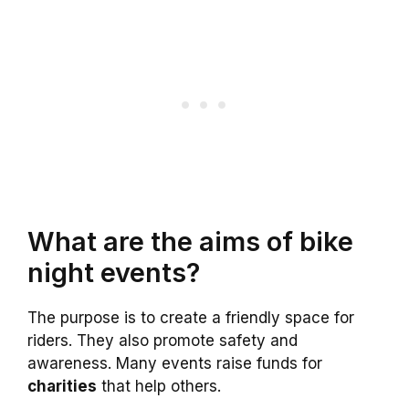
What are the aims of bike
night events?
The purpose is to create a friendly space for
riders. They also promote safety and
awareness. Many events raise funds for
charities
that help others.