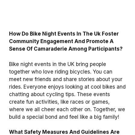
How Do Bike Night Events In The Uk Foster
Community Engagement And Promote A
Sense Of Camaraderie Among Participants?
Bike night events in the UK bring people
together who love riding bicycles. You can
meet new friends and share stories about your
rides. Everyone enjoys looking at cool bikes and
chatting about cycling tips. These events
create fun activities, like races or games,
where we all cheer each other on. Together, we
build a special bond and feel like a big family!
What Safety Measures And Guidelines Are