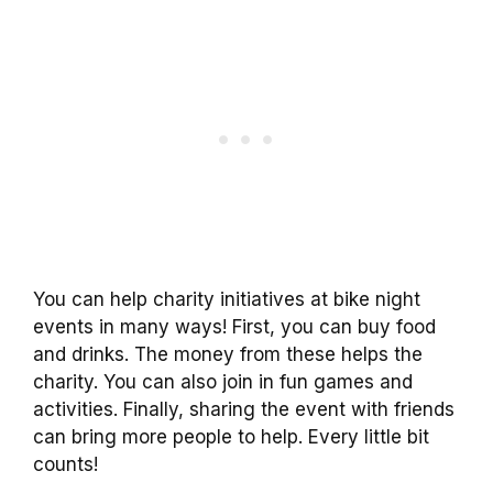
You can help charity initiatives at bike night
events in many ways! First, you can buy food
and drinks. The money from these helps the
charity. You can also join in fun games and
activities. Finally, sharing the event with friends
can bring more people to help. Every little bit
counts!