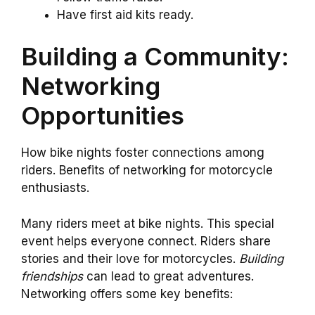
Have first aid kits ready.
Building a Community:
Networking
Opportunities
How bike nights foster connections among
riders. Benefits of networking for motorcycle
enthusiasts.
Many riders meet at bike nights. This special
event helps everyone connect. Riders share
stories and their love for motorcycles.
Building
friendships
can lead to great adventures.
Networking offers some key benefits: