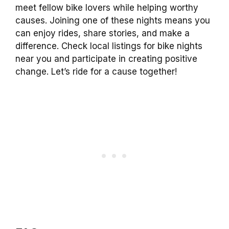
meet fellow bike lovers while helping worthy
causes. Joining one of these nights means you
can enjoy rides, share stories, and make a
difference. Check local listings for bike nights
near you and participate in creating positive
change. Let’s ride for a cause together!