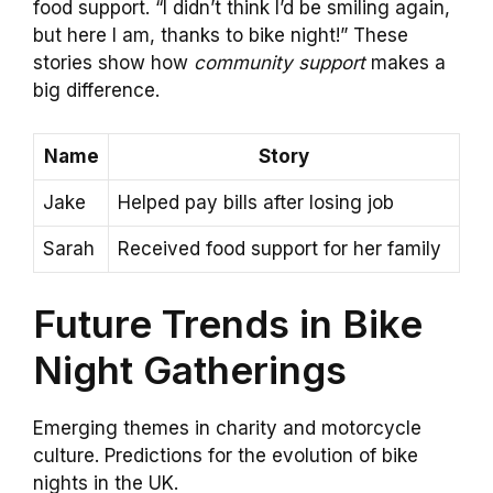
food support. “I didn’t think I’d be smiling again,
but here I am, thanks to bike night!” These
stories show how
community support
makes a
big difference.
Name
Story
Jake
Helped pay bills after losing job
Sarah
Received food support for her family
Future Trends in Bike
Night Gatherings
Emerging themes in charity and motorcycle
culture. Predictions for the evolution of bike
nights in the UK.