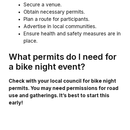
Secure a venue.
Obtain necessary permits.
Plan a route for participants.
Advertise in local communities.
Ensure health and safety measures are in
place.
What permits do I need for
a bike night event?
Check with your local council for bike night
permits. You may need permissions for road
use and gatherings. It’s best to start this
early!