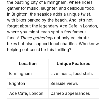
the bustling city of Birmingham, where riders
gather for music, laughter, and delicious food.
In Brighton, the seaside adds a unique twist,
with bikes parked by the beach. And let’s not
forget about the legendary Ace Cafe in London,
where you might even spot a few famous
faces!
These gatherings
not only celebrate
bikes but also support local charities. Who knew
helping out could be this thrilling?
Location
Unique Features
Birmingham
Live music, food stalls
Brighton
Seaside views
Ace Cafe, London
Cameo appearances