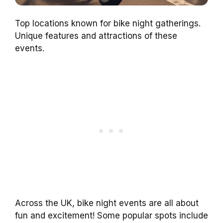
Top locations known for bike night gatherings.
Unique features and attractions of these
events.
Across the UK, bike night events are all about
fun and excitement! Some popular spots include