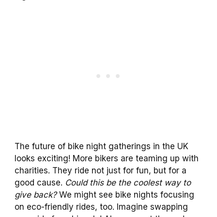
The future of bike night gatherings in the UK
looks exciting! More bikers are teaming up with
charities. They ride not just for fun, but for a
good cause.
Could this be the coolest way to
give back?
We might see bike nights focusing
on eco-friendly rides, too. Imagine swapping