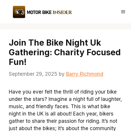
Skip
to
Me
content
Join The Bike Night Uk
Gathering: Charity Focused
Fun!
September 29, 2025
by
Barry Richmond
Have you ever felt the thrill of riding your bike
under the stars? Imagine a night full of laughter,
music, and friendly faces. This is what bike
night in the UK is all about! Each year, bikers
gather to share their passion for riding. It’s not
just about the bikes; it’s about the community