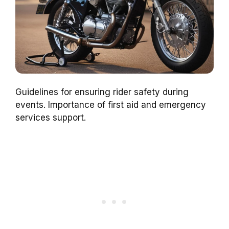
Guidelines for ensuring rider safety during
events. Importance of first aid and emergency
services support.