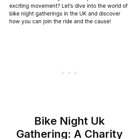
exciting movement? Let’s dive into the world of
bike night gatherings in the UK and discover
how you can join the ride and the cause!
Bike Night Uk
Gathering: A Charity