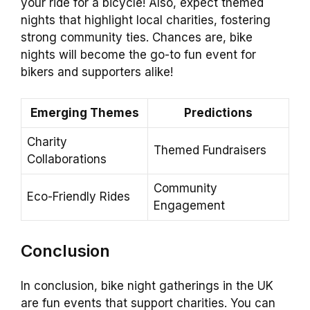
your ride for a bicycle! Also, expect themed
nights that highlight local charities, fostering
strong community ties. Chances are, bike
nights will become the go-to fun event for
bikers and supporters alike!
Emerging Themes
Predictions
Charity
Themed Fundraisers
Collaborations
Community
Eco-Friendly Rides
Engagement
Conclusion
In conclusion, bike night gatherings in the UK
are fun events that support charities. You can