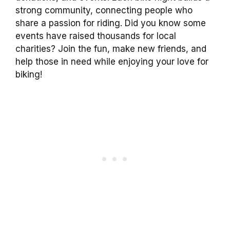
strong community, connecting people who
share a passion for riding. Did you know some
events have raised thousands for local
charities? Join the fun, make new friends, and
help those in need while enjoying your love for
biking!