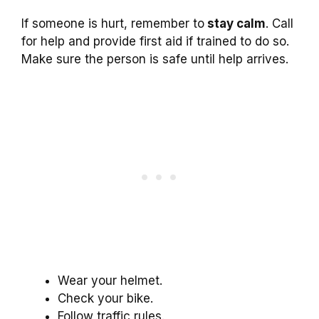
If someone is hurt, remember to
stay calm
. Call
for help and provide first aid if trained to do so.
Make sure the person is safe until help arrives.
Wear your helmet.
Check your bike.
Follow traffic rules.