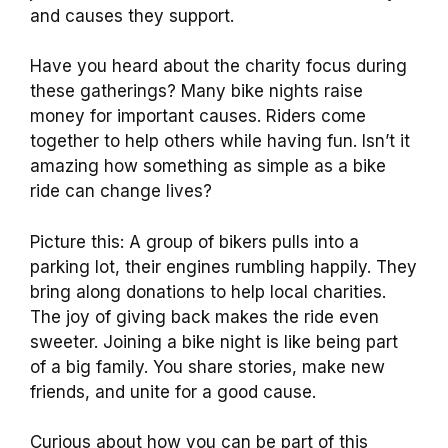
and causes they support.
Have you heard about the charity focus during
these gatherings? Many bike nights raise
money for important causes. Riders come
together to help others while having fun. Isn’t it
amazing how something as simple as a bike
ride can change lives?
Picture this: A group of bikers pulls into a
parking lot, their engines rumbling happily. They
bring along donations to help local charities.
The joy of giving back makes the ride even
sweeter. Joining a bike night is like being part
of a big family. You share stories, make new
friends, and unite for a good cause.
Curious about how you can be part of this