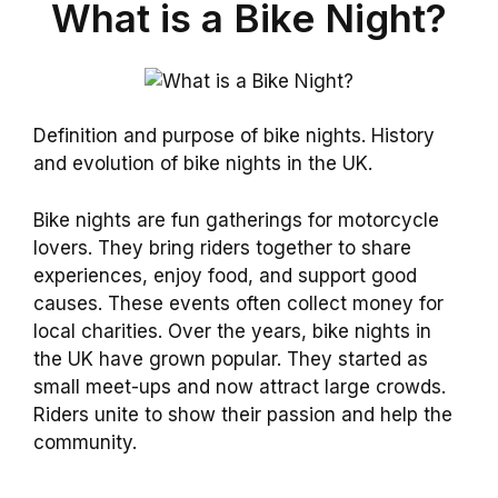
What is a Bike Night?
Definition and purpose of bike nights. History
and evolution of bike nights in the UK.
Bike nights are fun gatherings for motorcycle
lovers. They bring riders together to share
experiences, enjoy food, and support good
causes. These events often collect money for
local charities. Over the years, bike nights in
the UK have grown popular. They started as
small meet-ups and now attract large crowds.
Riders unite to show their passion and help the
community.