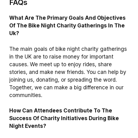
FAQs
What Are The Primary Goals And Objectives
Of The Bike Night Charity Gatherings In The
Uk?
The main goals of bike night charity gatherings
in the UK are to raise money for important
causes. We meet up to enjoy rides, share
stories, and make new friends. You can help by
joining us, donating, or spreading the word.
Together, we can make a big difference in our
communities.
How Can Attendees Contribute To The
Success Of Charity Initiatives During Bike
Night Events?