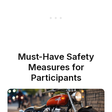
Must-Have Safety
Measures for
Participants