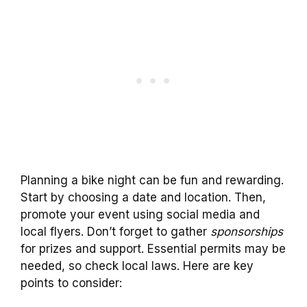
Planning a bike night can be fun and rewarding.
Start by choosing a date and location. Then,
promote your event using social media and
local flyers. Don’t forget to gather
sponsorships
for prizes and support. Essential permits may be
needed, so check local laws. Here are key
points to consider: