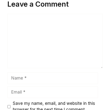
Leave a Comment
Comment
Name
Email
Save my name, email, and website in this
browser for the next time I comment.