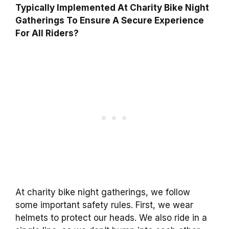
Typically Implemented At Charity Bike Night
Gatherings To Ensure A Secure Experience
For All Riders?
At charity bike night gatherings, we follow
some important safety rules. First, we wear
helmets to protect our heads. We also ride in a