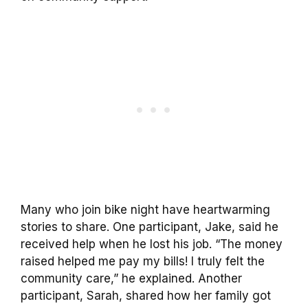
Many who join bike night have heartwarming
stories to share. One participant, Jake, said he
received help when he lost his job. “The money
raised helped me pay my bills! I truly felt the
community care,” he explained. Another
participant, Sarah, shared how her family got