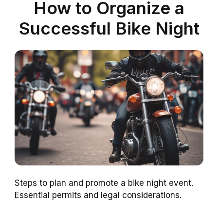
How to Organize a
Successful Bike Night
Steps to plan and promote a bike night event.
Essential permits and legal considerations.