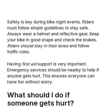
Safety is key during bike night events. Riders
must follow simple guidelines to stay safe.
Always wear a helmet and reflective gear. Keep
your bike in good shape and check the brakes.
Riders should stay in their lanes
and follow
traffic rules.
Having
first aid
support is very important.
Emergency services should be nearby to help if
anyone gets hurt. This ensures everyone can
have fun without worry.
What should I do if
someone gets hurt?