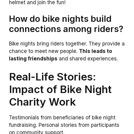
helmet and join the fun!
How do bike nights build
connections among riders?
Bike nights bring riders together. They provide a
chance to meet new people.
This leads to
lasting friendships
and shared experiences.
Real-Life Stories:
Impact of Bike Night
Charity Work
Testimonials from beneficiaries of bike night
fundraising. Personal stories from participants
on community support.