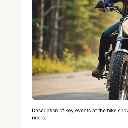
Description of key events at the bike sh
riders.