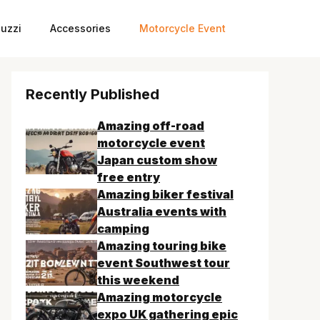
uzzi
Accessories
Motorcycle Event
Recently Published
Amazing off-road
motorcycle event
Japan custom show
free entry
Amazing biker festival
Australia events with
camping
Amazing touring bike
event Southwest tour
this weekend
Amazing motorcycle
expo UK gathering epic