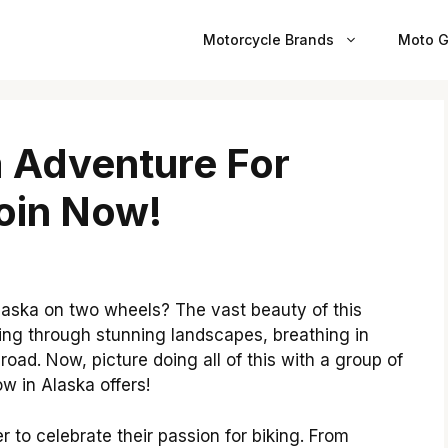
Motorcycle Brands
Moto G
 Adventure For
oin Now!
laska on two wheels? The vast beauty of this
iding through stunning landscapes, breathing in
n road. Now, picture doing all of this with a group of
 in Alaska offers!
 to celebrate their passion for biking. From