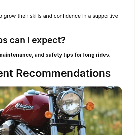
grow their skills and confidence in a supportive
s can I expect?
maintenance, and safety tips for long rides.
ent Recommendations