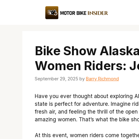
Skip
to
content
Bike Show Alaska
Women Riders: J
September 29, 2025
by
Barry Richmond
Have you ever thought about exploring A
state is perfect for adventure. Imagine r
fresh air, and feeling the thrill of the ope
amazing women. That’s what the bike show
At this event, women riders come together