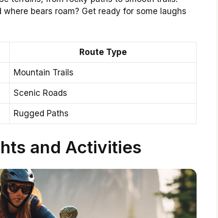
ed where bears roam? Get ready for some laughs
Route Type
Mountain Trails
Scenic Roads
Rugged Paths
hts and Activities