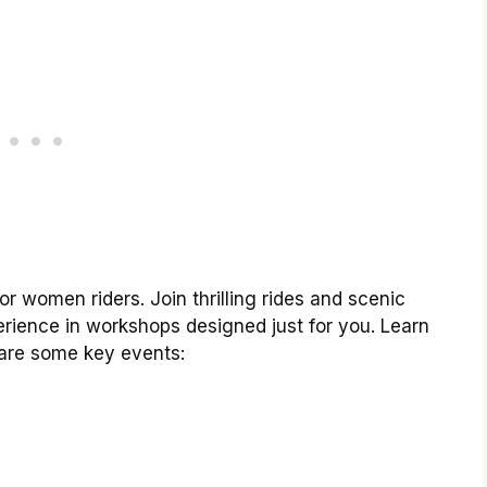
or women riders. Join thrilling rides and scenic
rience in workshops designed just for you. Learn
 are some key events: