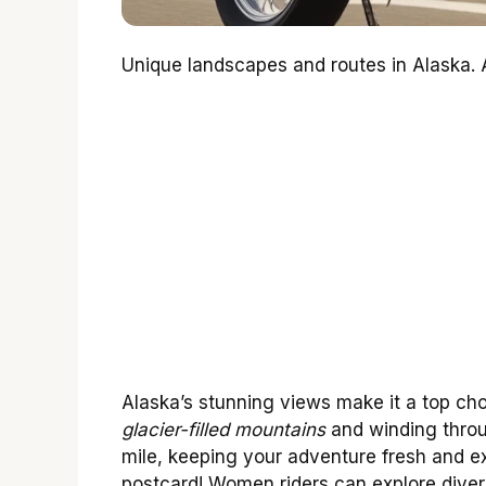
Unique landscapes and routes in Alaska. A
Alaska’s stunning views make it a top cho
glacier-filled mountains
and winding throu
mile, keeping your adventure fresh and exc
postcard! Women riders can explore divers