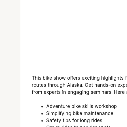
This bike show offers exciting highlights f
routes through Alaska. Get hands-on expe
from experts in engaging seminars. Here
Adventure bike skills workshop
Simplifying bike maintenance
Safety tips for long rides