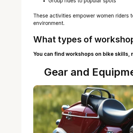
Group rides to popular spots
These activities empower women riders to 
environment.
What types of workshop
You can find workshops on bike skills, 
Gear and Equipm