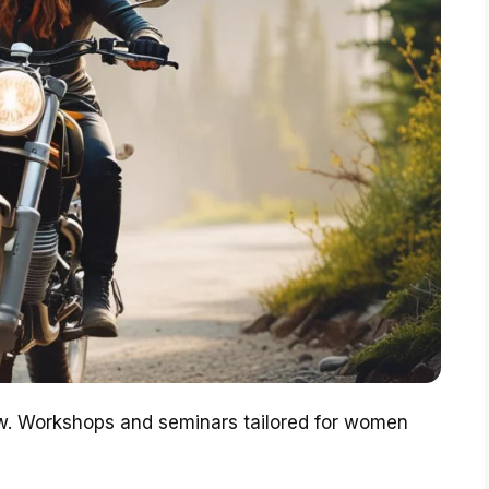
ow. Workshops and seminars tailored for women