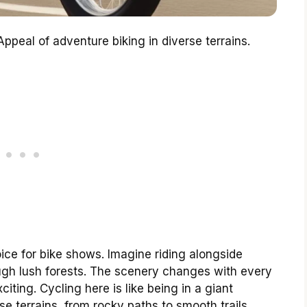
ppeal of adventure biking in diverse terrains.
ice for bike shows. Imagine riding alongside
gh lush forests. The scenery changes with every
iting. Cycling here is like being in a giant
e terrains, from rocky paths to smooth trails.