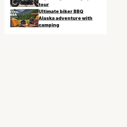
tour
Ultimate biker BBQ
Alaska adventure with
camping