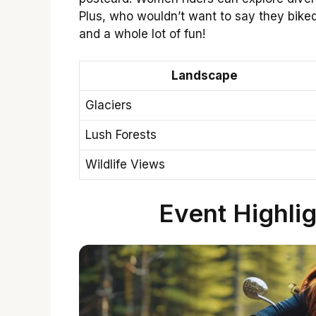
Plus, who wouldn’t want to say they bik
and a whole lot of fun!
Landscape
Glaciers
Lush Forests
Wildlife Views
Event Highlig