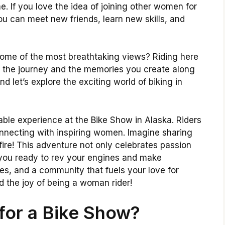
. If you love the idea of joining other women for
ou can meet new friends, learn new skills, and
 some of the most breathtaking views? Riding here
out the journey and the memories you create along
d let’s explore the exciting world of biking in
table experience at the Bike Show in Alaska. Riders
onnecting with inspiring women. Imagine sharing
fire! This adventure not only celebrates passion
re you ready to rev your engines and make
s, and a community that fuels your love for
nd the joy of being a woman rider!
for a Bike Show?