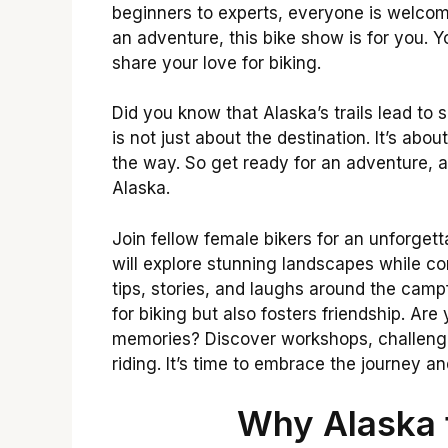
beginners to experts, everyone is welcome
an adventure, this bike show is for you. Y
share your love for biking.
Did you know that Alaska’s trails lead to
is not just about the destination. It’s ab
the way. So get ready for an adventure, an
Alaska.
Join fellow female bikers for an unforget
will explore stunning landscapes while c
tips, stories, and laughs around the camp
for biking but also fosters friendship. A
memories? Discover workshops, challenge
riding. It’s time to embrace the journey a
Why Alaska 