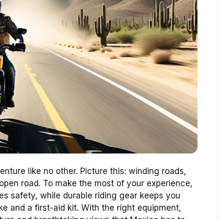
nture like no other. Picture this: winding roads,
e open road. To make the most of your experience,
es safety, while durable riding gear keeps you
ke and a first-aid kit. With the right equipment,