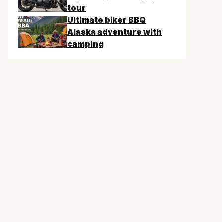
tour
Ultimate biker BBQ
Alaska adventure with
camping