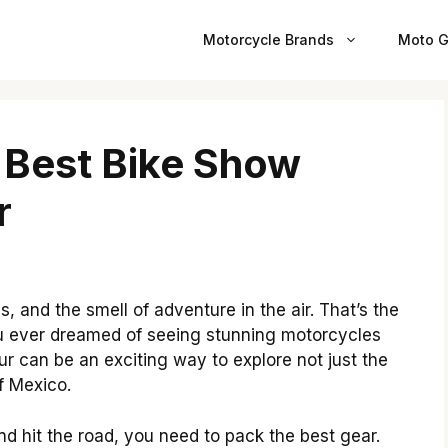
Motorcycle Brands
Moto G
 Best Bike Show
r
s, and the smell of adventure in the air. That’s the
u ever dreamed of seeing stunning motorcycles
our can be an exciting way to explore not just the
f Mexico.
nd hit the road, you need to pack the best gear.