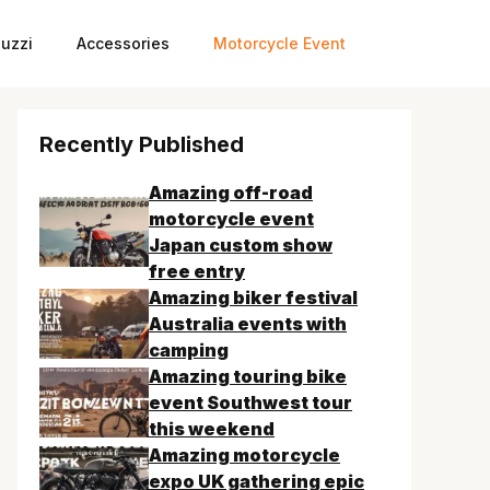
uzzi
Accessories
Motorcycle Event
Recently Published
Amazing off-road
motorcycle event
Japan custom show
free entry
Amazing biker festival
Australia events with
camping
Amazing touring bike
event Southwest tour
this weekend
Amazing motorcycle
expo UK gathering epic