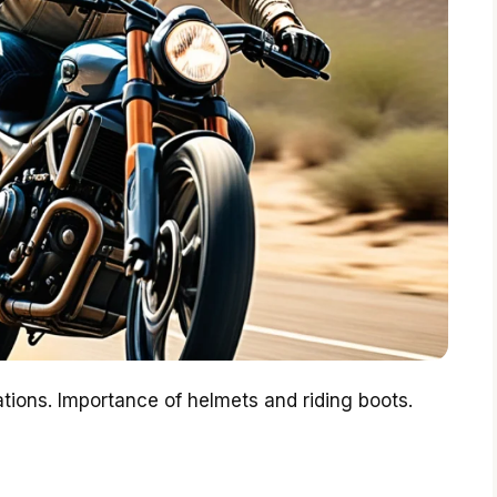
ions. Importance of helmets and riding boots.