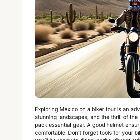
Exploring Mexico on a biker tour is an adve
stunning landscapes, and the thrill of th
pack essential gear. A good helmet ensur
comfortable. Don’t forget tools for your bi