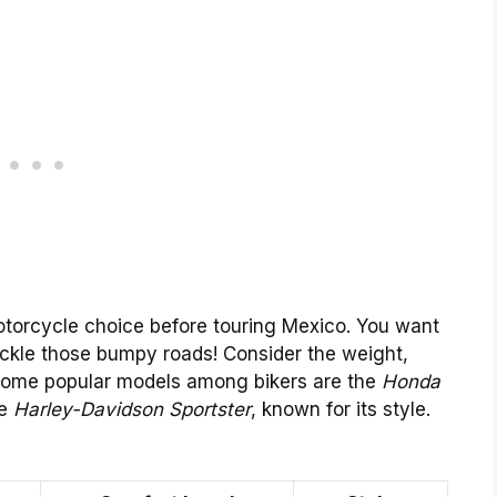
motorcycle choice before touring Mexico. You want
tackle those bumpy roads! Consider the weight,
 Some popular models among bikers are the
Honda
he
Harley-Davidson Sportster
, known for its style.