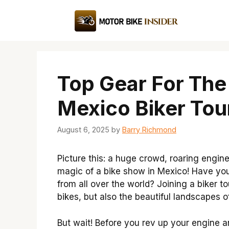
Skip
to
content
Top Gear For The
Mexico Biker Tou
August 6, 2025
by
Barry Richmond
Picture this: a huge crowd, roaring engine
magic of a bike show in Mexico! Have yo
from all over the world? Joining a biker t
bikes, but also the beautiful landscapes o
But wait! Before you rev up your engine a