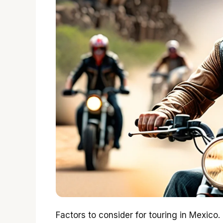
Factors to consider for touring in Mexico