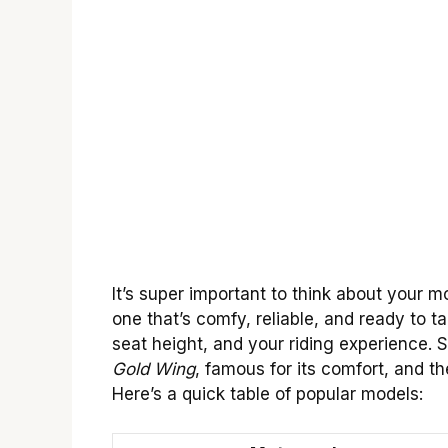
It’s super important to think about your 
one that’s comfy, reliable, and ready to 
seat height, and your riding experience.
Gold Wing
, famous for its comfort, and t
Here’s a quick table of popular models: