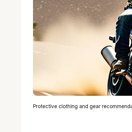
Protective clothing and gear recommendat