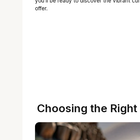
you’ll be ready to discover the vibrant c
offer.
Choosing the Right 