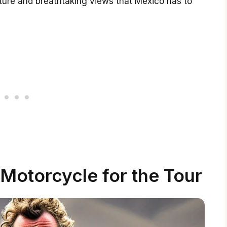
ulture and breathtaking views that Mexico has to
Motorcycle for the Tour