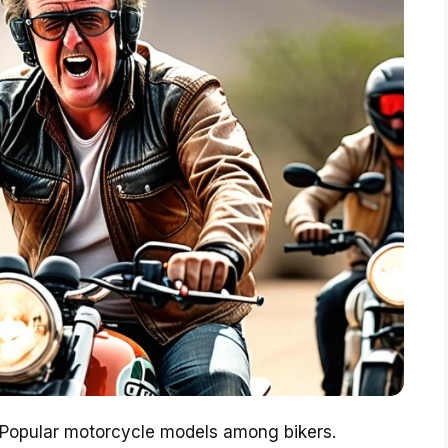
. Popular motorcycle models among bikers.