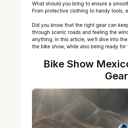
What should you bring to ensure a smooth
From protective clothing to handy tools, e
Did you know that the right gear can kee
through scenic roads and feeling the win
anything. In this article, we’ll dive into th
the bike show, while also being ready for 
Bike Show Mexico
Gear