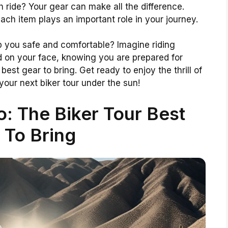
 ride? Your gear can make all the difference.
ach item plays an important role in your journey.
p you safe and comfortable? Imagine riding
d on your face, knowing you are prepared for
e best gear to bring. Get ready to enjoy the thrill of
your next biker tour under the sun!
: The Biker Tour Best
 To Bring