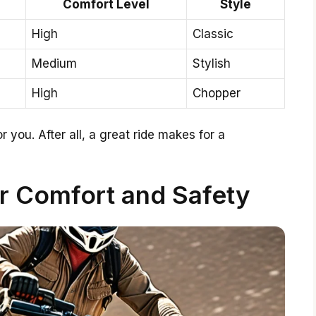
Comfort Level
Style
High
Classic
Medium
Stylish
High
Chopper
r you. After all, a great ride makes for a
or Comfort and Safety