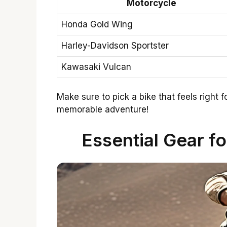
Motorcycle
Honda Gold Wing
Harley-Davidson Sportster
Kawasaki Vulcan
Make sure to pick a bike that feels right fo
memorable adventure!
Essential Gear f