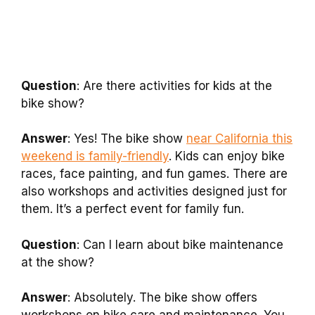
Question
: Are there activities for kids at the
bike show?
Answer
: Yes! The bike show
near California this
weekend is family-friendly
. Kids can enjoy bike
races, face painting, and fun games. There are
also workshops and activities designed just for
them. It’s a perfect event for family fun.
Question
: Can I learn about bike maintenance
at the show?
Answer
: Absolutely. The bike show offers