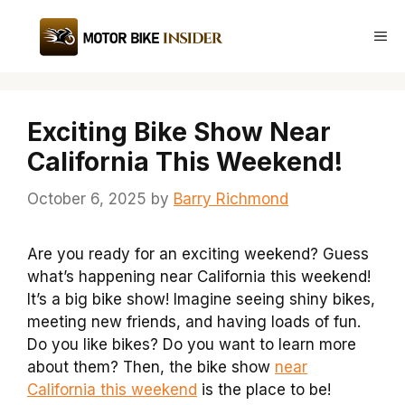
Skip
to
Me
content
Exciting Bike Show Near
California This Weekend!
October 6, 2025
by
Barry Richmond
Are you ready for an exciting weekend? Guess
what’s happening near California this weekend!
It’s a big bike show! Imagine seeing shiny bikes,
meeting new friends, and having loads of fun.
Do you like bikes? Do you want to learn more
about them? Then, the bike show
near
California this weekend
is the place to be!