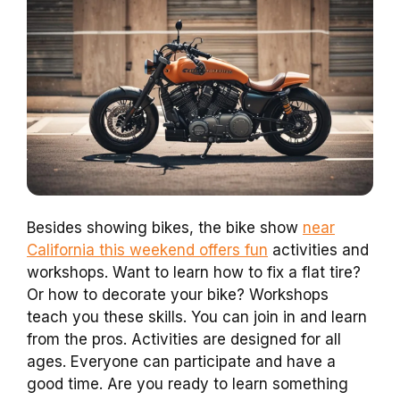
Besides showing bikes, the bike show
near
California this weekend offers fun
activities and
workshops. Want to learn how to fix a flat tire?
Or how to decorate your bike? Workshops
teach you these skills. You can join in and learn
from the pros. Activities are designed for all
ages. Everyone can participate and have a
good time. Are you ready to learn something