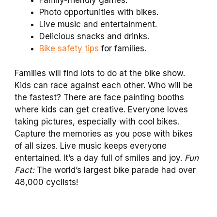
Family-friendly games.
Photo opportunities with bikes.
Live music and entertainment.
Delicious snacks and drinks.
Bike safety tips
for families.
Families will find lots to do at the bike show.
Kids can race against each other. Who will be
the fastest? There are face painting booths
where kids can get creative. Everyone loves
taking pictures, especially with cool bikes.
Capture the memories as you pose with bikes
of all sizes. Live music keeps everyone
entertained. It’s a day full of smiles and joy.
Fun
Fact:
The world’s largest bike parade had over
48,000 cyclists!