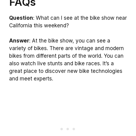
FAQs
Question
: What can I see at the bike show near
California this weekend?
Answer
: At the bike show, you can see a
variety of bikes. There are vintage and modern
bikes from different parts of the world. You can
also watch live stunts and bike races. It’s a
great place to discover new bike technologies
and meet experts.