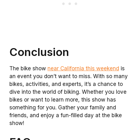
Conclusion
The bike show
near California this weekend
is
an event you don’t want to miss. With so many
bikes, activities, and experts, it’s a chance to
dive into the world of biking. Whether you love
bikes or want to learn more, this show has
something for you. Gather your family and
friends, and enjoy a fun-filled day at the bike
show!