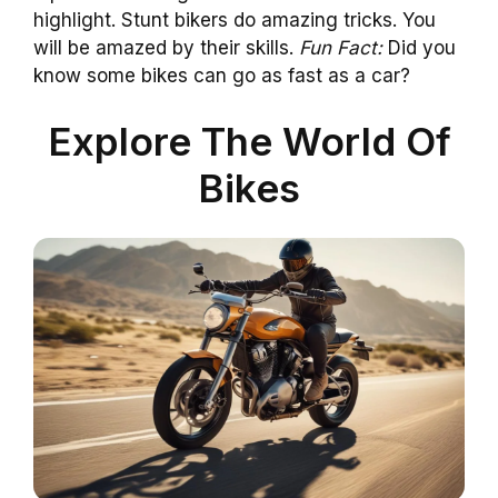
highlight. Stunt bikers do amazing tricks. You
will be amazed by their skills.
Fun Fact:
Did you
know some bikes can go as fast as a car?
Explore The World Of
Bikes