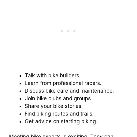
Talk with bike builders.
Learn from professional racers.
Discuss bike care and maintenance.
Join bike clubs and groups.
Share your bike stories.
Find biking routes and trails.
Get advice on starting biking.
Meeting bike experts is exciting. They can