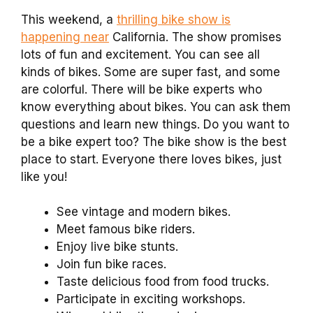
This weekend, a
thrilling bike show is
happening near
California. The show promises
lots of fun and excitement. You can see all
kinds of bikes. Some are super fast, and some
are colorful. There will be bike experts who
know everything about bikes. You can ask them
questions and learn new things. Do you want to
be a bike expert too? The bike show is the best
place to start. Everyone there loves bikes, just
like you!
See vintage and modern bikes.
Meet famous bike riders.
Enjoy live bike stunts.
Join fun bike races.
Taste delicious food from food trucks.
Participate in exciting workshops.