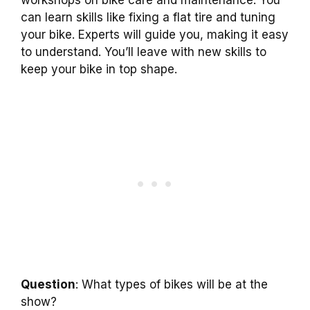
workshops on bike care and maintenance. You
can learn skills like fixing a flat tire and tuning
your bike. Experts will guide you, making it easy
to understand. You’ll leave with new skills to
keep your bike in top shape.
Question
: What types of bikes will be at the
show?