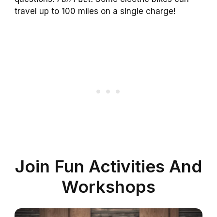
travel up to 100 miles on a single charge!
Join Fun Activities And
Workshops