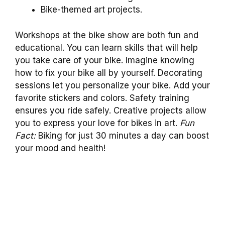
Bike-themed art projects.
Workshops at the bike show are both fun and
educational. You can learn skills that will help
you take care of your bike. Imagine knowing
how to fix your bike all by yourself. Decorating
sessions let you personalize your bike. Add your
favorite stickers and colors. Safety training
ensures you ride safely. Creative projects allow
you to express your love for bikes in art.
Fun
Fact:
Biking for just 30 minutes a day can boost
your mood and health!