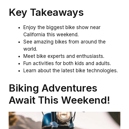
Key Takeaways
Enjoy the biggest bike show near
California this weekend.
See amazing bikes from around the
world.
Meet bike experts and enthusiasts.
Fun activities for both kids and adults.
Learn about the latest bike technologies.
Biking Adventures
Await This Weekend!