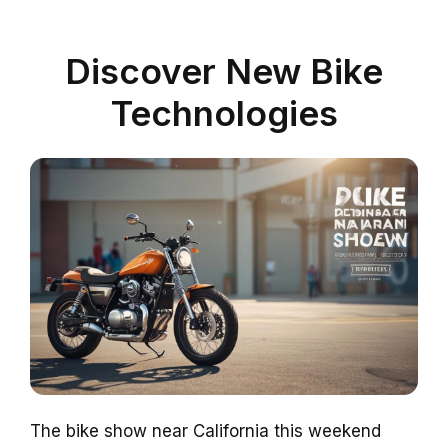
Discover New Bike
Technologies
The bike show near California this weekend