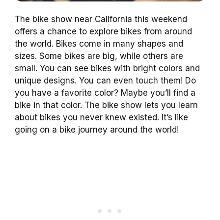
The bike show near California this weekend
offers a chance to explore bikes from around
the world. Bikes come in many shapes and
sizes. Some bikes are big, while others are
small. You can see bikes with bright colors and
unique designs. You can even touch them! Do
you have a favorite color? Maybe you’ll find a
bike in that color. The bike show lets you learn
about bikes you never knew existed. It’s like
going on a bike journey around the world!