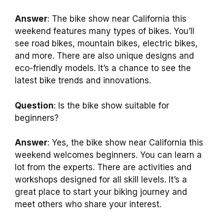
Answer
: The bike show near California this
weekend features many types of bikes. You’ll
see road bikes, mountain bikes, electric bikes,
and more. There are also unique designs and
eco-friendly models. It’s a chance to see the
latest bike trends and innovations.
Question
: Is the bike show suitable for
beginners?
Answer
: Yes, the bike show near California this
weekend welcomes beginners. You can learn a
lot from the experts. There are activities and
workshops designed for all skill levels. It’s a
great place to start your biking journey and
meet others who share your interest.