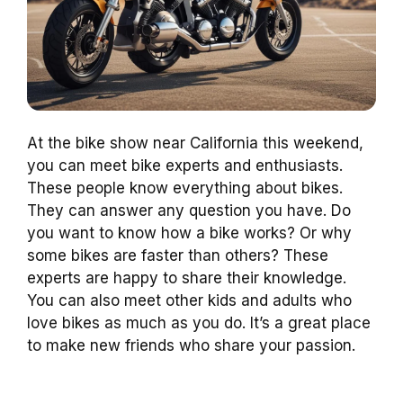
At the bike show near California this weekend,
you can meet bike experts and enthusiasts.
These people know everything about bikes.
They can answer any question you have. Do
you want to know how a bike works? Or why
some bikes are faster than others? These
experts are happy to share their knowledge.
You can also meet other kids and adults who
love bikes as much as you do. It’s a great place
to make new friends who share your passion.