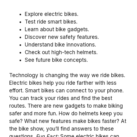
Explore electric bikes.
Test ride smart bikes.
Learn about bike gadgets.
Discover new safety features.
Understand bike innovations.
Check out high-tech helmets.
See future bike concepts.
Technology is changing the way we ride bikes.
Electric bikes help you ride farther with less
effort. Smart bikes can connect to your phone.
You can track your rides and find the best
routes. There are new gadgets to make biking
safer and more fun. How do helmets keep you
safe? What new features make bikes faster? At
the bike show, you’ll find answers to these
questions.
Fun Fact:
Some electric bikes can