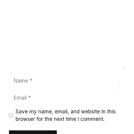
Comment
Name
Email
Save my name, email, and website in this
browser for the next time I comment.