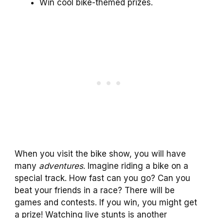
Win cool bike-themed prizes.
When you visit the bike show, you will have
many
adventures
. Imagine riding a bike on a
special track. How fast can you go? Can you
beat your friends in a race? There will be
games and contests. If you win, you might get
a prize! Watching live stunts is another