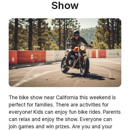
Show
The bike show near California this weekend is
perfect for families. There are activities for
everyone! Kids can enjoy fun bike rides. Parents
can relax and enjoy the show. Everyone can
join games and win prizes. Are you and your