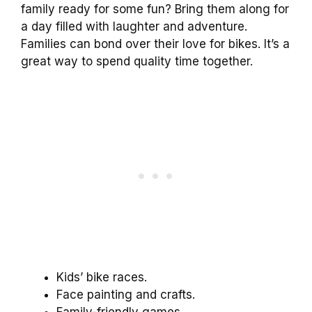
family ready for some fun? Bring them along for
a day filled with laughter and adventure.
Families can bond over their love for bikes. It’s a
great way to spend quality time together.
Kids’ bike races.
Face painting and crafts.