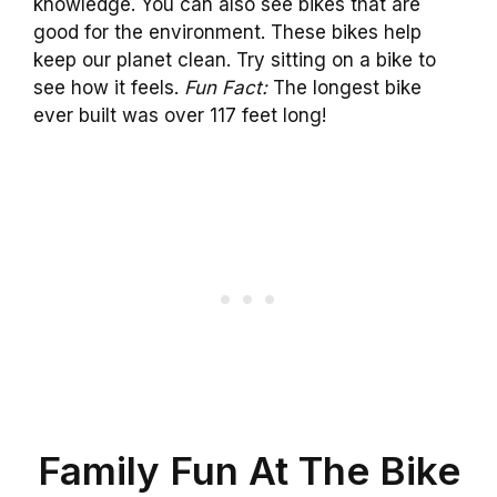
knowledge. You can also see bikes that are
good for the environment. These bikes help
keep our planet clean. Try sitting on a bike to
see how it feels.
Fun Fact:
The longest bike
ever built was over 117 feet long!
Family Fun At The Bike