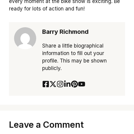
every moment at the bike show is exciting. Be
ready for lots of action and fun!
Barry Richmond
Share a little biographical
information to fill out your
profile. This may be shown
publicly.
Leave a Comment