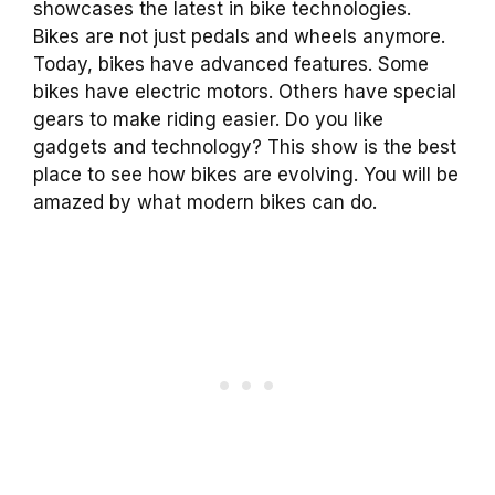
showcases the latest in bike technologies.
Bikes are not just pedals and wheels anymore.
Today, bikes have advanced features. Some
bikes have electric motors. Others have special
gears to make riding easier. Do you like
gadgets and technology? This show is the best
place to see how bikes are evolving. You will be
amazed by what modern bikes can do.