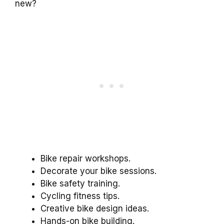
new?
Bike repair workshops.
Decorate your bike sessions.
Bike safety training.
Cycling fitness tips.
Creative bike design ideas.
Hands-on bike building.