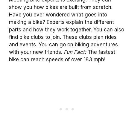
show you how bikes are built from scratch.
Have you ever wondered what goes into
making a bike? Experts explain the different
parts and how they work together. You can also
find bike clubs to join. These clubs plan rides
and events. You can go on biking adventures
with your new friends.
Fun Fact:
The fastest
bike can reach speeds of over 183 mph!