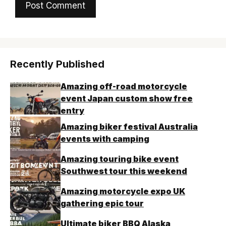
Recently Published
Amazing off-road motorcycle
event Japan custom show free
entry
Amazing biker festival Australia
events with camping
Amazing touring bike event
Southwest tour this weekend
Amazing motorcycle expo UK
gathering epic tour
Ultimate biker BBQ Alaska