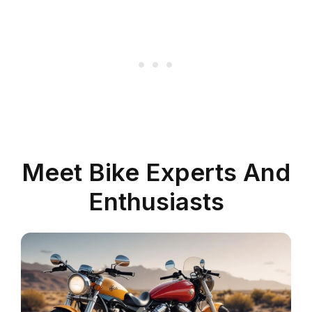
Meet Bike Experts And
Enthusiasts