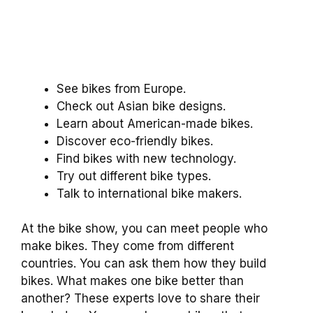
See bikes from Europe.
Check out Asian bike designs.
Learn about American-made bikes.
Discover eco-friendly bikes.
Find bikes with new technology.
Try out different bike types.
Talk to international bike makers.
At the bike show, you can meet people who
make bikes. They come from different
countries. You can ask them how they build
bikes. What makes one bike better than
another? These experts love to share their