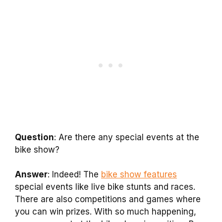
Question
: Are there any special events at the
bike show?
Answer
: Indeed! The
bike show features
special events like live bike stunts and races.
There are also competitions and games where
you can win prizes. With so much happening,