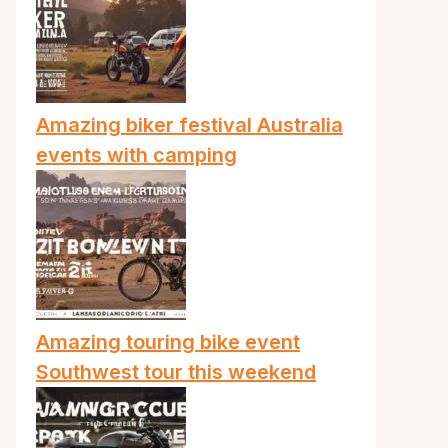
Amazing biker festival Australia
events with camping
Amazing touring bike event
Southwest tour this weekend