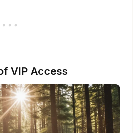
of VIP Access