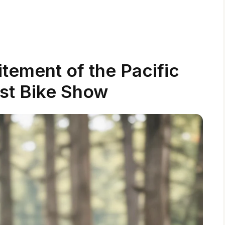
tement of the Pacific
st Bike Show