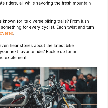
e riders, all while savoring the fresh mountain
 known for its diverse biking trails? From lush
s something for every cyclist. Each twist and turn
covered
.
ven hear stories about the latest bike
your next favorite ride? Buckle up for an
and excitement!