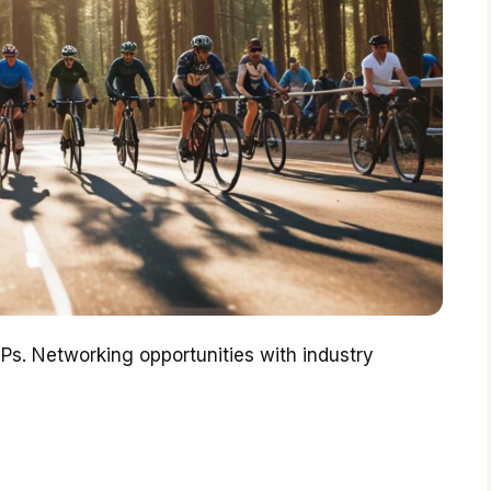
IPs. Networking opportunities with industry