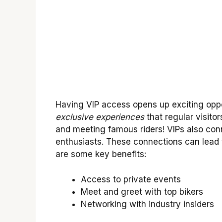
Having VIP access opens up exciting oppor
exclusive experiences
that regular visitor
and meeting famous riders! VIPs also conn
enthusiasts. These connections can lead t
are some key benefits:
Access to private events
Meet and greet with top bikers
Networking with industry insiders