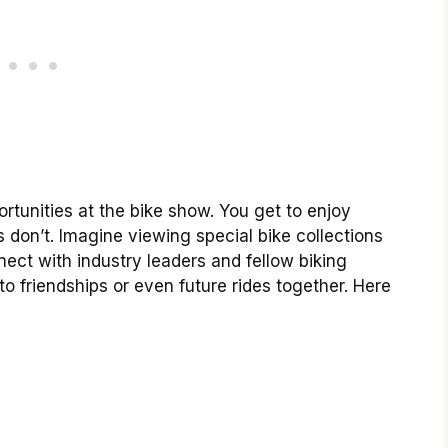
tunities at the bike show. You get to enjoy
s don’t. Imagine viewing special bike collections
ect with industry leaders and fellow biking
o friendships or even future rides together. Here