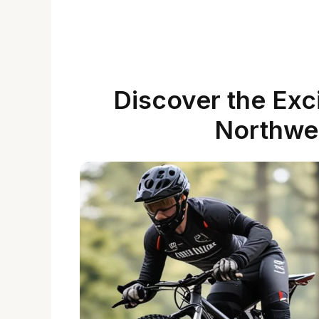
Discover the Exci
Northwe