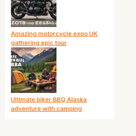
Amazing motorcycle expo UK
gathering epic tour
Ultimate biker BBQ Alaska
adventure with camping