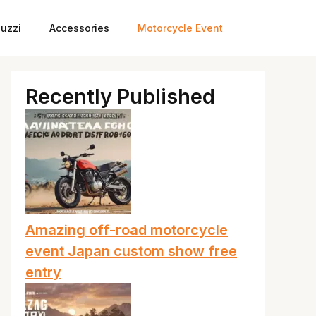
uzzi
Accessories
Motorcycle Event
Recently Published
Amazing off-road motorcycle
event Japan custom show free
entry