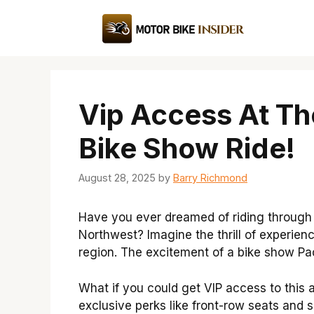
Skip
to
content
Vip Access At Th
Bike Show Ride!
August 28, 2025
by
Barry Richmond
Have you ever dreamed of riding through 
Northwest? Imagine the thrill of experienc
region. The excitement of a bike show Pa
What if you could get VIP access to this
exclusive perks like front-row seats and 