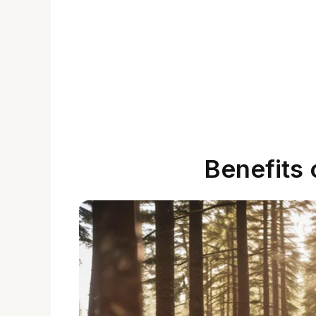
Benefits 