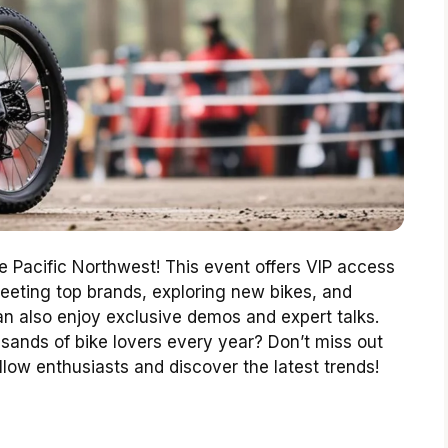
he Pacific Northwest! This event offers VIP access
eeting top brands, exploring new bikes, and
an also enjoy exclusive demos and expert talks.
sands of bike lovers every year? Don’t miss out
ellow enthusiasts and discover the latest trends!