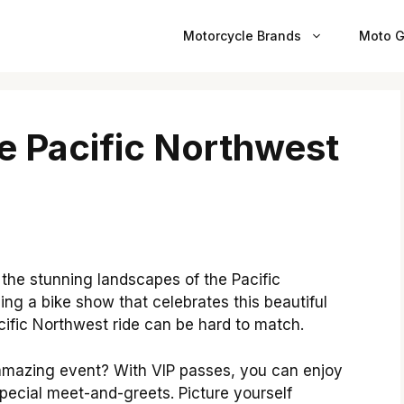
Motorcycle Brands
Moto G
e Pacific Northwest
the stunning landscapes of the Pacific
ing a bike show that celebrates this beautiful
cific Northwest ride can be hard to match.
 amazing event? With VIP passes, you can enjoy
special meet-and-greets. Picture yourself