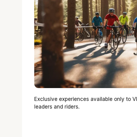
Exclusive experiences available only to V
leaders and riders.