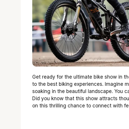
Get ready for the ultimate bike show in t
to the best biking experiences. Imagine m
soaking in the beautiful landscape. You c
Did you know that this show attracts thou
on this thrilling chance to connect with f