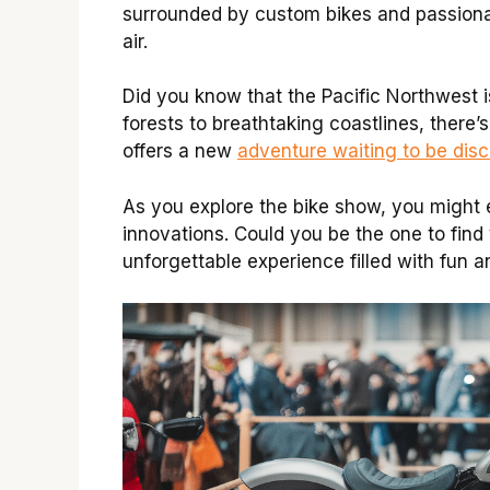
surrounded by custom bikes and passionat
air.
Did you know that the Pacific Northwest is
forests to breathtaking coastlines, there’
offers a new
adventure waiting to be dis
As you explore the bike show, you might e
innovations. Could you be the one to find 
unforgettable experience filled with fun 