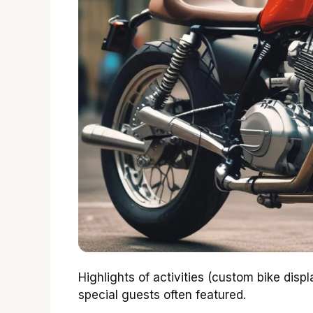
Highlights of activities (custom bike disp
special guests often featured.