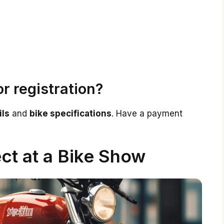
1
r registration?
ils
and
bike specifications
. Have a payment
ct at a Bike Show