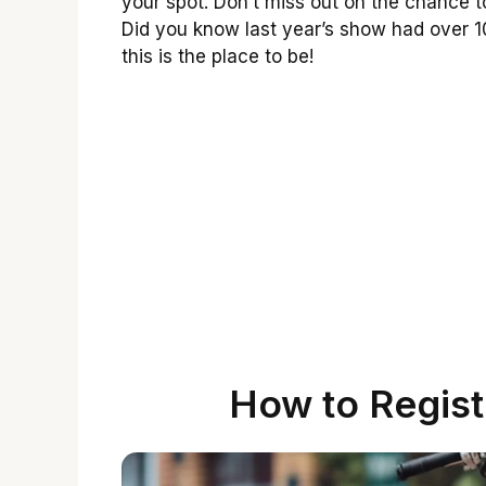
your spot. Don’t miss out on the chance 
Did you know last year’s show had over 1
this is the place to be!
How to Regist