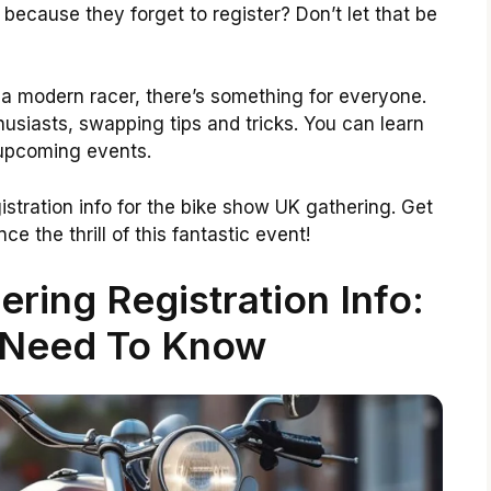
because they forget to register? Don’t let that be
 a modern racer, there’s something for everyone.
husiasts, swapping tips and tricks. You can learn
 upcoming events.
egistration info for the bike show UK gathering. Get
e the thrill of this fantastic event!
ring Registration Info:
 Need To Know