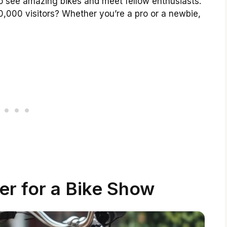
to see amazing bikes and meet fellow enthusiasts.
0,000 visitors? Whether you’re a pro or a newbie,
er for a Bike Show