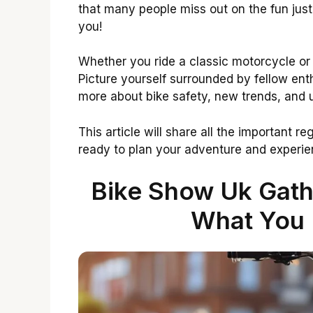
that many people miss out on the fun just 
you!
Whether you ride a classic motorcycle or
Picture yourself surrounded by fellow ent
more about bike safety, new trends, and
This article will share all the important r
ready to plan your adventure and experienc
Bike Show Uk Gathe
What You