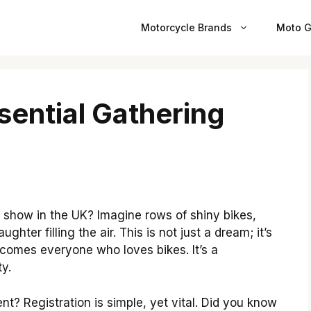
Motorcycle Brands
Moto G
sential Gathering
 show in the UK? Imagine rows of shiny bikes,
ghter filling the air. This is not just a dream; it’s
lcomes everyone who loves bikes. It’s a
y.
ent? Registration is simple, yet vital. Did you know