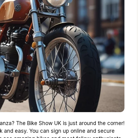
aganza? The Bike Show UK is just around the corner!
ick and easy. You can sign up online and secure