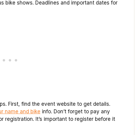
us bike shows. Deadlines and important dates for
s. First, find the event website to get details.
our name and bike
info. Don’t forget to pay any
registration. It’s important to register before it