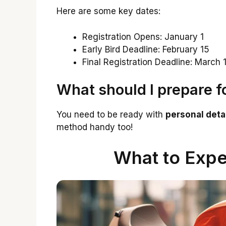
Here are some key dates:
Registration Opens: January 1
Early Bird Deadline: February 15
Final Registration Deadline: March 
What should I prepare fo
You need to be ready with
personal deta
method handy too!
What to Expe