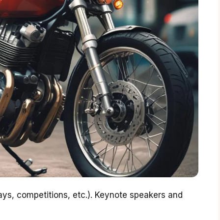
lays, competitions, etc.). Keynote speakers and