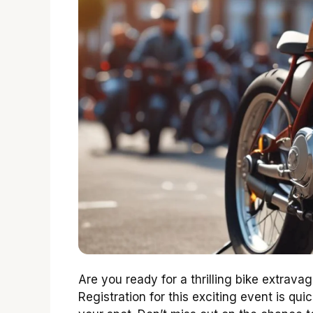
Are you ready for a thrilling bike extrav
Registration for this exciting event is qu