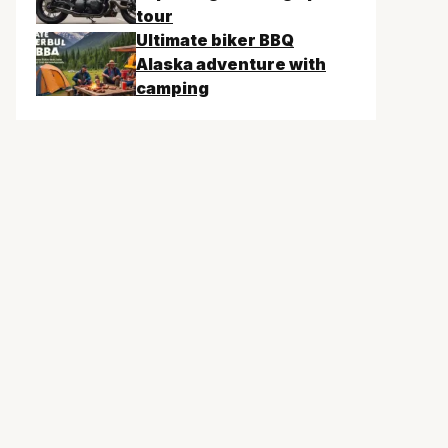
tour
Ultimate biker BBQ
Alaska adventure with
camping