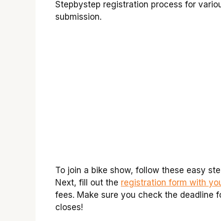
Stepbystep registration process for vario
submission.
To join a bike show, follow these easy step
Next, fill out the
registration form with y
fees. Make sure you check the deadline for 
closes!