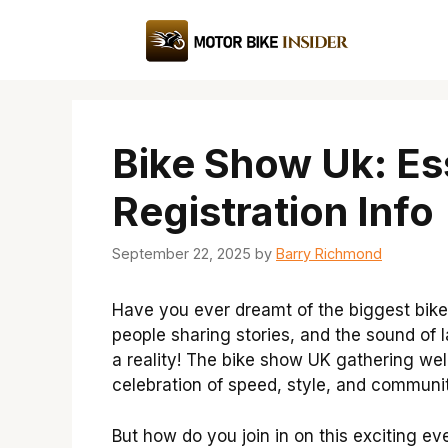
Skip
to
content
Bike Show Uk: Es
Registration Info
September 22, 2025
by
Barry Richmond
Have you ever dreamt of the biggest bike
people sharing stories, and the sound of lau
a reality! The bike show UK gathering we
celebration of speed, style, and communit
But how do you join in on this exciting ev