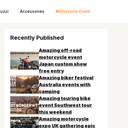
uzzi
Accessories
Motorcycle Event
Recently Published
Amazing off-road
motorcycle event
Japan custom show
free entry
Amazing biker festival
Australia events with
camping
Amazing touring bike
event Southwest tour
this weekend
Amazing motorcycle
expo UK gathering epic