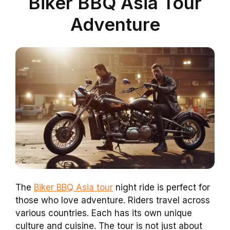
Biker BBQ Asia Tour
Adventure
The
Biker BBQ Asia tour
night ride is perfect for
those who love adventure. Riders travel across
various countries. Each has its own unique
culture and cuisine. The tour is not just about