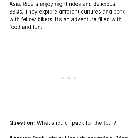
Asia. Riders enjoy night rides and delicious
BBQs. They explore different cultures and bond
with fellow bikers. It’s an adventure filled with
food and fun.
Question:
What should I pack for the tour?