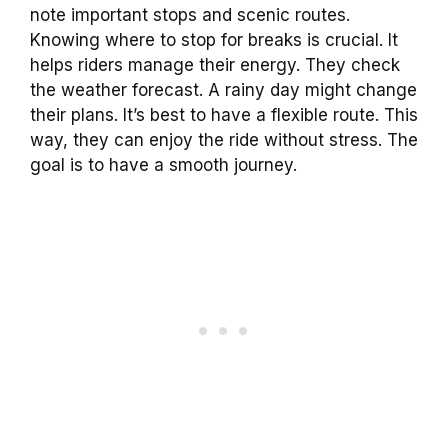
note important stops and scenic routes.
Knowing where to stop for breaks is crucial. It
helps riders manage their energy. They check
the weather forecast. A rainy day might change
their plans. It’s best to have a flexible route. This
way, they can enjoy the ride without stress. The
goal is to have a smooth journey.