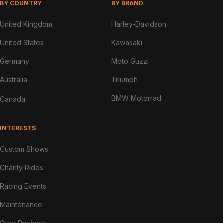
BY COUNTRY
BY BRAND
United Kingdom
Harley-Davidson
United States
Kawasaki
Germany
Moto Guzzi
Australia
Triumph
BMW Motorrad
Canada
INTERESTS
Custom Shows
Charity Rides
Racing Events
Maintenance
Gear Reviews