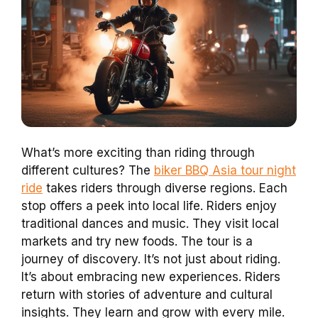
What’s more exciting than riding through
different cultures? The
biker BBQ Asia tour night
ride
takes riders through diverse regions. Each
stop offers a peek into local life. Riders enjoy
traditional dances and music. They visit local
markets and try new foods. The tour is a
journey of discovery. It’s not just about riding.
It’s about embracing new experiences. Riders
return with stories of adventure and cultural
insights. They learn and grow with every mile.