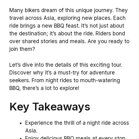
Many bikers dream of this unique journey. They
travel across Asia, exploring new places. Each
ride brings a new BBQ feast. It’s not just about
the destination; it’s about the ride. Riders bond
over shared stories and meals. Are you ready to
join them?
Let’s dive into the details of this exciting tour.
Discover why it’s a must-try for adventure
seekers. From night rides to mouth-watering
BBQ, there’s a lot to explore!
Key Takeaways
Experience the thrill of a night ride across
Asia.
Enjoy delicious BBQ meals at every stop.