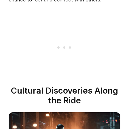
Cultural Discoveries Along
the Ride