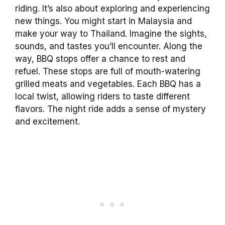
riding. It’s also about exploring and experiencing
new things. You might start in Malaysia and
make your way to Thailand. Imagine the sights,
sounds, and tastes you’ll encounter. Along the
way, BBQ stops offer a chance to rest and
refuel. These stops are full of mouth-watering
grilled meats and vegetables. Each BBQ has a
local twist, allowing riders to taste different
flavors. The night ride adds a sense of mystery
and excitement.