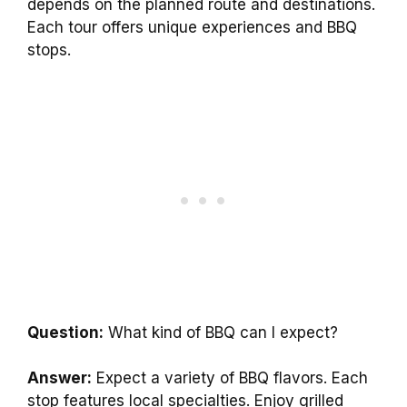
depends on the planned route and destinations.
Each tour offers unique experiences and BBQ
stops.
Question:
What kind of BBQ can I expect?
Answer:
Expect a variety of BBQ flavors. Each
stop features local specialties. Enjoy grilled