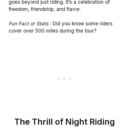
goes beyond just riding. It’s a celebration of
freedom, friendship, and flavor.
Fun Fact or Stats :
Did you know some riders
cover over 500 miles during the tour?
The Thrill of Night Riding