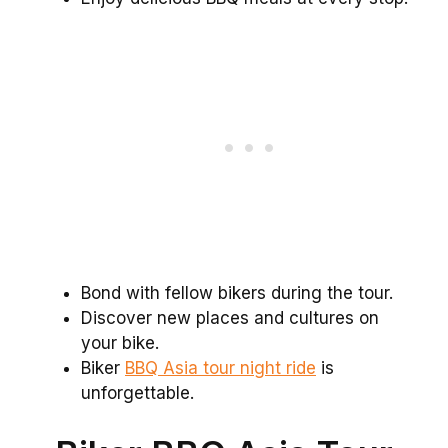
Bond with fellow bikers during the tour.
Discover new places and cultures on
your bike.
Biker
BBQ Asia tour night ride
is
unforgettable.