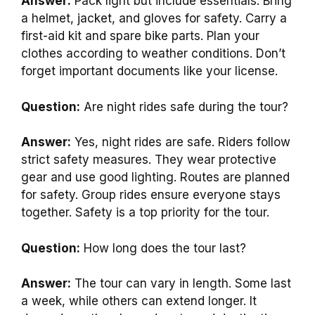
Answer:
Pack light but include essentials. Bring
a helmet, jacket, and gloves for safety. Carry a
first-aid kit and spare bike parts. Plan your
clothes according to weather conditions. Don’t
forget important documents like your license.
Question:
Are night rides safe during the tour?
Answer:
Yes, night rides are safe. Riders follow
strict safety measures. They wear protective
gear and use good lighting. Routes are planned
for safety. Group rides ensure everyone stays
together. Safety is a top priority for the tour.
Question:
How long does the tour last?
Answer:
The tour can vary in length. Some last
a week, while others can extend longer. It