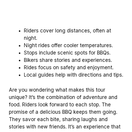
Riders cover long distances, often at
night.
Night rides offer cooler temperatures.
Stops include scenic spots for BBQs.
Bikers share stories and experiences.
Rides focus on safety and enjoyment.
Local guides help with directions and tips.
Are you wondering what makes this tour
unique? It’s the combination of adventure and
food. Riders look forward to each stop. The
promise of a delicious BBQ keeps them going.
They savor each bite, sharing laughs and
stories with new friends. It’s an experience that