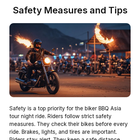
Safety Measures and Tips
Safety is a top priority for the biker BBQ Asia
tour night ride. Riders follow strict safety
measures. They check their bikes before every
ride. Brakes, lights, and tires are important.
Riders stay alert. They keep a safe distance