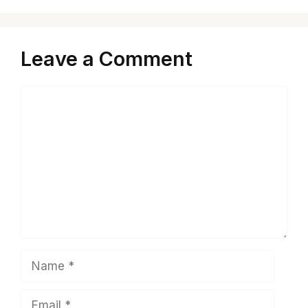
Leave a Comment
Comment
Name
Email