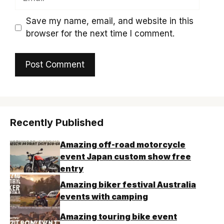
Save my name, email, and website in this
browser for the next time I comment.
Recently Published
Amazing off-road motorcycle
event Japan custom show free
entry
Amazing biker festival Australia
events with camping
Amazing touring bike event