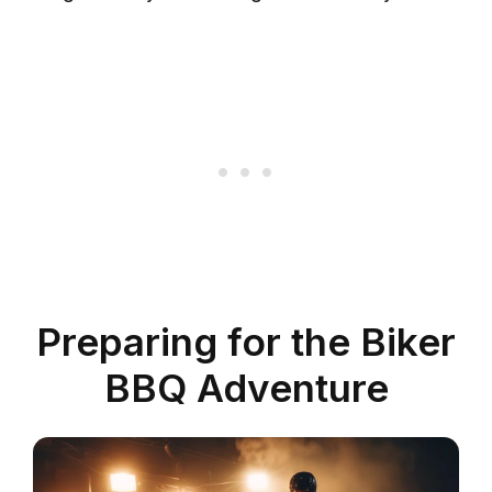
Preparing for the Biker
BBQ Adventure