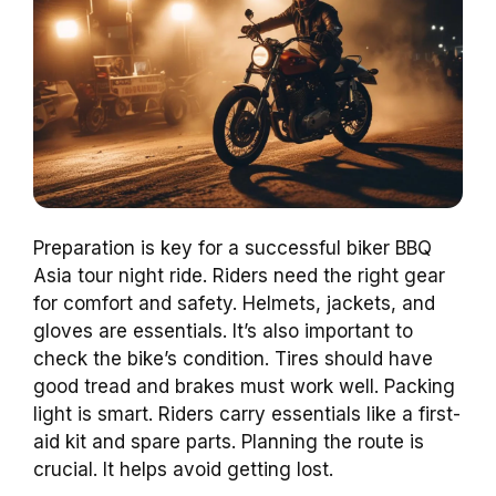
Preparation is key for a successful biker BBQ
Asia tour night ride. Riders need the right gear
for comfort and safety. Helmets, jackets, and
gloves are essentials. It’s also important to
check the bike’s condition. Tires should have
good tread and brakes must work well. Packing
light is smart. Riders carry essentials like a first-
aid kit and spare parts. Planning the route is
crucial. It helps avoid getting lost.