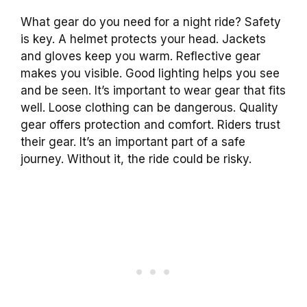
What gear do you need for a night ride? Safety
is key. A helmet protects your head. Jackets
and gloves keep you warm. Reflective gear
makes you visible. Good lighting helps you see
and be seen. It’s important to wear gear that fits
well. Loose clothing can be dangerous. Quality
gear offers protection and comfort. Riders trust
their gear. It’s an important part of a safe
journey. Without it, the ride could be risky.