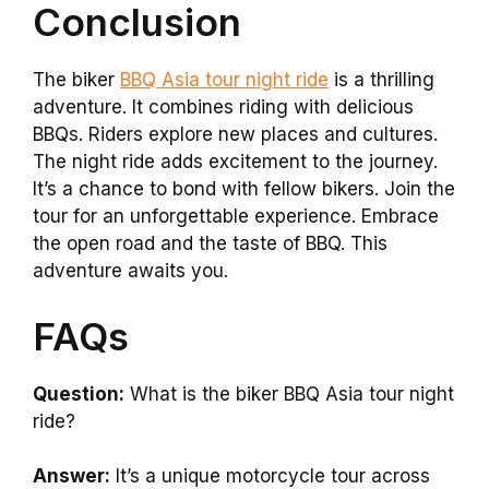
Conclusion
The biker
BBQ Asia tour night ride
is a thrilling
adventure. It combines riding with delicious
BBQs. Riders explore new places and cultures.
The night ride adds excitement to the journey.
It’s a chance to bond with fellow bikers. Join the
tour for an unforgettable experience. Embrace
the open road and the taste of BBQ. This
adventure awaits you.
FAQs
Question:
What is the biker BBQ Asia tour night
ride?
Answer:
It’s a unique motorcycle tour across