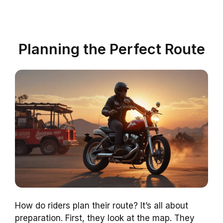
Planning the Perfect Route
How do riders plan their route? It’s all about
preparation. First, they look at the map. They