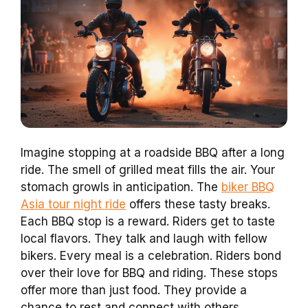
Imagine stopping at a roadside BBQ after a long
ride. The smell of grilled meat fills the air. Your
stomach growls in anticipation. The
biker BBQ
Asia tour night ride
offers these tasty breaks.
Each BBQ stop is a reward. Riders get to taste
local flavors. They talk and laugh with fellow
bikers. Every meal is a celebration. Riders bond
over their love for BBQ and riding. These stops
offer more than just food. They provide a
chance to rest and connect with others.