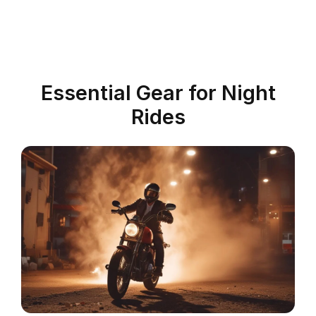
Essential Gear for Night
Rides