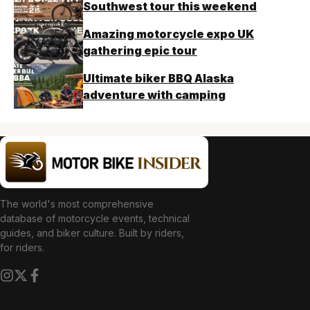
Southwest tour this weekend
Amazing motorcycle expo UK
gathering epic tour
Ultimate biker BBQ Alaska
adventure with camping
The world's most comprehensive
database of motorcycle events, technical
guides, and biker culture. Built by riders,
for riders.