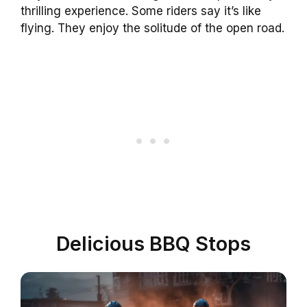
thrilling experience. Some riders say it’s like
flying. They enjoy the solitude of the open road.
Delicious BBQ Stops