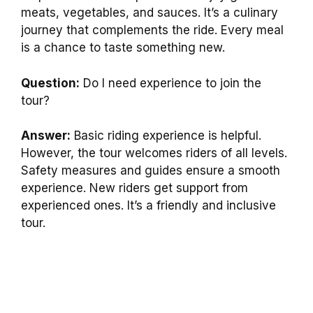
meats, vegetables, and sauces. It’s a culinary
journey that complements the ride. Every meal
is a chance to taste something new.
Question:
Do I need experience to join the
tour?
Answer:
Basic riding experience is helpful.
However, the tour welcomes riders of all levels.
Safety measures and guides ensure a smooth
experience. New riders get support from
experienced ones. It’s a friendly and inclusive
tour.