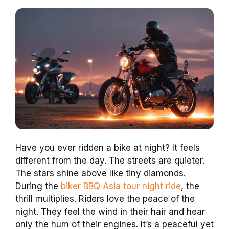
Have you ever ridden a bike at night? It feels
different from the day. The streets are quieter.
The stars shine above like tiny diamonds.
During the
biker BBQ Asia tour night ride
, the
thrill multiplies. Riders love the peace of the
night. They feel the wind in their hair and hear
only the hum of their engines. It’s a peaceful yet