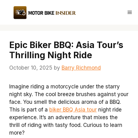
Skip
to
Me
content
Epic Biker BBQ: Asia Tour’s
Thrilling Night Ride
October 10, 2025
by
Barry Richmond
Imagine riding a motorcycle under the starry
night sky. The cool breeze brushes against your
face. You smell the delicious aroma of a BBQ.
This is part of a
biker BBQ Asia tour
night ride
experience. It’s an adventure that mixes the
thrill of riding with tasty food. Curious to learn
more?