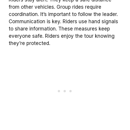
from other vehicles. Group rides require
coordination. It’s important to follow the leader.
Communication is key. Riders use hand signals
to share information. These measures keep
everyone safe. Riders enjoy the tour knowing
they’re protected.