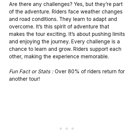
Are there any challenges? Yes, but they’re part
of the adventure. Riders face weather changes
and road conditions. They learn to adapt and
overcome. It’s this spirit of adventure that
makes the tour exciting. It’s about pushing limits
and enjoying the journey. Every challenge is a
chance to learn and grow. Riders support each
other, making the experience memorable.
Fun Fact or Stats :
Over 80% of riders return for
another tour!