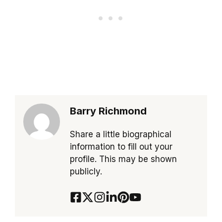
Barry Richmond
Share a little biographical
information to fill out your
profile. This may be shown
publicly.