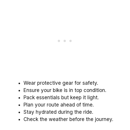
Wear protective gear for safety.
Ensure your bike is in top condition.
Pack essentials but keep it light.
Plan your route ahead of time.
Stay hydrated during the ride.
Check the weather before the journey.