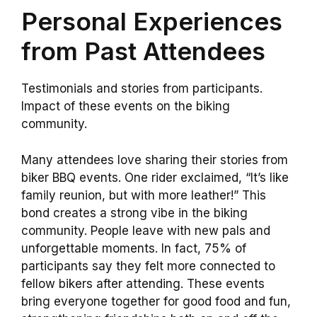
Personal Experiences
from Past Attendees
Testimonials and stories from participants.
Impact of these events on the biking
community.
Many attendees love sharing their stories from
biker BBQ events. One rider exclaimed, “It’s like
family reunion, but with more leather!” This
bond creates a strong vibe in the biking
community. People leave with new pals and
unforgettable moments. In fact, 75% of
participants say they felt more connected to
fellow bikers after attending. These events
bring everyone together for good food and fun,