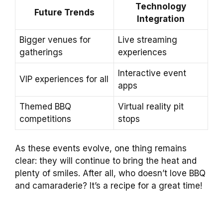
Technology
Future Trends
Integration
Bigger venues for
Live streaming
gatherings
experiences
Interactive event
VIP experiences for all
apps
Themed BBQ
Virtual reality pit
competitions
stops
As these events evolve, one thing remains
clear: they will continue to bring the heat and
plenty of smiles. After all, who doesn’t love BBQ
and camaraderie? It’s a recipe for a great time!