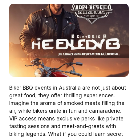
Biker BBQ events in Australia are not just about
great food; they offer thrilling experiences.
Imagine the aroma of smoked meats filling the
air, while bikers unite in fun and camaraderie.
VIP access means exclusive perks like private
tasting sessions and meet-and-greets with
biking legends. What if you could learn secret