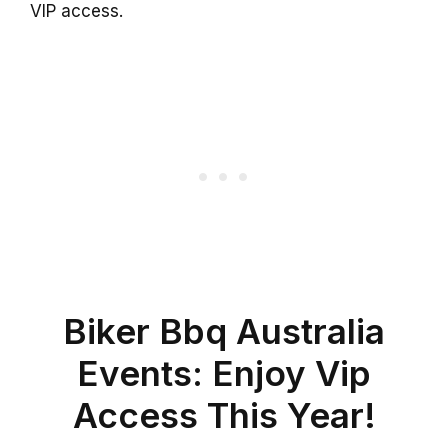
VIP access.
Biker Bbq Australia
Events: Enjoy Vip
Access This Year!