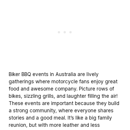
Biker BBQ events in Australia are lively
gatherings where motorcycle fans enjoy great
food and awesome company. Picture rows of
bikes, sizzling grills, and laughter filling the air!
These events are important because they build
a strong community, where everyone shares
stories and a good meal. It’s like a big family
reunion, but with more leather and less