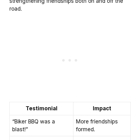
strengthening friendships both on and off the
road.
Testimonial
Impact
“Biker BBQ was a
More friendships
blast!”
formed.