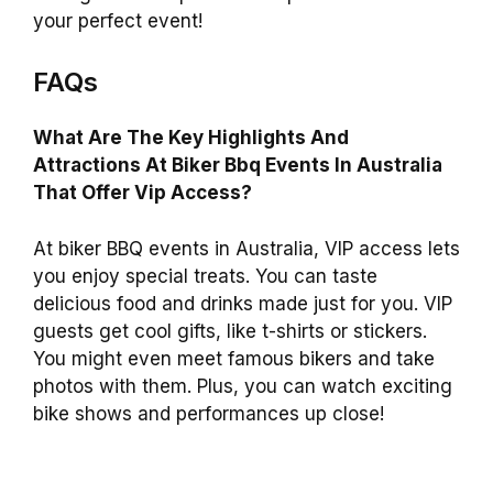
your perfect event!
FAQs
What Are The Key Highlights And
Attractions At Biker Bbq Events In Australia
That Offer Vip Access?
At biker BBQ events in Australia, VIP access lets
you enjoy special treats. You can taste
delicious food and drinks made just for you. VIP
guests get cool gifts, like t-shirts or stickers.
You might even meet famous bikers and take
photos with them. Plus, you can watch exciting
bike shows and performances up close!