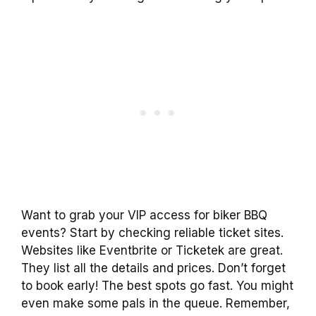
Want to grab your VIP access for biker BBQ
events? Start by checking reliable ticket sites.
Websites like Eventbrite or Ticketek are great.
They list all the details and prices. Don’t forget
to book early! The best spots go fast. You might
even make some pals in the queue. Remember,