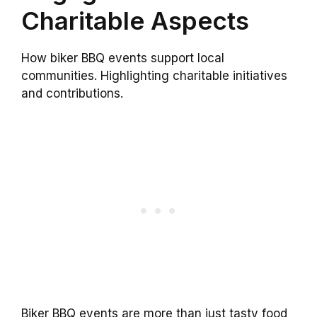
Charitable Aspects
How biker BBQ events support local
communities. Highlighting charitable initiatives
and contributions.
Biker BBQ events are more than just tasty food