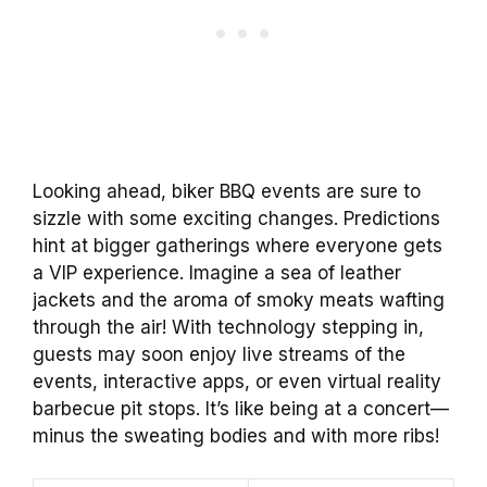
Looking ahead, biker BBQ events are sure to
sizzle with some exciting changes. Predictions
hint at bigger gatherings where everyone gets
a VIP experience. Imagine a sea of leather
jackets and the aroma of smoky meats wafting
through the air! With technology stepping in,
guests may soon enjoy live streams of the
events, interactive apps, or even virtual reality
barbecue pit stops. It’s like being at a concert—
minus the sweating bodies and with more ribs!