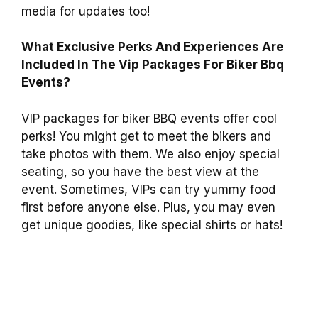
media for updates too!
What Exclusive Perks And Experiences Are
Included In The Vip Packages For Biker Bbq
Events?
VIP packages for biker BBQ events offer cool
perks! You might get to meet the bikers and
take photos with them. We also enjoy special
seating, so you have the best view at the
event. Sometimes, VIPs can try yummy food
first before anyone else. Plus, you may even
get unique goodies, like special shirts or hats!