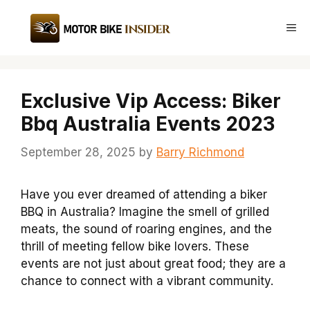
Skip
to
Me
content
Exclusive Vip Access: Biker
Bbq Australia Events 2023
September 28, 2025
by
Barry Richmond
Have you ever dreamed of attending a biker
BBQ in Australia? Imagine the smell of grilled
meats, the sound of roaring engines, and the
thrill of meeting fellow bike lovers. These
events are not just about great food; they are a
chance to connect with a vibrant community.