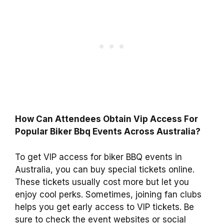
How Can Attendees Obtain Vip Access For
Popular Biker Bbq Events Across Australia?
To get VIP access for biker BBQ events in
Australia, you can buy special tickets online.
These tickets usually cost more but let you
enjoy cool perks. Sometimes, joining fan clubs
helps you get early access to VIP tickets. Be
sure to check the event websites or social