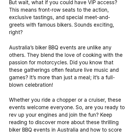
But wait, what if you could have VIP access?
This means front-row seats to the action,
exclusive tastings, and special meet-and-
greets with famous bikers. Sounds exciting,
right?
Australia’s biker BBQ events are unlike any
others. They blend the love of cooking with the
passion for motorcycles. Did you know that
these gatherings often feature live music and
games? It’s more than just a meal; it’s a full-
blown celebration!
Whether you ride a chopper or a cruiser, these
events welcome everyone. So, are you ready to
rev up your engines and join the fun? Keep
reading to discover more about these thrilling
biker BBQ events in Australia and how to score