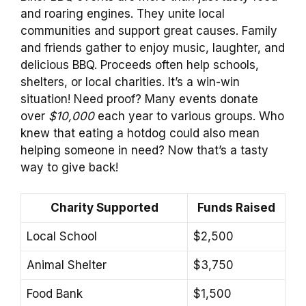
and roaring engines. They unite local
communities and support great causes. Family
and friends gather to enjoy music, laughter, and
delicious BBQ. Proceeds often help schools,
shelters, or local charities. It’s a win-win
situation! Need proof? Many events donate
over
$10,000
each year to various groups. Who
knew that eating a hotdog could also mean
helping someone in need? Now that’s a tasty
way to give back!
Charity Supported
Funds Raised
Local School
$2,500
Animal Shelter
$3,750
Food Bank
$1,500