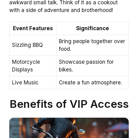
awkward small talk. Think of it as a cookout
with a side of adventure and brotherhood!
Event Features
Significance
Bring people together over
Sizzling BBQ
food.
Motorcycle
Showcase passion for
Displays
bikes.
Live Music
Create a fun atmosphere.
Benefits of VIP Access