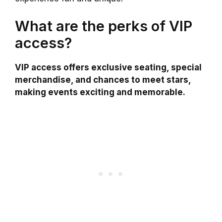
What are the perks of VIP
access?
VIP access offers exclusive seating, special
merchandise, and chances to meet stars,
making events exciting and memorable.