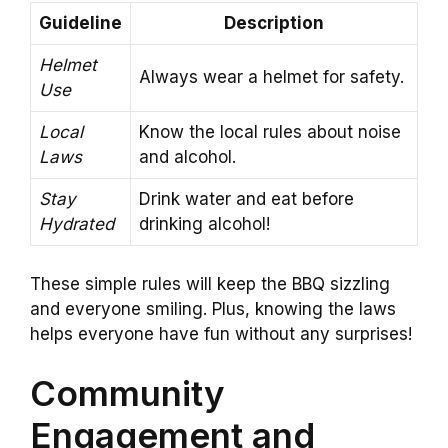
Guideline
Description
Helmet
Always wear a helmet for safety.
Use
Local
Know the local rules about noise
Laws
and alcohol.
Stay
Drink water and eat before
Hydrated
drinking alcohol!
These simple rules will keep the BBQ sizzling
and everyone smiling. Plus, knowing the laws
helps everyone have fun without any surprises!
Community
Engagement and