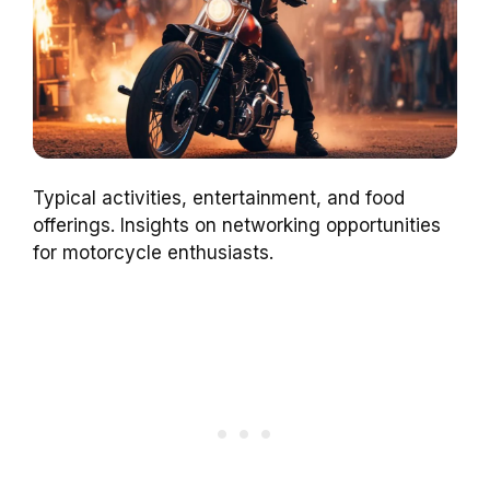
Typical activities, entertainment, and food
offerings. Insights on networking opportunities
for motorcycle enthusiasts.