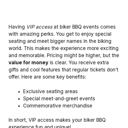
Having
VIP access
at biker BBQ events comes
with amazing perks. You get to enjoy special
seating and meet bigger names in the biking
world. This makes the experience more exciting
and memorable. Pricing might be higher, but the
value for money
is clear. You receive extra
gifts and cool features that regular tickets don’t
offer. Here are some key benefits:
Exclusive seating areas
Special meet-and-greet events
Commemorative merchandise
In short, VIP access makes your biker BBQ
experience fun and unique!