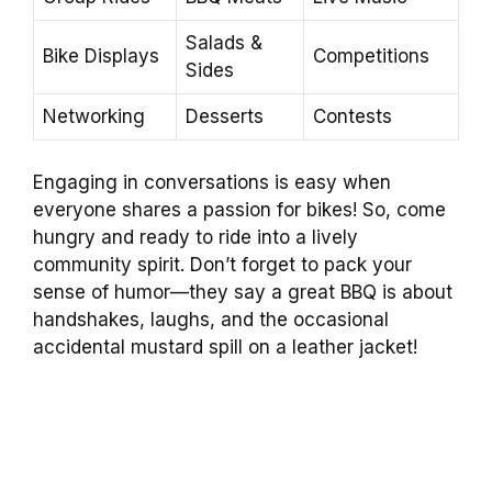
Salads &
Bike Displays
Competitions
Sides
Networking
Desserts
Contests
Engaging in conversations is easy when
everyone shares a passion for bikes! So, come
hungry and ready to ride into a lively
community spirit. Don’t forget to pack your
sense of humor—they say a great BBQ is about
handshakes, laughs, and the occasional
accidental mustard spill on a leather jacket!