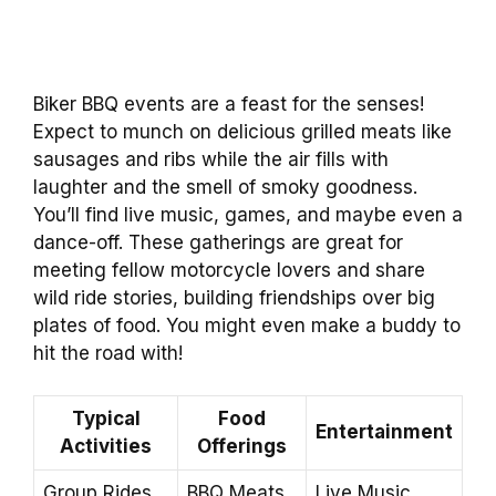
Biker BBQ events are a feast for the senses!
Expect to munch on delicious grilled meats like
sausages and ribs while the air fills with
laughter and the smell of smoky goodness.
You’ll find live music, games, and maybe even a
dance-off. These gatherings are great for
meeting fellow motorcycle lovers and share
wild ride stories, building friendships over big
plates of food. You might even make a buddy to
hit the road with!
Typical
Food
Entertainment
Activities
Offerings
Group Rides
BBQ Meats
Live Music