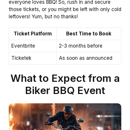
everyone loves BBQ! So, rush in and secure
those tickets, or you might be left with only cold
leftovers! Yum, but no thanks!
Ticket Platform
Best Time to Book
Eventbrite
2-3 months before
Ticketek
As soon as announced
What to Expect from a
Biker BBQ Event