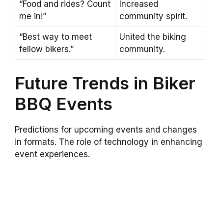
“Food and rides? Count
Increased
me in!”
community spirit.
“Best way to meet
United the biking
fellow bikers.”
community.
Future Trends in Biker
BBQ Events
Predictions for upcoming events and changes
in formats. The role of technology in enhancing
event experiences.