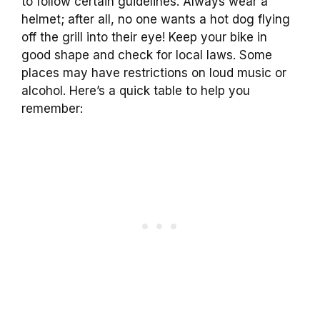
to follow certain guidelines. Always wear a
helmet; after all, no one wants a hot dog flying
off the grill into their eye! Keep your bike in
good shape and check for local laws. Some
places may have restrictions on loud music or
alcohol. Here’s a quick table to help you
remember: