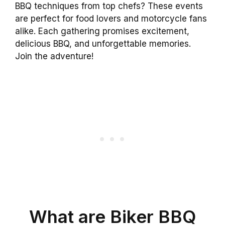
BBQ techniques from top chefs? These events
are perfect for food lovers and motorcycle fans
alike. Each gathering promises excitement,
delicious BBQ, and unforgettable memories.
Join the adventure!
What are Biker BBQ