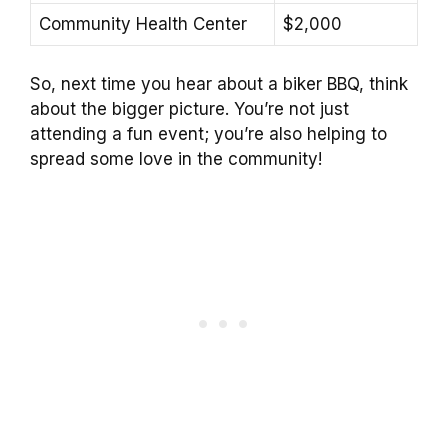
Community Health Center
$2,000
So, next time you hear about a biker BBQ, think
about the bigger picture. You’re not just
attending a fun event; you’re also helping to
spread some love in the community!