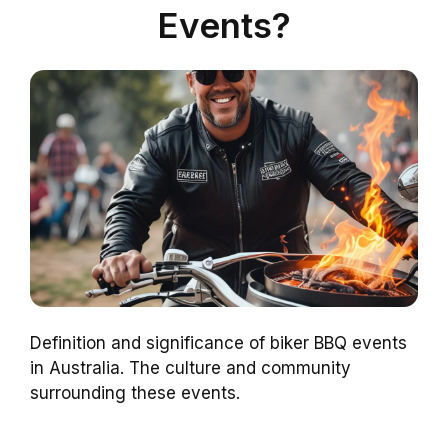
Events?
Definition and significance of biker BBQ events
in Australia. The culture and community
surrounding these events.