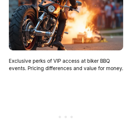
Exclusive perks of VIP access at biker BBQ
events. Pricing differences and value for money.