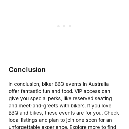
Conclusion
In conclusion, biker BBQ events in Australia
offer fantastic fun and food. VIP access can
give you special perks, like reserved seating
and meet-and-greets with bikers. If you love
BBQ and bikes, these events are for you. Check
local listings and plan to join one soon for an
unforgettable experience. Explore more to find