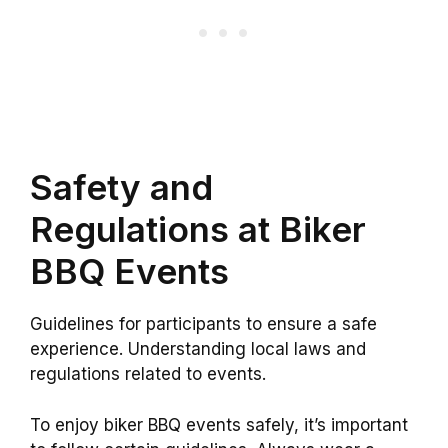
Safety and
Regulations at Biker
BBQ Events
Guidelines for participants to ensure a safe
experience. Understanding local laws and
regulations related to events.
To enjoy biker BBQ events safely, it’s important