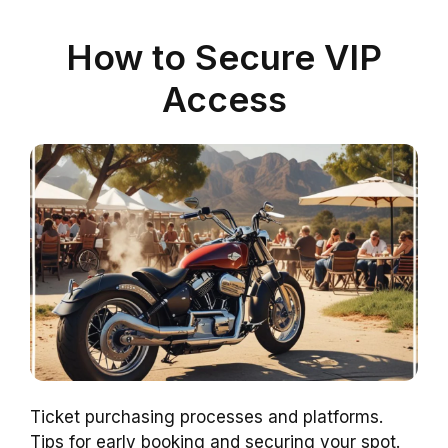
How to Secure VIP
Access
Ticket purchasing processes and platforms.
Tips for early booking and securing your spot.