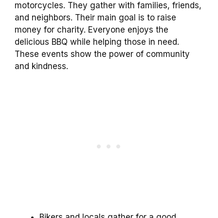
motorcycles. They gather with families, friends,
and neighbors. Their main goal is to raise
money for charity. Everyone enjoys the
delicious BBQ while helping those in need.
These events show the power of community
and kindness.
Bikers and locals gather for a good