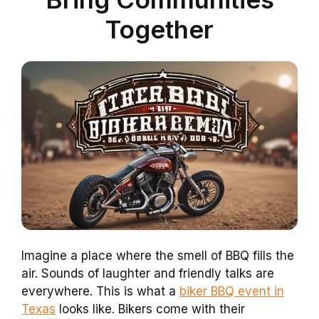
Together
Imagine a place where the smell of BBQ fills the
air. Sounds of laughter and friendly talks are
everywhere. This is what a
biker BBQ event in
Texas
looks like. Bikers come with their