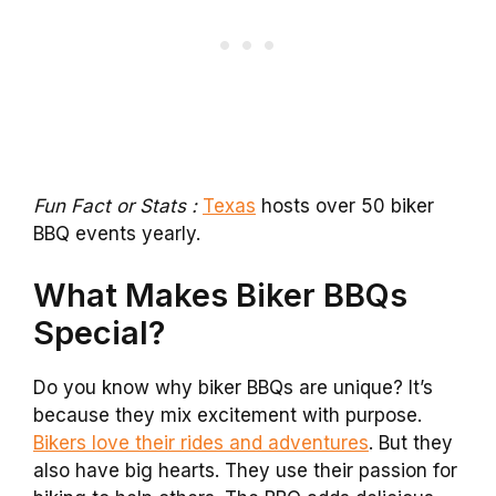
Fun Fact or Stats :
Texas
hosts over 50 biker
BBQ events yearly.
What Makes Biker BBQs
Special?
Do you know why biker BBQs are unique? It’s
because they mix excitement with purpose.
Bikers love their rides and adventures
. But they
also have big hearts. They use their passion for