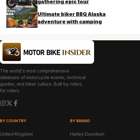
gathering epic tour
Ultimate biker BBQ Alaska
adventure with camping
The world's most comprehensive
database of motorcycle events, technical
guides, and biker culture. Built by riders,
for riders.
BY COUNTRY
BY BRAND
United Kingdom
Harley-Davidson