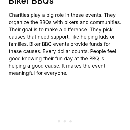
Biker BBQs
Charities play a big role in these events. They
organize the BBQs with bikers and communities.
Their goal is to make a difference. They pick
causes that need support, like helping kids or
families. Biker BBQ events provide funds for
these causes. Every dollar counts. People feel
good knowing their fun day at the BBQ is
helping a good cause. It makes the event
meaningful for everyone.