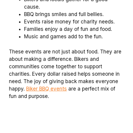
cause.
BBQ brings smiles and full bellies.
Events raise money for charity needs.
Families enjoy a day of fun and food.
Music and games add to the fun.
These events are not just about food. They are
about making a difference. Bikers and
communities come together to support
charities. Every dollar raised helps someone in
need. The joy of giving back makes everyone
happy.
Biker BBQ events
are a perfect mix of
fun and purpose.