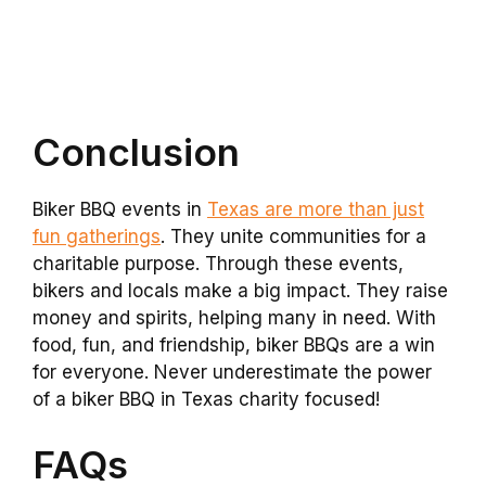
Conclusion
Biker BBQ events in
Texas are more than just
fun gatherings
. They unite communities for a
charitable purpose. Through these events,
bikers and locals make a big impact. They raise
money and spirits, helping many in need. With
food, fun, and friendship, biker BBQs are a win
for everyone. Never underestimate the power
of a biker BBQ in Texas charity focused!
FAQs