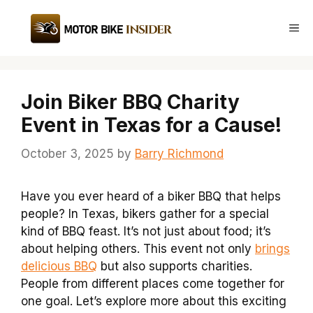
Skip
to
Me
content
Join Biker BBQ Charity
Event in Texas for a Cause!
October 3, 2025
by
Barry Richmond
Have you ever heard of a biker BBQ that helps
people? In Texas, bikers gather for a special
kind of BBQ feast. It’s not just about food; it’s
about helping others. This event not only
brings
delicious BBQ
but also supports charities.
People from different places come together for
one goal. Let’s explore more about this exciting