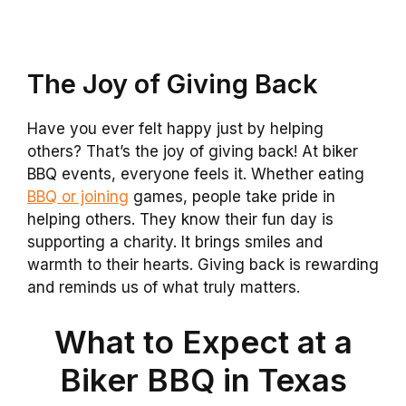
The Joy of Giving Back
Have you ever felt happy just by helping
others? That’s the joy of giving back! At biker
BBQ events, everyone feels it. Whether eating
BBQ or joining
games, people take pride in
helping others. They know their fun day is
supporting a charity. It brings smiles and
warmth to their hearts. Giving back is rewarding
and reminds us of what truly matters.
What to Expect at a
Biker BBQ in Texas