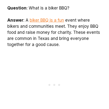
Question
: What is a biker BBQ?
Answer
: A
biker BBQ is a fun
event where
bikers and communities meet. They enjoy BBQ
food and raise money for charity. These events
are common in Texas and bring everyone
together for a good cause.