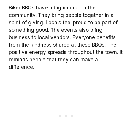
Biker BBQs have a big impact on the
community. They bring people together in a
spirit of giving. Locals feel proud to be part of
something good. The events also bring
business to local vendors. Everyone benefits
from the kindness shared at these BBQs. The
positive energy spreads throughout the town. It
reminds people that they can make a
difference.