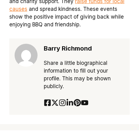
and charity support. They
raise funds for local
causes
and spread kindness. These events
show the positive impact of giving back while
enjoying BBQ and friendship.
Barry Richmond
Share a little biographical
information to fill out your
profile. This may be shown
publicly.