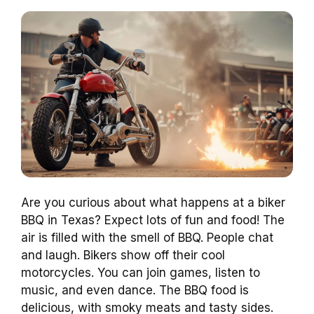
Are you curious about what happens at a biker
BBQ in Texas? Expect lots of fun and food! The
air is filled with the smell of BBQ. People chat
and laugh. Bikers show off their cool
motorcycles. You can join games, listen to
music, and even dance. The BBQ food is
delicious, with smoky meats and tasty sides.