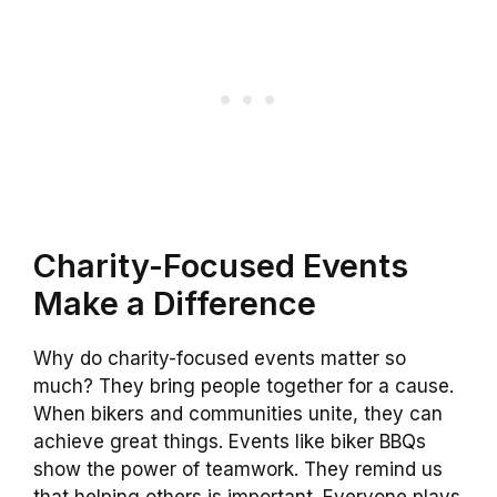
Charity-Focused Events
Make a Difference
Why do charity-focused events matter so
much? They bring people together for a cause.
When bikers and communities unite, they can
achieve great things. Events like biker BBQs
show the power of teamwork. They remind us