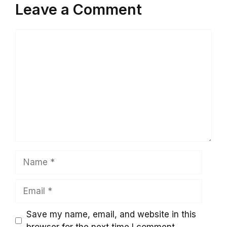
Leave a Comment
Comment
Name
Email
Save my name, email, and website in this
browser for the next time I comment.