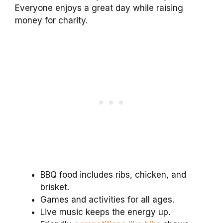
Everyone enjoys a great day while raising
money for charity.
BBQ food includes ribs, chicken, and
brisket.
Games and activities for all ages.
Live music keeps the energy up.