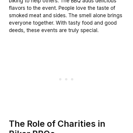
biking to help others. The BBQ adds delicious
flavors to the event. People love the taste of
smoked meat and sides. The smell alone brings
everyone together. With tasty food and good
deeds, these events are truly special.
The Role of Charities in