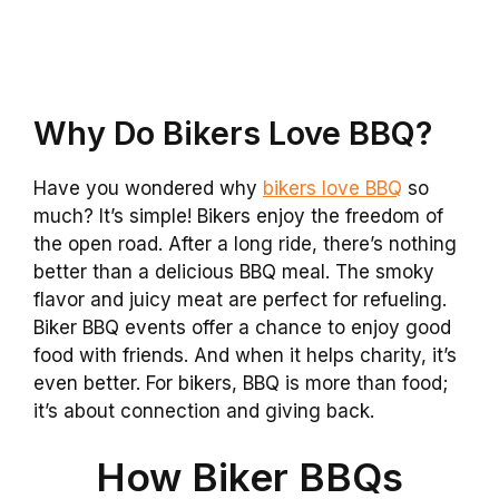
Why Do Bikers Love BBQ?
Have you wondered why
bikers love BBQ
so
much? It’s simple! Bikers enjoy the freedom of
the open road. After a long ride, there’s nothing
better than a delicious BBQ meal. The smoky
flavor and juicy meat are perfect for refueling.
Biker BBQ events offer a chance to enjoy good
food with friends. And when it helps charity, it’s
even better. For bikers, BBQ is more than food;
it’s about connection and giving back.
How Biker BBQs