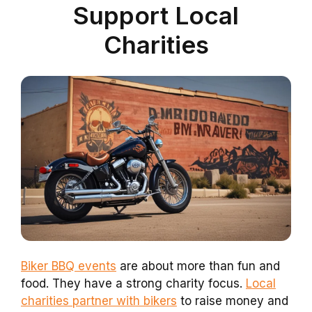
Support Local
Charities
Biker BBQ events
are about more than fun and
food. They have a strong charity focus.
Local
charities partner with bikers
to raise money and