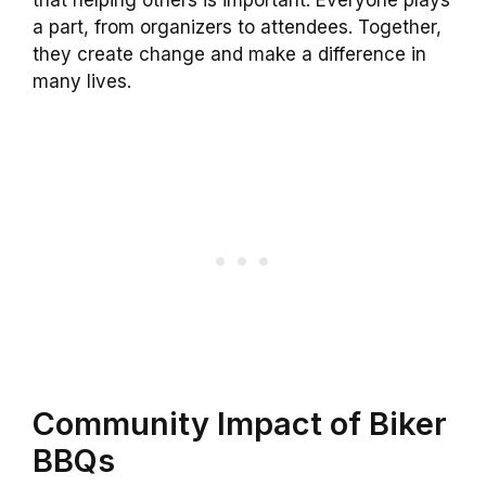
that helping others is important. Everyone plays
a part, from organizers to attendees. Together,
they create change and make a difference in
many lives.
Community Impact of Biker
BBQs