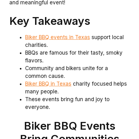
and meaningful event!
Key Takeaways
Biker BBQ events in Texas
support local
charities.
BBQs are famous for their tasty, smoky
flavors.
Community and bikers unite for a
common cause.
Biker BBQ in Texas
charity focused helps
many people.
These events bring fun and joy to
everyone.
Biker BBQ Events
Bring Communities