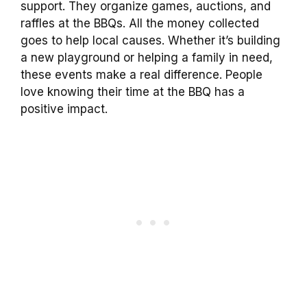
support. They organize games, auctions, and
raffles at the BBQs. All the money collected
goes to help local causes. Whether it’s building
a new playground or helping a family in need,
these events make a real difference. People
love knowing their time at the BBQ has a
positive impact.