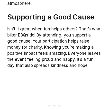
atmosphere.
Supporting a Good Cause
Isn’t it great when fun helps others? That’s what
biker BBQs do! By attending, you support a
good cause. Your participation helps raise
money for charity. Knowing you’re making a
positive impact feels amazing. Everyone leaves
the event feeling proud and happy. It’s a fun
day that also spreads kindness and hope.