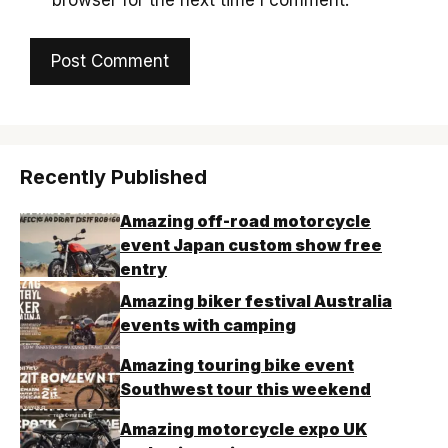
Recently Published
Amazing off-road motorcycle
event Japan custom show free
entry
Amazing biker festival Australia
events with camping
Amazing touring bike event
Southwest tour this weekend
Amazing motorcycle expo UK