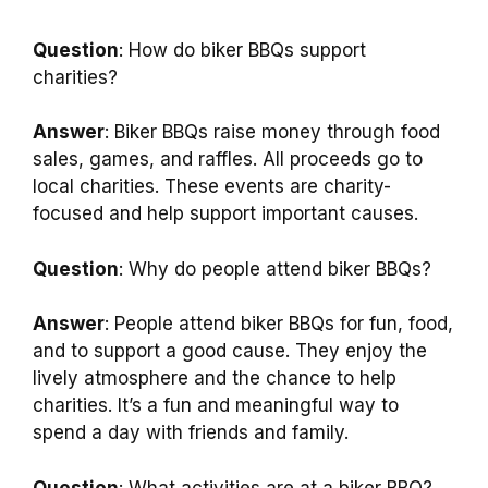
Question
: How do biker BBQs support
charities?
Answer
: Biker BBQs raise money through food
sales, games, and raffles. All proceeds go to
local charities. These events are charity-
focused and help support important causes.
Question
: Why do people attend biker BBQs?
Answer
: People attend biker BBQs for fun, food,
and to support a good cause. They enjoy the
lively atmosphere and the chance to help
charities. It’s a fun and meaningful way to
spend a day with friends and family.
Question
: What activities are at a biker BBQ?