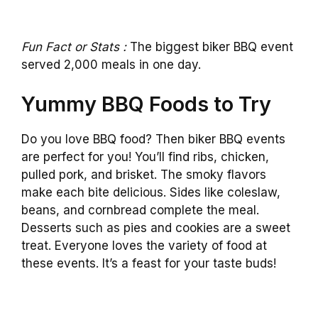
Fun Fact or Stats :
The biggest biker BBQ event
served 2,000 meals in one day.
Yummy BBQ Foods to Try
Do you love BBQ food? Then biker BBQ events
are perfect for you! You’ll find ribs, chicken,
pulled pork, and brisket. The smoky flavors
make each bite delicious. Sides like coleslaw,
beans, and cornbread complete the meal.
Desserts such as pies and cookies are a sweet
treat. Everyone loves the variety of food at
these events. It’s a feast for your taste buds!