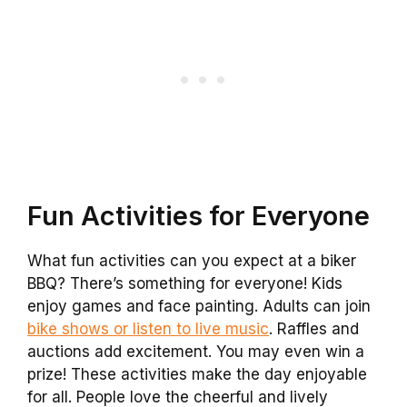
Fun Activities for Everyone
What fun activities can you expect at a biker
BBQ? There’s something for everyone! Kids
enjoy games and face painting. Adults can join
bike shows or listen to live music
. Raffles and
auctions add excitement. You may even win a
prize! These activities make the day enjoyable
for all. People love the cheerful and lively