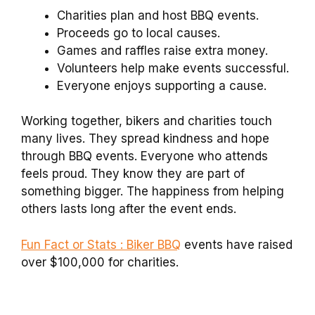
Charities plan and host BBQ events.
Proceeds go to local causes.
Games and raffles raise extra money.
Volunteers help make events successful.
Everyone enjoys supporting a cause.
Working together, bikers and charities touch
many lives. They spread kindness and hope
through BBQ events. Everyone who attends
feels proud. They know they are part of
something bigger. The happiness from helping
others lasts long after the event ends.
Fun Fact or Stats : Biker BBQ
events have raised
over $100,000 for charities.