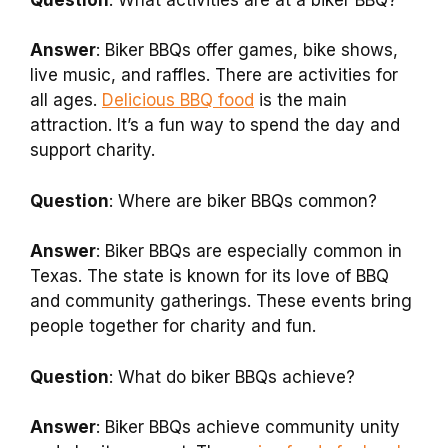
Answer
: Biker BBQs offer games, bike shows,
live music, and raffles. There are activities for
all ages.
Delicious BBQ food
is the main
attraction. It’s a fun way to spend the day and
support charity.
Question
: Where are biker BBQs common?
Answer
: Biker BBQs are especially common in
Texas. The state is known for its love of BBQ
and community gatherings. These events bring
people together for charity and fun.
Question
: What do biker BBQs achieve?
Answer
: Biker BBQs achieve community unity