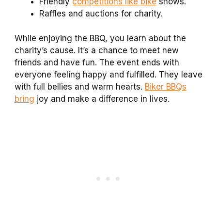
Friendly
competitions like bike
shows.
Raffles and auctions for charity.
While enjoying the BBQ, you learn about the
charity’s cause. It’s a chance to meet new
friends and have fun. The event ends with
everyone feeling happy and fulfilled. They leave
with full bellies and warm hearts.
Biker BBQs
bring
joy and make a difference in lives.