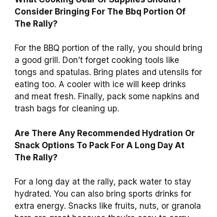
Consider Bringing For The Bbq Portion Of
The Rally?
For the BBQ portion of the rally, you should bring
a good grill. Don’t forget cooking tools like
tongs and spatulas. Bring plates and utensils for
eating too. A cooler with ice will keep drinks
and meat fresh. Finally, pack some napkins and
trash bags for cleaning up.
Are There Any Recommended Hydration Or
Snack Options To Pack For A Long Day At
The Rally?
For a long day at the rally, pack water to stay
hydrated. You can also bring sports drinks for
extra energy. Snacks like fruits, nuts, or granola