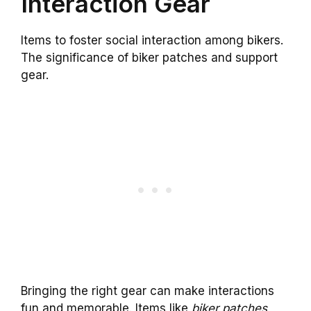
Interaction Gear
Items to foster social interaction among bikers.
The significance of biker patches and support
gear.
Bringing the right gear can make interactions
fun and memorable. Items like
biker patches