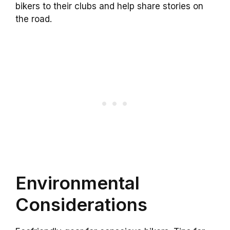
bikers to their clubs and help share stories on
the road.
Environmental
Considerations