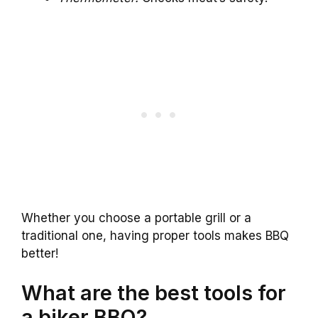
Whether you choose a portable grill or a
traditional one, having proper tools makes BBQ
better!
What are the best tools for
a biker BBQ?