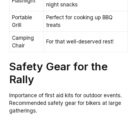
Flashlight
night snacks
Portable
Perfect for cooking up BBQ
Grill
treats
Camping
For that well-deserved rest!
Chair
Safety Gear for the
Rally
Importance of first aid kits for outdoor events.
Recommended safety gear for bikers at large
gatherings.