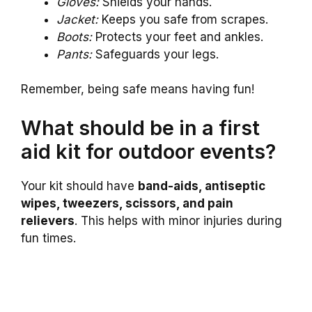
Gloves:
Shields your hands.
Jacket:
Keeps you safe from scrapes.
Boots:
Protects your feet and ankles.
Pants:
Safeguards your legs.
Remember, being safe means having fun!
What should be in a first
aid kit for outdoor events?
Your kit should have
band-aids, antiseptic
wipes, tweezers, scissors, and pain
relievers
. This helps with minor injuries during
fun times.