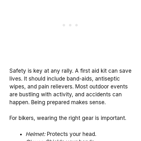
Safety is key at any rally. A first aid kit can save
lives. It should include band-aids, antiseptic
wipes, and pain relievers. Most outdoor events
are bustling with activity, and accidents can
happen. Being prepared makes sense.
For bikers, wearing the right gear is important.
Helmet:
Protects your head.