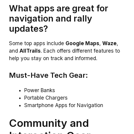
What apps are great for
navigation and rally
updates?
Some top apps include
Google Maps
,
Waze
,
and
AllTrails
. Each offers different features to
help you stay on track and informed.
Must-Have Tech Gear:
Power Banks
Portable Chargers
Smartphone Apps for Navigation
Community and