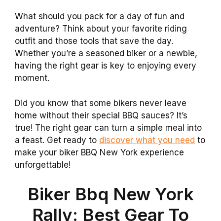
What should you pack for a day of fun and
adventure? Think about your favorite riding
outfit and those tools that save the day.
Whether you’re a seasoned biker or a newbie,
having the right gear is key to enjoying every
moment.
Did you know that some bikers never leave
home without their special BBQ sauces? It’s
true! The right gear can turn a simple meal into
a feast. Get ready to
discover what you need
to
make your biker BBQ New York experience
unforgettable!
Biker Bbq New York
Rally: Best Gear To