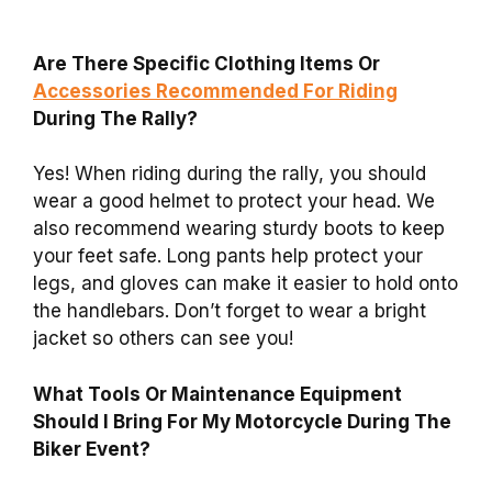
Are There Specific Clothing Items Or
Accessories Recommended For Riding
During The Rally?
Yes! When riding during the rally, you should
wear a good helmet to protect your head. We
also recommend wearing sturdy boots to keep
your feet safe. Long pants help protect your
legs, and gloves can make it easier to hold onto
the handlebars. Don’t forget to wear a bright
jacket so others can see you!
What Tools Or Maintenance Equipment
Should I Bring For My Motorcycle During The
Biker Event?