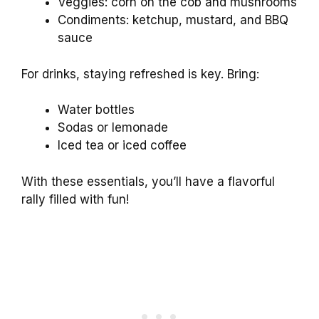
Veggies: corn on the cob and mushrooms
Condiments: ketchup, mustard, and BBQ
sauce
For drinks, staying refreshed is key. Bring:
Water bottles
Sodas or lemonade
Iced tea or iced coffee
With these essentials, you’ll have a flavorful
rally filled with fun!