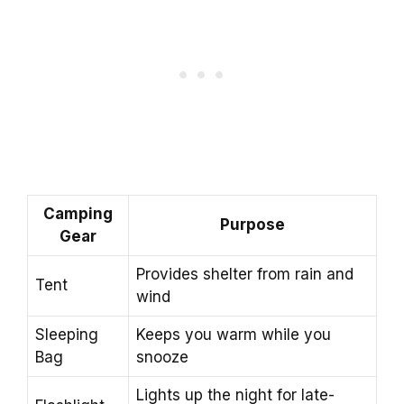
Camping
Purpose
Gear
Provides shelter from rain and
Tent
wind
Sleeping
Keeps you warm while you
Bag
snooze
Lights up the night for late-