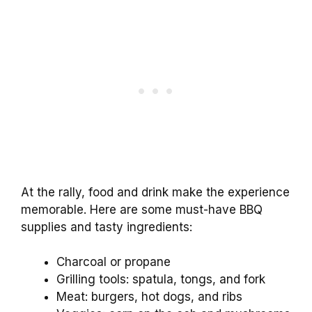
At the rally, food and drink make the experience
memorable. Here are some must-have BBQ
supplies and tasty ingredients:
Charcoal or propane
Grilling tools: spatula, tongs, and fork
Meat: burgers, hot dogs, and ribs