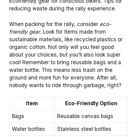
Ecofriendly gear for conscious bikers. Tips for
reducing waste during the rally experience.
When packing for the rally, consider
eco-
friendly gear
. Look for items made from
sustainable materials, like recycled plastics or
organic cotton. Not only will you feel good
about your choices, but you’ll also look super
cool! Remember to bring reusable bags and a
water bottle. This means less trash on the
ground and more fun for everyone. After all,
nobody wants to ride through garbage, right?
Item
Eco-Friendly Option
Bags
Reusable canvas bags
Water bottles
Stainless steel bottles