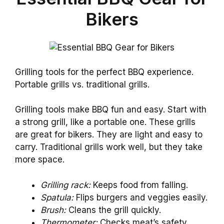
Bikers
Grilling tools for the perfect BBQ experience.
Portable grills vs. traditional grills.
Grilling tools make BBQ fun and easy. Start with
a strong grill, like a portable one. These grills
are great for bikers. They are light and easy to
carry. Traditional grills work well, but they take
more space.
Grilling rack:
Keeps food from falling.
Spatula:
Flips burgers and veggies easily.
Brush:
Cleans the grill quickly.
Thermometer:
Checks meat’s safety.