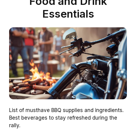
Food and Drink
Essentials
List of musthave BBQ supplies and ingredients.
Best beverages to stay refreshed during the
rally.