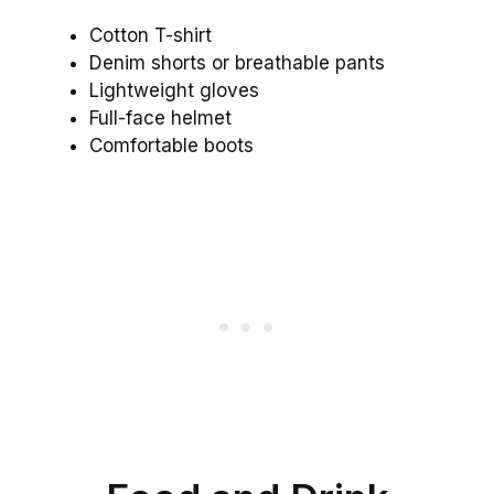
Cotton T-shirt
Denim shorts or breathable pants
Lightweight gloves
Full-face helmet
Comfortable boots