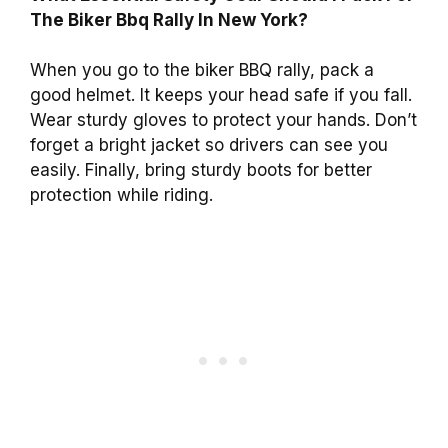
The Biker Bbq Rally In New York?
When you go to the biker BBQ rally, pack a
good helmet. It keeps your head safe if you fall.
Wear sturdy gloves to protect your hands. Don’t
forget a bright jacket so drivers can see you
easily. Finally, bring sturdy boots for better
protection while riding.