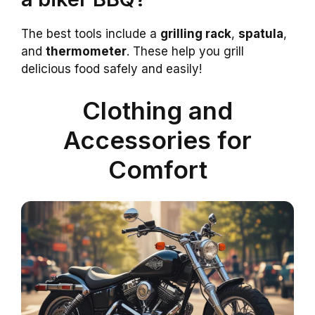
The best tools include a
grilling rack
,
spatula
,
and
thermometer
. These help you grill
delicious food safely and easily!
Clothing and
Accessories for
Comfort