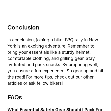
Conclusion
In conclusion, joining a biker BBQ rally in New
York is an exciting adventure. Remember to
bring your essentials like a sturdy helmet,
comfortable clothing, and grilling gear. Stay
hydrated and pack snacks. By preparing well,
you ensure a fun experience. So gear up and hit
the road! For more tips, check out our other
articles or ask fellow bikers!
FAQs
What Essential Safety Gear Should I Pack For