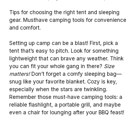
Tips for choosing the right tent and sleeping
gear. Musthave camping tools for convenience
and comfort.
Setting up camp can be a blast! First, pick a
tent that’s easy to pitch. Look for something
lightweight that can brave any weather. Think
you can fit your whole gang in there?
Size
matters!
Don’t forget a comfy sleeping bag—
snug like your favorite blanket. Cozy is key,
especially when the stars are twinkling.
Remember those must-have camping tools: a
reliable flashlight, a portable grill, and maybe
even a chair for lounging after your BBQ feast!