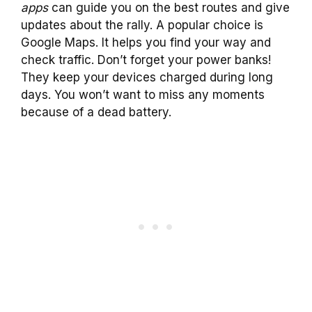
apps
can guide you on the best routes and give
updates about the rally. A popular choice is
Google Maps. It helps you find your way and
check traffic. Don’t forget your power banks!
They keep your devices charged during long
days. You won’t want to miss any moments
because of a dead battery.