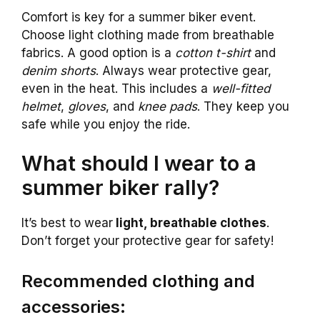
Comfort is key for a summer biker event.
Choose light clothing made from breathable
fabrics. A good option is a
cotton t-shirt
and
denim shorts
. Always wear protective gear,
even in the heat. This includes a
well-fitted
helmet
,
gloves
, and
knee pads
. They keep you
safe while you enjoy the ride.
What should I wear to a
summer biker rally?
It’s best to wear
light, breathable clothes
.
Don’t forget your protective gear for safety!
Recommended clothing and
accessories: