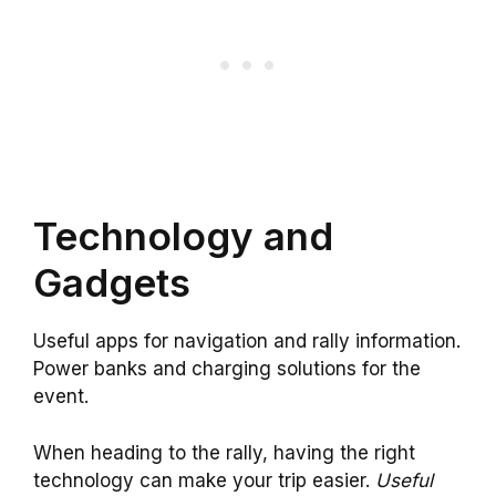
Technology and
Gadgets
Useful apps for navigation and rally information.
Power banks and charging solutions for the
event.
When heading to the rally, having the right
technology can make your trip easier.
Useful