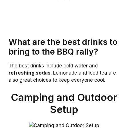
What are the best drinks to
bring to the BBQ rally?
The best drinks include cold water and
refreshing sodas
. Lemonade and iced tea are
also great choices to keep everyone cool.
Camping and Outdoor
Setup