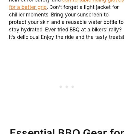
for a better grip
. Don’t forget a light jacket for
chillier moments. Bring your sunscreen to
protect your skin and a reusable water bottle to
stay hydrated. Ever tried BBQ at a bikers’ rally?
It’s delicious! Enjoy the ride and the tasty treats!
Essential BBQ Gear for