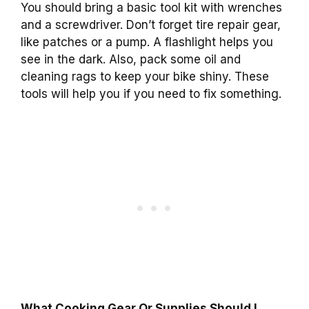
You should bring a basic tool kit with wrenches
and a screwdriver. Don’t forget tire repair gear,
like patches or a pump. A flashlight helps you
see in the dark. Also, pack some oil and
cleaning rags to keep your bike shiny. These
tools will help you if you need to fix something.
What Cooking Gear Or Supplies Should I