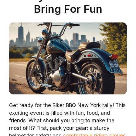
Bring For Fun
Get ready for the Biker BBQ New York rally! This
exciting event is filled with fun, food, and
friends. What should you bring to make the
most of it? First, pack your gear: a sturdy
helmet for safety and
comfortable riding gloves