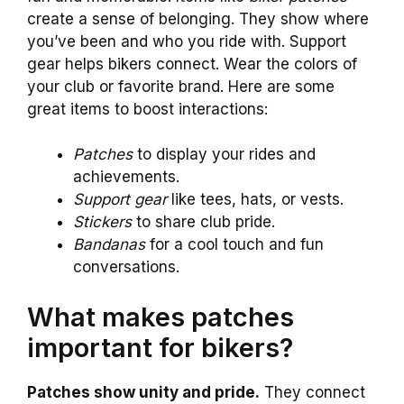
create a sense of belonging. They show where
you’ve been and who you ride with. Support
gear helps bikers connect. Wear the colors of
your club or favorite brand. Here are some
great items to boost interactions:
Patches
to display your rides and
achievements.
Support gear
like tees, hats, or vests.
Stickers
to share club pride.
Bandanas
for a cool touch and fun
conversations.
What makes patches
important for bikers?
Patches show unity and pride.
They connect