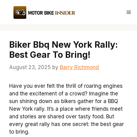
Skip
to
Me
content
Biker Bbq New York Rally:
Best Gear To Bring!
August 23, 2025
by
Barry Richmond
Have you ever felt the thrill of roaring engines
and the excitement of a crowd? Imagine the
sun shining down as bikers gather for a BBQ
New York rally. It’s a place where friends meet
and stories are shared over tasty food. But
every great rally has one secret: the best gear
to bring.