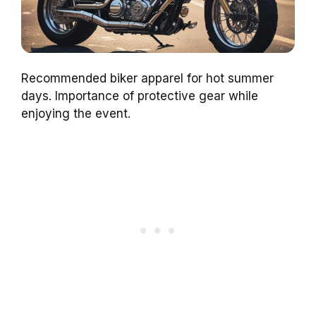
Recommended biker apparel for hot summer
days. Importance of protective gear while
enjoying the event.