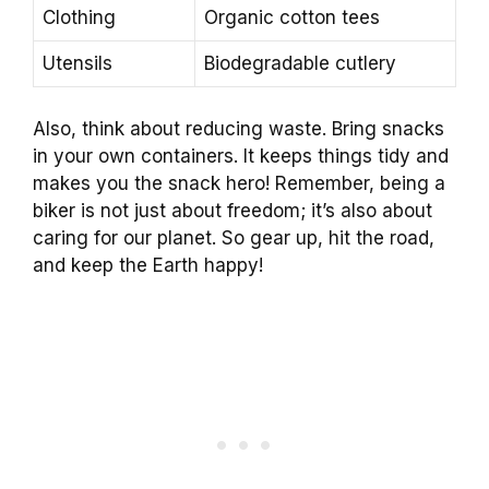
Clothing
Organic cotton tees
Utensils
Biodegradable cutlery
Also, think about reducing waste. Bring snacks
in your own containers. It keeps things tidy and
makes you the snack hero! Remember, being a
biker is not just about freedom; it’s also about
caring for our planet. So gear up, hit the road,
and keep the Earth happy!