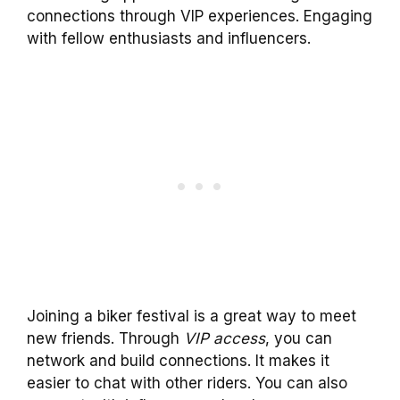
connections through VIP experiences. Engaging
with fellow enthusiasts and influencers.
Joining a biker festival is a great way to meet
new friends. Through
VIP access
, you can
network and build connections. It makes it
easier to chat with other riders. You can also