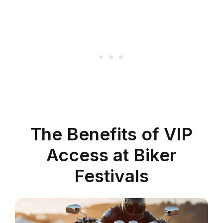
The Benefits of VIP
Access at Biker
Festivals