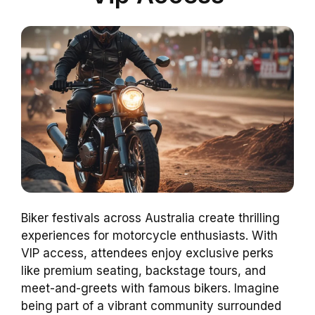
Biker festivals across Australia create thrilling
experiences for motorcycle enthusiasts. With
VIP access, attendees enjoy exclusive perks
like premium seating, backstage tours, and
meet-and-greets with famous bikers. Imagine
being part of a vibrant community surrounded