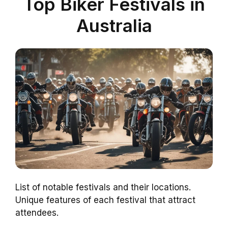
Top Biker Festivals in
Australia
List of notable festivals and their locations.
Unique features of each festival that attract
attendees.