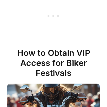
How to Obtain VIP
Access for Biker
Festivals