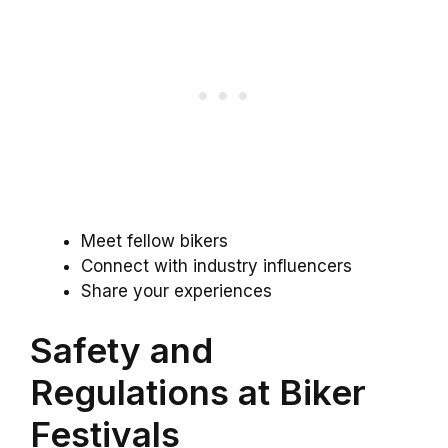
Meet fellow bikers
Connect with industry influencers
Share your experiences
Safety and
Regulations at Biker
Festivals