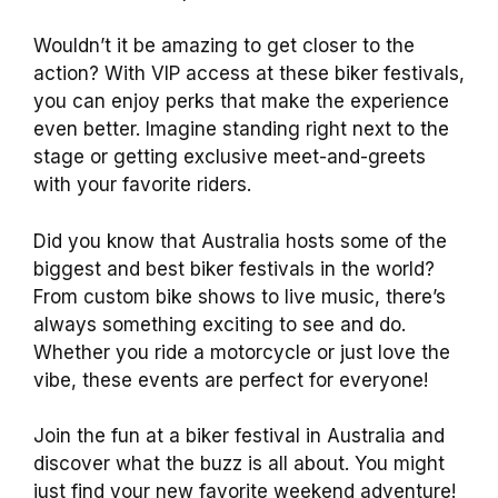
Wouldn’t it be amazing to get closer to the
action? With VIP access at these biker festivals,
you can enjoy perks that make the experience
even better. Imagine standing right next to the
stage or getting exclusive meet-and-greets
with your favorite riders.
Did you know that Australia hosts some of the
biggest and best biker festivals in the world?
From custom bike shows to live music, there’s
always something exciting to see and do.
Whether you ride a motorcycle or just love the
vibe, these events are perfect for everyone!
Join the fun at a biker festival in Australia and
discover what the buzz is all about. You might
just find your new favorite weekend adventure!