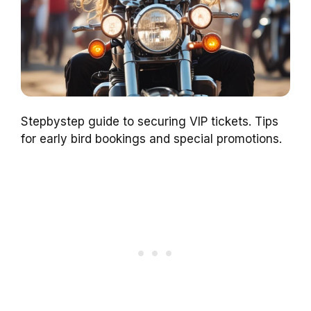
Stepbystep guide to securing VIP tickets. Tips
for early bird bookings and special promotions.