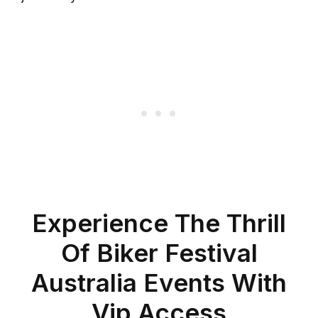
Experience The Thrill
Of Biker Festival
Australia Events With
Vip Access