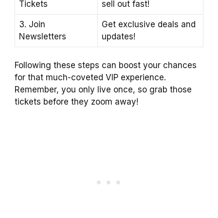
Tickets
sell out fast!
3. Join
Get exclusive deals and
Newsletters
updates!
Following these steps can boost your chances
for that much-coveted VIP experience.
Remember, you only live once, so grab those
tickets before they zoom away!