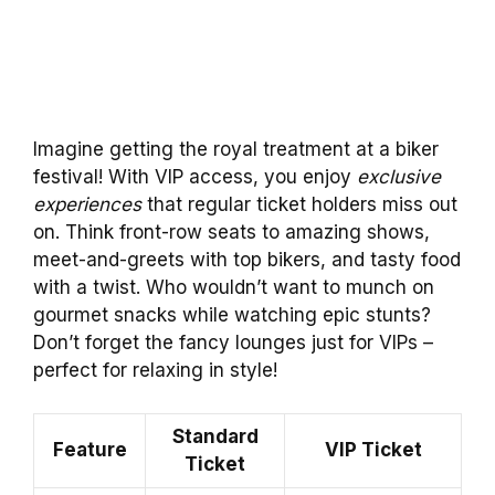
Imagine getting the royal treatment at a biker
festival! With VIP access, you enjoy
exclusive
experiences
that regular ticket holders miss out
on. Think front-row seats to amazing shows,
meet-and-greets with top bikers, and tasty food
with a twist. Who wouldn’t want to munch on
gourmet snacks while watching epic stunts?
Don’t forget the fancy lounges just for VIPs –
perfect for relaxing in style!
Standard
Feature
VIP Ticket
Ticket