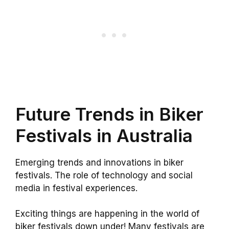
Future Trends in Biker
Festivals in Australia
Emerging trends and innovations in biker
festivals. The role of technology and social
media in festival experiences.
Exciting things are happening in the world of
biker festivals down under! Many festivals are