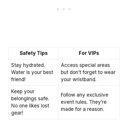
Safety Tips
For VIPs
Stay hydrated.
Access special areas
Water is your best
but don’t forget to wear
friend!
your wristband.
Keep your
Follow any exclusive
belongings safe.
event rules. They’re
No one likes lost
made for a reason.
gear!