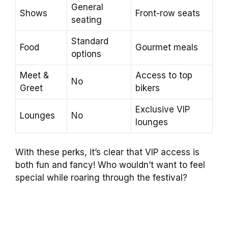
General
Shows
Front-row seats
seating
Standard
Food
Gourmet meals
options
Meet &
Access to top
No
Greet
bikers
Exclusive VIP
Lounges
No
lounges
With these perks, it’s clear that VIP access is
both fun and fancy! Who wouldn’t want to feel
special while roaring through the festival?