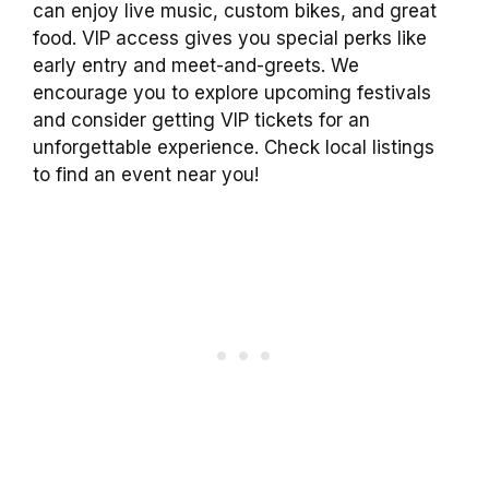
can enjoy live music, custom bikes, and great
food. VIP access gives you special perks like
early entry and meet-and-greets. We
encourage you to explore upcoming festivals
and consider getting VIP tickets for an
unforgettable experience. Check local listings
to find an event near you!