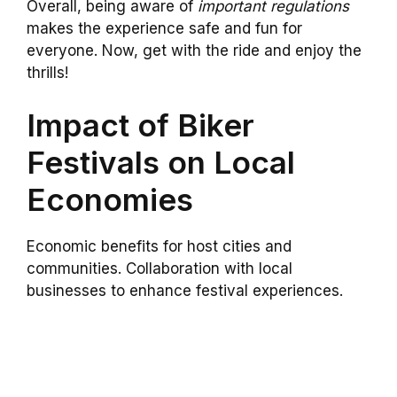
Overall, being aware of
important regulations
makes the experience safe and fun for
everyone. Now, get with the ride and enjoy the
thrills!
Impact of Biker
Festivals on Local
Economies
Economic benefits for host cities and
communities. Collaboration with local
businesses to enhance festival experiences.