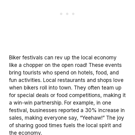
Biker festivals can rev up the local economy
like a chopper on the open road! These events
bring tourists who spend on hotels, food, and
fun activities. Local restaurants and shops love
when bikers roll into town. They often team up
for special deals or food competitions, making it
a win-win partnership. For example, in one
festival, businesses reported a 30% increase in
sales, making everyone say, “Yeehaw!” The joy
of sharing good times fuels the local spirit and
the economy.