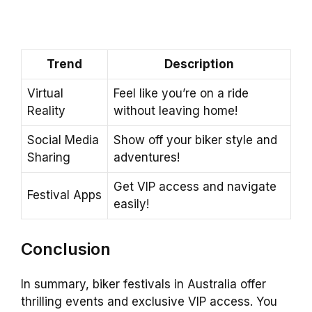
Trend
Description
Virtual
Feel like you’re on a ride
Reality
without leaving home!
Social Media
Show off your biker style and
Sharing
adventures!
Get VIP access and navigate
Festival Apps
easily!
Conclusion
In summary, biker festivals in Australia offer
thrilling events and exclusive VIP access. You