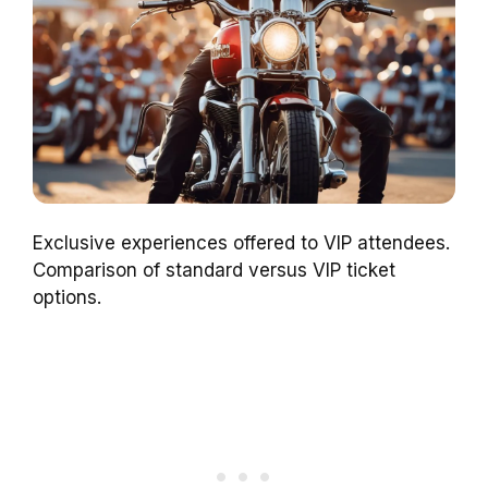
Exclusive experiences offered to VIP attendees.
Comparison of standard versus VIP ticket
options.