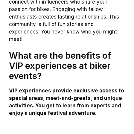
connect with influencers who share your
passion for bikes. Engaging with fellow
enthusiasts creates lasting relationships. This
community is full of fun stories and
experiences. You never know who you might
meet!
What are the benefits of
VIP experiences at biker
events?
VIP experiences provide exclusive access to
special areas, meet-and-greets, and unique
activities. You get to learn from experts and
enjoy a unique festival adventure.