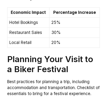
Economic Impact
Percentage Increase
Hotel Bookings
25%
Restaurant Sales
30%
Local Retail
20%
Planning Your Visit to
a Biker Festival
Best practices for planning a trip, including
accommodation and transportation. Checklist of
essentials to bring for a festival experience.