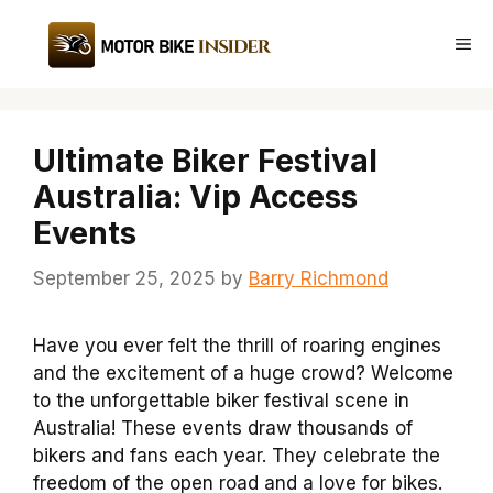
Skip
to
Me
content
Ultimate Biker Festival
Australia: Vip Access
Events
September 25, 2025
by
Barry Richmond
Have you ever felt the thrill of roaring engines
and the excitement of a huge crowd? Welcome
to the unforgettable biker festival scene in
Australia! These events draw thousands of
bikers and fans each year. They celebrate the
freedom of the open road and a love for bikes.