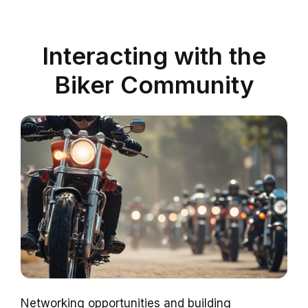
Interacting with the
Biker Community
Networking opportunities and building