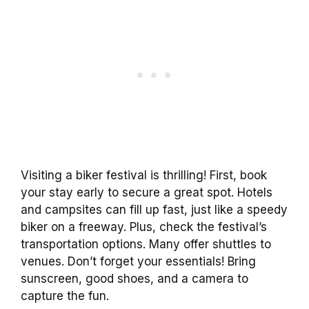
Visiting a biker festival is thrilling! First, book
your stay early to secure a great spot. Hotels
and campsites can fill up fast, just like a speedy
biker on a freeway. Plus, check the festival’s
transportation options. Many offer shuttles to
venues. Don’t forget your essentials! Bring
sunscreen, good shoes, and a camera to
capture the fun.