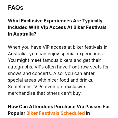
FAQs
What Exclusive Experiences Are Typically
Included With Vip Access At Biker Festivals
In Australia?
When you have VIP access at biker festivals in
Australia, you can enjoy special experiences.
You might meet famous bikers and get their
autographs. VIPs often have front-row seats for
shows and concerts. Also, you can enter
special areas with nicer food and drinks.
Sometimes, VIPs even get exclusive
merchandise that others can’t buy.
How Can Attendees Purchase Vip Passes For
Popular
Biker Festivals Scheduled
In