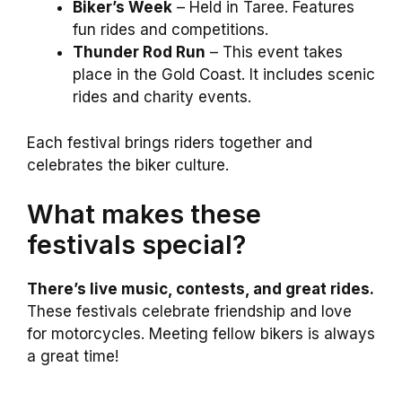
Biker’s Week
– Held in Taree. Features
fun rides and competitions.
Thunder Rod Run
– This event takes
place in the Gold Coast. It includes scenic
rides and charity events.
Each festival brings riders together and
celebrates the biker culture.
What makes these
festivals special?
There’s live music, contests, and great rides.
These festivals celebrate friendship and love
for motorcycles. Meeting fellow bikers is always
a great time!