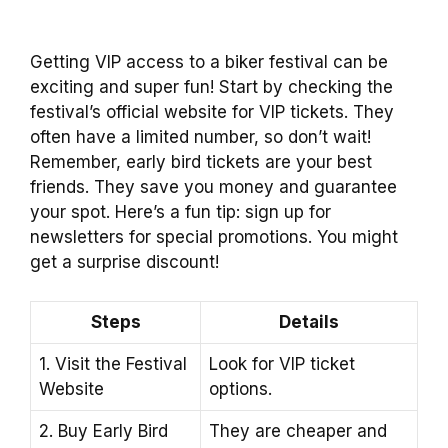
Getting VIP access to a biker festival can be
exciting and super fun! Start by checking the
festival’s official website for VIP tickets. They
often have a limited number, so don’t wait!
Remember, early bird tickets are your best
friends. They save you money and guarantee
your spot. Here’s a fun tip: sign up for
newsletters for special promotions. You might
get a surprise discount!
Steps
Details
1. Visit the Festival
Look for VIP ticket
Website
options.
2. Buy Early Bird
They are cheaper and