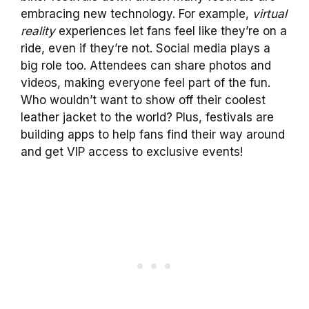
embracing new technology. For example,
virtual
reality
experiences let fans feel like they’re on a
ride, even if they’re not. Social media plays a
big role too. Attendees can share photos and
videos, making everyone feel part of the fun.
Who wouldn’t want to show off their coolest
leather jacket to the world? Plus, festivals are
building apps to help fans find their way around
and get VIP access to exclusive events!