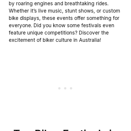
by roaring engines and breathtaking rides.
Whether it’s live music, stunt shows, or custom
bike displays, these events offer something for
everyone. Did you know some festivals even
feature unique competitions? Discover the
excitement of biker culture in Australia!