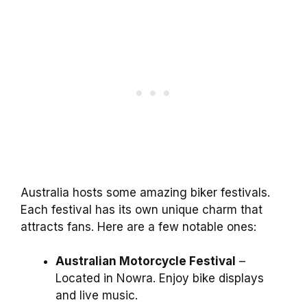
Australia hosts some amazing biker festivals.
Each festival has its own unique charm that
attracts fans. Here are a few notable ones:
Australian Motorcycle Festival
–
Located in Nowra. Enjoy bike displays
and live music.