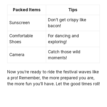
Packed Items
Tips
Don’t get crispy like
Sunscreen
bacon!
Comfortable
For dancing and
Shoes
exploring!
Catch those wild
Camera
moments!
Now you’re ready to ride the festival waves like
a pro! Remember, the more prepared you are,
the more fun you’ll have. Let the good times roll!