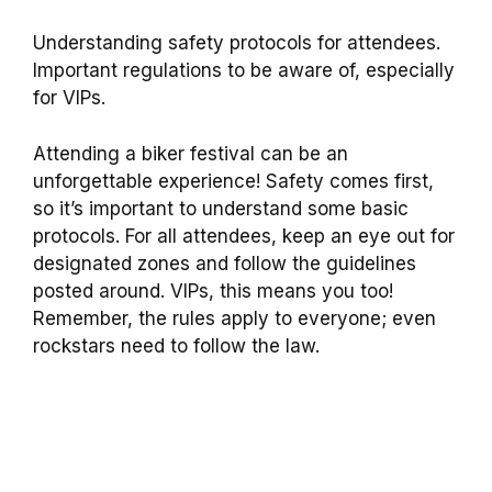
Understanding safety protocols for attendees.
Important regulations to be aware of, especially
for VIPs.
Attending a biker festival can be an
unforgettable experience! Safety comes first,
so it’s important to understand some basic
protocols. For all attendees, keep an eye out for
designated zones and follow the guidelines
posted around. VIPs, this means you too!
Remember, the rules apply to everyone; even
rockstars need to follow the law.