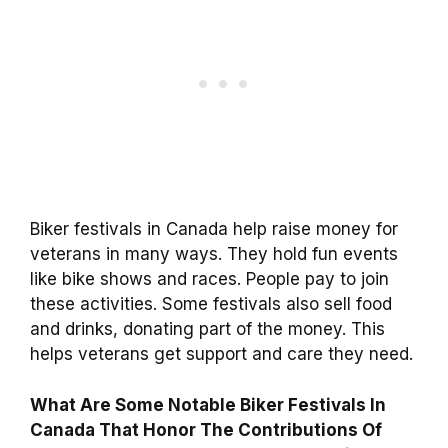
Biker festivals in Canada help raise money for
veterans in many ways. They hold fun events
like bike shows and races. People pay to join
these activities. Some festivals also sell food
and drinks, donating part of the money. This
helps veterans get support and care they need.
What Are Some Notable Biker Festivals In
Canada That Honor The Contributions Of