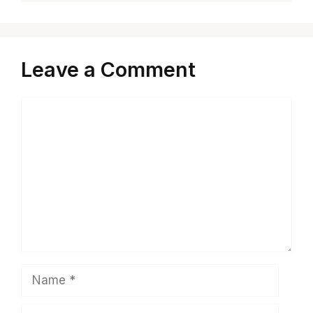
Leave a Comment
Comment
Name
Email