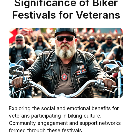
Significance of Biker
Festivals for Veterans
Exploring the social and emotional benefits for
veterans participating in biking culture..
Community engagement and support networks
formed through these festivals..