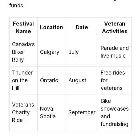
funds.
Festival
Veteran
Location
Date
Name
Activities
Canada’s
Parade and
Biker
Calgary
July
live music
Rally
Thunder
Free rides
on the
Ontario
August
for
Hill
veterans
Bike
Veterans
Nova
showcases
Charity
September
Scotia
and
Ride
fundraising