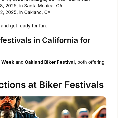
8, 2025, in Santa Monica, CA
2, 2025, in Oakland, CA
 and get ready for fun.
estivals in California for
ke Week
and
Oakland Biker Festival
, both offering
ctions at Biker Festivals