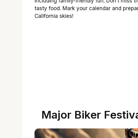
including family-friendly fun. Don’t mis
tasty food. Mark your calendar and prepa
California skies!
Major Biker Festiv