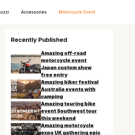
uzzi
Accessories
Motorcycle Event
Recently Published
Amazing off-road
motorcycle event
Japan custom show
free entry
Amazing biker festival
Australia events with
camping
Amazing touring bike
event Southwest tour
this weekend
Amazing motorcycle
expo UK gathering epic