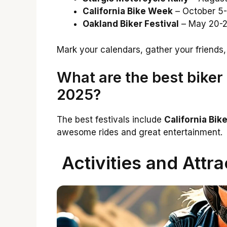
California Bike Week
– October 5-
Oakland Biker Festival
– May 20-2
Mark your calendars, gather your friends,
What are the best biker f
2025?
The best festivals include
California Bi
awesome rides and great entertainment.
Activities and Attra