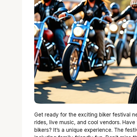
Get ready for the exciting biker festival n
rides, live music, and cool vendors. Have
bikers? It’s a unique experience. The festi