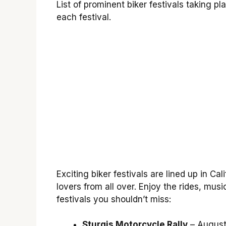
List of prominent biker festivals taking pl
each festival.
Exciting biker festivals are lined up in Ca
lovers from all over. Enjoy the rides, mus
festivals you shouldn’t miss:
Sturgis Motorcycle Rally
– August 