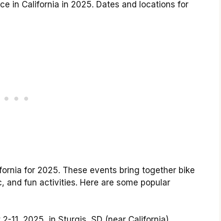
ace in California in 2025. Dates and locations for
lifornia for 2025. These events bring together bike
ic, and fun activities. Here are some popular
2-11, 2025, in Sturgis, SD (near California)