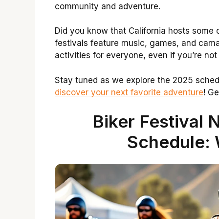
community and adventure.
Did you know that California hosts some o
festivals feature music, games, and camar
activities for everyone, even if you’re not 
Stay tuned as we explore the 2025 schedul
discover your next favorite adventure
! Ge
Biker Festival 
Schedule: 