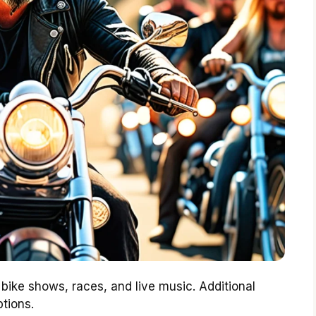
bike shows, races, and live music. Additional
tions.