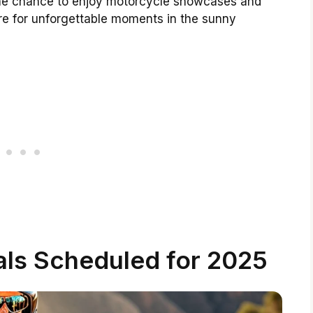
s the chance to enjoy motorcycle showcases and
re for unforgettable moments in the sunny
als Scheduled for 2025