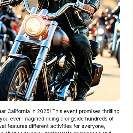
ear California in 2025! This event promises thrilling
 you ever imagined riding alongside hundreds of
val features different activities for everyone,