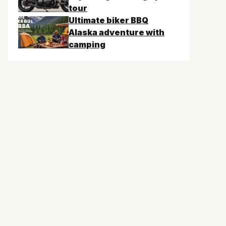
tour
Ultimate biker BBQ
Alaska adventure with
camping