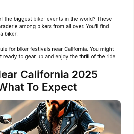
f the biggest biker events in the world? These
aderie among bikers from all over. You’ll find
a biker!
e for biker festivals near California. You might
t ready to gear up and enjoy the thrill of the ride.
Near California 2025
What To Expect