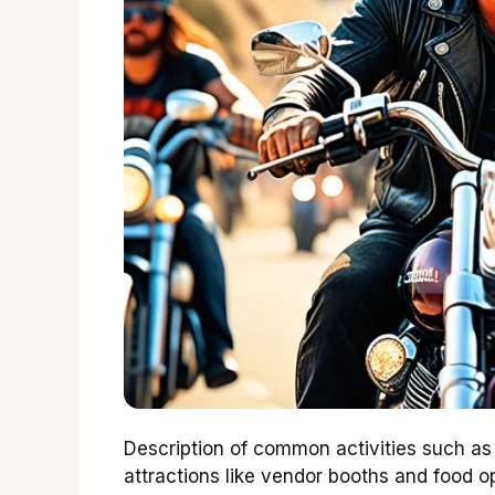
Description of common activities such as 
attractions like vendor booths and food op