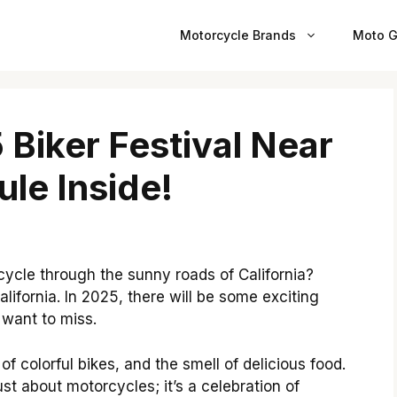
Motorcycle Brands
Moto G
 Biker Festival Near
ule Inside!
ycle through the sunny roads of California?
California. In 2025, there will be some exciting
 want to miss.
 of colorful bikes, and the smell of delicious food.
just about motorcycles; it’s a celebration of