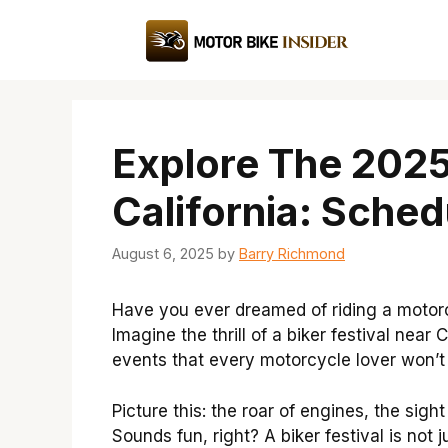
Skip
to
content
Explore The 2025
California: Sched
August 6, 2025
by
Barry Richmond
Have you ever dreamed of riding a motorc
Imagine the thrill of a biker festival near 
events that every motorcycle lover won’t
Picture this: the roar of engines, the sight
Sounds fun, right? A biker festival is not 