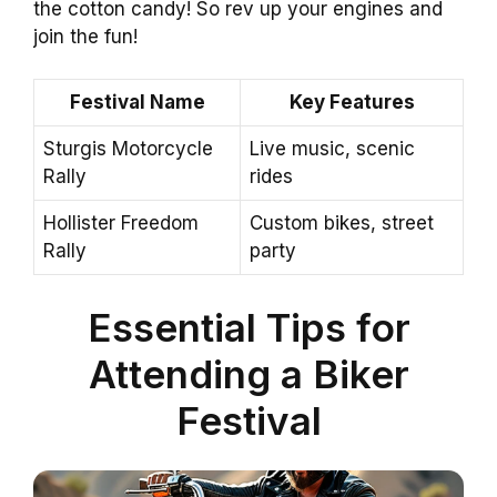
the cotton candy! So rev up your engines and
join the fun!
Festival Name
Key Features
Sturgis Motorcycle
Live music, scenic
Rally
rides
Hollister Freedom
Custom bikes, street
Rally
party
Essential Tips for
Attending a Biker
Festival