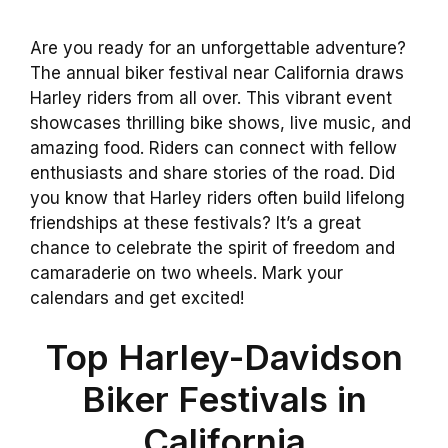
Are you ready for an unforgettable adventure?
The annual biker festival near California draws
Harley riders from all over. This vibrant event
showcases thrilling bike shows, live music, and
amazing food. Riders can connect with fellow
enthusiasts and share stories of the road. Did
you know that Harley riders often build lifelong
friendships at these festivals? It’s a great
chance to celebrate the spirit of freedom and
camaraderie on two wheels. Mark your
calendars and get excited!
Top Harley-Davidson
Biker Festivals in
California