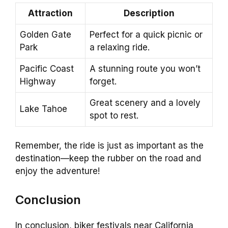
Attraction
Description
Golden Gate
Perfect for a quick picnic or
Park
a relaxing ride.
Pacific Coast
A stunning route you won’t
Highway
forget.
Great scenery and a lovely
Lake Tahoe
spot to rest.
Remember, the ride is just as important as the
destination—keep the rubber on the road and
enjoy the adventure!
Conclusion
In conclusion, biker festivals near California