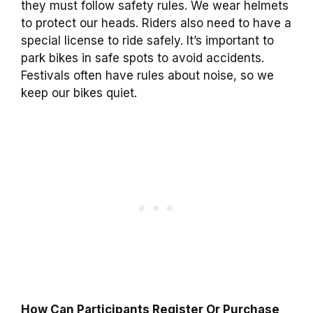
they must follow safety rules. We wear helmets
to protect our heads. Riders also need to have a
special license to ride safely. It’s important to
park bikes in safe spots to avoid accidents.
Festivals often have rules about noise, so we
keep our bikes quiet.
How Can Participants Register Or Purchase