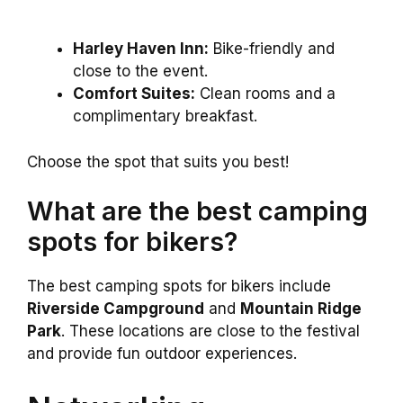
Harley Haven Inn:
Bike-friendly and
close to the event.
Comfort Suites:
Clean rooms and a
complimentary breakfast.
Choose the spot that suits you best!
What are the best camping
spots for bikers?
The best camping spots for bikers include
Riverside Campground
and
Mountain Ridge
Park
. These locations are close to the festival
and provide fun outdoor experiences.