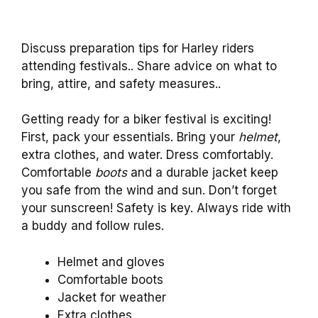
Discuss preparation tips for Harley riders
attending festivals.. Share advice on what to
bring, attire, and safety measures..
Getting ready for a biker festival is exciting!
First, pack your essentials. Bring your
helmet
,
extra clothes, and water. Dress comfortably.
Comfortable
boots
and a durable jacket keep
you safe from the wind and sun. Don’t forget
your sunscreen! Safety is key. Always ride with
a buddy and follow rules.
Helmet and gloves
Comfortable boots
Jacket for weather
Extra clothes