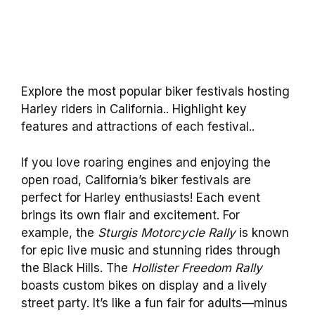
Explore the most popular biker festivals hosting
Harley riders in California.. Highlight key
features and attractions of each festival..
If you love roaring engines and enjoying the
open road, California’s biker festivals are
perfect for Harley enthusiasts! Each event
brings its own flair and excitement. For
example, the
Sturgis Motorcycle Rally
is known
for epic live music and stunning rides through
the Black Hills. The
Hollister Freedom Rally
boasts custom bikes on display and a lively
street party. It’s like a fun fair for adults—minus