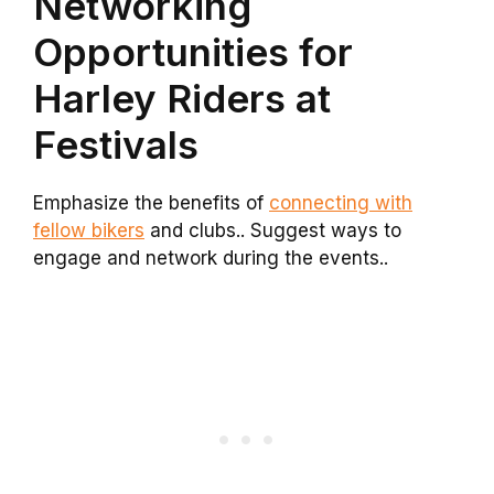
Networking
Opportunities for
Harley Riders at
Festivals
Emphasize the benefits of
connecting with
fellow bikers
and clubs.. Suggest ways to
engage and network during the events..