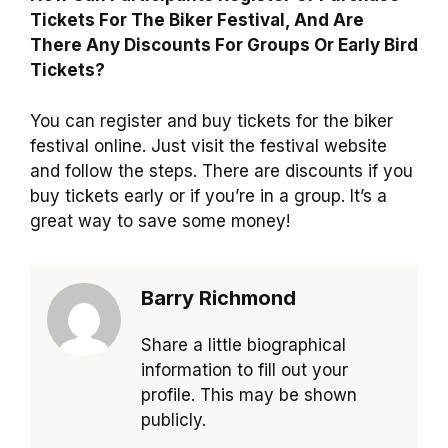
Tickets For The Biker Festival, And Are
There Any Discounts For Groups Or Early Bird
Tickets?
You can register and buy tickets for the biker
festival online. Just visit the festival website
and follow the steps. There are discounts if you
buy tickets early or if you’re in a group. It’s a
great way to save some money!
Barry Richmond
Share a little biographical
information to fill out your
profile. This may be shown
publicly.