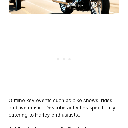
Outline key events such as bike shows, rides,
and live music.. Describe activities specifically
catering to Harley enthusiasts..