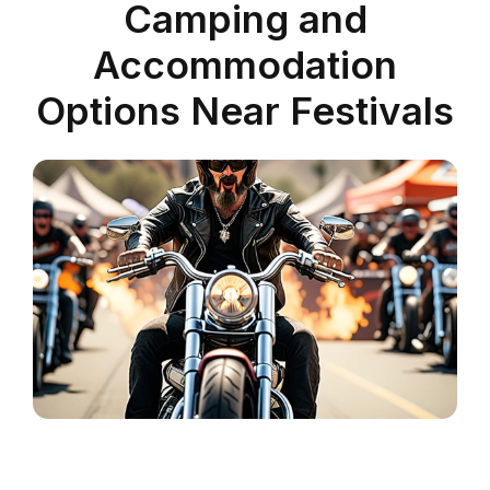
Camping and
Accommodation
Options Near Festivals