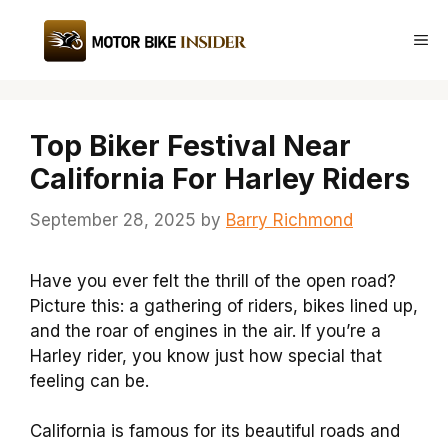
Skip
to
Me
content
Top Biker Festival Near
California For Harley Riders
September 28, 2025
by
Barry Richmond
Have you ever felt the thrill of the open road?
Picture this: a gathering of riders, bikes lined up,
and the roar of engines in the air. If you’re a
Harley rider, you know just how special that
feeling can be.
California is famous for its beautiful roads and