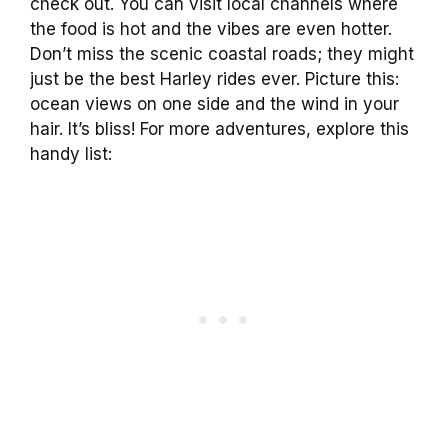
check out. You can visit local channels where
the food is hot and the vibes are even hotter.
Don’t miss the scenic coastal roads; they might
just be the best Harley rides ever. Picture this:
ocean views on one side and the wind in your
hair. It’s bliss! For more adventures, explore this
handy list: