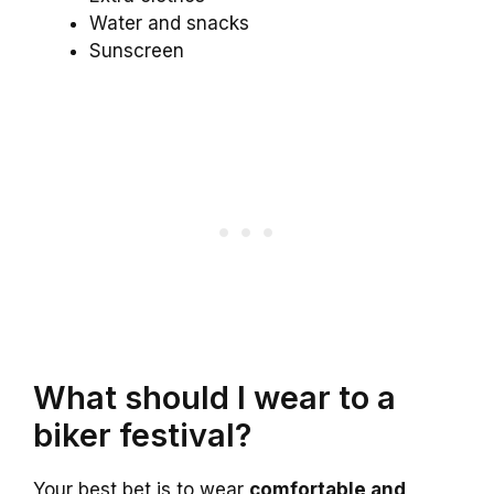
Water and snacks
Sunscreen
What should I wear to a
biker festival?
Your best bet is to wear
comfortable and