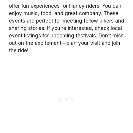
offer fun experiences for Harley riders. You can
enjoy music, food, and great company. These
events are perfect for meeting fellow bikers and
sharing stories. If you’re interested, check local
event listings for upcoming festivals. Don’t miss
out on the excitement—plan your visit and join
the ride!