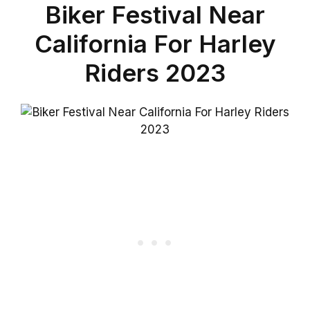
Biker Festival Near
California For Harley
Riders 2023