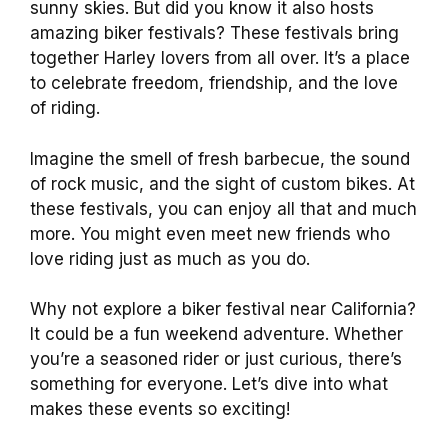
sunny skies. But did you know it also hosts
amazing biker festivals? These festivals bring
together Harley lovers from all over. It’s a place
to celebrate freedom, friendship, and the love
of riding.
Imagine the smell of fresh barbecue, the sound
of rock music, and the sight of custom bikes. At
these festivals, you can enjoy all that and much
more. You might even meet new friends who
love riding just as much as you do.
Why not explore a biker festival near California?
It could be a fun weekend adventure. Whether
you’re a seasoned rider or just curious, there’s
something for everyone. Let’s dive into what
makes these events so exciting!