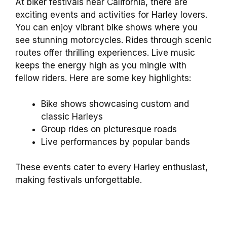
At biker festivals near California, there are
exciting events and activities for Harley lovers.
You can enjoy vibrant bike shows where you
see stunning motorcycles. Rides through scenic
routes offer thrilling experiences. Live music
keeps the energy high as you mingle with
fellow riders. Here are some key highlights:
Bike shows showcasing custom and
classic Harleys
Group rides on picturesque roads
Live performances by popular bands
These events cater to every Harley enthusiast,
making festivals unforgettable.