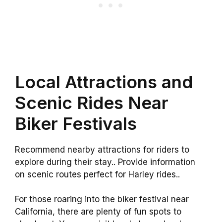
Local Attractions and
Scenic Rides Near
Biker Festivals
Recommend nearby attractions for riders to
explore during their stay.. Provide information
on scenic routes perfect for Harley rides..
For those roaring into the biker festival near
California, there are plenty of fun spots to