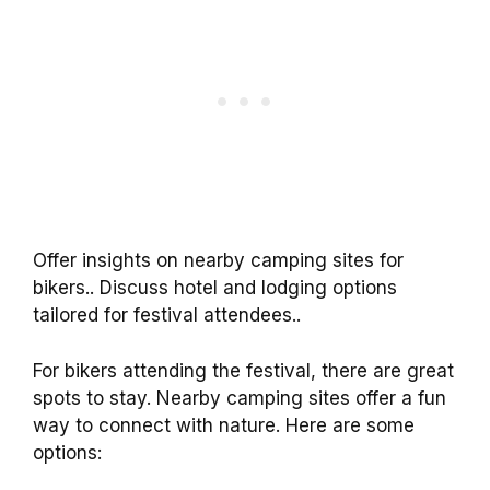
Offer insights on nearby camping sites for
bikers.. Discuss hotel and lodging options
tailored for festival attendees..
For bikers attending the festival, there are great
spots to stay. Nearby camping sites offer a fun
way to connect with nature. Here are some
options: