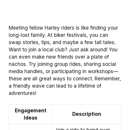
Meeting fellow Harley riders is like finding your
long-lost family. At biker festivals, you can
swap stories, tips, and maybe a few tall tales.
Want to join a local club? Just ask around! You
can even make new friends over a plate of
nachos. Try joining group rides, sharing social
media handles, or participating in workshops—
these are all great ways to connect. Remember,
a friendly wave can lead to a lifetime of
adventures!
Engagement
Description
Ideas
Join a ride to bond over