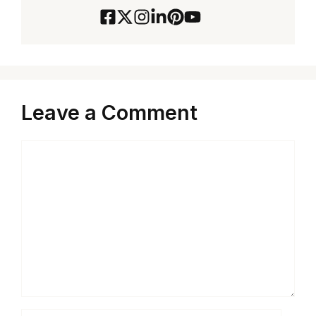
Leave a Comment
Comment