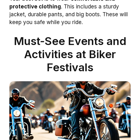
protective clothing
. This includes a sturdy
jacket, durable pants, and big boots. These will
keep you safe while you ride.
Must-See Events and
Activities at Biker
Festivals