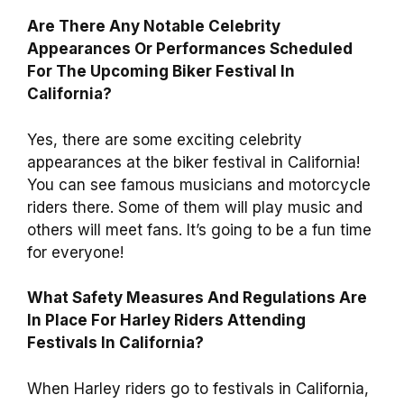
Are There Any Notable Celebrity
Appearances Or Performances Scheduled
For The Upcoming Biker Festival In
California?
Yes, there are some exciting celebrity
appearances at the biker festival in California!
You can see famous musicians and motorcycle
riders there. Some of them will play music and
others will meet fans. It’s going to be a fun time
for everyone!
What Safety Measures And Regulations Are
In Place For Harley Riders Attending
Festivals In California?
When Harley riders go to festivals in California,