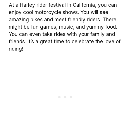
At a Harley rider festival in California, you can
enjoy cool motorcycle shows. You will see
amazing bikes and meet friendly riders. There
might be fun games, music, and yummy food.
You can even take rides with your family and
friends. It’s a great time to celebrate the love of
riding!