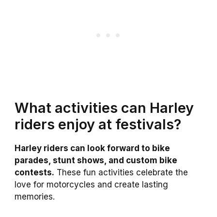
What activities can Harley
riders enjoy at festivals?
Harley riders can look forward to bike
parades, stunt shows, and custom bike
contests.
These fun activities celebrate the
love for motorcycles and create lasting
memories.