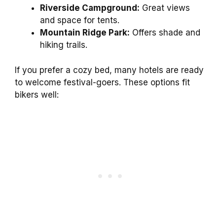
Riverside Campground:
Great views
and space for tents.
Mountain Ridge Park:
Offers shade and
hiking trails.
If you prefer a cozy bed, many hotels are ready
to welcome festival-goers. These options fit
bikers well: