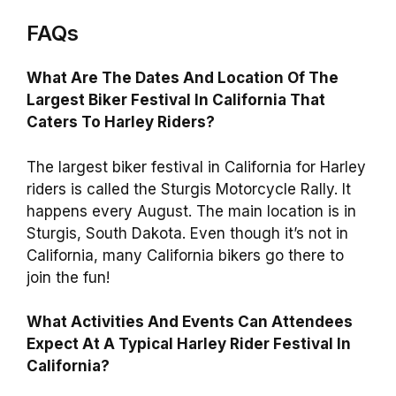
FAQs
What Are The Dates And Location Of The
Largest Biker Festival In California That
Caters To Harley Riders?
The largest biker festival in California for Harley
riders is called the Sturgis Motorcycle Rally. It
happens every August. The main location is in
Sturgis, South Dakota. Even though it’s not in
California, many California bikers go there to
join the fun!
What Activities And Events Can Attendees
Expect At A Typical Harley Rider Festival In
California?