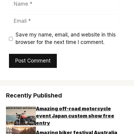
Name
Email
Save my name, email, and website in this
browser for the next time I comment.
Recently Published
Amazing off-road motorcycle
event Japan custom show free
entry
Amazing biker festival Australia