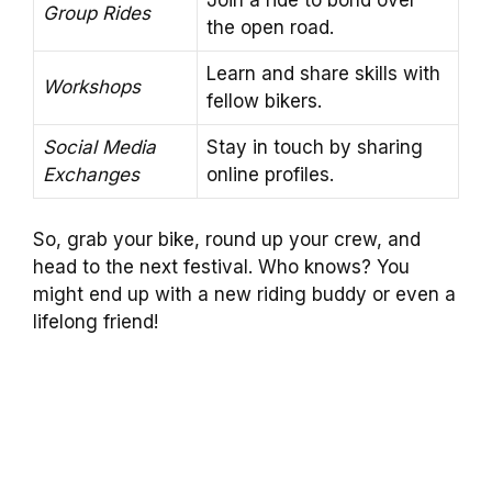
Group Rides
the open road.
Learn and share skills with
Workshops
fellow bikers.
Social Media
Stay in touch by sharing
Exchanges
online profiles.
So, grab your bike, round up your crew, and
head to the next festival. Who knows? You
might end up with a new riding buddy or even a
lifelong friend!