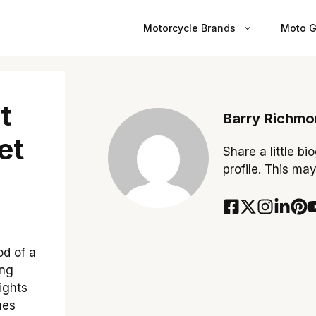
Motorcycle Brands
Moto G
t
Barry Richm
et
Share a little bi
profile. This ma
d of a
ing
lights
mes