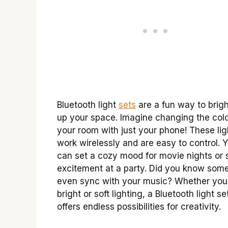
Bluetooth light
sets
are a fun way to brig
up your space. Imagine changing the colo
your room with just your phone! These lig
work wirelessly and are easy to control. 
can set a cozy mood for movie nights or 
excitement at a party. Did you know some
even sync with your music? Whether you
bright or soft lighting, a Bluetooth light se
offers endless possibilities for creativity.