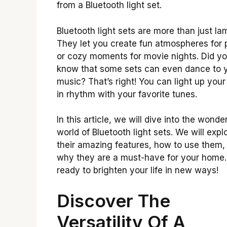
from a Bluetooth light set.
Bluetooth light sets are more than just la
They let you create fun atmospheres for 
or cozy moments for movie nights. Did y
know that some sets can even dance to 
music? That’s right! You can light up you
in rhythm with your favorite tunes.
In this article, we will dive into the wonder
world of Bluetooth light sets. We will expl
their amazing features, how to use them,
why they are a must-have for your home.
ready to brighten your life in new ways!
Discover The
Versatility Of A