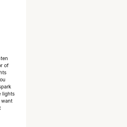
hten
r of
hts
You
spark
 lights
 want
t