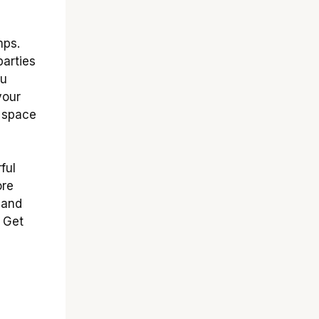
mps.
parties
ou
your
r space
ful
ore
 and
 Get