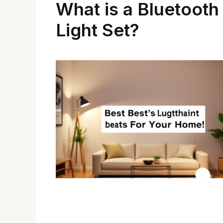
What is a Bluetooth
Light Set?