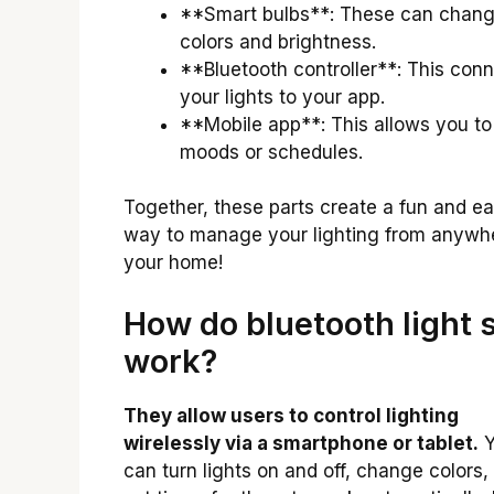
**Smart bulbs**: These can chan
colors and brightness.
**Bluetooth controller**: This con
your lights to your app.
**Mobile app**: This allows you to
moods or schedules.
Together, these parts create a fun and e
way to manage your lighting from anywhe
your home!
How do bluetooth light 
work?
They allow users to control lighting
wirelessly via a smartphone or tablet.
Y
can turn lights on and off, change colors,