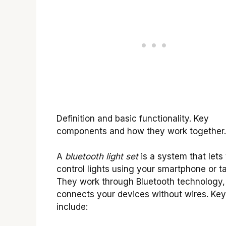
Definition and basic functionality. Key
components and how they work together.
A
bluetooth light set
is a system that lets
control lights using your smartphone or ta
They work through Bluetooth technology,
connects your devices without wires. Key
include: