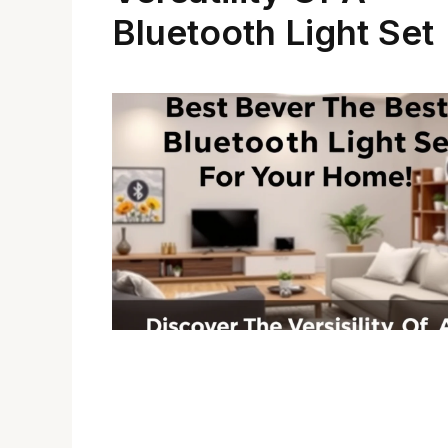
Bluetooth Light Set