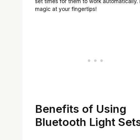
set times for them to work automatically. It
magic at your fingertips!
Benefits of Using
Bluetooth Light Set