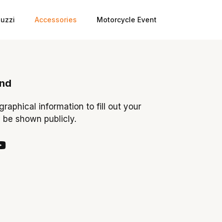
uzzi
Accessories
Motorcycle Event
ond
ographical information to fill out your
y be shown publicly.