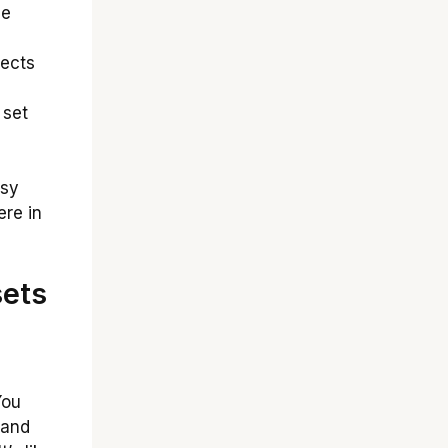
ge
nects
 set
asy
re in
sets
ou
 and