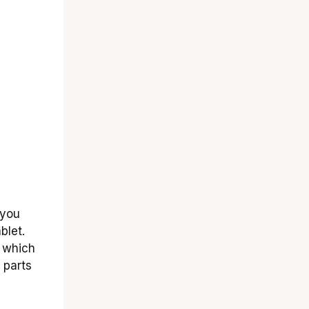
 you
blet.
 which
 parts