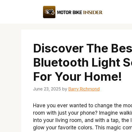
Skip
to
content
Discover The Bes
Bluetooth Light S
For Your Home!
June 23, 2025
by
Barry Richmond
Have you ever wanted to change the moo
room with just your phone? Imagine walk
into your living room, and with a tap, the 
glow your favorite colors. This magic co