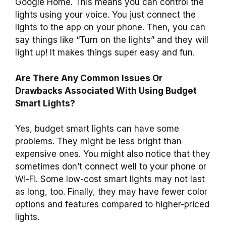
Google Home. This means you can control the
lights using your voice. You just connect the
lights to the app on your phone. Then, you can
say things like “Turn on the lights” and they will
light up! It makes things super easy and fun.
Are There Any Common Issues Or
Drawbacks Associated With Using Budget
Smart Lights?
Yes, budget smart lights can have some
problems. They might be less bright than
expensive ones. You might also notice that they
sometimes don’t connect well to your phone or
Wi-Fi. Some low-cost smart lights may not last
as long, too. Finally, they may have fewer color
options and features compared to higher-priced
lights.