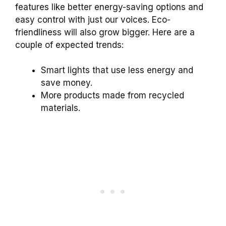
features like better energy-saving options and
easy control with just our voices. Eco-
friendliness will also grow bigger. Here are a
couple of expected trends:
Smart lights that use less energy and
save money.
More products made from recycled
materials.