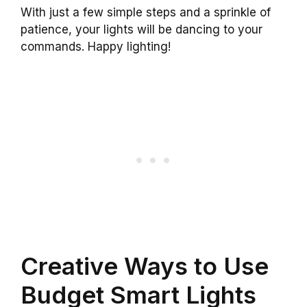
With just a few simple steps and a sprinkle of
patience, your lights will be dancing to your
commands. Happy lighting!
Creative Ways to Use
Budget Smart Lights