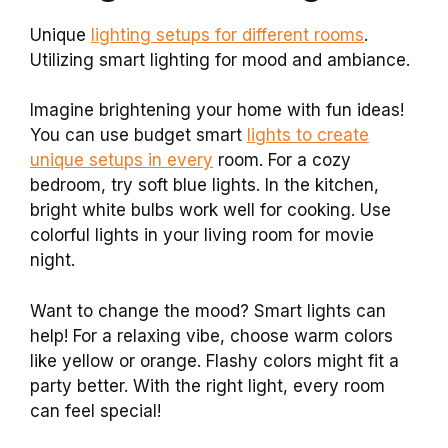
Unique
lighting setups for different rooms
.
Utilizing smart lighting for mood and ambiance.
Imagine brightening your home with fun ideas!
You can use budget smart
lights to create
unique setups in every
room. For a cozy
bedroom, try soft blue lights. In the kitchen,
bright white bulbs work well for cooking. Use
colorful lights in your living room for movie
night.
Want to change the mood? Smart lights can
help! For a relaxing vibe, choose warm colors
like yellow or orange. Flashy colors might fit a
party better. With the right light, every room
can feel special!