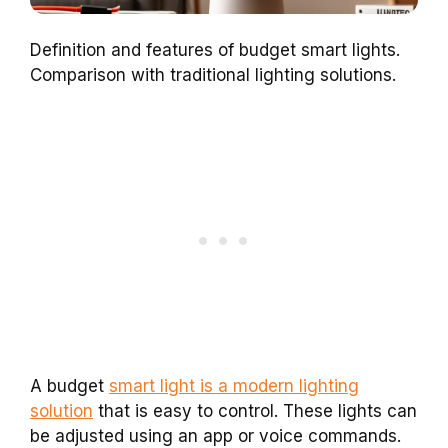
Definition and features of budget smart lights.
Comparison with traditional lighting solutions.
A budget
smart light is a modern lighting
solution
that is easy to control. These lights can
be adjusted using an app or voice commands.