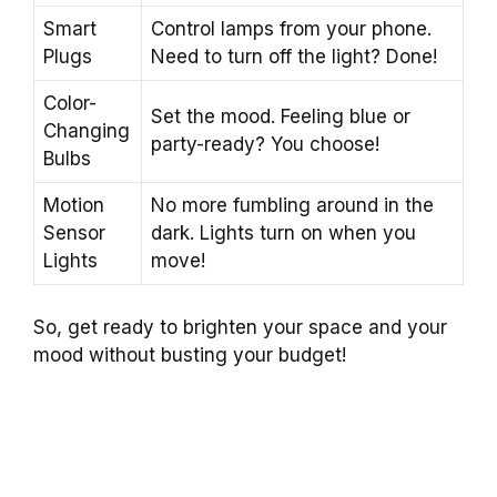
Smart
Control lamps from your phone.
Plugs
Need to turn off the light? Done!
Color-
Set the mood. Feeling blue or
Changing
party-ready? You choose!
Bulbs
Motion
No more fumbling around in the
Sensor
dark. Lights turn on when you
Lights
move!
So, get ready to brighten your space and your
mood without busting your budget!