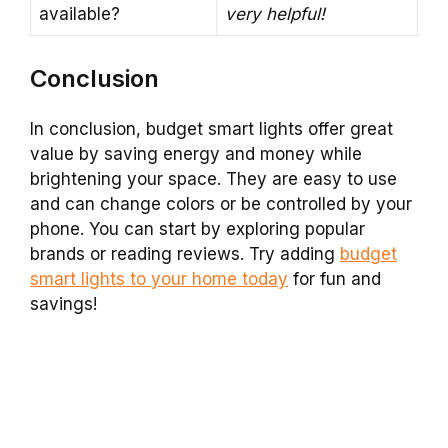
available?
very helpful!
Conclusion
In conclusion, budget smart lights offer great
value by saving energy and money while
brightening your space. They are easy to use
and can change colors or be controlled by your
phone. You can start by exploring popular
brands or reading reviews. Try adding
budget
smart lights to your home today
for fun and
savings!