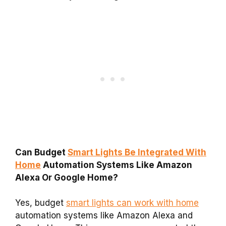
Can Budget
Smart Lights Be Integrated With
Home
Automation Systems Like Amazon
Alexa Or Google Home?
Yes, budget
smart lights can work with home
automation systems like Amazon Alexa and