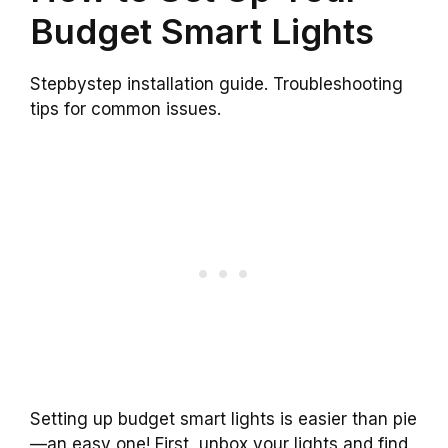
Budget Smart Lights
Stepbystep installation guide. Troubleshooting
tips for common issues.
Setting up budget smart lights is easier than pie
—an easy one! First, unbox your lights and find