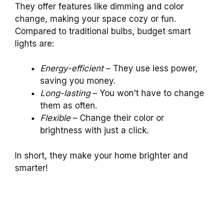
They offer features like dimming and color
change, making your space cozy or fun.
Compared to traditional bulbs, budget smart
lights are:
Energy-efficient
– They use less power,
saving you money.
Long-lasting
– You won’t have to change
them as often.
Flexible
– Change their color or
brightness with just a click.
In short, they make your home brighter and
smarter!