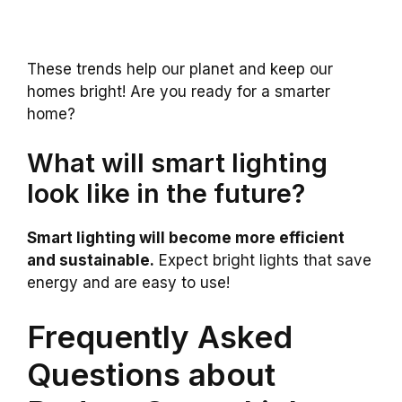
These trends help our planet and keep our
homes bright! Are you ready for a smarter
home?
What will smart lighting
look like in the future?
Smart lighting will become more efficient
and sustainable.
Expect bright lights that save
energy and are easy to use!
Frequently Asked
Questions about