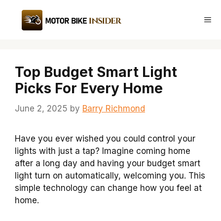
Skip
to
Me
content
Top Budget Smart Light
Picks For Every Home
June 2, 2025
by
Barry Richmond
Have you ever wished you could control your
lights with just a tap? Imagine coming home
after a long day and having your budget smart
light turn on automatically, welcoming you. This
simple technology can change how you feel at
home.