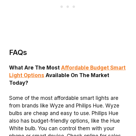
FAQs
What Are The Most
Affordable Budget Smart
Light Options
Available On The Market
Today?
Some of the most affordable smart lights are
from brands like Wyze and Philips Hue. Wyze
bulbs are cheap and easy to use. Philips Hue
also has budget-friendly options, like the Hue
White bulb. You can control them with your