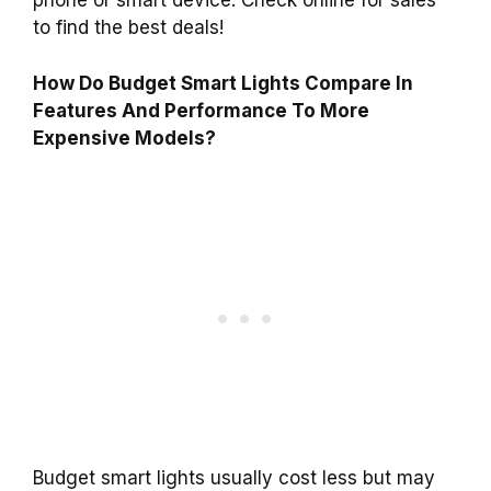
phone or smart device. Check online for sales
to find the best deals!
How Do Budget Smart Lights Compare In
Features And Performance To More
Expensive Models?
Budget smart lights usually cost less but may