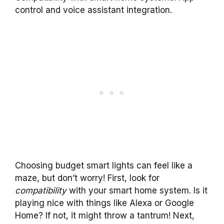
control and voice assistant integration.
Choosing budget smart lights can feel like a
maze, but don’t worry! First, look for
compatibility
with your smart home system. Is it
playing nice with things like Alexa or Google
Home? If not, it might throw a tantrum! Next,