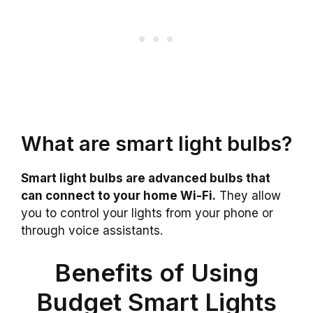
What are smart light bulbs?
Smart light bulbs are advanced bulbs that
can connect to your home Wi-Fi.
They allow
you to control your lights from your phone or
through voice assistants.
Benefits of Using
Budget Smart Lights