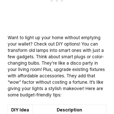
Want to light up your home without emptying
your wallet? Check out DIY options! You can
transform old lamps into smart ones with just a
few gadgets. Think about smart plugs or color-
changing bulbs. They’re like a disco party in
your living room! Plus, upgrade existing fixtures
with affordable accessories. They add that
“wow” factor without costing a fortune. It’s like
giving your lights a stylish makeover! Here are
some budget-friendly tips:
DIY Idea
Description