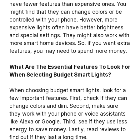
have fewer features than expensive ones. You
might find that they can change colors or be
controlled with your phone. However, more
expensive lights often have better brightness
and special settings. They might also work with
more smart home devices. So, if you want extra
features, you may need to spend more money.
What Are The Essential Features To Look For
When Selecting Budget Smart Lights?
When choosing budget smart lights, look for a
few important features. First, check if they can
change colors and dim. Second, make sure
they work with your phone or voice assistants
like Alexa or Google. Third, see if they use less
energy to save money. Lastly, read reviews to
find out if they last a long time.