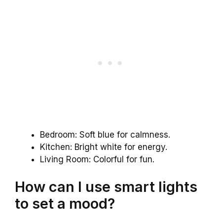
Bedroom: Soft blue for calmness.
Kitchen: Bright white for energy.
Living Room: Colorful for fun.
How can I use smart lights
to set a mood?