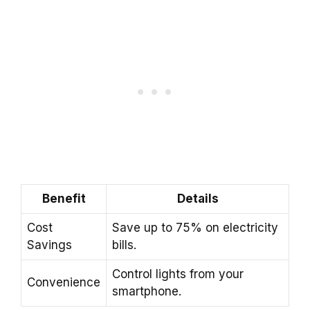
Benefit
Details
Cost
Save up to 75% on electricity
Savings
bills.
Control lights from your
Convenience
smartphone.