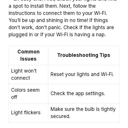
a spot to install them. Next, follow the
instructions to connect them to your Wi-Fi.
You’ll be up and shining in no time! If things
don’t work, don’t panic. Check if the lights are
plugged in or if your Wi-Fi is having a nap.
Common
Troubleshooting Tips
Issues
Light won’t
Reset your lights and Wi-Fi.
connect
Colors seem
Check the app settings.
off
Make sure the bulb is tightly
Light flickers
secured.