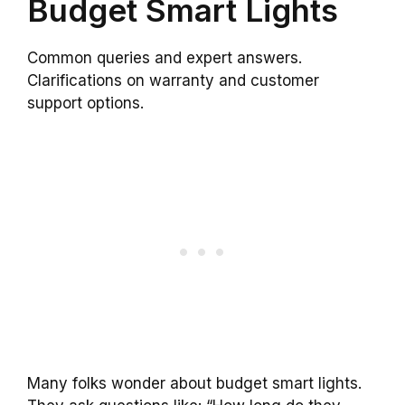
Budget Smart Lights
Common queries and expert answers.
Clarifications on warranty and customer
support options.
Many folks wonder about budget smart lights.