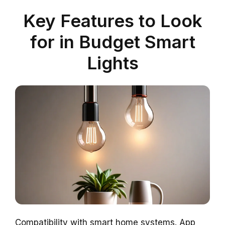
Key Features to Look
for in Budget Smart
Lights
Compatibility with smart home systems. App