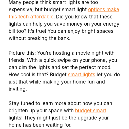
Many people think smart lights are too
expensive, but budget smart light
options make
this tech affordable
. Did you know that these
lights can help you save money on your energy
bill too? It’s true! You can enjoy bright spaces
without breaking the bank.
Picture this: You’re hosting a movie night with
friends. With a quick swipe on your phone, you
can dim the lights and set the perfect mood.
How cool is that? Budget
smart lights
let you do
just that while making your home fun and
inviting.
Stay tuned to learn more about how you can
brighten up your space with
budget smart
lights! They might just be the upgrade your
home has been waiting for.