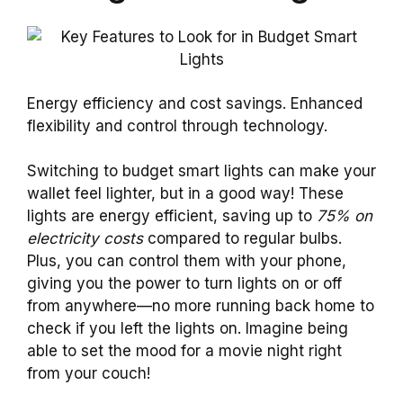
Energy efficiency and cost savings. Enhanced
flexibility and control through technology.
Switching to budget smart lights can make your
wallet feel lighter, but in a good way! These
lights are energy efficient, saving up to
75% on
electricity costs
compared to regular bulbs.
Plus, you can control them with your phone,
giving you the power to turn lights on or off
from anywhere—no more running back home to
check if you left the lights on. Imagine being
able to set the mood for a movie night right
from your couch!