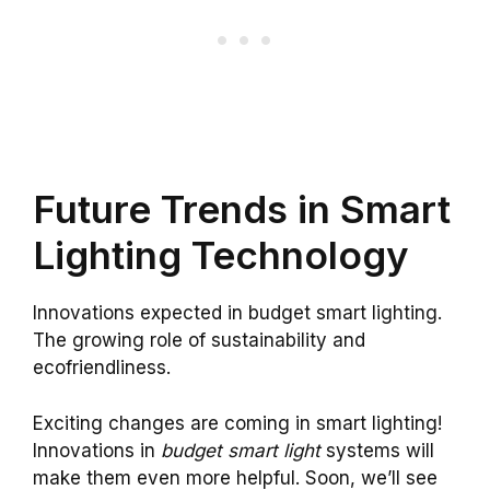
Future Trends in Smart
Lighting Technology
Innovations expected in budget smart lighting.
The growing role of sustainability and
ecofriendliness.
Exciting changes are coming in smart lighting!
Innovations in
budget smart light
systems will
make them even more helpful. Soon, we’ll see