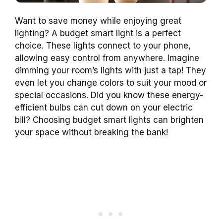
Want to save money while enjoying great
lighting? A budget smart light is a perfect
choice. These lights connect to your phone,
allowing easy control from anywhere. Imagine
dimming your room’s lights with just a tap! They
even let you change colors to suit your mood or
special occasions. Did you know these energy-
efficient bulbs can cut down on your electric
bill? Choosing budget smart lights can brighten
your space without breaking the bank!