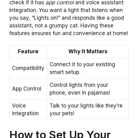
check if it has
app control
and voice assistant
integration. You want a light that listens when
you say, “Lights on!” and responds like a good
assistant, not a grumpy cat. Having these
features ensures fun and convenience at home!
Feature
Why It Matters
Connect it to your existing
Compatibility
smart setup.
Control lights from your
App Control
phone, even in pajamas!
Voice
Talk to your lights like they’re
Integration
your pets!
How to Set Up Your