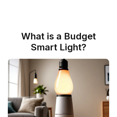
What is a Budget
Smart Light?