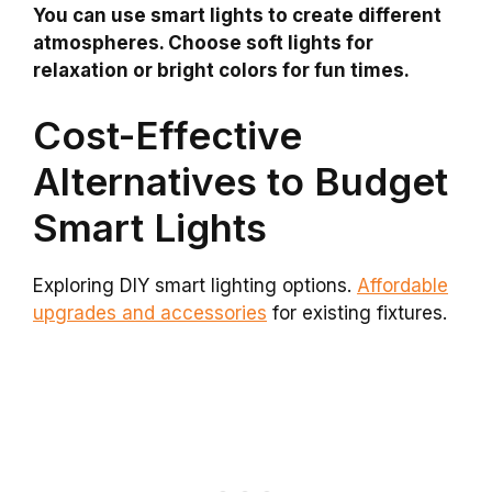
You can use smart lights to create different
atmospheres. Choose soft lights for
relaxation or bright colors for fun times.
Cost-Effective
Alternatives to Budget
Smart Lights
Exploring DIY smart lighting options.
Affordable
upgrades and accessories
for existing fixtures.