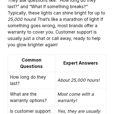
They ask questions like: “How long do they
last?” and “What if something breaks?”
Typically, these lights can shine bright for up to
25,000 hours
! That’s like a marathon of light! If
something goes wrong, most brands offer a
warranty to cover you. Customer support is
usually just a chat or call away, ready to help
you glow brighter again!
Common
Expert Answers
Questions
How long do they
About 25,000 hours!
last?
What are the
Most come with a
warranty options?
warranty!
Is customer support
Yes, they are usually