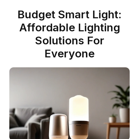
Budget Smart Light:
Affordable Lighting
Solutions For
Everyone