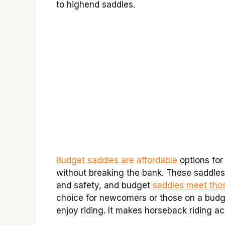
to highend saddles.
Budget saddles are affordable
options for
without breaking the bank. These saddles
and safety, and budget
saddles meet tho
choice for newcomers or those on a budg
enjoy riding. It makes horseback riding a