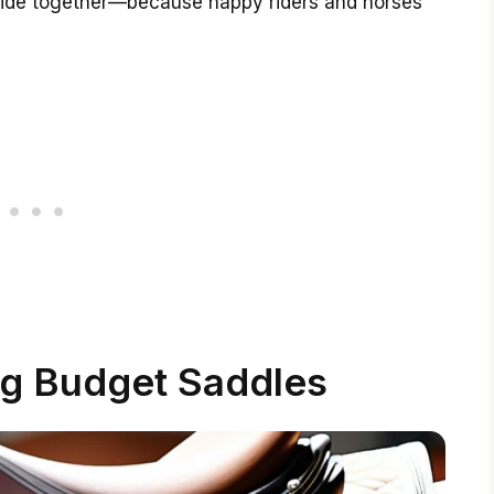
 ride together—because happy riders and horses
g Budget Saddles