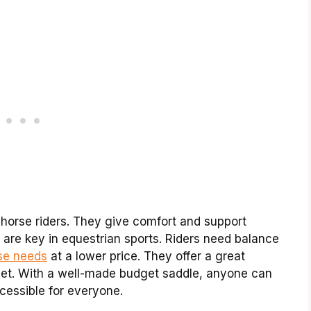
 horse riders. They give comfort and support
 are key in equestrian sports. Riders need balance
se needs
at a lower price. They offer a great
et. With a well-made budget saddle, anyone can
ccessible for everyone.