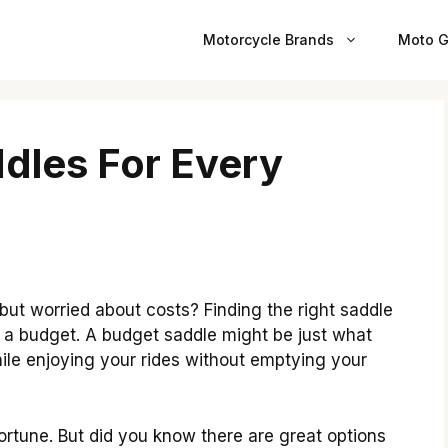
Motorcycle Brands
Moto G
dles For Every
ut worried about costs? Finding the right saddle
n a budget. A budget saddle might be just what
ile enjoying your rides without emptying your
ortune. But did you know there are great options