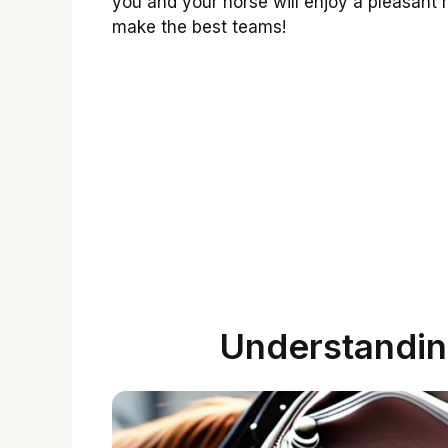
you and your horse will enjoy a pleasant
make the best teams!
Understandin