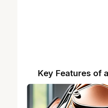
Key Features of 