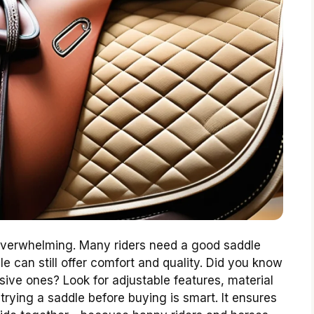
 overwhelming. Many riders need a good saddle
e can still offer comfort and quality. Did you know
ive ones? Look for adjustable features, material
 trying a saddle before buying is smart. It ensures