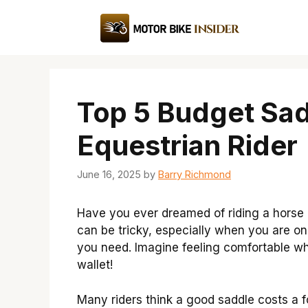
Skip
to
content
Top 5 Budget Sad
Equestrian Rider
June 16, 2025
by
Barry Richmond
Have you ever dreamed of riding a horse b
can be tricky, especially when you are o
you need. Imagine feeling comfortable wh
wallet!
Many riders think a good saddle costs a f