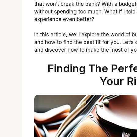
that won’t break the bank? With a budget
without spending too much. What if I told
experience even better?
In this article, we’ll explore the world of
and how to find the best fit for you. Let’s
and discover how to make the most of you
Finding The Perf
Your R