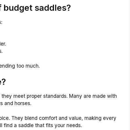
f budget saddles?
:
er.
s.
pending too much.
e?
 they meet proper standards. Many are made with
rs and horses.
oice. They blend comfort and value, making every
l find a saddle that fits your needs.