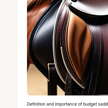
Definition and importance of budget saddl