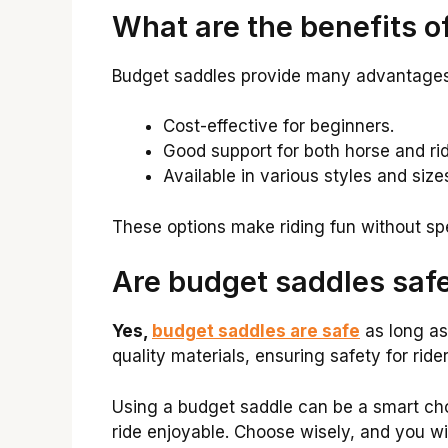
What are the benefits o
Budget saddles provide many advantages
Cost-effective for beginners.
Good support for both horse and rid
Available in various styles and size
These options make riding fun without s
Are budget saddles saf
Yes,
budget saddles are safe
as long as
quality materials, ensuring safety for ride
Using a budget saddle can be a smart ch
ride enjoyable. Choose wisely, and you wil