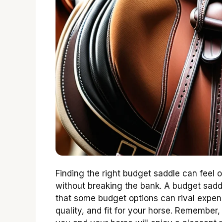
Finding the right budget saddle can feel
without breaking the bank. A budget saddl
that some budget options can rival expens
quality, and fit for your horse. Remember,