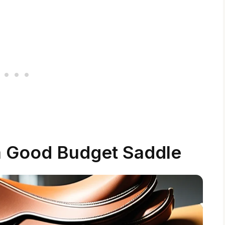
a Good Budget Saddle