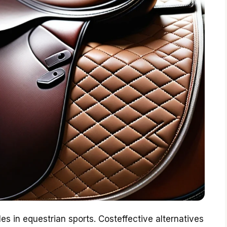
es in equestrian sports. Costeffective alternatives