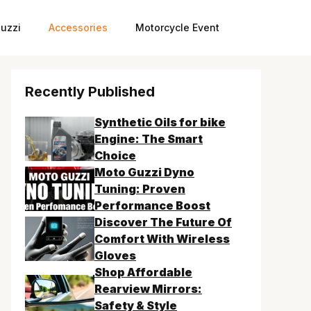
uzzi
Accessories
Motorcycle Event
Recently Published
Synthetic Oils for bike
Engine: The Smart
Choice
Moto Guzzi Dyno
Tuning: Proven
Performance Boost
Discover The Future Of
Comfort With Wireless
Gloves
Shop Affordable
Rearview Mirrors:
Safety & Style