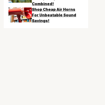
Combined!
Shop Cheap Air Horns
For Unbeatable Sound
Savings!