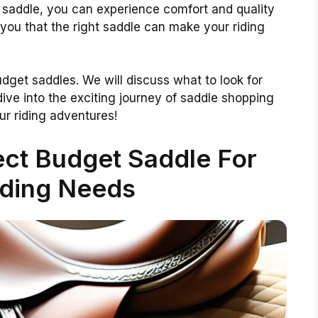
 saddle, you can experience comfort and quality
 you that the right saddle can make your riding
 budget saddles. We will discuss what to look for
 dive into the exciting journey of saddle shopping
r riding adventures!
ect Budget Saddle For
iding Needs