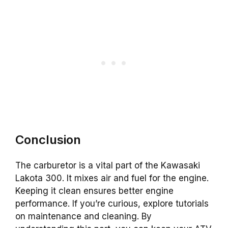
Conclusion
The carburetor is a vital part of the Kawasaki
Lakota 300. It mixes air and fuel for the engine.
Keeping it clean ensures better engine
performance. If you’re curious, explore tutorials
on maintenance and cleaning. By