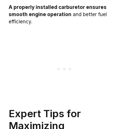
A properly installed carburetor ensures
smooth engine operation
and better fuel
efficiency.
Expert Tips for
Maximizing