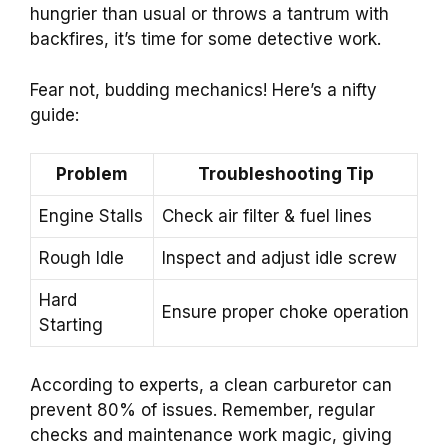
hungrier than usual or throws a tantrum with
backfires, it’s time for some detective work.
Fear not, budding mechanics! Here’s a nifty
guide:
Problem
Troubleshooting Tip
Engine Stalls
Check air filter & fuel lines
Rough Idle
Inspect and adjust idle screw
Hard
Ensure proper choke operation
Starting
According to experts, a clean carburetor can
prevent 80% of issues. Remember, regular
checks and maintenance work magic, giving