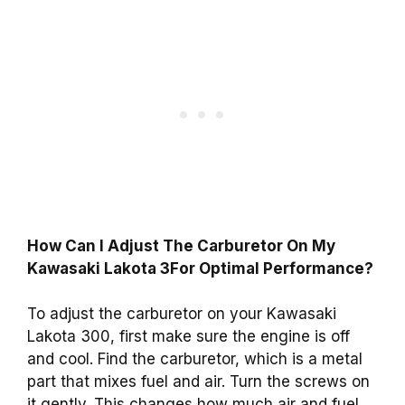
How Can I Adjust The Carburetor On My
Kawasaki Lakota 3For Optimal Performance?
To adjust the carburetor on your Kawasaki
Lakota 300, first make sure the engine is off
and cool. Find the carburetor, which is a metal
part that mixes fuel and air. Turn the screws on
it gently. This changes how much air and fuel