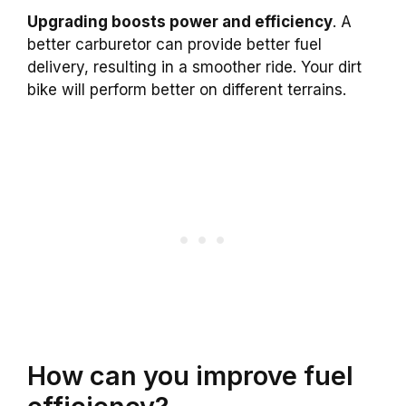
Upgrading boosts power and efficiency
. A
better carburetor can provide better fuel
delivery, resulting in a smoother ride. Your dirt
bike will perform better on different terrains.
How can you improve fuel