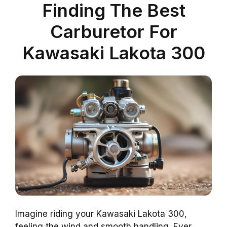
Finding The Best
Carburetor For
Kawasaki Lakota 300
Imagine riding your Kawasaki Lakota 300,
feeling the wind and smooth handling. Ever