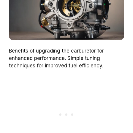
Benefits of upgrading the carburetor for
enhanced performance. Simple tuning
techniques for improved fuel efficiency.