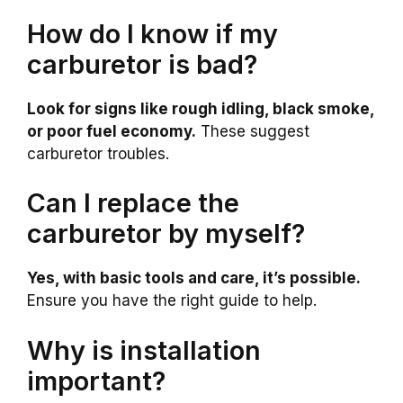
How do I know if my
carburetor is bad?
Look for signs like rough idling, black smoke,
or poor fuel economy.
These suggest
carburetor troubles.
Can I replace the
carburetor by myself?
Yes, with basic tools and care, it’s possible.
Ensure you have the right guide to help.
Why is installation
important?