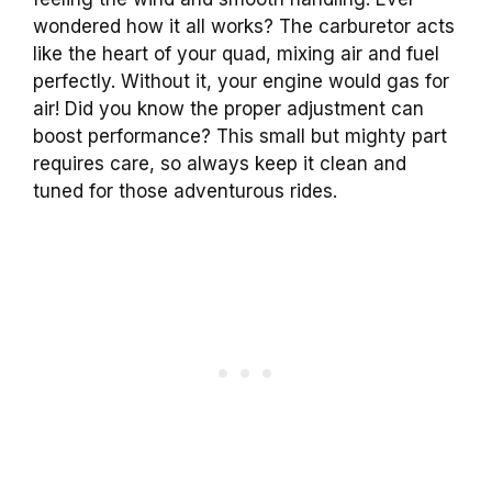
wondered how it all works? The carburetor acts
like the heart of your quad, mixing air and fuel
perfectly. Without it, your engine would gas for
air! Did you know the proper adjustment can
boost performance? This small but mighty part
requires care, so always keep it clean and
tuned for those adventurous rides.