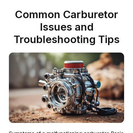
Common Carburetor
Issues and
Troubleshooting Tips