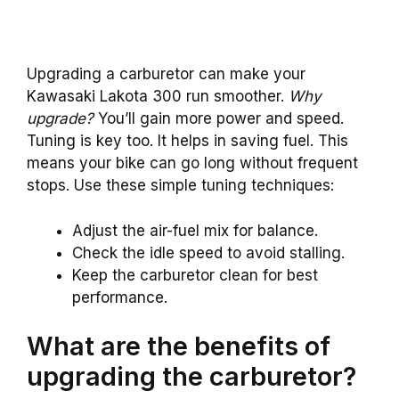
Upgrading a carburetor can make your
Kawasaki Lakota 300 run smoother.
Why
upgrade?
You’ll gain more power and speed.
Tuning is key too. It helps in saving fuel. This
means your bike can go long without frequent
stops. Use these simple tuning techniques:
Adjust the air-fuel mix for balance.
Check the idle speed to avoid stalling.
Keep the carburetor clean for best
performance.
What are the benefits of
upgrading the carburetor?