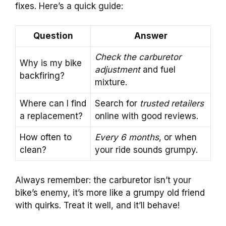
fixes. Here’s a quick guide:
Question
Answer
Check the carburetor
Why is my bike
adjustment
and fuel
backfiring?
mixture.
Where can I find
Search for
trusted retailers
a replacement?
online with good reviews.
How often to
Every 6 months
, or when
clean?
your ride sounds grumpy.
Always remember: the carburetor isn’t your
bike’s enemy, it’s more like a grumpy old friend
with quirks. Treat it well, and it’ll behave!