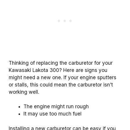
Thinking of replacing the carburetor for your
Kawasaki Lakota 300? Here are signs you
might need a new one. If your engine sputters
or stalls, this could mean the carburetor isn’t
working well.
The engine might run rough
It may use too much fuel
Installing a new carburetor can be easy if you