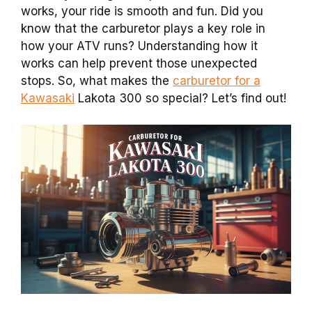
works, your ride is smooth and fun. Did you
know that the carburetor plays a key role in
how your ATV runs? Understanding how it
works can help prevent those unexpected
stops. So, what makes the
carburetor for a
Kawasaki
Lakota 300 so special? Let’s find out!