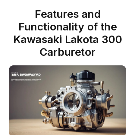
Features and
Functionality of the
Kawasaki Lakota 300
Carburetor