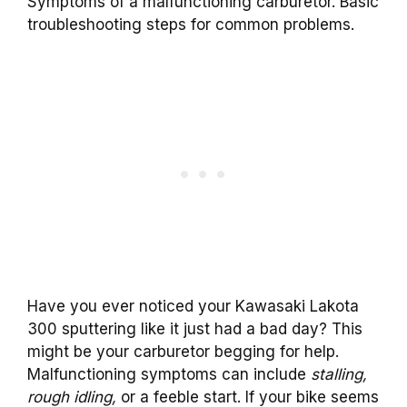
Symptoms of a malfunctioning carburetor. Basic
troubleshooting steps for common problems.
Have you ever noticed your Kawasaki Lakota
300 sputtering like it just had a bad day? This
might be your carburetor begging for help.
Malfunctioning symptoms can include
stalling,
rough idling,
or a feeble start. If your bike seems