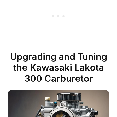
Upgrading and Tuning
the Kawasaki Lakota
300 Carburetor