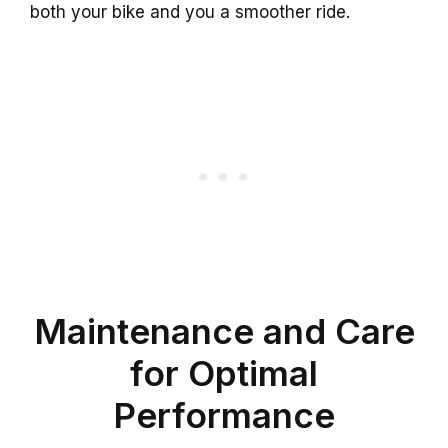
both your bike and you a smoother ride.
Maintenance and Care
for Optimal
Performance