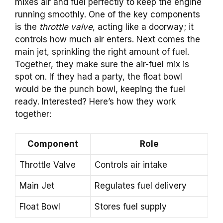
mixes air and fuel perfectly to keep the engine
running smoothly. One of the key components
is the
throttle valve
, acting like a doorway; it
controls how much air enters. Next comes the
main jet, sprinkling the right amount of fuel.
Together, they make sure the air-fuel mix is
spot on. If they had a party, the float bowl
would be the punch bowl, keeping the fuel
ready. Interested? Here’s how they work
together:
Component
Role
Throttle Valve
Controls air intake
Main Jet
Regulates fuel delivery
Float Bowl
Stores fuel supply