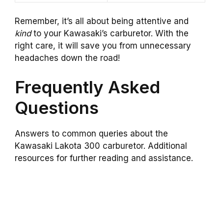
Remember, it’s all about being attentive and
kind
to your Kawasaki’s carburetor. With the
right care, it will save you from unnecessary
headaches down the road!
Frequently Asked
Questions
Answers to common queries about the
Kawasaki Lakota 300 carburetor. Additional
resources for further reading and assistance.