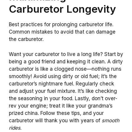
Carburetor Longevity
Best practices for prolonging carburetor life.
Common mistakes to avoid that can damage
the carburetor.
Want your carburetor to live a long life? Start by
being a good friend and keeping it clean. A dirty
carburetor is like a clogged nose—nothing runs
smoothly! Avoid using dirty or old fuel; it’s the
carburetor’s nightmare fuel. Regularly check
and adjust your fuel mixture. It’s like checking
the seasoning in your food. Lastly, don’t over-
rev your engine; treat it like your grandma’s
prized china. Follow these tips, and your
carburetor will thank you with years of
smooth
rides
.