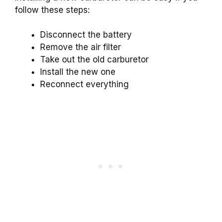
follow these steps:
Disconnect the battery
Remove the air filter
Take out the old carburetor
Install the new one
Reconnect everything