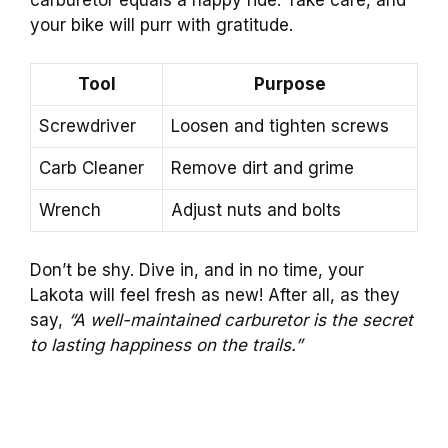
your bike will purr with gratitude.
Tool
Purpose
Screwdriver
Loosen and tighten screws
Carb Cleaner
Remove dirt and grime
Wrench
Adjust nuts and bolts
Don’t be shy. Dive in, and in no time, your
Lakota will feel fresh as new! After all, as they
say,
“A well-maintained carburetor is the secret
to lasting happiness on the trails.”