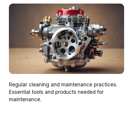
Regular cleaning and maintenance practices.
Essential tools and products needed for
maintenance.