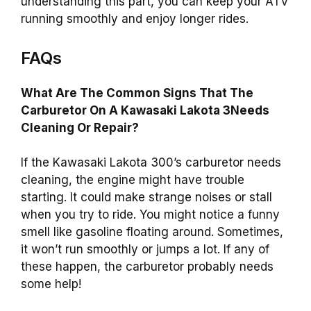
understanding this part, you can keep your ATV
running smoothly and enjoy longer rides.
FAQs
What Are The Common Signs That The
Carburetor On A Kawasaki Lakota 3Needs
Cleaning Or Repair?
If the Kawasaki Lakota 300’s carburetor needs
cleaning, the engine might have trouble
starting. It could make strange noises or stall
when you try to ride. You might notice a funny
smell like gasoline floating around. Sometimes,
it won’t run smoothly or jumps a lot. If any of
these happen, the carburetor probably needs
some help!