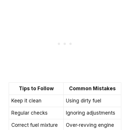
Tips to Follow
Common Mistakes
Keep it clean
Using dirty fuel
Regular checks
Ignoring adjustments
Correct fuel mixture
Over-revving engine