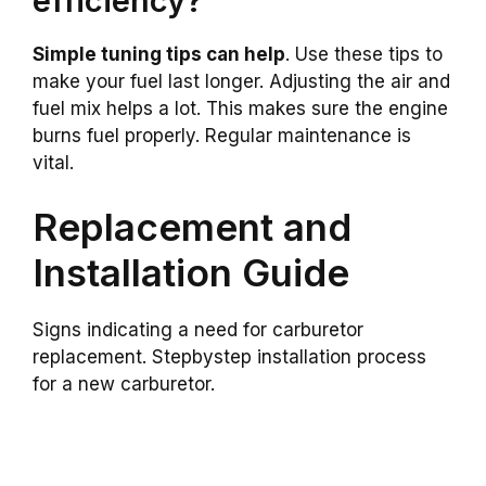
efficiency?
Simple tuning tips can help
. Use these tips to
make your fuel last longer. Adjusting the air and
fuel mix helps a lot. This makes sure the engine
burns fuel properly. Regular maintenance is
vital.
Replacement and
Installation Guide
Signs indicating a need for carburetor
replacement. Stepbystep installation process
for a new carburetor.