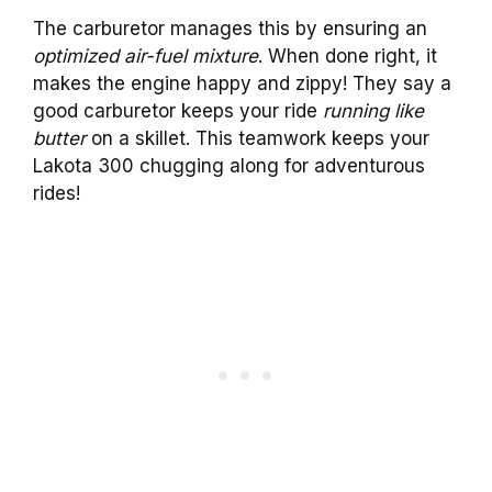
The carburetor manages this by ensuring an
optimized air-fuel mixture
. When done right, it
makes the engine happy and zippy! They say a
good carburetor keeps your ride
running like
butter
on a skillet. This teamwork keeps your
Lakota 300 chugging along for adventurous
rides!