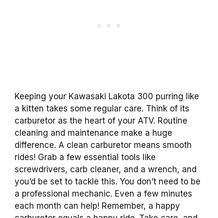
Keeping your Kawasaki Lakota 300 purring like
a kitten takes some regular care. Think of its
carburetor as the heart of your ATV. Routine
cleaning and maintenance make a huge
difference. A clean carburetor means smooth
rides! Grab a few essential tools like
screwdrivers, carb cleaner, and a wrench, and
you’d be set to tackle this. You don’t need to be
a professional mechanic. Even a few minutes
each month can help! Remember, a happy
carburetor equals a happy ride. Take care, and