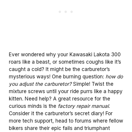
Ever wondered why your Kawasaki Lakota 300
roars like a beast, or sometimes coughs like it’s
caught a cold? It might be the carburetor’s
mysterious ways! One burning question:
how do
you adjust the carburetor?
Simple! Twist the
mixture screws until your ride purrs like a happy
kitten. Need help? A great resource for the
curious minds is the
factory repair manual
.
Consider it the carburetor’s secret diary! For
more tech support, head to forums where fellow
bikers share their epic fails and triumphant