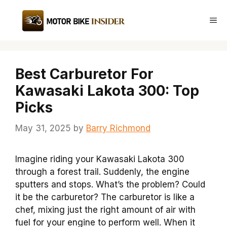
Skip
to
Me
content
Best Carburetor For
Kawasaki Lakota 300: Top
Picks
May 31, 2025
by
Barry Richmond
Imagine riding your Kawasaki Lakota 300
through a forest trail. Suddenly, the engine
sputters and stops. What’s the problem? Could
it be the carburetor? The carburetor is like a
chef, mixing just the right amount of air with
fuel for your engine to perform well. When it