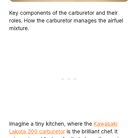
Key components of the carburetor and their
roles. How the carburetor manages the airfuel
mixture.
Imagine a tiny kitchen, where the
Kawasaki
Lakota 300 carburetor
is the brilliant chef. It