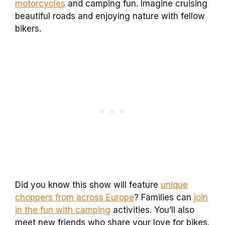
motorcycles
and camping fun. Imagine cruising
beautiful roads and enjoying nature with fellow
bikers.
Did you know this show will feature
unique
choppers from across Europe
? Families can
join
in the fun with camping
activities. You’ll also
meet new friends who share your love for bikes.