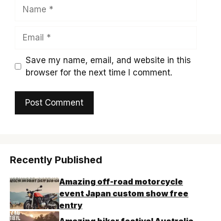
Name
Email
Save my name, email, and website in this
browser for the next time I comment.
Recently Published
Amazing off-road motorcycle
event Japan custom show free
entry