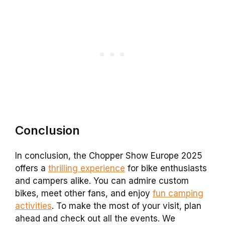
Conclusion
In conclusion, the Chopper Show Europe 2025
offers a
thrilling experience
for bike enthusiasts
and campers alike. You can admire custom
bikes, meet other fans, and enjoy
fun camping
activities
. To make the most of your visit, plan
ahead and check out all the events. We