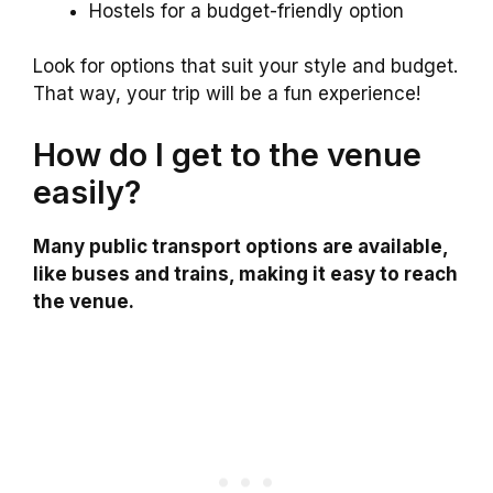
Hostels for a budget-friendly option
Look for options that suit your style and budget.
That way, your trip will be a fun experience!
How do I get to the venue
easily?
Many public transport options are available,
like buses and trains, making it easy to reach
the venue.