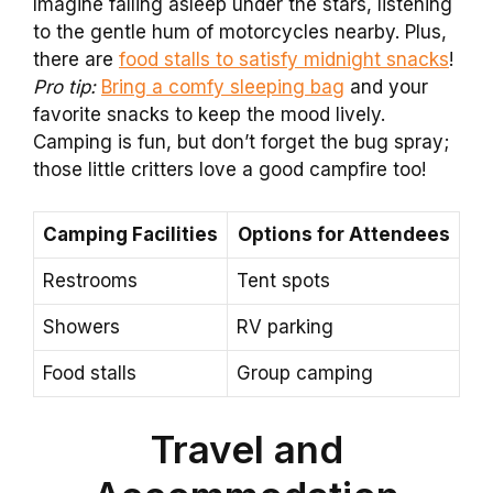
Imagine falling asleep under the stars, listening
to the gentle hum of motorcycles nearby. Plus,
there are
food stalls to satisfy midnight snacks
!
Pro tip:
Bring a comfy sleeping bag
and your
favorite snacks to keep the mood lively.
Camping is fun, but don’t forget the bug spray;
those little critters love a good campfire too!
Camping Facilities
Options for Attendees
Restrooms
Tent spots
Showers
RV parking
Food stalls
Group camping
Travel and