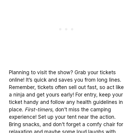
Planning to visit the show? Grab your tickets
online! It’s quick and saves you from long lines.
Remember, tickets often sell out fast, so act like
a ninja and get yours early! For entry, keep your
ticket handy and follow any health guidelines in
place.
First-timers
, don’t miss the camping
experience! Set up your tent near the action.
Bring snacks, and don’t forget a comfy chair for
relaxation and maybe some loud laughs with