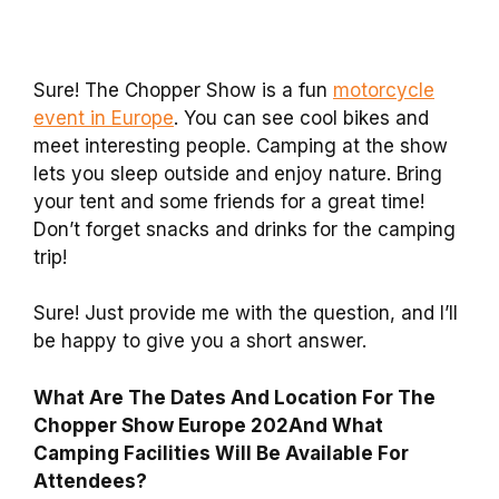
Sure! The Chopper Show is a fun
motorcycle
event in Europe
. You can see cool bikes and
meet interesting people. Camping at the show
lets you sleep outside and enjoy nature. Bring
your tent and some friends for a great time!
Don’t forget snacks and drinks for the camping
trip!
Sure! Just provide me with the question, and I’ll
be happy to give you a short answer.
What Are The Dates And Location For The
Chopper Show Europe 202And What
Camping Facilities Will Be Available For
Attendees?