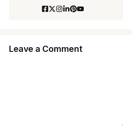
Leave a Comment
Comment