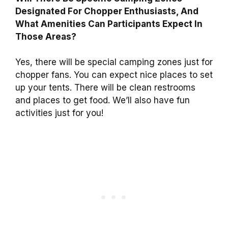
Designated For Chopper Enthusiasts, And
What Amenities Can Participants Expect In
Those Areas?
Yes, there will be special camping zones just for
chopper fans. You can expect nice places to set
up your tents. There will be clean restrooms
and places to get food. We’ll also have fun
activities just for you!