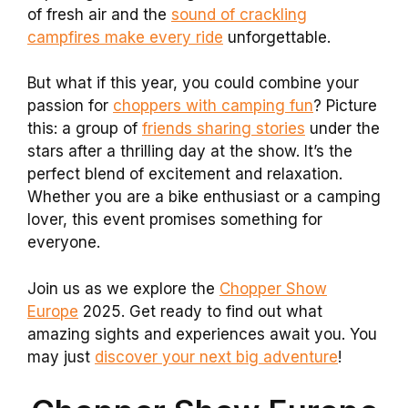
of fresh air and the
sound of crackling
campfires make every ride
unforgettable.
But what if this year, you could combine your
passion for
choppers with camping fun
? Picture
this: a group of
friends sharing stories
under the
stars after a thrilling day at the show. It’s the
perfect blend of excitement and relaxation.
Whether you are a bike enthusiast or a camping
lover, this event promises something for
everyone.
Join us as we explore the
Chopper Show
Europe
2025. Get ready to find out what
amazing sights and experiences await you. You
may just
discover your next big adventure
!