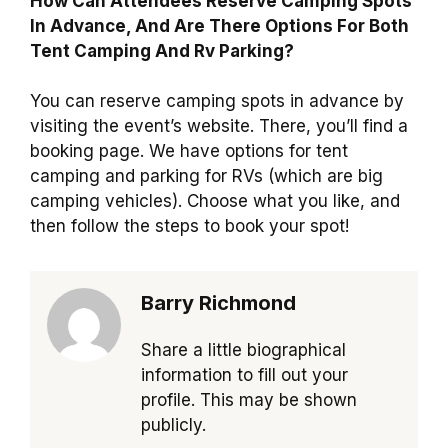
How Can Attendees Reserve Camping Spots
In Advance, And Are There Options For Both
Tent Camping And Rv Parking?
You can reserve camping spots in advance by
visiting the event’s website. There, you’ll find a
booking page. We have options for tent
camping and parking for RVs (which are big
camping vehicles). Choose what you like, and
then follow the steps to book your spot!
Barry Richmond
Share a little biographical
information to fill out your
profile. This may be shown
publicly.