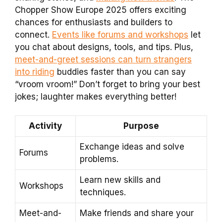
Chopper Show Europe 2025 offers exciting
chances for enthusiasts and builders to
connect.
Events like forums and workshops
let
you chat about designs, tools, and tips. Plus,
meet-and-greet sessions can turn strangers
into riding
buddies faster than you can say
“vroom vroom!” Don’t forget to bring your best
jokes; laughter makes everything better!
Activity
Purpose
Exchange ideas and solve
Forums
problems.
Learn new skills and
Workshops
techniques.
Meet-and-
Make friends and share your