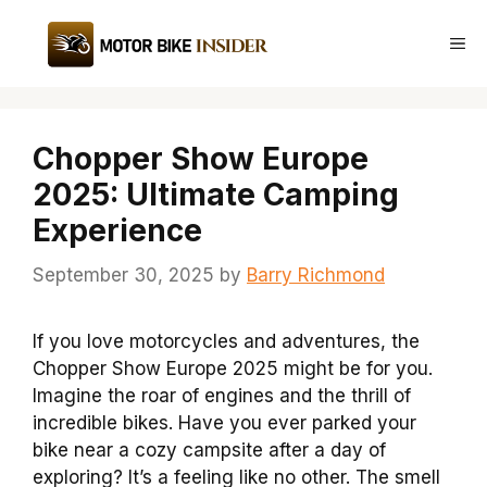
Skip
to
Me
content
Chopper Show Europe
2025: Ultimate Camping
Experience
September 30, 2025
by
Barry Richmond
If you love motorcycles and adventures, the
Chopper Show Europe 2025 might be for you.
Imagine the roar of engines and the thrill of
incredible bikes. Have you ever parked your
bike near a cozy campsite after a day of
exploring? It’s a feeling like no other. The smell