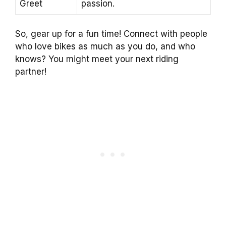
Greet
passion.
So, gear up for a fun time! Connect with people
who love bikes as much as you do, and who
knows? You might meet your next riding
partner!