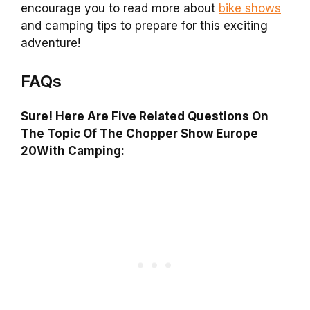
encourage you to read more about
bike shows
and camping tips to prepare for this exciting
adventure!
FAQs
Sure! Here Are Five Related Questions On
The Topic Of The Chopper Show Europe
20With Camping: