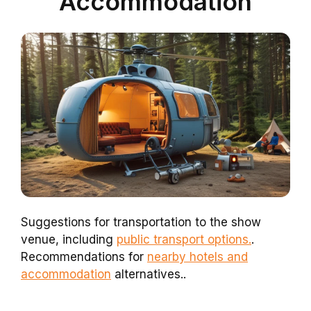
Accommodation
Suggestions for transportation to the show
venue, including
public transport options.
.
Recommendations for
nearby hotels and
accommodation
alternatives..