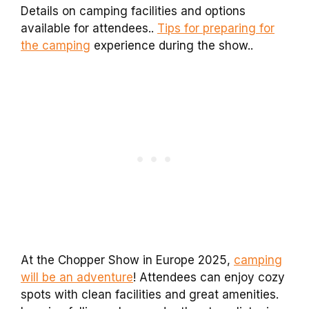
Details on camping facilities and options
available for attendees..
Tips for preparing for
the camping
experience during the show..
At the Chopper Show in Europe 2025,
camping
will be an adventure
! Attendees can enjoy cozy
spots with clean facilities and great amenities.