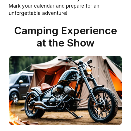
Mark your calendar and prepare for an
unforgettable adventure!
Camping Experience
at the Show