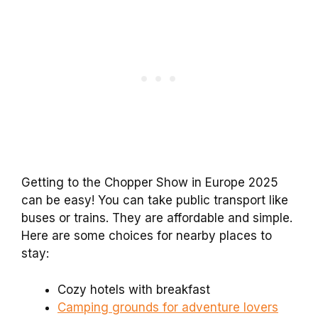
Getting to the Chopper Show in Europe 2025
can be easy! You can take public transport like
buses or trains. They are affordable and simple.
Here are some choices for nearby places to
stay:
Cozy hotels with breakfast
Camping grounds for adventure lovers