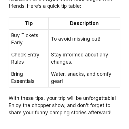
friends. Here’s a quick tip table:
Tip
Description
Buy Tickets
To avoid missing out!
Early
Check Entry
Stay informed about any
Rules
changes.
Bring
Water, snacks, and comfy
Essentials
gear!
With these tips, your trip will be unforgettable!
Enjoy the chopper show, and don’t forget to
share your funny camping stories afterward!