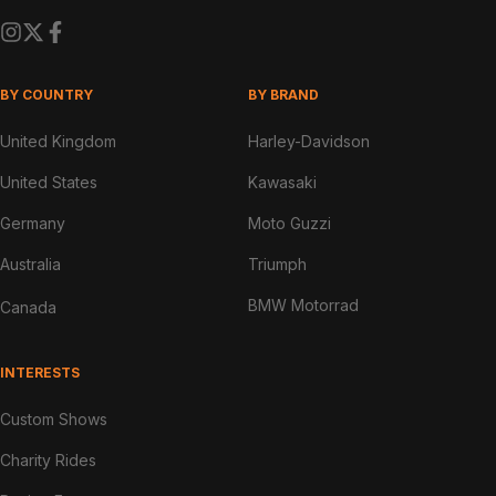
BY COUNTRY
BY BRAND
United Kingdom
Harley-Davidson
United States
Kawasaki
Germany
Moto Guzzi
Australia
Triumph
BMW Motorrad
Canada
INTERESTS
Custom Shows
Charity Rides