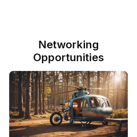
Networking
Opportunities