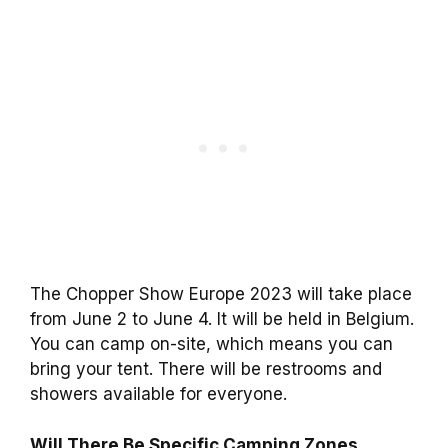
The Chopper Show Europe 2023 will take place
from June 2 to June 4. It will be held in Belgium.
You can camp on-site, which means you can
bring your tent. There will be restrooms and
showers available for everyone.
Will There Be Specific Camping Zones