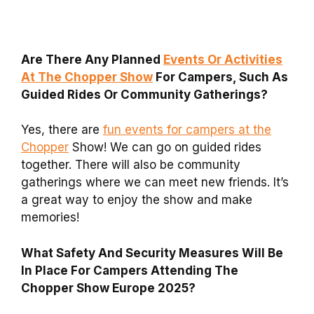
Are There Any Planned
Events Or Activities
At The Chopper Show
For Campers, Such As
Guided Rides Or Community Gatherings?
Yes, there are
fun events for campers at the
Chopper
Show! We can go on guided rides
together. There will also be community
gatherings where we can meet new friends. It’s
a great way to enjoy the show and make
memories!
What Safety And Security Measures Will Be
In Place For Campers Attending The
Chopper Show Europe 2025?