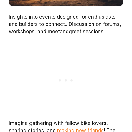
Insights into events designed for enthusiasts
and builders to connect.. Discussion on forums,
workshops, and meetandgreet sessions..
Imagine gathering with fellow bike lovers,
sharing stories, and
making new friends
! The