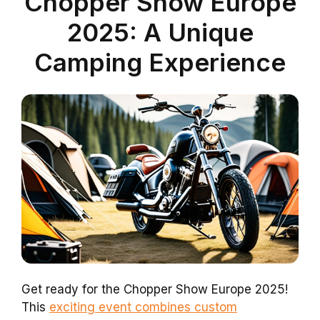
Chopper Show Europe
2025: A Unique
Camping Experience
Get ready for the Chopper Show Europe 2025!
This
exciting event combines custom