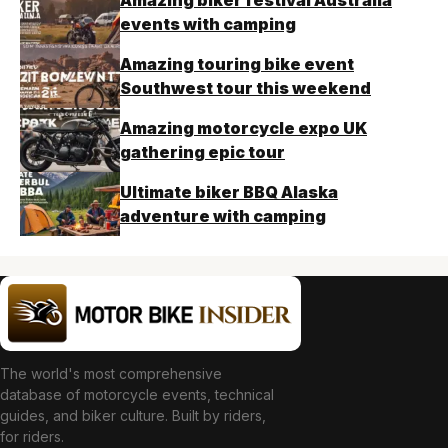
Amazing biker festival Australia
events with camping
Amazing touring bike event
Southwest tour this weekend
Amazing motorcycle expo UK
gathering epic tour
Ultimate biker BBQ Alaska
adventure with camping
The world's most comprehensive
database of motorcycle events, technical
guides, and biker culture. Built by riders,
for riders.