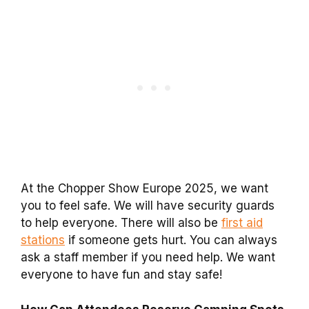
At the Chopper Show Europe 2025, we want
you to feel safe. We will have security guards
to help everyone. There will also be
first aid
stations
if someone gets hurt. You can always
ask a staff member if you need help. We want
everyone to have fun and stay safe!