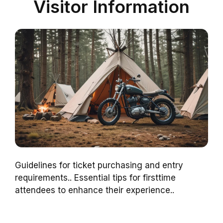
Visitor Information
Guidelines for ticket purchasing and entry
requirements.. Essential tips for firsttime
attendees to enhance their experience..