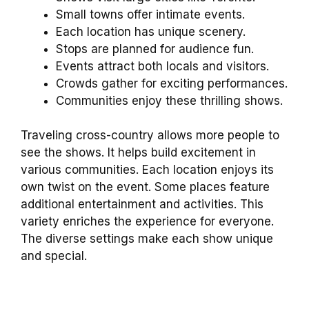
Small towns offer intimate events.
Each location has unique scenery.
Stops are planned for audience fun.
Events attract both locals and visitors.
Crowds gather for exciting performances.
Communities enjoy these thrilling shows.
Traveling cross-country allows more people to
see the shows. It helps build excitement in
various communities. Each location enjoys its
own twist on the event. Some places feature
additional entertainment and activities. This
variety enriches the experience for everyone.
The diverse settings make each show unique
and special.