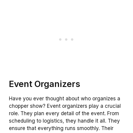
Event Organizers
Have you ever thought about who organizes a
chopper show? Event organizers play a crucial
role. They plan every detail of the event. From
scheduling to logistics, they handle it all. They
ensure that everything runs smoothly. Their