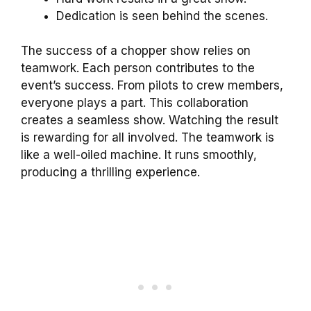
Dedication is seen behind the scenes.
The success of a chopper show relies on
teamwork. Each person contributes to the
event’s success. From pilots to crew members,
everyone plays a part. This collaboration
creates a seamless show. Watching the result
is rewarding for all involved. The teamwork is
like a well-oiled machine. It runs smoothly,
producing a thrilling experience.