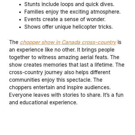
Stunts include loops and quick dives.
Families enjoy the exciting atmosphere.
Events create a sense of wonder.
Shows offer unique helicopter tricks.
The
chopper show in Canada cross-country
is
an experience like no other. It brings people
together to witness amazing aerial feats. The
show creates memories that last a lifetime. The
cross-country journey also helps different
communities enjoy this spectacle. The
choppers entertain and inspire audiences.
Everyone leaves with stories to share. It’s a fun
and educational experience.