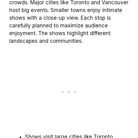
crowds. Major cities like Toronto and Vancouver
host big events. Smaller towns enjoy intimate
shows with a close-up view. Each stop is
carefully planned to maximize audience
enjoyment. The shows highlight different
landscapes and communities.
Shows visit large cities like Toronto.