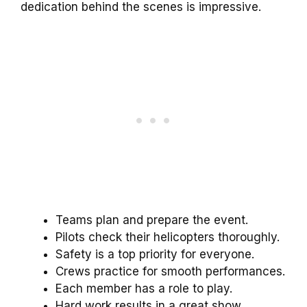
dedication behind the scenes is impressive.
Teams plan and prepare the event.
Pilots check their helicopters thoroughly.
Safety is a top priority for everyone.
Crews practice for smooth performances.
Each member has a role to play.
Hard work results in a great show.