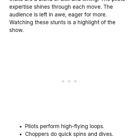
expertise shines through each move. The
audience is left in awe, eager for more.
Watching these stunts is a highlight of the
show.
Pilots perform high-flying loops.
Choppers do quick spins and dives.