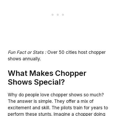
Fun Fact or Stats :
Over 50 cities host chopper
shows annually.
What Makes Chopper
Shows Special?
Why do people love chopper shows so much?
The answer is simple. They offer a mix of
excitement and skill. The pilots train for years to
perform these stunts. Imagine a chopper doing