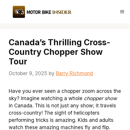
Skip
to
Me
content
Canada’s Thrilling Cross-
Country Chopper Show
Tour
October 9, 2025
by
Barry Richmond
Have you ever seen a chopper zoom across the
sky? Imagine watching a whole
chopper show
in Canada. This is not just any show; it travels
cross-country! The sight of helicopters
performing tricks is amazing. Kids and adults
watch these amazing machines fly and flip.