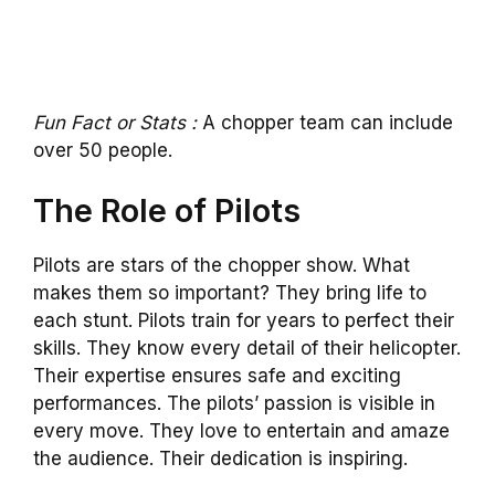
Fun Fact or Stats :
A chopper team can include
over 50 people.
The Role of Pilots
Pilots are stars of the chopper show. What
makes them so important? They bring life to
each stunt. Pilots train for years to perfect their
skills. They know every detail of their helicopter.
Their expertise ensures safe and exciting
performances. The pilots’ passion is visible in
every move. They love to entertain and amaze
the audience. Their dedication is inspiring.