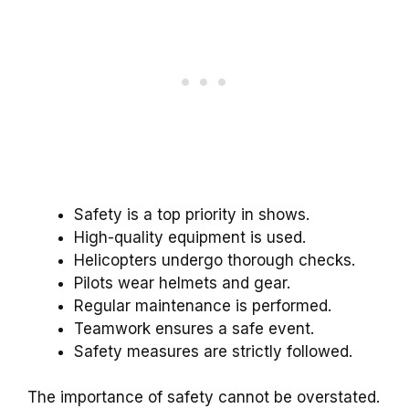
Safety is a top priority in shows.
High-quality equipment is used.
Helicopters undergo thorough checks.
Pilots wear helmets and gear.
Regular maintenance is performed.
Teamwork ensures a safe event.
Safety measures are strictly followed.
The importance of safety cannot be overstated.