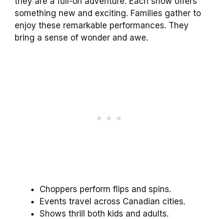
they are a full-on adventure. Each show offers
something new and exciting. Families gather to
enjoy these remarkable performances. They
bring a sense of wonder and awe.
Choppers perform flips and spins.
Events travel across Canadian cities.
Shows thrill both kids and adults.