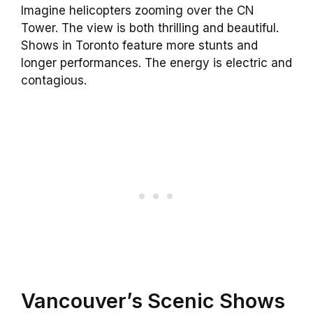
Imagine helicopters zooming over the CN
Tower. The view is both thrilling and beautiful.
Shows in Toronto feature more stunts and
longer performances. The energy is electric and
contagious.
Vancouver’s Scenic Shows