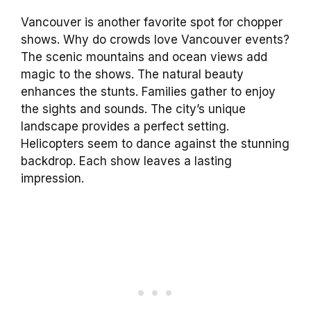
Vancouver is another favorite spot for chopper
shows. Why do crowds love Vancouver events?
The scenic mountains and ocean views add
magic to the shows. The natural beauty
enhances the stunts. Families gather to enjoy
the sights and sounds. The city’s unique
landscape provides a perfect setting.
Helicopters seem to dance against the stunning
backdrop. Each show leaves a lasting
impression.