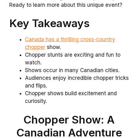
Ready to learn more about this unique event?
Key Takeaways
Canada has a thrilling cross-country
chopper
show.
Chopper stunts are exciting and fun to
watch.
Shows occur in many Canadian cities.
Audiences enjoy incredible chopper tricks
and flips.
Chopper shows build excitement and
curiosity.
Chopper Show: A
Canadian Adventure