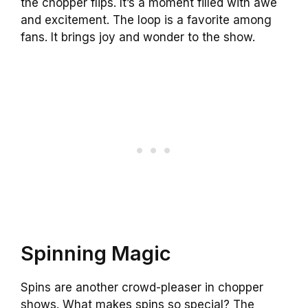
the chopper flips. It’s a moment filled with awe
and excitement. The loop is a favorite among
fans. It brings joy and wonder to the show.
Spinning Magic
Spins are another crowd-pleaser in chopper
shows. What makes spins so special? The