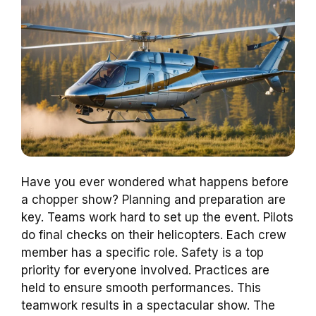
Have you ever wondered what happens before
a chopper show? Planning and preparation are
key. Teams work hard to set up the event. Pilots
do final checks on their helicopters. Each crew
member has a specific role. Safety is a top
priority for everyone involved. Practices are
held to ensure smooth performances. This
teamwork results in a spectacular show. The