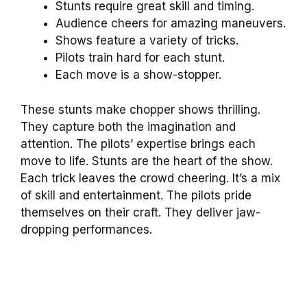
Stunts require great skill and timing.
Audience cheers for amazing maneuvers.
Shows feature a variety of tricks.
Pilots train hard for each stunt.
Each move is a show-stopper.
These stunts make chopper shows thrilling.
They capture both the imagination and
attention. The pilots’ expertise brings each
move to life. Stunts are the heart of the show.
Each trick leaves the crowd cheering. It’s a mix
of skill and entertainment. The pilots pride
themselves on their craft. They deliver jaw-
dropping performances.