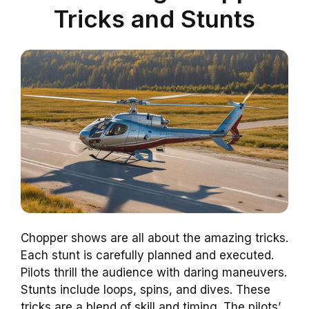
Tricks and Stunts
Chopper shows are all about the amazing tricks.
Each stunt is carefully planned and executed.
Pilots thrill the audience with daring maneuvers.
Stunts include loops, spins, and dives. These
tricks are a blend of skill and timing. The pilots’