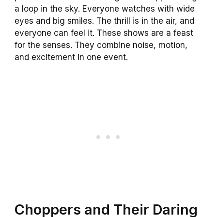
a loop in the sky. Everyone watches with wide
eyes and big smiles. The thrill is in the air, and
everyone can feel it. These shows are a feast
for the senses. They combine noise, motion,
and excitement in one event.
Choppers and Their Daring