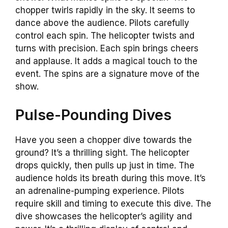
chopper twirls rapidly in the sky. It seems to
dance above the audience. Pilots carefully
control each spin. The helicopter twists and
turns with precision. Each spin brings cheers
and applause. It adds a magical touch to the
event. The spins are a signature move of the
show.
Pulse-Pounding Dives
Have you seen a chopper dive towards the
ground? It’s a thrilling sight. The helicopter
drops quickly, then pulls up just in time. The
audience holds its breath during this move. It’s
an adrenaline-pumping experience. Pilots
require skill and timing to execute this dive. The
dive showcases the helicopter’s agility and