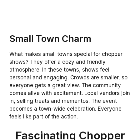
Small Town Charm
What makes small towns special for chopper
shows? They offer a cozy and friendly
atmosphere. In these towns, shows feel
personal and engaging. Crowds are smaller, so
everyone gets a great view. The community
comes alive with excitement. Local vendors join
in, selling treats and mementos. The event
becomes a town-wide celebration. Everyone
feels like part of the action.
Fascinating Chopper