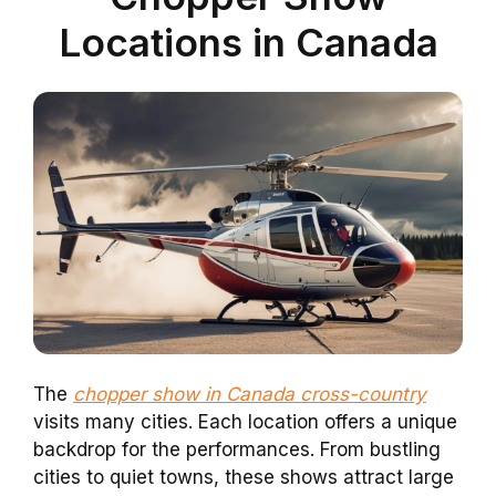
Locations in Canada
The
chopper show in Canada cross-country
visits many cities. Each location offers a unique
backdrop for the performances. From bustling
cities to quiet towns, these shows attract large