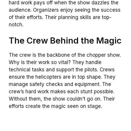
hard work pays off when the show dazzles the
audience. Organizers enjoy seeing the success
of their efforts. Their planning skills are top-
notch.
The Crew Behind the Magic
The crew is the backbone of the chopper show.
Why is their work so vital? They handle
technical tasks and support the pilots. Crews
ensure the helicopters are in top shape. They
manage safety checks and equipment. The
crew’s hard work makes each stunt possible.
Without them, the show couldn’t go on. Their
efforts create the magic seen on stage.