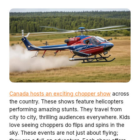
Canada hosts an exciting chopper show
across
the country. These shows feature helicopters
performing amazing stunts. They travel from
city to city, thrilling audiences everywhere. Kids
love seeing choppers do flips and spins in the
sky. These events are not just about flying;