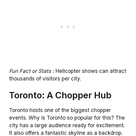
Fun Fact or Stats :
Helicopter shows can attract
thousands of visitors per city.
Toronto: A Chopper Hub
Toronto hosts one of the biggest chopper
events. Why is Toronto so popular for this? The
city has a large audience ready for excitement.
It also offers a fantastic skyline as a backdrop.