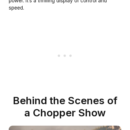
power. It’s a thrilling display of control and
speed.
Behind the Scenes of
a Chopper Show