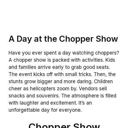
A Day at the Chopper Show
Have you ever spent a day watching choppers?
A chopper show is packed with activities. Kids
and families arrive early to grab good seats.
The event kicks off with small tricks. Then, the
stunts grow bigger and more daring. Children
cheer as helicopters zoom by. Vendors sell
snacks and souvenirs. The atmosphere is filled
with laughter and excitement. It’s an
unforgettable day for everyone.
Chopper Show