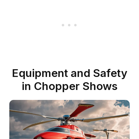
Equipment and Safety
in Chopper Shows