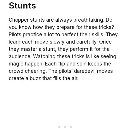
Stunts
Chopper stunts are always breathtaking. Do
you know how they prepare for these tricks?
Pilots practice a lot to perfect their skills. They
learn each move slowly and carefully. Once
they master a stunt, they perform it for the
audience. Watching these tricks is like seeing
magic happen. Each flip and spin keeps the
crowd cheering. The pilots’ daredevil moves
create a buzz that fills the air.