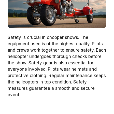
Safety is crucial in chopper shows. The
equipment used is of the highest quality. Pilots
and crews work together to ensure safety. Each
helicopter undergoes thorough checks before
the show. Safety gear is also essential for
everyone involved. Pilots wear helmets and
protective clothing. Regular maintenance keeps
the helicopters in top condition. Safety
measures guarantee a smooth and secure
event.