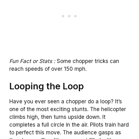
Fun Fact or Stats :
Some chopper tricks can
reach speeds of over 150 mph.
Looping the Loop
Have you ever seen a chopper do a loop? It’s
one of the most exciting stunts. The helicopter
climbs high, then turns upside down. It
completes a full circle in the air. Pilots train hard
to perfect this move. The audience gasps as