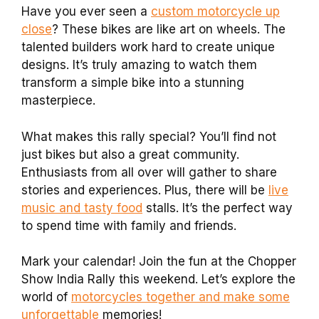
Have you ever seen a
custom motorcycle up
close
? These bikes are like art on wheels. The
talented builders work hard to create unique
designs. It’s truly amazing to watch them
transform a simple bike into a stunning
masterpiece.
What makes this rally special? You’ll find not
just bikes but also a great community.
Enthusiasts from all over will gather to share
stories and experiences. Plus, there will be
live
music and tasty food
stalls. It’s the perfect way
to spend time with family and friends.
Mark your calendar! Join the fun at the Chopper
Show India Rally this weekend. Let’s explore the
world of
motorcycles together and make some
unforgettable
memories!