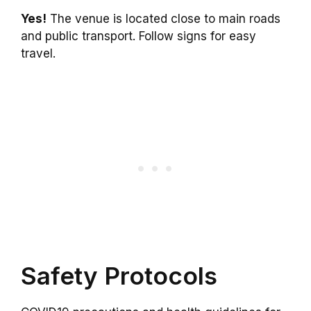
Yes!
The venue is located close to main roads
and public transport. Follow signs for easy
travel.
Safety Protocols