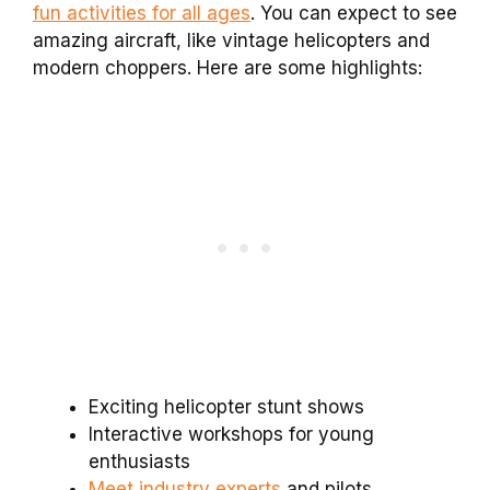
fun activities for all ages
. You can expect to see
amazing aircraft, like vintage helicopters and
modern choppers. Here are some highlights:
Exciting helicopter stunt shows
Interactive workshops for young
enthusiasts
Meet industry experts
and pilots