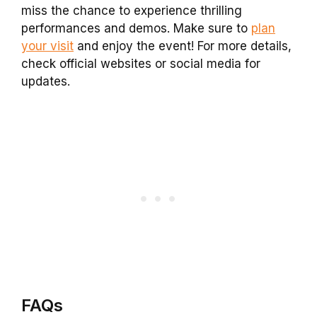
miss the chance to experience thrilling
performances and demos. Make sure to
plan
your visit
and enjoy the event! For more details,
check official websites or social media for
updates.
FAQs