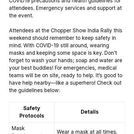
COVID19 precautions and health guidelines for
attendees. Emergency services and support at
the event.
Attendees at the Chopper Show India Rally this
weekend should remember to keep safety in
mind. With COVID-19 still around, wearing
masks and keeping some space is key. Don’t
forget to wash your hands; soap and water are
your best buddies! For emergencies, medical
teams will be on site, ready to help. It’s good to
have help nearby—like a superhero! Check out
the guidelines below:
Safety
Details
Protocols
Mask
Wear a mask at all times.