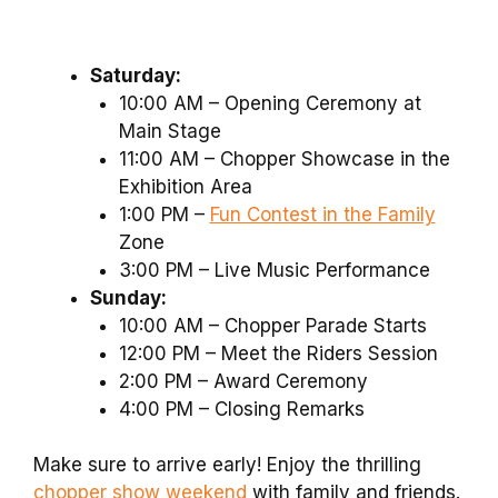
Saturday:
10:00 AM – Opening Ceremony at
Main Stage
11:00 AM – Chopper Showcase in the
Exhibition Area
1:00 PM –
Fun Contest in the Family
Zone
3:00 PM – Live Music Performance
Sunday:
10:00 AM – Chopper Parade Starts
12:00 PM – Meet the Riders Session
2:00 PM – Award Ceremony
4:00 PM – Closing Remarks
Make sure to arrive early! Enjoy the thrilling
chopper show weekend
with family and friends.