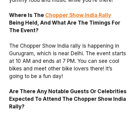
Where Is The
Chopper Show India Rally
Being Held, And What Are The Timings For
The Event?
The Chopper Show India rally is happening in
Gurugram, which is near Delhi. The event starts
at 10 AM and ends at 7 PM. You can see cool
bikes and meet other bike lovers there! It’s
going to be a fun day!
Are There Any Notable Guests Or Celebrities
Expected To Attend The Chopper Show India
Rally?