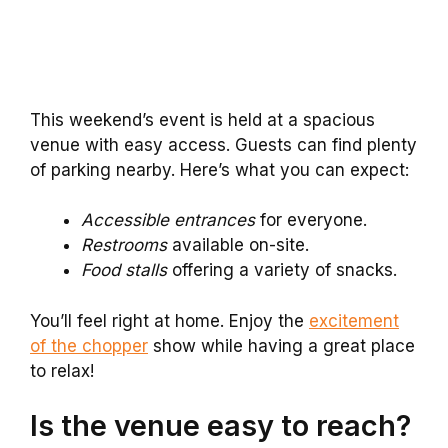
This weekend’s event is held at a spacious
venue with easy access. Guests can find plenty
of parking nearby. Here’s what you can expect:
Accessible entrances
for everyone.
Restrooms
available on-site.
Food stalls
offering a variety of snacks.
You’ll feel right at home. Enjoy the
excitement
of the chopper
show while having a great place
to relax!
Is the venue easy to reach?