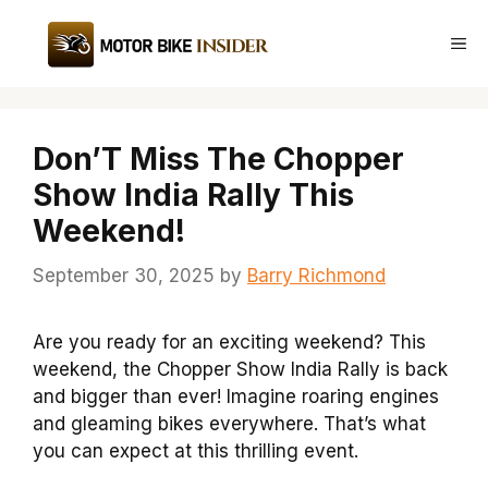
Skip
to
Me
content
Don’T Miss The Chopper
Show India Rally This
Weekend!
September 30, 2025
by
Barry Richmond
Are you ready for an exciting weekend? This
weekend, the Chopper Show India Rally is back
and bigger than ever! Imagine roaring engines
and gleaming bikes everywhere. That’s what
you can expect at this thrilling event.