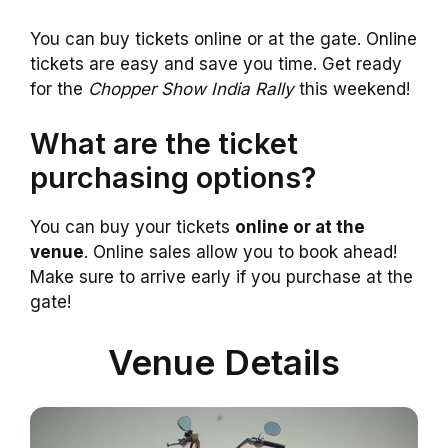
You can buy tickets online or at the gate. Online
tickets are easy and save you time. Get ready
for the
Chopper Show India Rally
this weekend!
What are the ticket
purchasing options?
You can buy your tickets
online or at the
venue
. Online sales allow you to book ahead!
Make sure to arrive early if you purchase at the
gate!
Venue Details