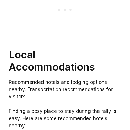
Local
Accommodations
Recommended hotels and lodging options
nearby. Transportation recommendations for
visitors.
Finding a cozy place to stay during the rally is
easy. Here are some recommended hotels
nearby: