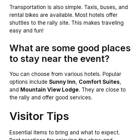
Transportation is also simple. Taxis, buses, and
rental bikes are available. Most hotels offer
shuttles to the rally site. This makes traveling
easy and fun!
What are some good places
to stay near the event?
You can choose from various hotels. Popular
options include
Sunny Inn
,
Comfort Suites
,
and
Mountain View Lodge
. They are close to
the rally and offer good services.
Visitor Tips
Essential items to bring and what to expect.