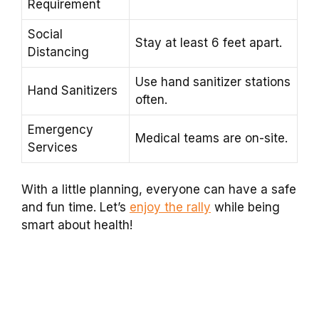
Requirement
Social
Stay at least 6 feet apart.
Distancing
Use hand sanitizer stations
Hand Sanitizers
often.
Emergency
Medical teams are on-site.
Services
With a little planning, everyone can have a safe
and fun time. Let’s
enjoy the rally
while being
smart about health!