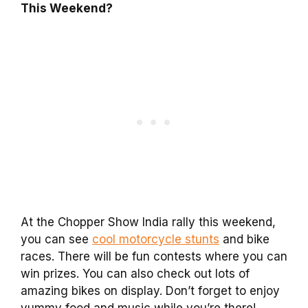
This Weekend?
At the Chopper Show India rally this weekend,
you can see
cool motorcycle stunts
and bike
races. There will be fun contests where you can
win prizes. You can also check out lots of
amazing bikes on display. Don’t forget to enjoy
yummy food and music while you’re there!