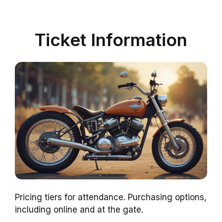
Ticket Information
Pricing tiers for attendance. Purchasing options,
including online and at the gate.