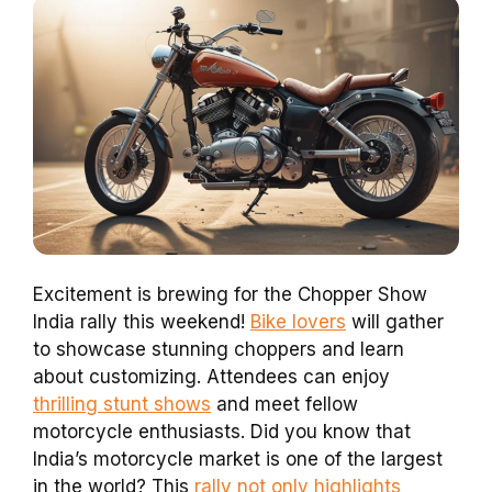
Excitement is brewing for the Chopper Show
India rally this weekend!
Bike lovers
will gather
to showcase stunning choppers and learn
about customizing. Attendees can enjoy
thrilling stunt shows
and meet fellow
motorcycle enthusiasts. Did you know that
India’s motorcycle market is one of the largest
in the world? This
rally not only highlights