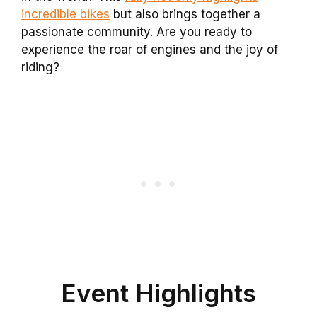
incredible bikes
but also brings together a
passionate community. Are you ready to
experience the roar of engines and the joy of
riding?
Event Highlights