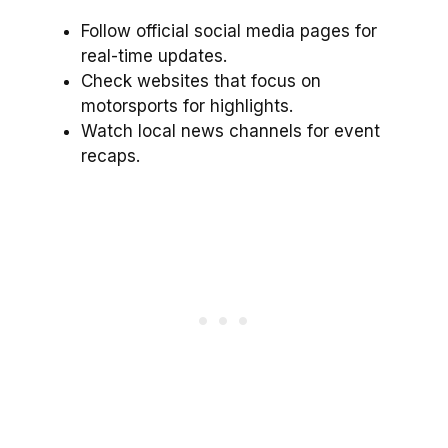
Follow official social media pages for
real-time updates.
Check websites that focus on
motorsports for highlights.
Watch local news channels for event
recaps.