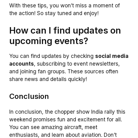
With these tips, you won’t miss a moment of
the action! So stay tuned and enjoy!
How can I find updates on
upcoming events?
You can find updates by checking
social media
accounts
, subscribing to event newsletters,
and joining fan groups. These sources often
share news and details quickly!
Conclusion
In conclusion, the chopper show India rally this
weekend promises fun and excitement for all.
You can see amazing aircraft, meet
enthusiasts, and learn about aviation. Don’t