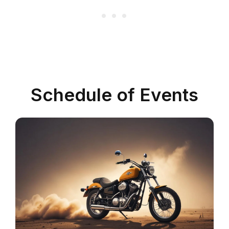
Schedule of Events