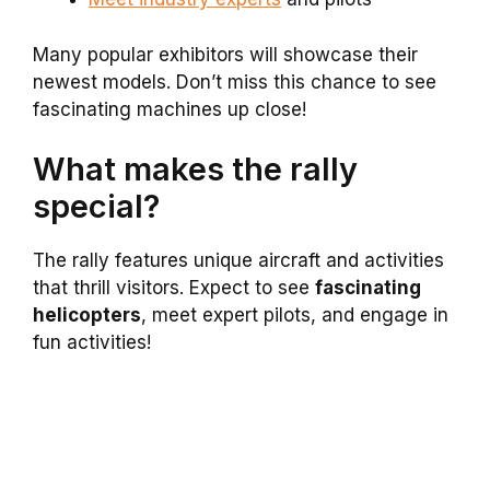
Many popular exhibitors will showcase their
newest models. Don’t miss this chance to see
fascinating machines up close!
What makes the rally
special?
The rally features unique aircraft and activities
that thrill visitors. Expect to see
fascinating
helicopters
, meet expert pilots, and engage in
fun activities!