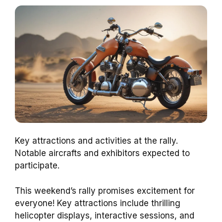
Key attractions and activities at the rally.
Notable aircrafts and exhibitors expected to
participate.
This weekend’s rally promises excitement for
everyone! Key attractions include thrilling
helicopter displays, interactive sessions, and