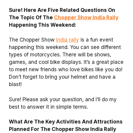
Sure! Here Are Five Related Questions On
The Topic Of The
Chopper Show India Rally
Happening This Weekend:
The Chopper Show
India rally
is a fun event
happening this weekend. You can see different
types of motorcycles. There will be shows,
games, and cool bike displays. It’s a great place
to meet new friends who love bikes like you do!
Don’t forget to bring your helmet and have a
blast!
Sure! Please ask your question, and I’ll do my
best to answer it in simple terms.
What Are The Key Activities And Attractions
Planned For The Chopper Show India Rally