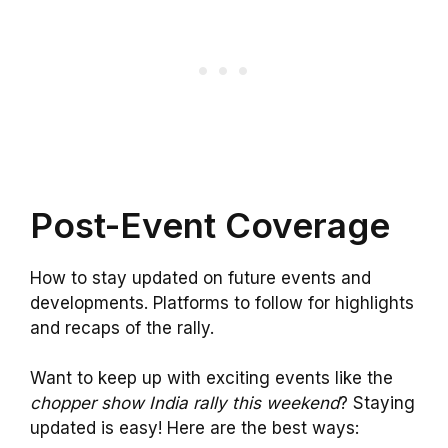
Post-Event Coverage
How to stay updated on future events and
developments. Platforms to follow for highlights
and recaps of the rally.
Want to keep up with exciting events like the
chopper show India rally this weekend
? Staying
updated is easy! Here are the best ways: