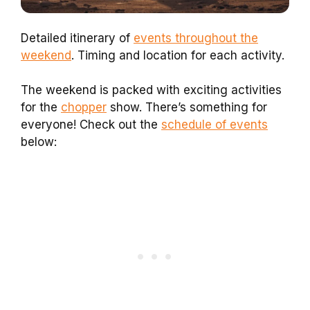
Detailed itinerary of
events throughout the
weekend
. Timing and location for each activity.
The weekend is packed with exciting activities
for the
chopper
show. There’s something for
everyone! Check out the
schedule of events
below: