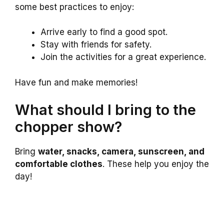
some best practices to enjoy:
Arrive early to find a good spot.
Stay with friends for safety.
Join the activities for a great experience.
Have fun and make memories!
What should I bring to the
chopper show?
Bring
water, snacks, camera, sunscreen, and
comfortable clothes
. These help you enjoy the
day!