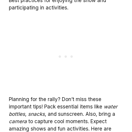
Best practices for enjoying the show and
participating in activities.
Planning for the rally? Don’t miss these
important tips! Pack essential items like
water
bottles
,
snacks
, and sunscreen. Also, bring a
camera
to capture cool moments. Expect
amazing shows and fun activities. Here are