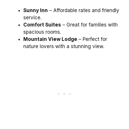
Sunny Inn
– Affordable rates and friendly
service.
Comfort Suites
– Great for families with
spacious rooms.
Mountain View Lodge
– Perfect for
nature lovers with a stunning view.