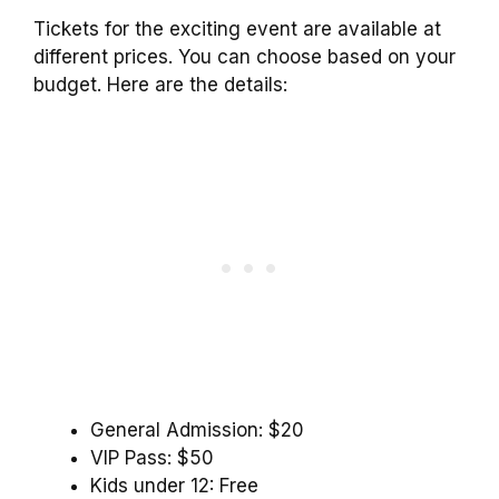
Tickets for the exciting event are available at
different prices. You can choose based on your
budget. Here are the details:
General Admission: $20
VIP Pass: $50
Kids under 12: Free