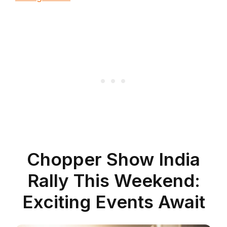
Chopper Show India
Rally This Weekend:
Exciting Events Await