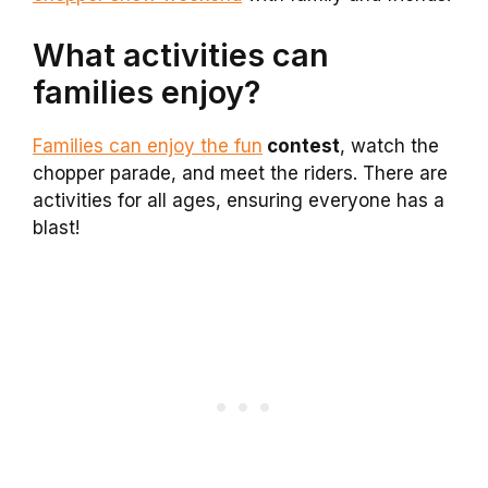
What activities can
families enjoy?
Families can enjoy the fun
contest
, watch the
chopper parade, and meet the riders. There are
activities for all ages, ensuring everyone has a
blast!