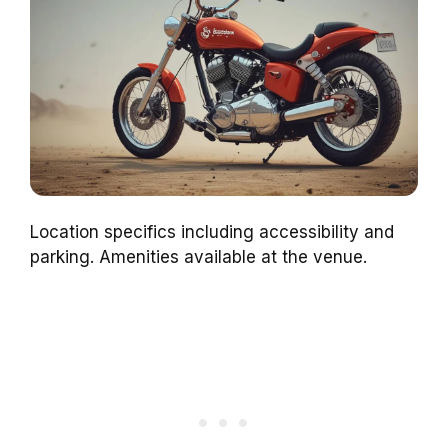
Location specifics including accessibility and
parking. Amenities available at the venue.