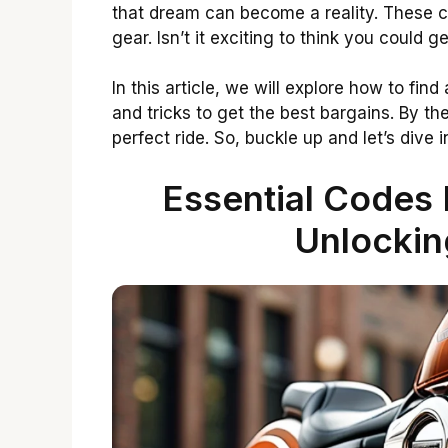
that dream can become a reality. These 
gear. Isn’t it exciting to think you could g
In this article, we will explore how to fin
and tricks to get the best bargains. By the
perfect ride. So, buckle up and let’s dive
Essential Codes 
Unlockin