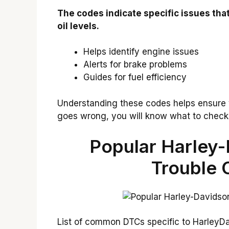
The codes indicate specific issues that
oil levels.
Helps identify engine issues
Alerts for brake problems
Guides for fuel efficiency
Understanding these codes helps ensure 
goes wrong, you will know what to check f
Popular Harley-
Trouble 
List of common DTCs specific to HarleyD