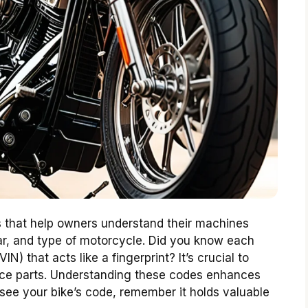
 that help owners understand their machines
ar, and type of motorcycle. Did you know each
N) that acts like a fingerprint? It’s crucial to
rvice parts. Understanding these codes enhances
 see your bike’s code, remember it holds valuable