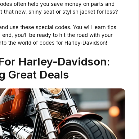
codes often help you save money on parts and
et that new, shiny seat or stylish jacket for less?
d and use these special codes. You will learn tips
 end, you’ll be ready to hit the road with your
 into the world of codes for Harley-Davidson!
For Harley-Davidson:
g Great Deals