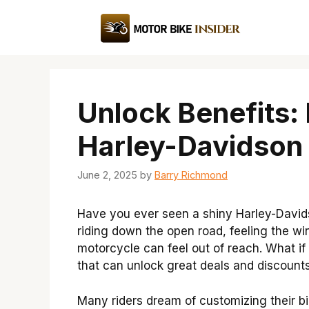
Skip
to
content
Unlock Benefits:
Harley-Davidson
June 2, 2025
by
Barry Richmond
Have you ever seen a shiny Harley-David
riding down the open road, feeling the w
motorcycle can feel out of reach. What if
that can unlock great deals and discount
Many riders dream of customizing their bi