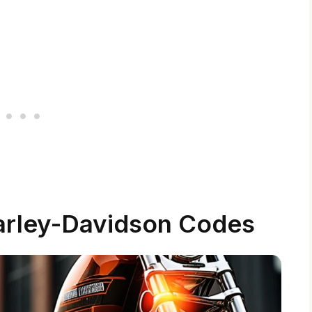
arley-Davidson Codes