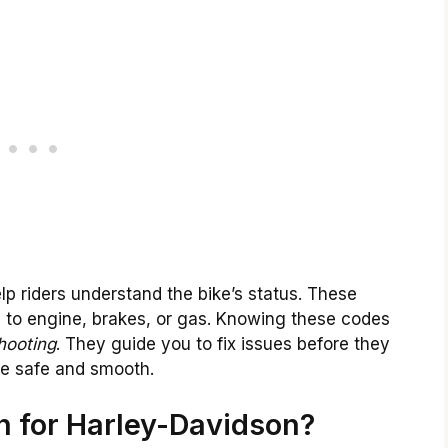
p riders understand the bike’s status. These
 to engine, brakes, or gas. Knowing these codes
hooting
. They guide you to fix issues before they
de safe and smooth.
 for Harley-Davidson?