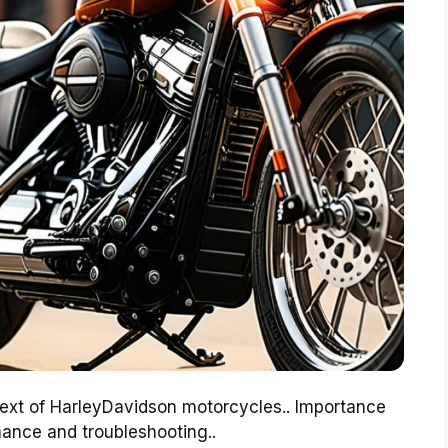
text of HarleyDavidson motorcycles.. Importance
ance and troubleshooting..