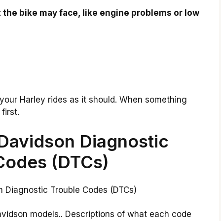
 the bike may face, like engine problems or low
your Harley rides as it should. When something
irst.
Davidson Diagnostic
Codes (DTCs)
avidson models.. Descriptions of what each code