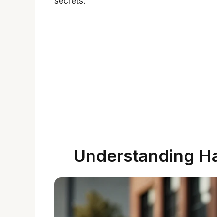
secrets.
Understanding H