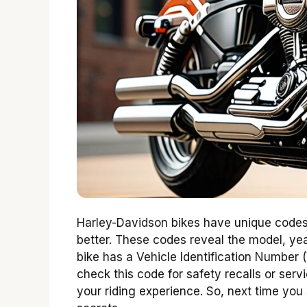
Harley-Davidson bikes have unique codes
better. These codes reveal the model, ye
bike has a Vehicle Identification Number (VI
check this code for safety recalls or se
your riding experience. So, next time you