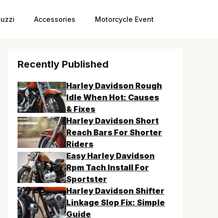
uzzi
Accessories
Motorcycle Event
Recently Published
Harley Davidson Rough
Idle When Hot: Causes
& Fixes
Harley Davidson Short
Reach Bars For Shorter
Riders
Easy Harley Davidson
Rpm Tach Install For
Sportster
Harley Davidson Shifter
Linkage Slop Fix: Simple
Guide