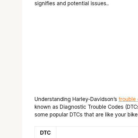
signifies and potential issues..
Understanding Harley-Davidson’s
trouble
known as Diagnostic Trouble Codes (DTCs),
some popular DTCs that are like your bike
DTC