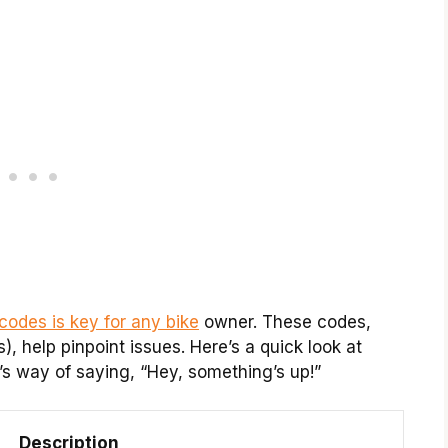
 codes is key for any bike
owner. These codes,
 help pinpoint issues. Here’s a quick look at
’s way of saying, “Hey, something’s up!”
Description