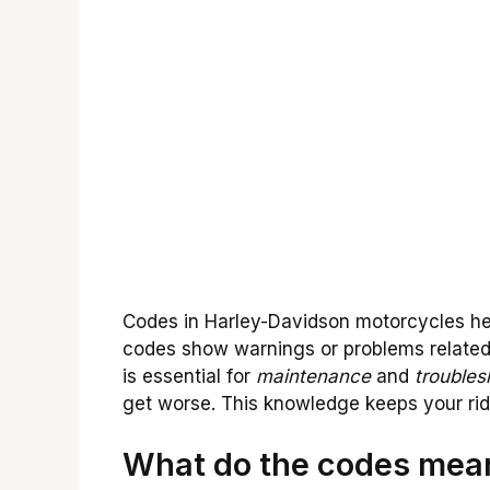
Codes in Harley-Davidson motorcycles hel
codes show warnings or problems related
is essential for
maintenance
and
troubles
get worse. This knowledge keeps your ri
What do the codes mean