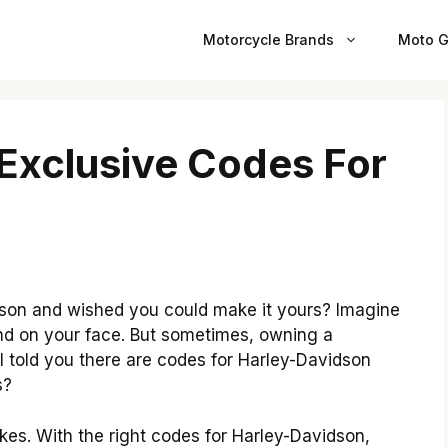
Motorcycle Brands
Moto G
 Exclusive Codes For
son and wished you could make it yours? Imagine
ind on your face. But sometimes, owning a
 I told you there are codes for Harley-Davidson
s?
kes. With the right codes for Harley-Davidson,