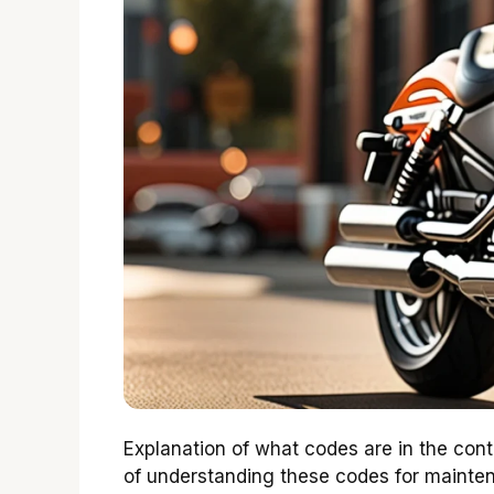
Explanation of what codes are in the con
of understanding these codes for mainten