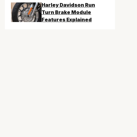
Harley Davidson Run
Turn Brake Module
Features Explained