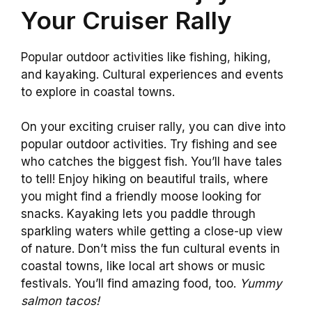
Your Cruiser Rally
Popular outdoor activities like fishing, hiking,
and kayaking. Cultural experiences and events
to explore in coastal towns.
On your exciting cruiser rally, you can dive into
popular outdoor activities. Try fishing and see
who catches the biggest fish. You’ll have tales
to tell! Enjoy hiking on beautiful trails, where
you might find a friendly moose looking for
snacks. Kayaking lets you paddle through
sparkling waters while getting a close-up view
of nature. Don’t miss the fun cultural events in
coastal towns, like local art shows or music
festivals. You’ll find amazing food, too.
Yummy
salmon tacos!