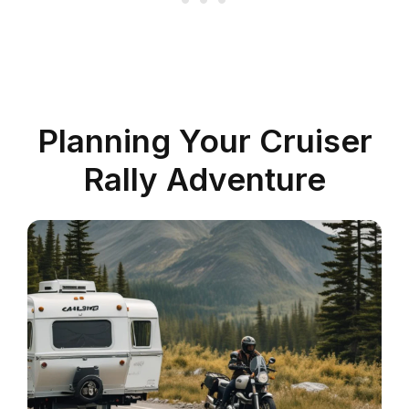
Planning Your Cruiser
Rally Adventure