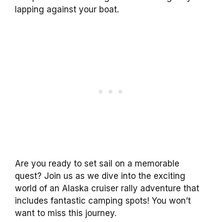
lapping against your boat.
Are you ready to set sail on a memorable
quest? Join us as we dive into the exciting
world of an Alaska cruiser rally adventure that
includes fantastic camping spots! You won’t
want to miss this journey.