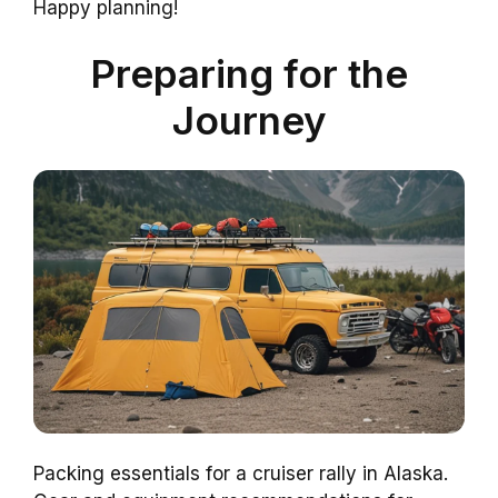
Happy planning!
Preparing for the
Journey
Packing essentials for a cruiser rally in Alaska.