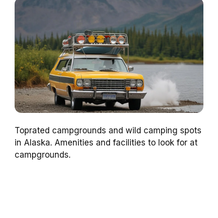
Toprated campgrounds and wild camping spots
in Alaska. Amenities and facilities to look for at
campgrounds.