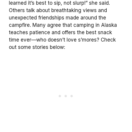
learned it’s best to sip, not slurp!” she said.
Others talk about breathtaking views and
unexpected friendships made around the
campfire. Many agree that camping in Alaska
teaches patience and offers the best snack
time ever—who doesn’t love s’mores? Check
out some stories below: