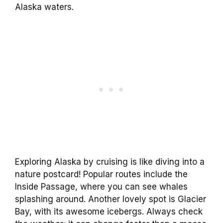
Alaska waters.
Exploring Alaska by cruising is like diving into a
nature postcard! Popular routes include the
Inside Passage, where you can see whales
splashing around. Another lovely spot is Glacier
Bay, with its awesome icebergs. Always check