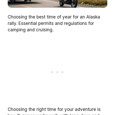
Choosing the best time of year for an Alaska
rally. Essential permits and regulations for
camping and cruising.
Choosing the right time for your adventure is