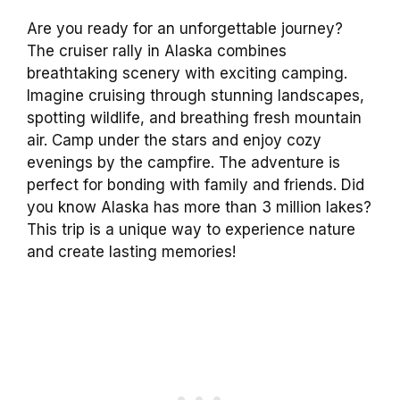
Are you ready for an unforgettable journey?
The cruiser rally in Alaska combines
breathtaking scenery with exciting camping.
Imagine cruising through stunning landscapes,
spotting wildlife, and breathing fresh mountain
air. Camp under the stars and enjoy cozy
evenings by the campfire. The adventure is
perfect for bonding with family and friends. Did
you know Alaska has more than 3 million lakes?
This trip is a unique way to experience nature
and create lasting memories!