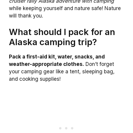
cruiser rally Alaska adventure with camping
while keeping yourself and nature safe! Nature
will thank you.
What should I pack for an
Alaska camping trip?
Pack a first-aid kit, water, snacks, and
weather-appropriate clothes.
Don’t forget
your camping gear like a tent, sleeping bag,
and cooking supplies!