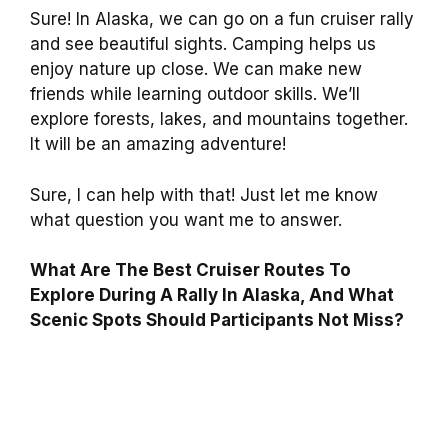
Sure! In Alaska, we can go on a fun cruiser rally
and see beautiful sights. Camping helps us
enjoy nature up close. We can make new
friends while learning outdoor skills. We’ll
explore forests, lakes, and mountains together.
It will be an amazing adventure!
Sure, I can help with that! Just let me know
what question you want me to answer.
What Are The Best Cruiser Routes To
Explore During A Rally In Alaska, And What
Scenic Spots Should Participants Not Miss?