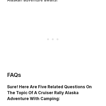
Alaskan adventure awaits!
FAQs
Sure! Here Are Five Related Questions On
The Topic Of A Cruiser Rally Alaska
Adventure With Camping: