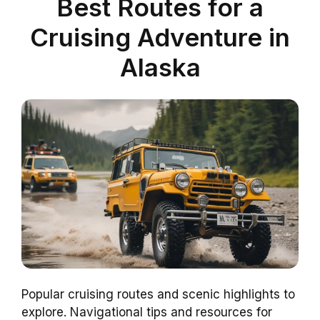
Best Routes for a
Cruising Adventure in
Alaska
Popular cruising routes and scenic highlights to
explore. Navigational tips and resources for