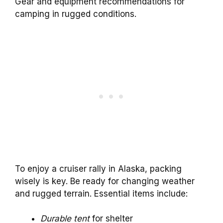
Gear and equipment recommendations for
camping in rugged conditions.
To enjoy a cruiser rally in Alaska, packing
wisely is key. Be ready for changing weather
and rugged terrain. Essential items include:
Durable tent
for shelter