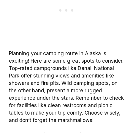
Planning your camping route in Alaska is
exciting! Here are some great spots to consider.
Top-rated campgrounds like Denali National
Park offer stunning views and amenities like
showers and fire pits. Wild camping spots, on
the other hand, present a more rugged
experience under the stars. Remember to check
for facilities like clean restrooms and picnic
tables to make your trip comfy. Choose wisely,
and don’t forget the marshmallows!