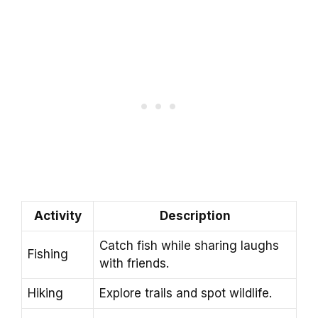
Activity
Description
Catch fish while sharing laughs
Fishing
with friends.
Hiking
Explore trails and spot wildlife.