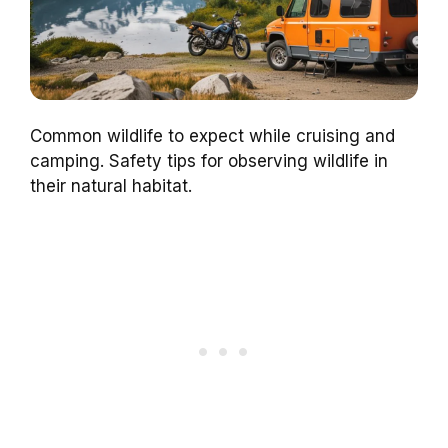
Common wildlife to expect while cruising and
camping. Safety tips for observing wildlife in
their natural habitat.