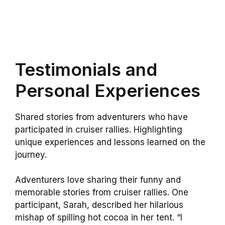
Testimonials and
Personal Experiences
Shared stories from adventurers who have
participated in cruiser rallies. Highlighting
unique experiences and lessons learned on the
journey.
Adventurers love sharing their funny and
memorable stories from cruiser rallies. One
participant, Sarah, described her hilarious
mishap of spilling hot cocoa in her tent. “I