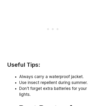
Useful Tips:
Always carry a waterproof jacket.
Use insect repellent during summer.
Don’t forget extra batteries for your
lights.