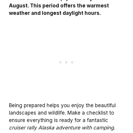
August. This period offers the warmest
weather and longest daylight hours.
Being prepared helps you enjoy the beautiful
landscapes and wildlife. Make a checklist to
ensure everything is ready for a fantastic
cruiser rally Alaska adventure with camping
.