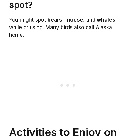
spot?
You might spot
bears
,
moose
, and
whales
while cruising. Many birds also call Alaska
home.
Activities to Enjoy on