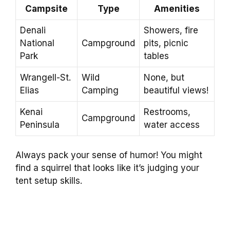
Campsite
Type
Amenities
Denali
Showers, fire
National
Campground
pits, picnic
Park
tables
Wrangell-St.
Wild
None, but
Elias
Camping
beautiful views!
Kenai
Restrooms,
Campground
Peninsula
water access
Always pack your sense of humor! You might
find a squirrel that looks like it’s judging your
tent setup skills.