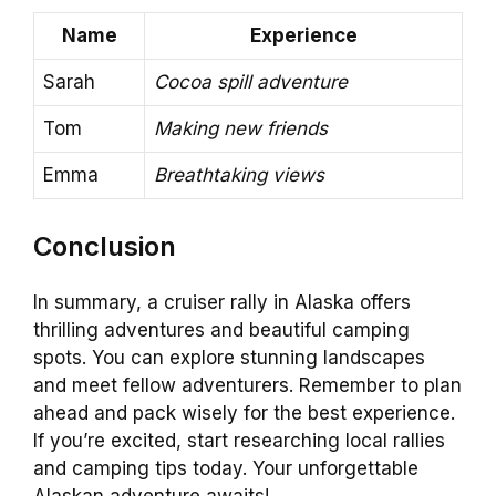
Name
Experience
Sarah
Cocoa spill adventure
Tom
Making new friends
Emma
Breathtaking views
Conclusion
In summary, a cruiser rally in Alaska offers
thrilling adventures and beautiful camping
spots. You can explore stunning landscapes
and meet fellow adventurers. Remember to plan
ahead and pack wisely for the best experience.
If you’re excited, start researching local rallies
and camping tips today. Your unforgettable