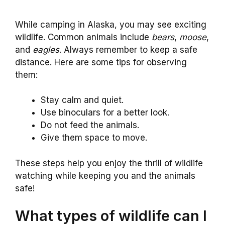
While camping in Alaska, you may see exciting
wildlife. Common animals include
bears
,
moose
,
and
eagles
. Always remember to keep a safe
distance. Here are some tips for observing
them:
Stay calm and quiet.
Use binoculars for a better look.
Do not feed the animals.
Give them space to move.
These steps help you enjoy the thrill of wildlife
watching while keeping you and the animals
safe!
What types of wildlife can I