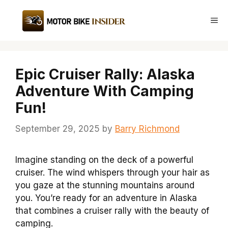
Skip
to
Me
content
Epic Cruiser Rally: Alaska
Adventure With Camping
Fun!
September 29, 2025
by
Barry Richmond
Imagine standing on the deck of a powerful
cruiser. The wind whispers through your hair as
you gaze at the stunning mountains around
you. You’re ready for an adventure in Alaska
that combines a cruiser rally with the beauty of
camping.