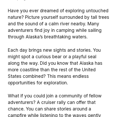
Have you ever dreamed of exploring untouched
nature? Picture yourself surrounded by tall trees
and the sound of a calm river nearby. Many
adventurers find joy in camping while sailing
through Alaska’s breathtaking waters.
Each day brings new sights and stories. You
might spot a curious bear or a playful seal
along the way. Did you know that Alaska has
more coastline than the rest of the United
States combined? This means endless
opportunities for exploration.
What if you could join a community of fellow
adventurers? A cruiser rally can offer that
chance. You can share stories around a
campfire while listening to the waves gently