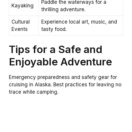
Paddle the waterways for a
Kayaking
thrilling adventure.
Cultural
Experience local art, music, and
Events
tasty food.
Tips for a Safe and
Enjoyable Adventure
Emergency preparedness and safety gear for
cruising in Alaska. Best practices for leaving no
trace while camping.