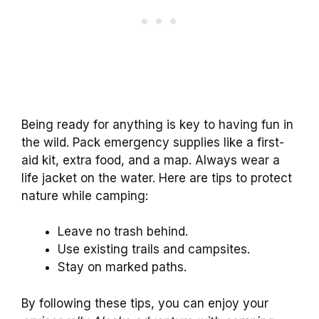
Being ready for anything is key to having fun in
the wild. Pack emergency supplies like a first-
aid kit, extra food, and a map. Always wear a
life jacket on the water. Here are tips to protect
nature while camping:
Leave no trash behind.
Use existing trails and campsites.
Stay on marked paths.
By following these tips, you can enjoy your