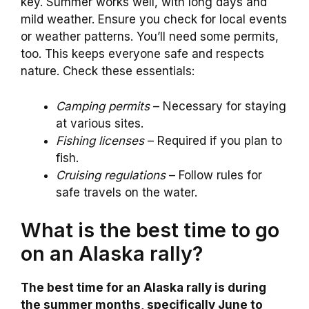
key. Summer works well, with long days and
mild weather. Ensure you check for local events
or weather patterns. You’ll need some permits,
too. This keeps everyone safe and respects
nature. Check these essentials:
Camping permits
– Necessary for staying
at various sites.
Fishing licenses
– Required if you plan to
fish.
Cruising regulations
– Follow rules for
safe travels on the water.
What is the best time to go
on an Alaska rally?
The best time for an Alaska rally is during
the summer months, specifically June to