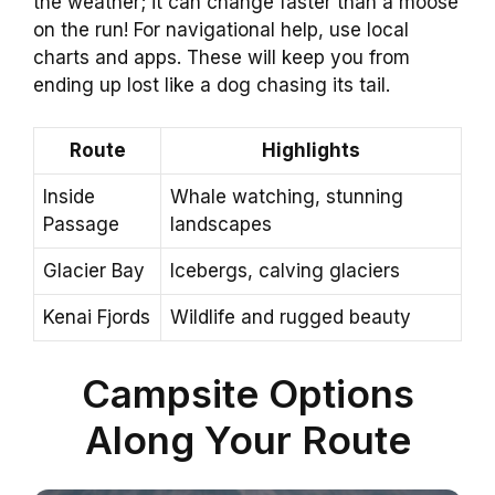
the weather; it can change faster than a moose
on the run! For navigational help, use local
charts and apps. These will keep you from
ending up lost like a dog chasing its tail.
Route
Highlights
Inside
Whale watching, stunning
Passage
landscapes
Glacier Bay
Icebergs, calving glaciers
Kenai Fjords
Wildlife and rugged beauty
Campsite Options
Along Your Route