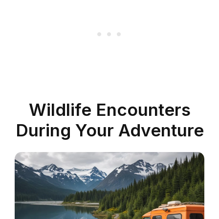
Wildlife Encounters
During Your Adventure