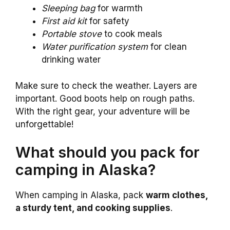
Sleeping bag
for warmth
First aid kit
for safety
Portable stove
to cook meals
Water purification system
for clean
drinking water
Make sure to check the weather. Layers are
important. Good boots help on rough paths.
With the right gear, your adventure will be
unforgettable!
What should you pack for
camping in Alaska?
When camping in Alaska, pack
warm clothes,
a sturdy tent, and cooking supplies
.