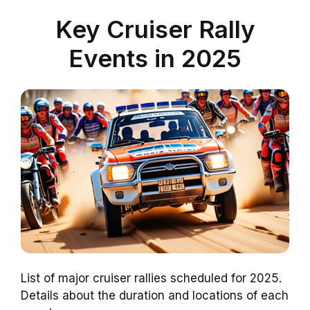
Key Cruiser Rally
Events in 2025
List of major cruiser rallies scheduled for 2025.
Details about the duration and locations of each