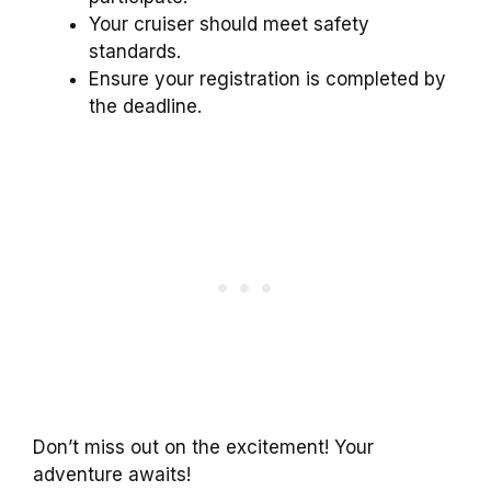
Your cruiser should meet safety
standards.
Ensure your registration is completed by
the deadline.
Don’t miss out on the excitement! Your
adventure awaits!