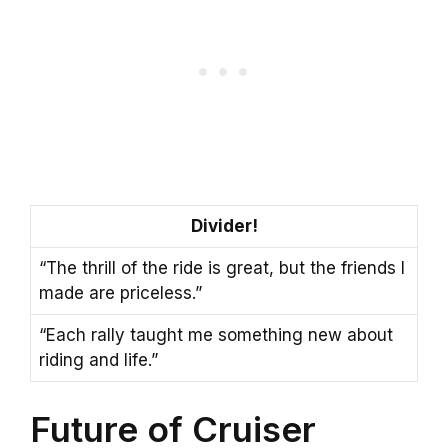
Divider!
“The thrill of the ride is great, but the friends I
made are priceless.”
“Each rally taught me something new about
riding and life.”
Future of Cruiser