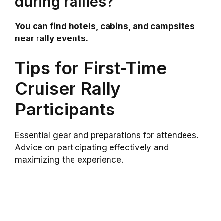
during rallies?
You can find hotels, cabins, and campsites
near rally events.
Tips for First-Time
Cruiser Rally
Participants
Essential gear and preparations for attendees.
Advice on participating effectively and
maximizing the experience.