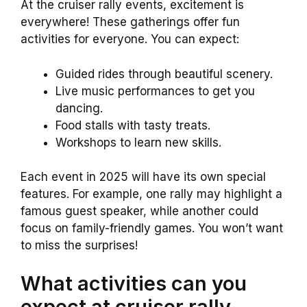
At the cruiser rally events, excitement is
everywhere! These gatherings offer fun
activities for everyone. You can expect:
Guided rides through beautiful scenery.
Live music performances to get you
dancing.
Food stalls with tasty treats.
Workshops to learn new skills.
Each event in 2025 will have its own special
features. For example, one rally may highlight a
famous guest speaker, while another could
focus on family-friendly games. You won’t want
to miss the surprises!
What activities can you
expect at cruiser rally