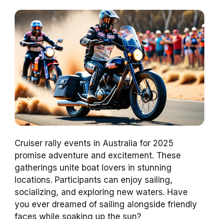
Cruiser rally events in Australia for 2025
promise adventure and excitement. These
gatherings unite boat lovers in stunning
locations. Participants can enjoy sailing,
socializing, and exploring new waters. Have
you ever dreamed of sailing alongside friendly
faces while soaking up the sun?