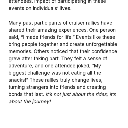
attendees. Impact of participating in these
events on individuals’ lives.
Many past participants of cruiser rallies have
shared their amazing experiences. One person
said, “I made friends for life!” Events like these
bring people together and create unforgettable
memories. Others noticed that their confidence
grew after taking part. They felt a sense of
adventure, and one attendee joked, “My
biggest challenge was not eating all the
snacks!” These rallies truly change lives,
turning strangers into friends and creating
bonds that last.
It’s not just about the rides; it’s
about the journey!