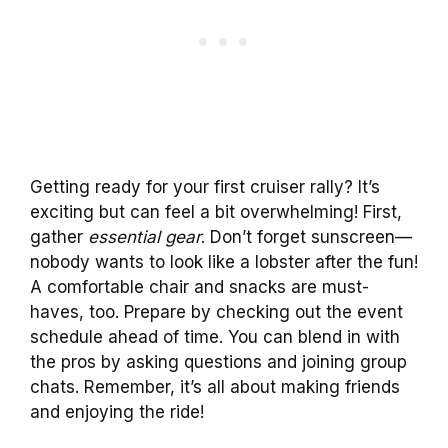
Getting ready for your first cruiser rally? It’s
exciting but can feel a bit overwhelming! First,
gather
essential gear
. Don’t forget sunscreen—
nobody wants to look like a lobster after the fun!
A comfortable chair and snacks are must-
haves, too. Prepare by checking out the event
schedule ahead of time. You can blend in with
the pros by asking questions and joining group
chats. Remember, it’s all about making friends
and enjoying the ride!