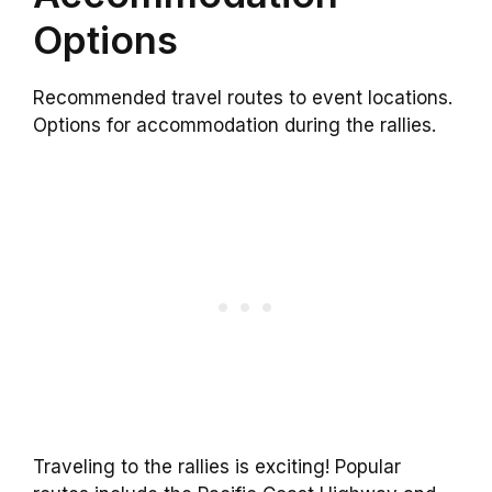
Options
Recommended travel routes to event locations.
Options for accommodation during the rallies.
Traveling to the rallies is exciting! Popular