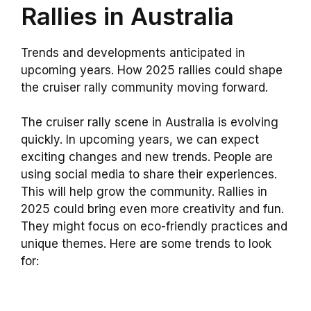
Rallies in Australia
Trends and developments anticipated in
upcoming years. How 2025 rallies could shape
the cruiser rally community moving forward.
The cruiser rally scene in Australia is evolving
quickly. In upcoming years, we can expect
exciting changes and new trends. People are
using social media to share their experiences.
This will help grow the community. Rallies in
2025 could bring even more creativity and fun.
They might focus on eco-friendly practices and
unique themes. Here are some trends to look
for: