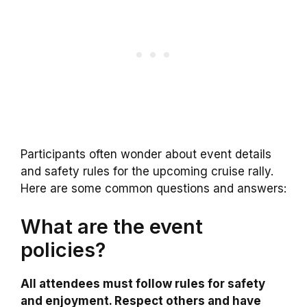
Participants often wonder about event details
and safety rules for the upcoming cruise rally.
Here are some common questions and answers:
What are the event
policies?
All attendees must follow rules for safety
and enjoyment. Respect others and have