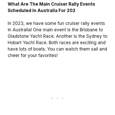
What Are The Main Cruiser Rally Events
Scheduled In Australia For 202
In 2023, we have some fun cruiser rally events
in Australia! One main event is the Brisbane to
Gladstone Yacht Race. Another is the Sydney to
Hobart Yacht Race. Both races are exciting and
have lots of boats. You can watch them sail and
cheer for your favorites!