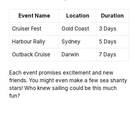
Event Name
Location
Duration
Cruiser Fest
Gold Coast
3 Days
Harbour Rally
Sydney
5 Days
Outback Cruise
Darwin
7 Days
Each event promises excitement and new
friends. You might even make a few sea shanty
stars! Who knew sailing could be this much
fun?