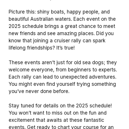
Picture this: shiny boats, happy people, and
beautiful Australian waters. Each event on the
2025 schedule brings a great chance to meet
new friends and see amazing places. Did you
know that joining a cruiser rally can spark
lifelong friendships? It’s true!
These events aren’t just for old sea dogs; they
welcome everyone, from beginners to experts.
Each rally can lead to unexpected adventures.
You might even find yourself trying something
you’ve never done before.
Stay tuned for details on the 2025 schedule!
You won’t want to miss out on the fun and
excitement that awaits at these fantastic
events. Get ready to chart your course for an