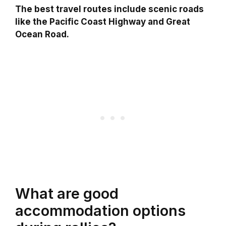
The best travel routes include scenic roads
like the Pacific Coast Highway and Great
Ocean Road.
What are good
accommodation options