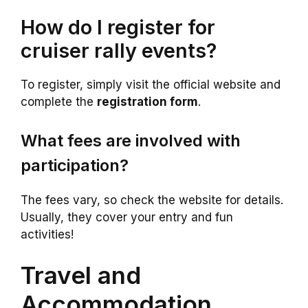
How do I register for
cruiser rally events?
To register, simply visit the official website and
complete the
registration form
.
What fees are involved with
participation?
The fees vary, so check the website for details.
Usually, they cover your entry and fun
activities!
Travel and
Accommodation