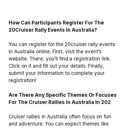
How Can Participants Register For The
20Cruiser Rally Events In Australia?
You can register for the 20cruiser rally events
in Australia online. First, visit the event’s
website. There, you’ll find a registration link.
Click on it and fill out your details. Finally,
submit your information to complete your
registration!
Are There Any Specific Themes Or Focuses
For The Cruiser Rallies In Australia In 202
Cruiser rallies in Australia often focus on fun
and adventure. You can expect themes like