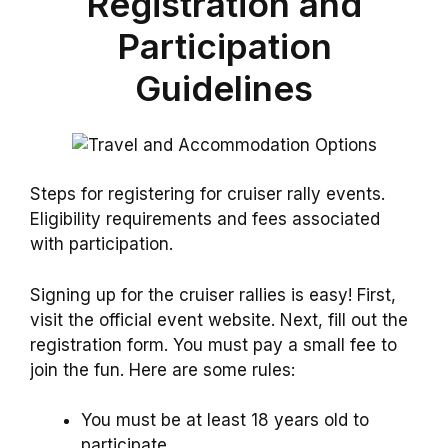
Registration and
Participation
Guidelines
Steps for registering for cruiser rally events.
Eligibility requirements and fees associated
with participation.
Signing up for the cruiser rallies is easy! First,
visit the official event website. Next, fill out the
registration form. You must pay a small fee to
join the fun. Here are some rules:
You must be at least 18 years old to
participate.