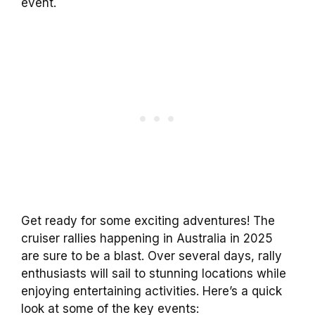
event.
Get ready for some exciting adventures! The
cruiser rallies happening in Australia in 2025
are sure to be a blast. Over several days, rally
enthusiasts will sail to stunning locations while
enjoying entertaining activities. Here’s a quick
look at some of the key events: