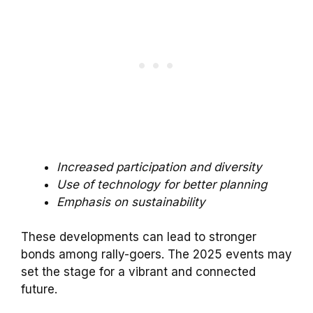
Increased participation and diversity
Use of technology for better planning
Emphasis on sustainability
These developments can lead to stronger
bonds among rally-goers. The 2025 events may
set the stage for a vibrant and connected
future.