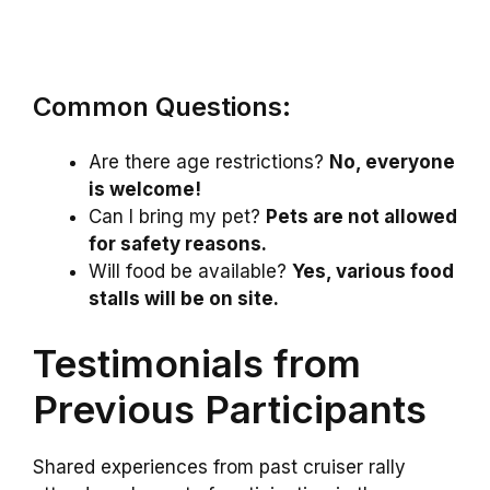
Common Questions:
Are there age restrictions?
No, everyone
is welcome!
Can I bring my pet?
Pets are not allowed
for safety reasons.
Will food be available?
Yes, various food
stalls will be on site.
Testimonials from
Previous Participants
Shared experiences from past cruiser rally