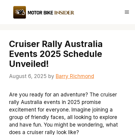
Skip
to
Me
content
Cruiser Rally Australia
Events 2025 Schedule
Unveiled!
August 6, 2025
by
Barry Richmond
Are you ready for an adventure? The cruiser
rally Australia events in 2025 promise
excitement for everyone. Imagine joining a
group of friendly faces, all looking to explore
and have fun. You might be wondering, what
does a cruiser rally look like?