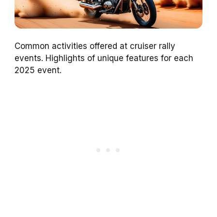
Common activities offered at cruiser rally
events. Highlights of unique features for each
2025 event.