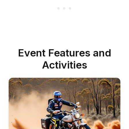
Event Features and
Activities