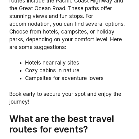
routes include the Pacific Coast Highway and
the Great Ocean Road. These paths offer
stunning views and fun stops. For
accommodation, you can find several options.
Choose from hotels, campsites, or holiday
parks, depending on your comfort level. Here
are some suggestions:
Hotels near rally sites
Cozy cabins in nature
Campsites for adventure lovers
Book early to secure your spot and enjoy the
journey!
What are the best travel
routes for events?