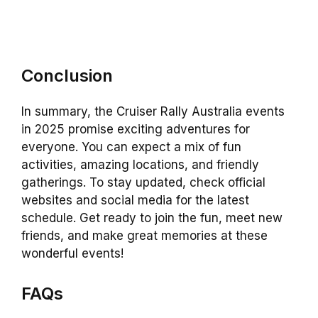
Conclusion
In summary, the Cruiser Rally Australia events
in 2025 promise exciting adventures for
everyone. You can expect a mix of fun
activities, amazing locations, and friendly
gatherings. To stay updated, check official
websites and social media for the latest
schedule. Get ready to join the fun, meet new
friends, and make great memories at these
wonderful events!
FAQs