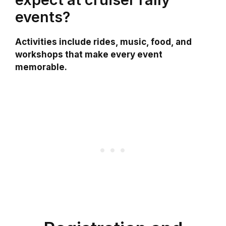
events?
Activities include rides, music, food, and
workshops that make every event
memorable.