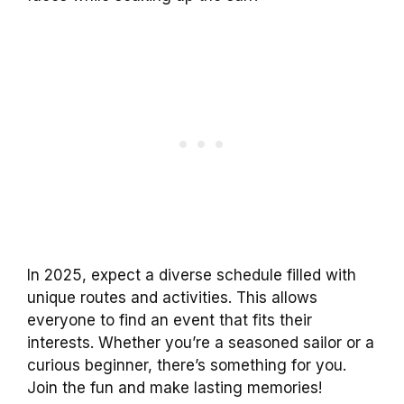
In 2025, expect a diverse schedule filled with
unique routes and activities. This allows
everyone to find an event that fits their
interests. Whether you’re a seasoned sailor or a
curious beginner, there’s something for you.
Join the fun and make lasting memories!