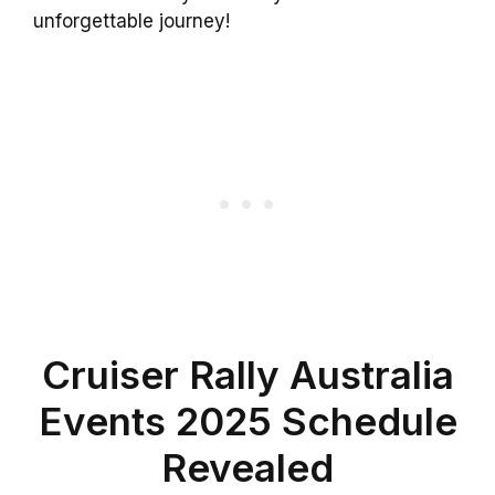
unforgettable journey!
Cruiser Rally Australia
Events 2025 Schedule
Revealed