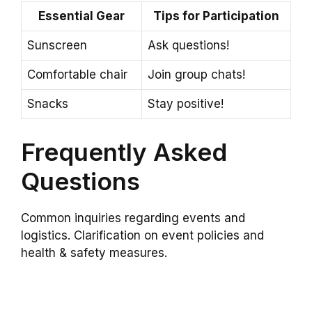
Essential Gear
Tips for Participation
Sunscreen
Ask questions!
Comfortable chair
Join group chats!
Snacks
Stay positive!
Frequently Asked
Questions
Common inquiries regarding events and
logistics. Clarification on event policies and
health & safety measures.