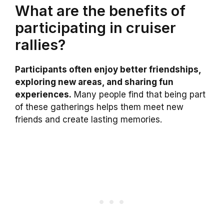
What are the benefits of
participating in cruiser
rallies?
Participants often enjoy better friendships,
exploring new areas, and sharing fun
experiences.
Many people find that being part
of these gatherings helps them meet new
friends and create lasting memories.