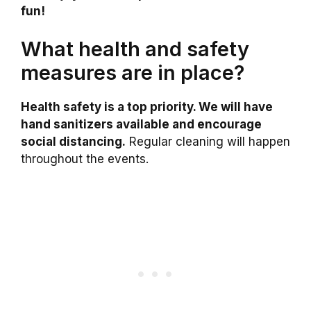
fun!
What health and safety
measures are in place?
Health safety is a top priority. We will have
hand sanitizers available and encourage
social distancing.
Regular cleaning will happen
throughout the events.