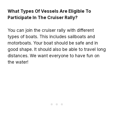
What Types Of Vessels Are Eligible To
Participate In The Cruiser Rally?
You can join the cruiser rally with different
types of boats. This includes sailboats and
motorboats. Your boat should be safe and in
good shape. It should also be able to travel long
distances. We want everyone to have fun on
the water!