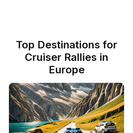
Top Destinations for
Cruiser Rallies in
Europe