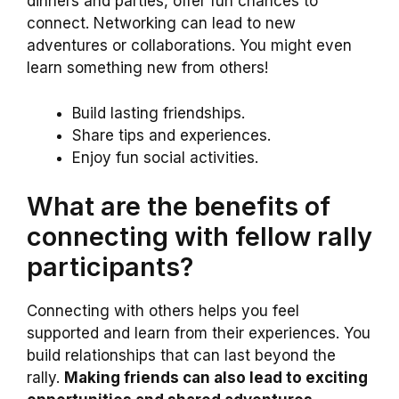
dinners and parties, offer fun chances to
connect. Networking can lead to new
adventures or collaborations. You might even
learn something new from others!
Build lasting friendships.
Share tips and experiences.
Enjoy fun social activities.
What are the benefits of
connecting with fellow rally
participants?
Connecting with others helps you feel
supported and learn from their experiences. You
build relationships that can last beyond the
rally.
Making friends can also lead to exciting