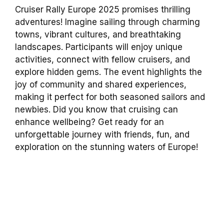
Cruiser Rally Europe 2025 promises thrilling
adventures! Imagine sailing through charming
towns, vibrant cultures, and breathtaking
landscapes. Participants will enjoy unique
activities, connect with fellow cruisers, and
explore hidden gems. The event highlights the
joy of community and shared experiences,
making it perfect for both seasoned sailors and
newbies. Did you know that cruising can
enhance wellbeing? Get ready for an
unforgettable journey with friends, fun, and
exploration on the stunning waters of Europe!