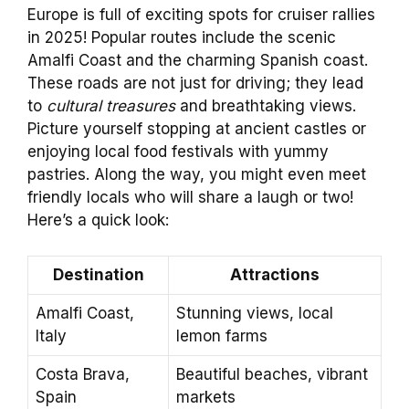
Europe is full of exciting spots for cruiser rallies
in 2025! Popular routes include the scenic
Amalfi Coast and the charming Spanish coast.
These roads are not just for driving; they lead
to
cultural treasures
and breathtaking views.
Picture yourself stopping at ancient castles or
enjoying local food festivals with yummy
pastries. Along the way, you might even meet
friendly locals who will share a laugh or two!
Here’s a quick look:
Destination
Attractions
Amalfi Coast,
Stunning views, local
Italy
lemon farms
Costa Brava,
Beautiful beaches, vibrant
Spain
markets