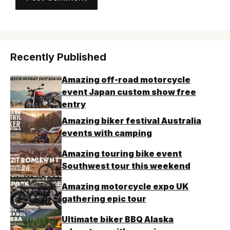
Recently Published
Amazing off-road motorcycle
event Japan custom show free
entry
Amazing biker festival Australia
events with camping
Amazing touring bike event
Southwest tour this weekend
Amazing motorcycle expo UK
gathering epic tour
Ultimate biker BBQ Alaska