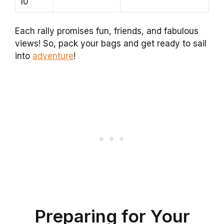
10
Each rally promises fun, friends, and fabulous
views! So, pack your bags and get ready to sail
into
adventure
!
Preparing for Your