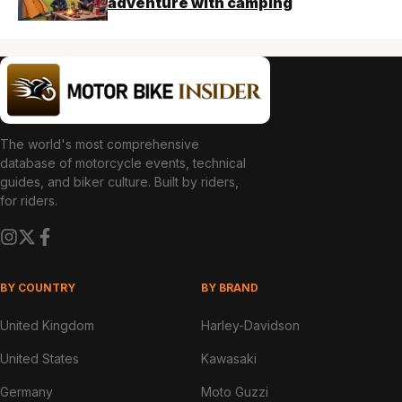
adventure with camping
The world's most comprehensive
database of motorcycle events, technical
guides, and biker culture. Built by riders,
for riders.
BY COUNTRY
BY BRAND
United Kingdom
Harley-Davidson
United States
Kawasaki
Germany
Moto Guzzi