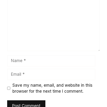
Comment
Name
Email
Save my name, email, and website in this
browser for the next time I comment.