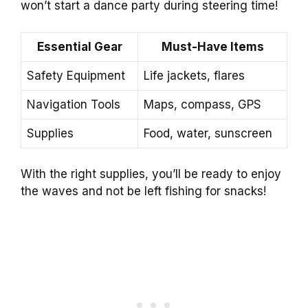
won’t start a dance party during steering time!
Essential Gear
Must-Have Items
Safety Equipment
Life jackets, flares
Navigation Tools
Maps, compass, GPS
Supplies
Food, water, sunscreen
With the right supplies, you’ll be ready to enjoy
the waves and not be left fishing for snacks!