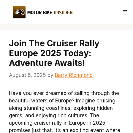
Skip
to
Me
content
Join The Cruiser Rally
Europe 2025 Today:
Adventure Awaits!
August 6, 2025
by
Barry Richmond
Have you ever dreamed of sailing through the
beautiful waters of Europe? Imagine cruising
along stunning coastlines, exploring hidden
gems, and enjoying rich cultures. The
upcoming cruiser rally in Europe in 2025
promises just that. It’s an exciting event where