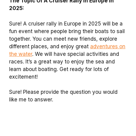
The Topic Of A Cruiser Rally In Europe In
2025:
Sure! A cruiser rally in Europe in 2025 will be a
fun event where people bring their boats to sail
together. You can meet new friends, explore
different places, and enjoy great
adventures on
the water
. We will have special activities and
races. It’s a great way to enjoy the sea and
learn about boating. Get ready for lots of
excitement!
Sure! Please provide the question you would
like me to answer.