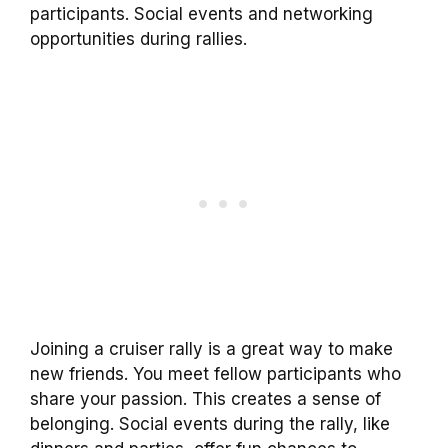
participants. Social events and networking
opportunities during rallies.
Joining a cruiser rally is a great way to make
new friends. You meet fellow participants who
share your passion. This creates a sense of
belonging. Social events during the rally, like