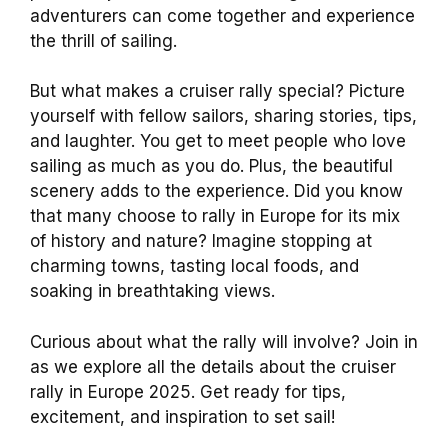
adventurers can come together and experience
the thrill of sailing.
But what makes a cruiser rally special? Picture
yourself with fellow sailors, sharing stories, tips,
and laughter. You get to meet people who love
sailing as much as you do. Plus, the beautiful
scenery adds to the experience. Did you know
that many choose to rally in Europe for its mix
of history and nature? Imagine stopping at
charming towns, tasting local foods, and
soaking in breathtaking views.
Curious about what the rally will involve? Join in
as we explore all the details about the cruiser
rally in Europe 2025. Get ready for tips,
excitement, and inspiration to set sail!