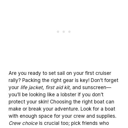
Are you ready to set sail on your first cruiser
rally? Packing the right gear is key! Don’t forget
your
life jacket
,
first aid kit
, and sunscreen—
you’ll be looking like a lobster if you don’t
protect your skin! Choosing the right boat can
make or break your adventure. Look for a boat
with enough space for your crew and supplies.
Crew choice
is crucial too; pick friends who