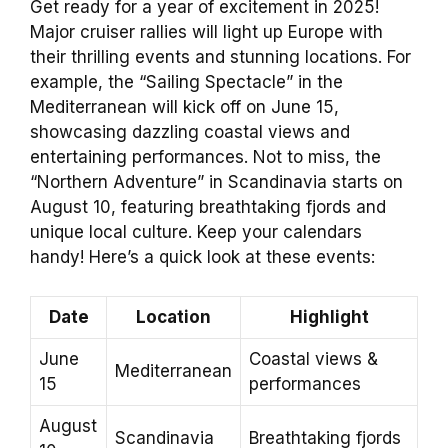
Get ready for a year of excitement in 2025!
Major cruiser rallies will light up Europe with
their thrilling events and stunning locations. For
example, the “Sailing Spectacle” in the
Mediterranean will kick off on June 15,
showcasing dazzling coastal views and
entertaining performances. Not to miss, the
“Northern Adventure” in Scandinavia starts on
August 10, featuring breathtaking fjords and
unique local culture. Keep your calendars
handy! Here’s a quick look at these events:
Date
Location
Highlight
June
Coastal views &
Mediterranean
15
performances
August
Scandinavia
Breathtaking fjords