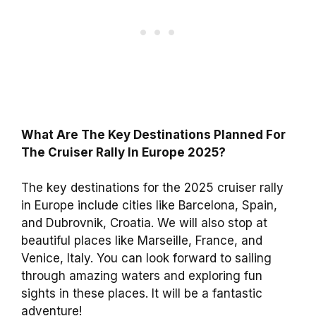
What Are The Key Destinations Planned For
The Cruiser Rally In Europe 2025?
The key destinations for the 2025 cruiser rally
in Europe include cities like Barcelona, Spain,
and Dubrovnik, Croatia. We will also stop at
beautiful places like Marseille, France, and
Venice, Italy. You can look forward to sailing
through amazing waters and exploring fun
sights in these places. It will be a fantastic
adventure!