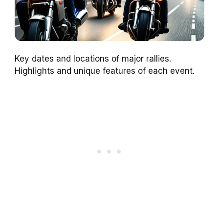
Key dates and locations of major rallies.
Highlights and unique features of each event.