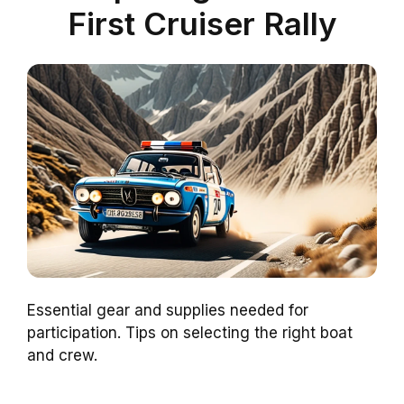
First Cruiser Rally
Essential gear and supplies needed for
participation. Tips on selecting the right boat
and crew.