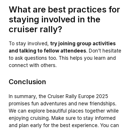
What are best practices for
staying involved in the
cruiser rally?
To stay involved,
try joining group activities
and talking to fellow attendees
. Don’t hesitate
to ask questions too. This helps you learn and
connect with others.
Conclusion
In summary, the Cruiser Rally Europe 2025
promises fun adventures and new friendships.
We can explore beautiful places together while
enjoying cruising. Make sure to stay informed
and plan early for the best experience. You can