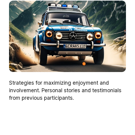
Strategies for maximizing enjoyment and
involvement. Personal stories and testimonials
from previous participants.