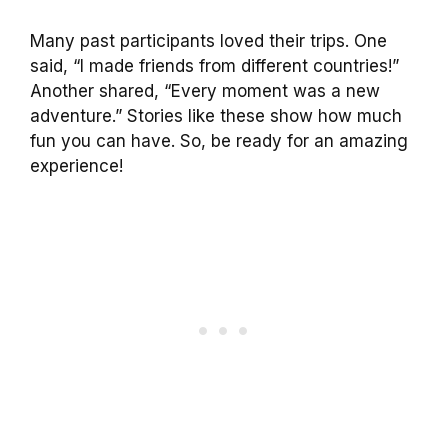
Many past participants loved their trips. One
said, “I made friends from different countries!”
Another shared, “Every moment was a new
adventure.” Stories like these show how much
fun you can have. So, be ready for an amazing
experience!