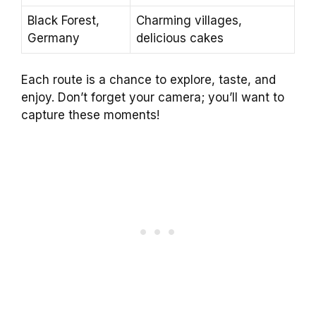
Black Forest,
Charming villages,
Germany
delicious cakes
Each route is a chance to explore, taste, and
enjoy. Don’t forget your camera; you’ll want to
capture these moments!