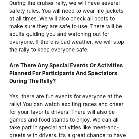
During the cruiser rally, we will have several
safety rules. You will need to wear life jackets
at all times. We will also check all boats to
make sure they are safe to use. There will be
adults guiding you and watching out for
everyone. If there is bad weather, we will stop
the rally to keep everyone safe.
Are There Any Special Events Or Activities
Planned For Participants And Spectators
During The Rally?
Yes, there are fun events for everyone at the
rally! You can watch exciting races and cheer
for your favorite drivers. There will also be
games and food stands to enjoy. We can all
take part in special activities like meet-and-
greets with drivers. It’s a great chance to have