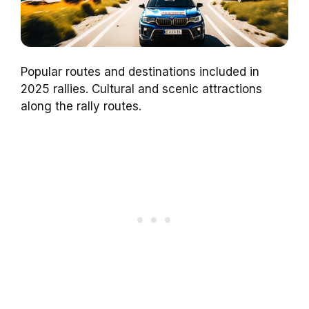
Popular routes and destinations included in
2025 rallies. Cultural and scenic attractions
along the rally routes.