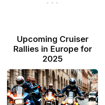
Upcoming Cruiser
Rallies in Europe for
2025