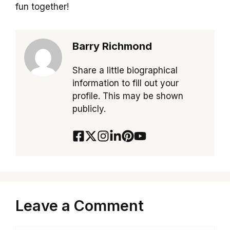
fun together!
Barry Richmond
Share a little biographical
information to fill out your
profile. This may be shown
publicly.
Leave a Comment