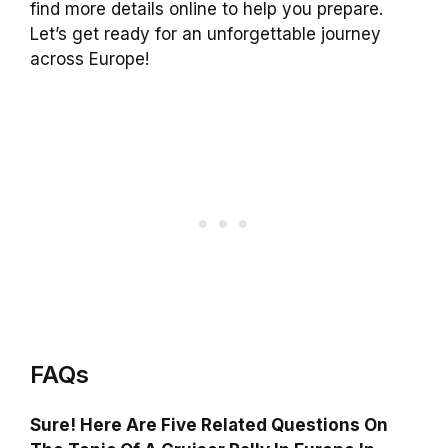
find more details online to help you prepare.
Let’s get ready for an unforgettable journey
across Europe!
FAQs
Sure! Here Are Five Related Questions On