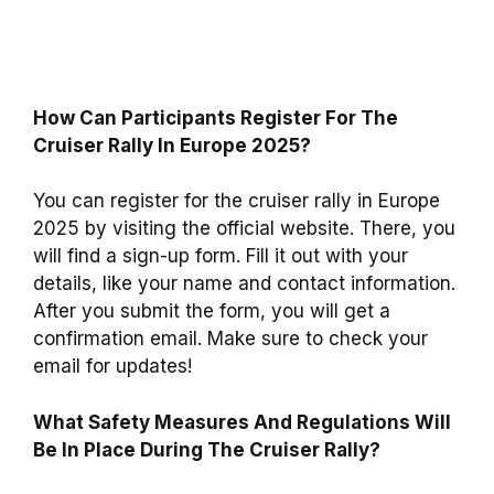
How Can Participants Register For The
Cruiser Rally In Europe 2025?
You can register for the cruiser rally in Europe
2025 by visiting the official website. There, you
will find a sign-up form. Fill it out with your
details, like your name and contact information.
After you submit the form, you will get a
confirmation email. Make sure to check your
email for updates!
What Safety Measures And Regulations Will
Be In Place During The Cruiser Rally?