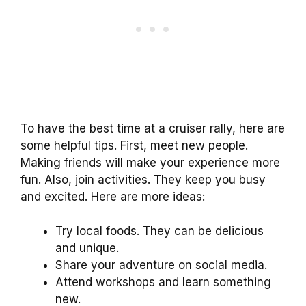
To have the best time at a cruiser rally, here are
some helpful tips. First, meet new people.
Making friends will make your experience more
fun. Also, join activities. They keep you busy
and excited. Here are more ideas:
Try local foods. They can be delicious
and unique.
Share your adventure on social media.
Attend workshops and learn something
new.