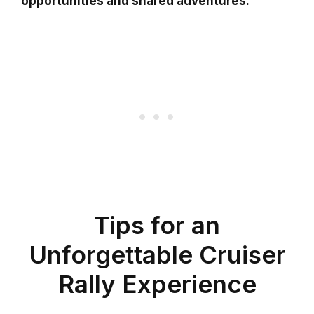
opportunities and shared adventures.
Tips for an
Unforgettable Cruiser
Rally Experience