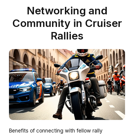
Networking and
Community in Cruiser
Rallies
Benefits of connecting with fellow rally