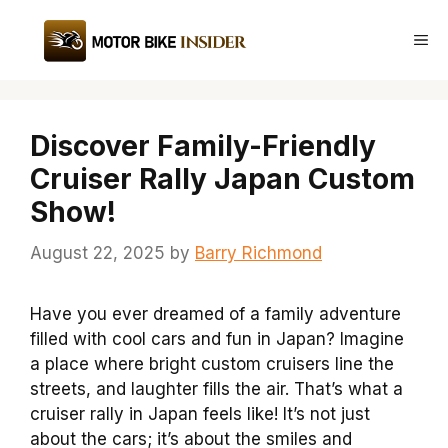
Skip
to
Me
content
Discover Family-Friendly
Cruiser Rally Japan Custom
Show!
August 22, 2025
by
Barry Richmond
Have you ever dreamed of a family adventure
filled with cool cars and fun in Japan? Imagine
a place where bright custom cruisers line the
streets, and laughter fills the air. That’s what a
cruiser rally in Japan feels like! It’s not just
about the cars; it’s about the smiles and