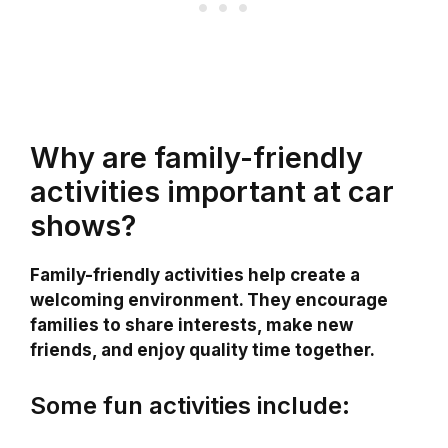
Why are family-friendly
activities important at car
shows?
Family-friendly activities help create a
welcoming environment. They encourage
families to share interests, make new
friends, and enjoy quality time together.
Some fun activities include: