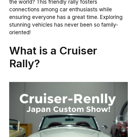
the world? This friendly rally fosters
connections among car enthusiasts while
ensuring everyone has a great time. Exploring
stunning vehicles has never been so family-
oriented!
What is a Cruiser
Rally?