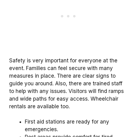
Safety is very important for everyone at the
event. Families can feel secure with many
measures in place. There are clear signs to
guide you around. Also, there are trained staff
to help with any issues. Visitors will find ramps
and wide paths for easy access. Wheelchair
rentals are available too.
First aid stations are ready for any
emergencies.