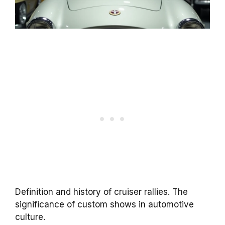
Definition and history of cruiser rallies. The
significance of custom shows in automotive
culture.