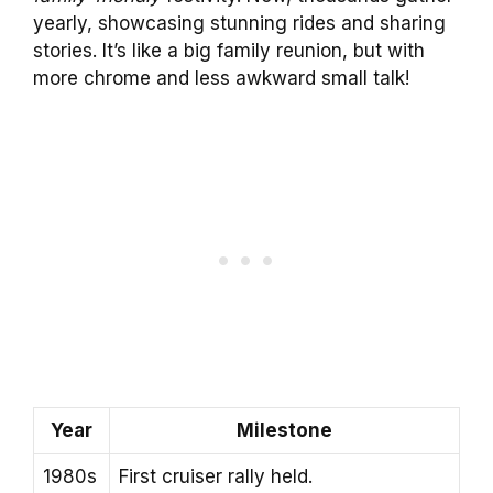
yearly, showcasing stunning rides and sharing
stories. It’s like a big family reunion, but with
more chrome and less awkward small talk!
Year
Milestone
1980s
First cruiser rally held.