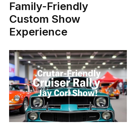
Family-Friendly
Custom Show
Experience