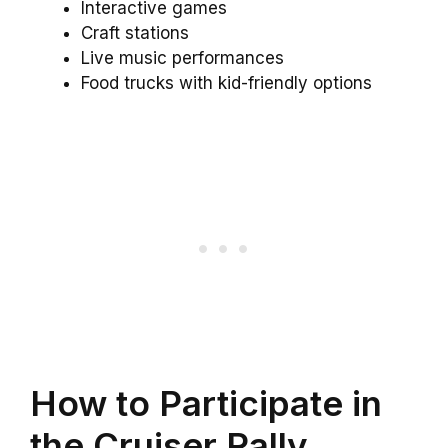
Interactive games
Craft stations
Live music performances
Food trucks with kid-friendly options
How to Participate in
the Cruiser Rally