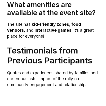
What amenities are
available at the event site?
The site has
kid-friendly zones
,
food
vendors
, and
interactive games
. It’s a great
place for everyone!
Testimonials from
Previous Participants
Quotes and experiences shared by families and
car enthusiasts. Impact of the rally on
community engagement and relationships.