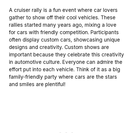
A cruiser rally is a fun event where car lovers
gather to show off their cool vehicles. These
rallies started many years ago, mixing a love
for cars with friendly competition. Participants
often display custom cars, showcasing unique
designs and creativity. Custom shows are
important because they celebrate this creativity
in automotive culture. Everyone can admire the
effort put into each vehicle. Think of it as a big
family-friendly party where cars are the stars
and smiles are plentiful!