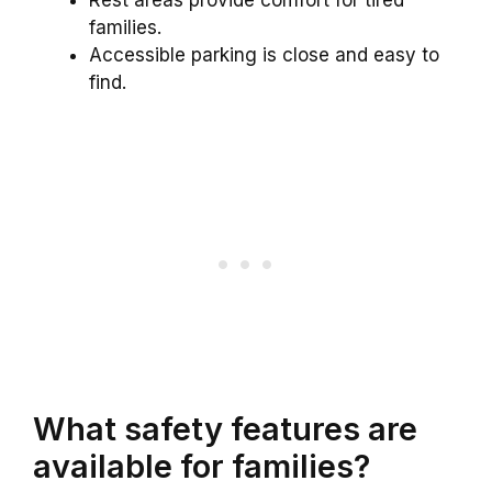
Rest areas provide comfort for tired
families.
Accessible parking is close and easy to
find.
What safety features are
available for families?