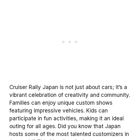
Cruiser Rally Japan is not just about cars; it’s a
vibrant celebration of creativity and community.
Families can enjoy unique custom shows
featuring impressive vehicles. Kids can
participate in fun activities, making it an ideal
outing for all ages. Did you know that Japan
hosts some of the most talented customizers in