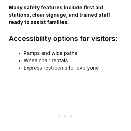
Many safety features include first aid
stations, clear signage, and trained staff
ready to assist families.
Accessibility options for visitors:
Ramps and wide paths
Wheelchair rentals
Express restrooms for everyone