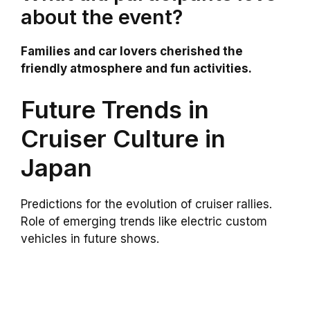
about the event?
Families and car lovers cherished the
friendly atmosphere and fun activities.
Future Trends in
Cruiser Culture in
Japan
Predictions for the evolution of cruiser rallies.
Role of emerging trends like electric custom
vehicles in future shows.