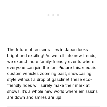
The future of cruiser rallies in Japan looks
bright and exciting! As we roll into new trends,
we expect more family-friendly events where
everyone can join the fun. Picture this: electric
custom vehicles zooming past, showcasing
style without a drop of gasoline! These eco-
friendly rides will surely make their mark at
shows. It’s a whole new world where emissions
are down and smiles are up!