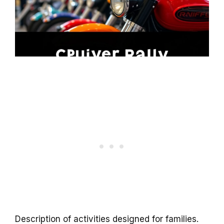
Description of activities designed for families.