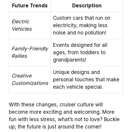
Future Trends
Description
Custom cars that run on
Electric
electricity, making less
Vehicles
noise and no pollution!
Events designed for all
Family-Friendly
ages, from toddlers to
Rallies
grandparents!
Unique designs and
Creative
personal touches that make
Customizations
each vehicle special.
With these changes, cruiser culture will
become more exciting and welcoming. More
fun with less stress, what’s not to love? Buckle
up; the future is just around the corner!