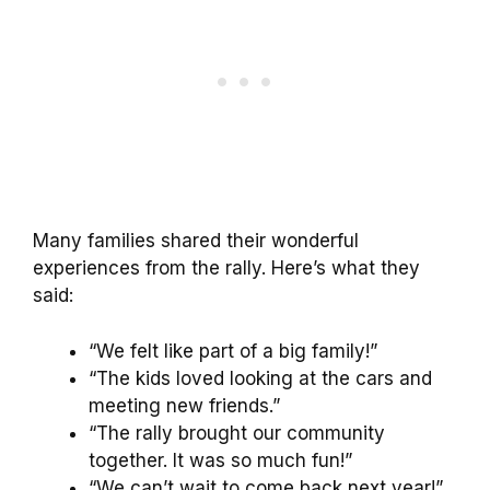
Many families shared their wonderful
experiences from the rally. Here’s what they
said:
“We felt like part of a big family!”
“The kids loved looking at the cars and
meeting new friends.”
“The rally brought our community
together. It was so much fun!”
“We can’t wait to come back next year!”