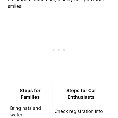
smiles!
Steps for
Steps for Car
Families
Enthusiasts
Bring hats and
Check registration info
water