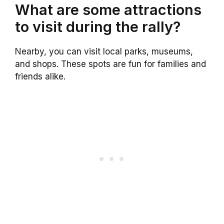
What are some attractions
to visit during the rally?
Nearby, you can visit local parks, museums,
and shops. These spots are fun for families and
friends alike.