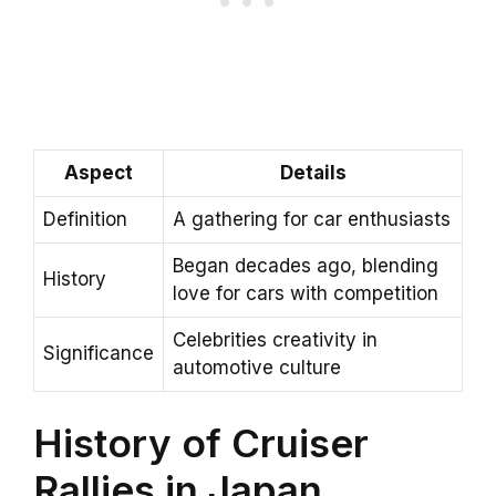
Aspect
Details
Definition
A gathering for car enthusiasts
Began decades ago, blending
History
love for cars with competition
Celebrities creativity in
Significance
automotive culture
History of Cruiser
Rallies in Japan