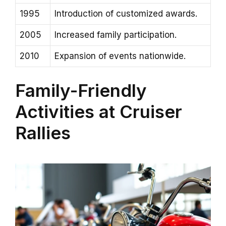
1995
Introduction of customized awards.
2005
Increased family participation.
2010
Expansion of events nationwide.
Family-Friendly
Activities at Cruiser
Rallies