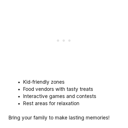
Kid-friendly zones
Food vendors with tasty treats
Interactive games and contests
Rest areas for relaxation
Bring your family to make lasting memories!