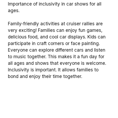
Importance of inclusivity in car shows for all
ages.
Family-friendly activities at cruiser rallies are
very exciting! Families can enjoy fun games,
delicious food, and cool car displays. Kids can
participate in craft corners or face painting.
Everyone can explore different cars and listen
to music together. This makes it a fun day for
all ages and shows that everyone is welcome.
Inclusivity is important. It allows families to
bond and enjoy their time together.