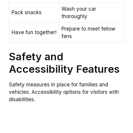
Wash your car
Pack snacks
thoroughly
Prepare to meet fellow
Have fun together!
fans
Safety and
Accessibility Features
Safety measures in place for families and
vehicles. Accessibility options for visitors with
disabilities.