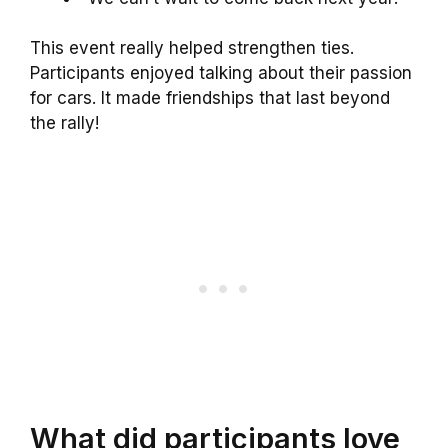
This event really helped strengthen ties.
Participants enjoyed talking about their passion
for cars. It made friendships that last beyond
the rally!
What did participants love