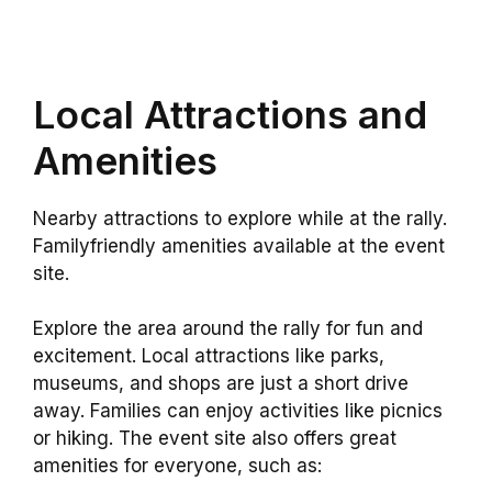
Local Attractions and
Amenities
Nearby attractions to explore while at the rally.
Familyfriendly amenities available at the event
site.
Explore the area around the rally for fun and
excitement. Local attractions like parks,
museums, and shops are just a short drive
away. Families can enjoy activities like picnics
or hiking. The event site also offers great
amenities for everyone, such as: