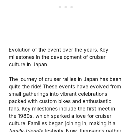
Evolution of the event over the years. Key
milestones in the development of cruiser
culture in Japan.
The journey of cruiser rallies in Japan has been
quite the ride! These events have evolved from
small gatherings into vibrant celebrations
packed with custom bikes and enthusiastic
fans. Key milestones include the first meet in
the 1980s, which sparked a love for cruiser
culture. Families began joining in, making it a
family-friendly
festivity. Now, thousands gather