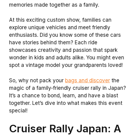
memories made together as a family.
At this exciting custom show, families can
explore unique vehicles and meet friendly
enthusiasts. Did you know some of these cars
have stories behind them? Each ride
showcases creativity and passion that spark
wonder in kids and adults alike. You might even
spot a vintage model your grandparents loved!
So, why not pack your
bags and discover
the
magic of a family-friendly cruiser rally in Japan?
It’s a chance to bond, learn, and have a blast
together. Let’s dive into what makes this event
special!
Cruiser Rally Japan: A