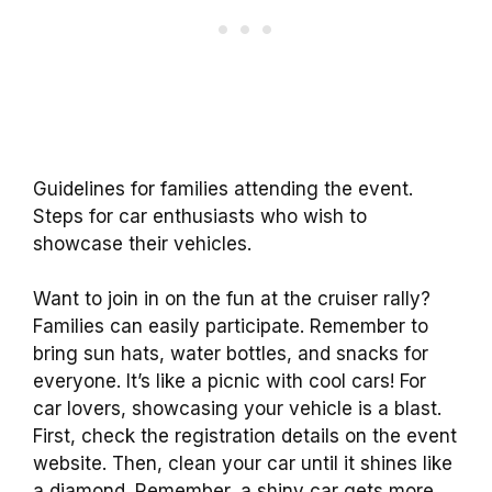
Guidelines for families attending the event.
Steps for car enthusiasts who wish to
showcase their vehicles.
Want to join in on the fun at the cruiser rally?
Families can easily participate. Remember to
bring sun hats, water bottles, and snacks for
everyone. It’s like a picnic with cool cars! For
car lovers, showcasing your vehicle is a blast.
First, check the registration details on the event
website. Then, clean your car until it shines like
a diamond. Remember, a shiny car gets more