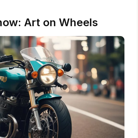
ow: Art on Wheels