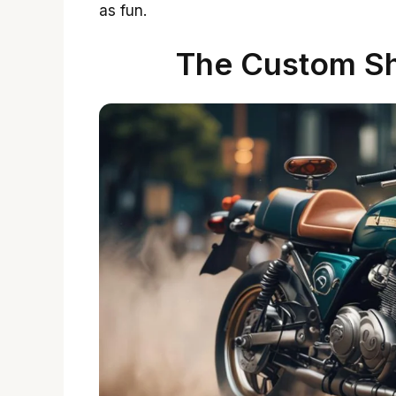
as fun.
The Custom Sh