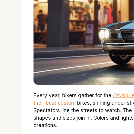
Every year, bikers gather for the
Cruiser 
their best custom
bikes, shining under stre
Spectators line the streets to watch. The ni
shapes and sizes join in. Colors and light
creations.