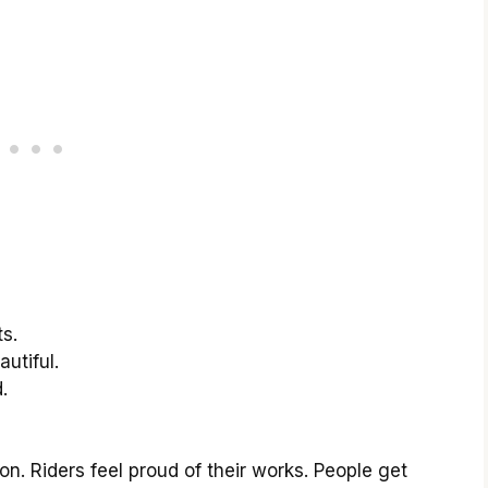
s.
utiful.
.
n. Riders feel proud of their works. People get