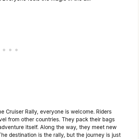
he Cruiser Rally, everyone is welcome. Riders
el from other countries. They pack their bags
 adventure itself. Along the way, they meet new
e destination is the rally, but the journey is just