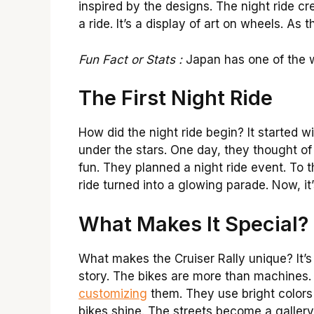
inspired by the designs. The night ride cre
a ride. It’s a display of art on wheels. A
Fun Fact or Stats :
Japan has one of the w
The First Night Ride
How did the night ride begin? It started w
under the stars. One day, they thought of
fun. They planned a night ride event. To t
ride turned into a glowing parade. Now, it
What Makes It Special?
What makes the Cruiser Rally unique? It’s 
story. The bikes are more than machines.
customizing
them. They use bright colors 
bikes shine. The streets become a gallery.