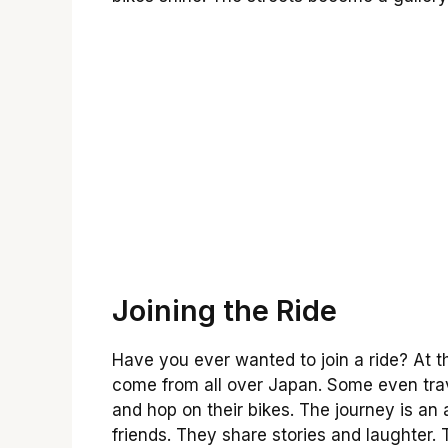
Joining the Ride
Have you ever wanted to join a ride? At t
come from all over Japan. Some even trav
and hop on their bikes. The journey is an
friends. They share stories and laughter. Th