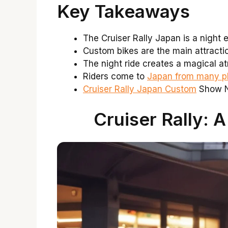
Key Takeaways
The Cruiser Rally Japan is a night e
Custom bikes are the main attracti
The night ride creates a magical a
Riders come to
Japan from many pl
Cruiser Rally Japan Custom
Show Ni
Cruiser Rally: 