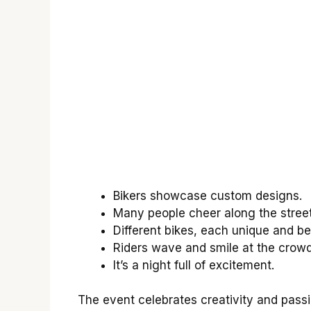
Bikers showcase custom designs.
Many people cheer along the street
Different bikes, each unique and bea
Riders wave and smile at the crowd
It’s a night full of excitement.
The event celebrates creativity and passio