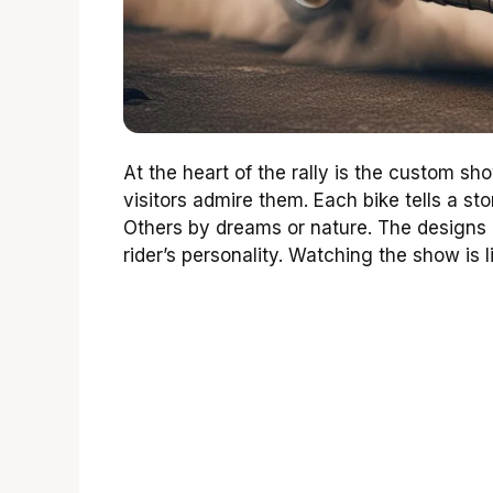
At the heart of the rally is the custom sh
visitors admire them. Each bike tells a st
Others by dreams or nature. The designs a
rider’s personality. Watching the show is 