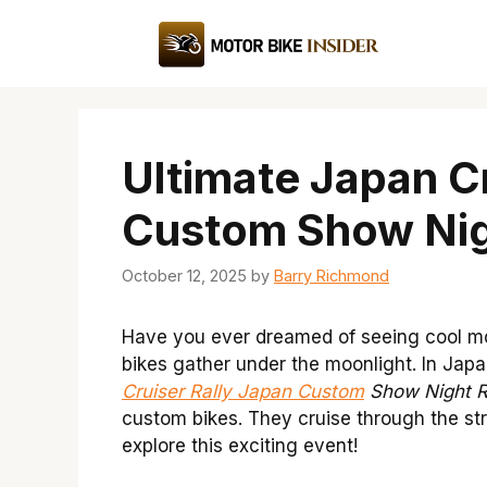
Skip
to
content
Ultimate Japan Cr
Custom Show Nig
October 12, 2025
by
Barry Richmond
Have you ever dreamed of seeing cool mo
bikes gather under the moonlight. In Japan,
Cruiser Rally Japan Custom
Show Night R
custom bikes. They cruise through the stre
explore this exciting event!