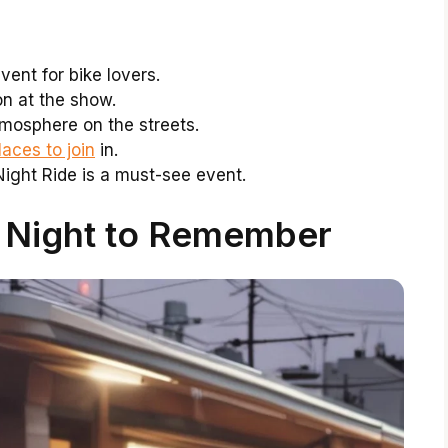
vent for bike lovers.
on at the show.
tmosphere on the streets.
aces to join
in.
ght Ride is a must-see event.
A Night to Remember