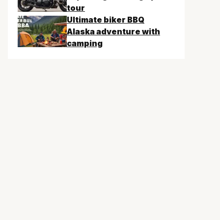
tour
Ultimate biker BBQ
Alaska adventure with
camping