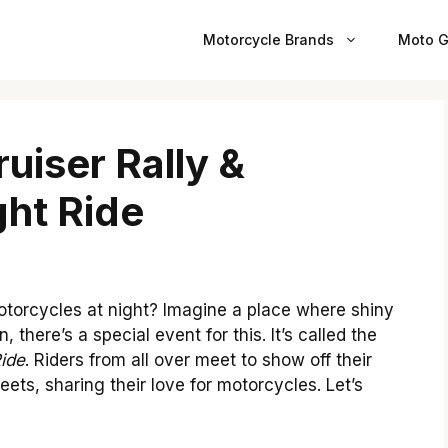
Motorcycle Brands
Moto G
uiser Rally &
ht Ride
torcycles at night? Imagine a place where shiny
 there’s a special event for this. It’s called the
ide
. Riders from all over meet to show off their
ets, sharing their love for motorcycles. Let’s