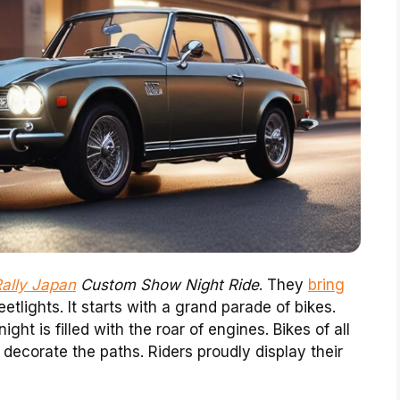
Rally Japan
Custom Show Night Ride
. They
bring
etlights. It starts with a grand parade of bikes.
ght is filled with the roar of engines. Bikes of all
s decorate the paths. Riders proudly display their