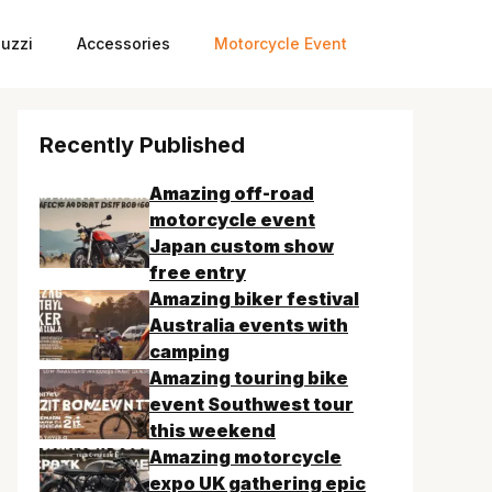
uzzi
Accessories
Motorcycle Event
Recently Published
Amazing off-road
motorcycle event
Japan custom show
free entry
Amazing biker festival
Australia events with
camping
Amazing touring bike
event Southwest tour
this weekend
Amazing motorcycle
expo UK gathering epic