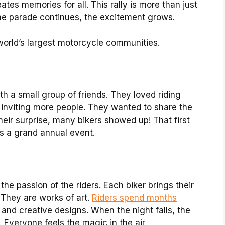
ates memories for all. This rally is more than just
s the parade continues, the excitement grows.
orld’s largest motorcycle communities.
ith a small group of friends. They loved riding
 inviting more people. They wanted to share the
heir surprise, many bikers showed up! That first
’s a grand annual event.
the passion of the riders. Each biker brings their
 They are works of art.
Riders spend months
and creative designs. When the night falls, the
 Everyone feels the magic in the air.