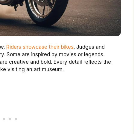
ow.
Riders showcase their bikes
. Judges and
ory. Some are inspired by movies or legends.
re creative and bold. Every detail reflects the
like visiting an art museum.