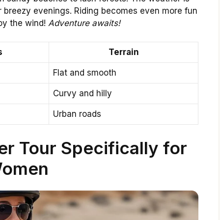
 for breezy evenings. Riding becomes even more fun
oy the wind!
Adventure awaits!
s
Terrain
Flat and smooth
Curvy and hilly
Urban roads
 Tour Specifically for
omen