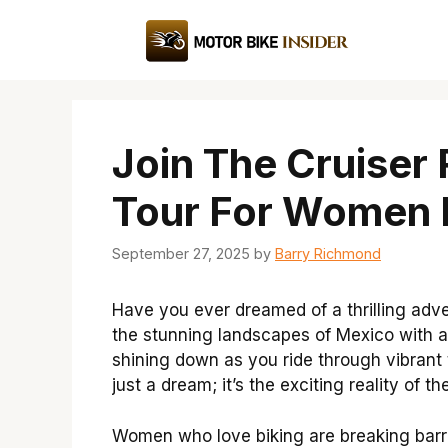
Skip
to
content
Join The Cruiser 
Tour For Women 
September 27, 2025
by
Barry Richmond
Have you ever dreamed of a thrilling adv
the stunning landscapes of Mexico with a
shining down as you ride through vibrant
just a dream; it’s the exciting reality of t
Women who love biking are breaking barrie