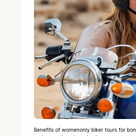
Benefits of womenonly biker tours for b