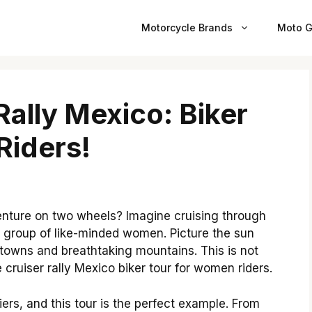
Motorcycle Brands
Moto G
Rally Mexico: Biker
Riders!
enture on two wheels? Imagine cruising through
 group of like-minded women. Picture the sun
 towns and breathtaking mountains. This is not
he cruiser rally Mexico biker tour for women riders.
rs, and this tour is the perfect example. From