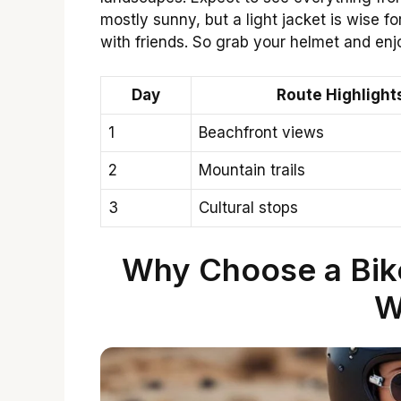
mostly sunny, but a light jacket is wise
with friends. So grab your helmet and enj
Day
Route Highlight
1
Beachfront views
2
Mountain trails
3
Cultural stops
Why Choose a Biker
W