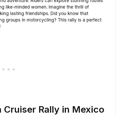
and adventure. Riders can explore stunning routes
g like-minded women. Imagine the thrill of
king lasting friendships. Did you know that
 groups in motorcycling? This rally is a perfect
!
 Cruiser Rally in Mexico