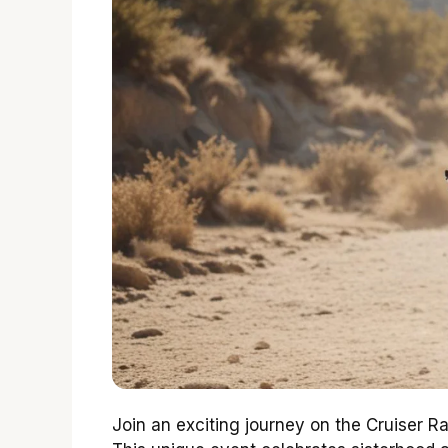
Join an exciting journey on the Cruiser R