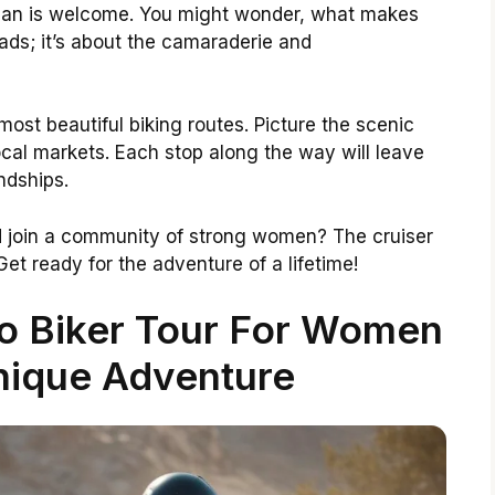
man is welcome. You might wonder, what makes
roads; it’s about the camaraderie and
ost beautiful biking routes. Picture the scenic
ocal markets. Each stop along the way will leave
ndships.
d join a community of strong women? The cruiser
 Get ready for the adventure of a lifetime!
co Biker Tour For Women
nique Adventure