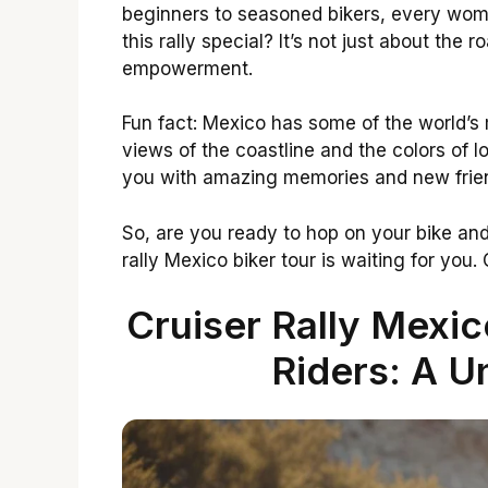
beginners to seasoned bikers, every wo
this rally special? It’s not just about the 
empowerment.
Fun fact: Mexico has some of the world’s m
views of the coastline and the colors of l
you with amazing memories and new frie
So, are you ready to hop on your bike an
rally Mexico biker tour is waiting for you.
Cruiser Rally Mexi
Riders: A U