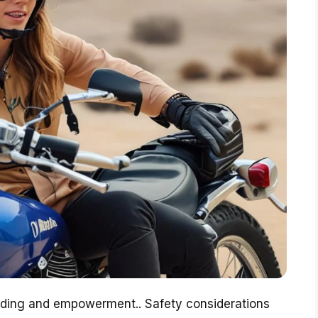
onding and empowerment.. Safety considerations