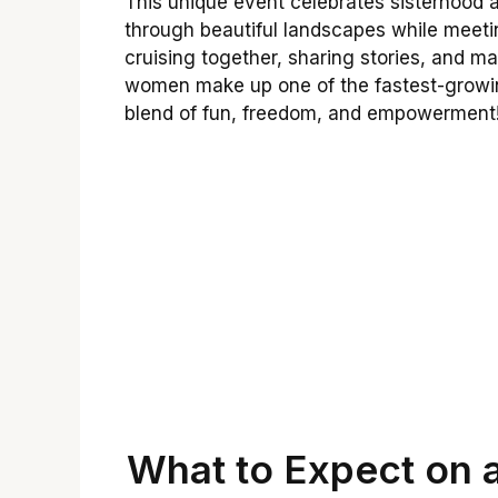
This unique event celebrates sisterhood 
through beautiful landscapes while meetin
cruising together, sharing stories, and ma
women make up one of the fastest-growing
blend of fun, freedom, and empowerment
What to Expect on a