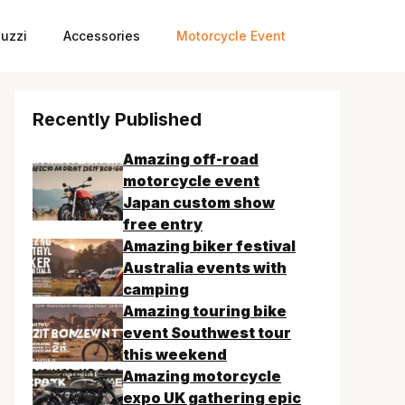
uzzi
Accessories
Motorcycle Event
Recently Published
Amazing off-road
motorcycle event
Japan custom show
free entry
Amazing biker festival
Australia events with
camping
Amazing touring bike
event Southwest tour
this weekend
Amazing motorcycle
expo UK gathering epic