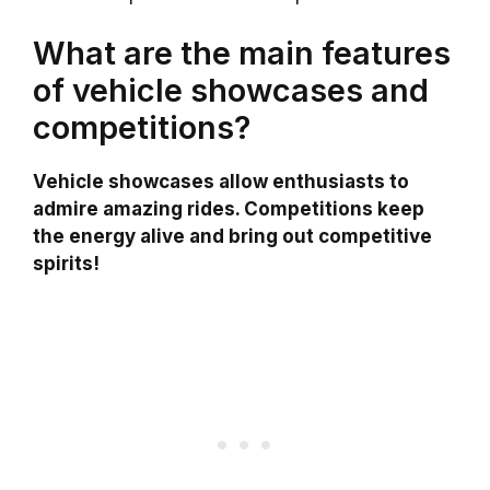
What are the main features
of vehicle showcases and
competitions?
Vehicle showcases allow enthusiasts to
admire amazing rides. Competitions keep
the energy alive and bring out competitive
spirits!