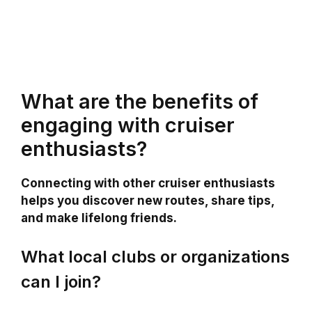
What are the benefits of
engaging with cruiser
enthusiasts?
Connecting with other cruiser enthusiasts
helps you discover new routes, share tips,
and make lifelong friends.
What local clubs or organizations
can I join?