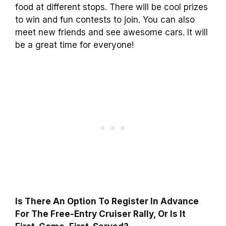
food at different stops. There will be cool prizes
to win and fun contests to join. You can also
meet new friends and see awesome cars. It will
be a great time for everyone!
Is There An Option To Register In Advance
For The Free-Entry Cruiser Rally, Or Is It