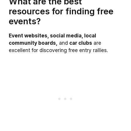
What are the best
resources for finding free
events?
Event websites, social media, local
community boards,
and
car clubs
are
excellent for discovering free entry rallies.