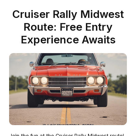
Cruiser Rally Midwest
Route: Free Entry
Experience Awaits
Join the fun at the Cruiser Rally Midwest route!