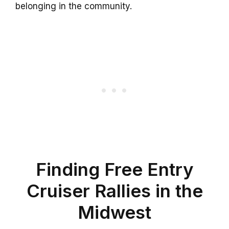
belonging in the community.
Finding Free Entry
Cruiser Rallies in the
Midwest