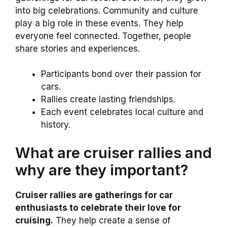
into big celebrations. Community and culture
play a big role in these events. They help
everyone feel connected. Together, people
share stories and experiences.
Participants bond over their passion for
cars.
Rallies create lasting friendships.
Each event celebrates local culture and
history.
What are cruiser rallies and
why are they important?
Cruiser rallies are gatherings for car
enthusiasts to celebrate their love for
cruising.
They help create a sense of