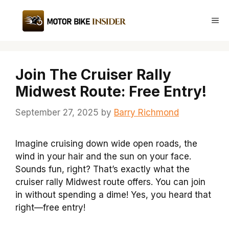
Skip
to
Me
content
Join The Cruiser Rally
Midwest Route: Free Entry!
September 27, 2025
by
Barry Richmond
Imagine cruising down wide open roads, the
wind in your hair and the sun on your face.
Sounds fun, right? That’s exactly what the
cruiser rally Midwest route offers. You can join
in without spending a dime! Yes, you heard that
right—free entry!