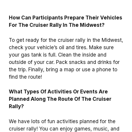
How Can Participants Prepare Their Vehicles
For The Cruiser Rally In The Midwest?
To get ready for the cruiser rally in the Midwest,
check your vehicle’s oil and tires. Make sure
your gas tank is full. Clean the inside and
outside of your car. Pack snacks and drinks for
the trip. Finally, bring a map or use a phone to
find the route!
What Types Of Activities Or Events Are
Planned Along The Route Of The Cruiser
Rally?
We have lots of fun activities planned for the
cruiser rally! You can enjoy games, music, and