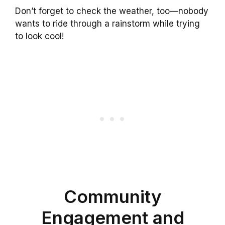
Don’t forget to check the weather, too—nobody
wants to ride through a rainstorm while trying
to look cool!
Community
Engagement and