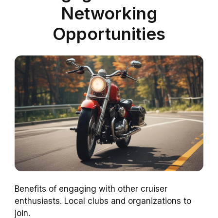
Networking
Opportunities
Benefits of engaging with other cruiser
enthusiasts. Local clubs and organizations to
join.