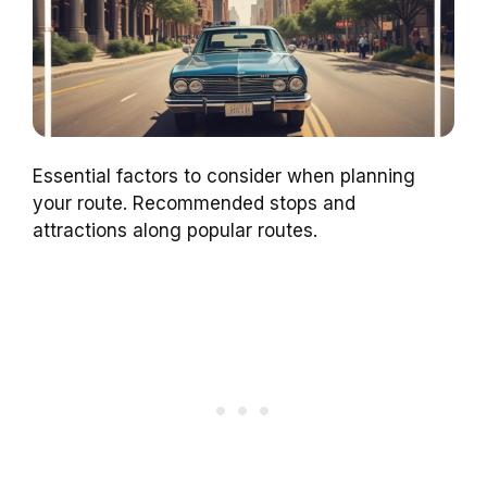
Essential factors to consider when planning
your route. Recommended stops and
attractions along popular routes.