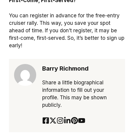
First-Come, First-Served?
You can register in advance for the free-entry
cruiser rally. This way, you save your spot
ahead of time. If you don’t register, it may be
first-come, first-served. So, it’s better to sign up
early!
Barry Richmond
Share a little biographical
information to fill out your
profile. This may be shown
publicly.