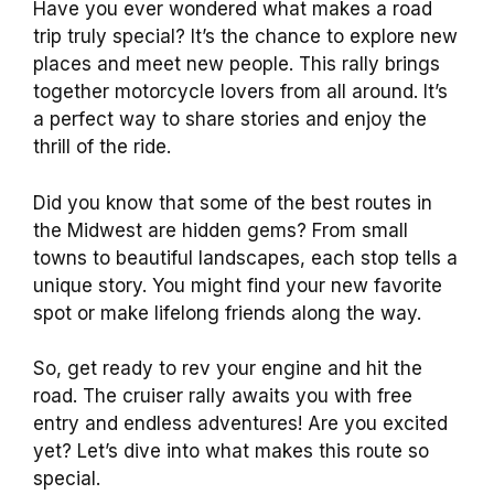
Have you ever wondered what makes a road
trip truly special? It’s the chance to explore new
places and meet new people. This rally brings
together motorcycle lovers from all around. It’s
a perfect way to share stories and enjoy the
thrill of the ride.
Did you know that some of the best routes in
the Midwest are hidden gems? From small
towns to beautiful landscapes, each stop tells a
unique story. You might find your new favorite
spot or make lifelong friends along the way.
So, get ready to rev your engine and hit the
road. The cruiser rally awaits you with free
entry and endless adventures! Are you excited
yet? Let’s dive into what makes this route so
special.