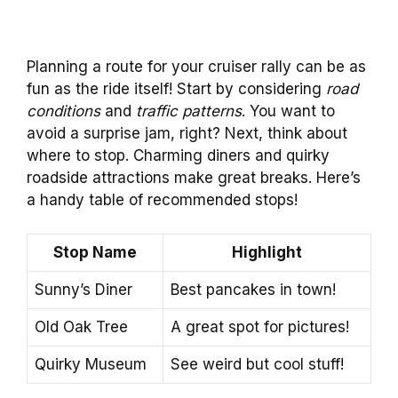
Planning a route for your cruiser rally can be as
fun as the ride itself! Start by considering
road
conditions
and
traffic patterns
. You want to
avoid a surprise jam, right? Next, think about
where to stop. Charming diners and quirky
roadside attractions make great breaks. Here’s
a handy table of recommended stops!
Stop Name
Highlight
Sunny’s Diner
Best pancakes in town!
Old Oak Tree
A great spot for pictures!
Quirky Museum
See weird but cool stuff!