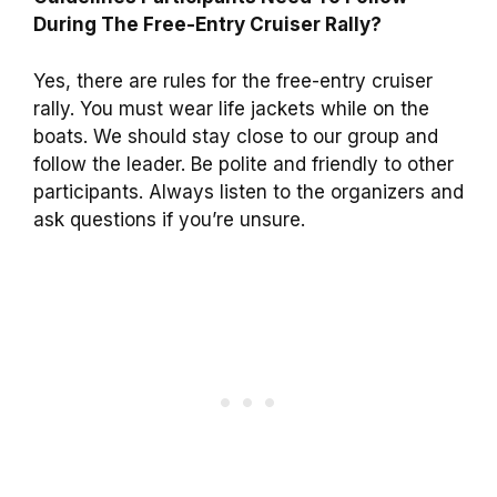
During The Free-Entry Cruiser Rally?
Yes, there are rules for the free-entry cruiser
rally. You must wear life jackets while on the
boats. We should stay close to our group and
follow the leader. Be polite and friendly to other
participants. Always listen to the organizers and
ask questions if you’re unsure.