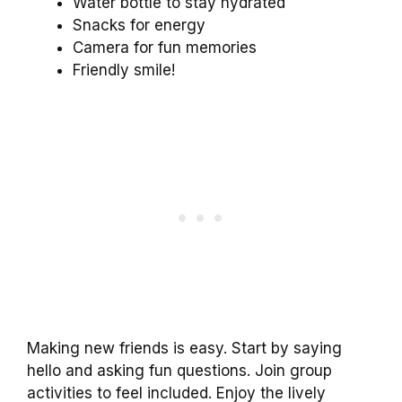
Water bottle to stay hydrated
Snacks for energy
Camera for fun memories
Friendly smile!
Making new friends is easy. Start by saying
hello and asking fun questions. Join group
activities to feel included. Enjoy the lively