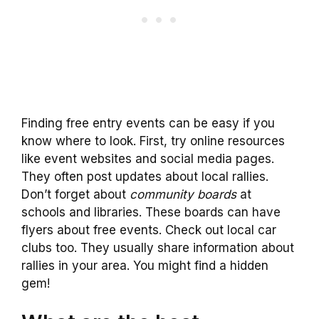
Finding free entry events can be easy if you
know where to look. First, try online resources
like event websites and social media pages.
They often post updates about local rallies.
Don’t forget about
community boards
at
schools and libraries. These boards can have
flyers about free events. Check out local car
clubs too. They usually share information about
rallies in your area. You might find a hidden
gem!