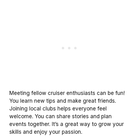
Meeting fellow cruiser enthusiasts can be fun!
You learn new tips and make great friends.
Joining local clubs helps everyone feel
welcome. You can share stories and plan
events together. It’s a great way to grow your
skills and enjoy your passion.