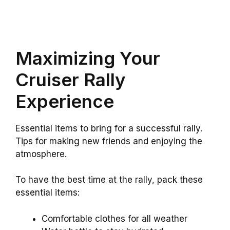
Maximizing Your
Cruiser Rally
Experience
Essential items to bring for a successful rally.
Tips for making new friends and enjoying the
atmosphere.
To have the best time at the rally, pack these
essential items:
Comfortable clothes for all weather