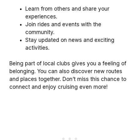
Learn from others and share your
experiences.
Join rides and events with the
community.
Stay updated on news and exciting
activities.
Being part of local clubs gives you a feeling of
belonging. You can also discover new routes
and places together. Don’t miss this chance to
connect and enjoy cruising even more!