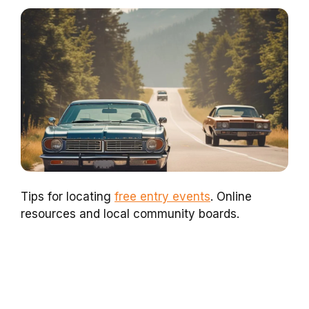
Tips for locating
free entry events
. Online
resources and local community boards.