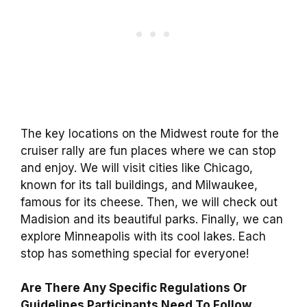
The key locations on the Midwest route for the
cruiser rally are fun places where we can stop
and enjoy. We will visit cities like Chicago,
known for its tall buildings, and Milwaukee,
famous for its cheese. Then, we will check out
Madision and its beautiful parks. Finally, we can
explore Minneapolis with its cool lakes. Each
stop has something special for everyone!
Are There Any Specific Regulations Or
Guidelines Participants Need To Follow