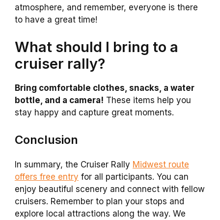
atmosphere, and remember, everyone is there
to have a great time!
What should I bring to a
cruiser rally?
Bring comfortable clothes, snacks, a water
bottle, and a camera!
These items help you
stay happy and capture great moments.
Conclusion
In summary, the Cruiser Rally
Midwest route
offers free entry
for all participants. You can
enjoy beautiful scenery and connect with fellow
cruisers. Remember to plan your stops and
explore local attractions along the way. We