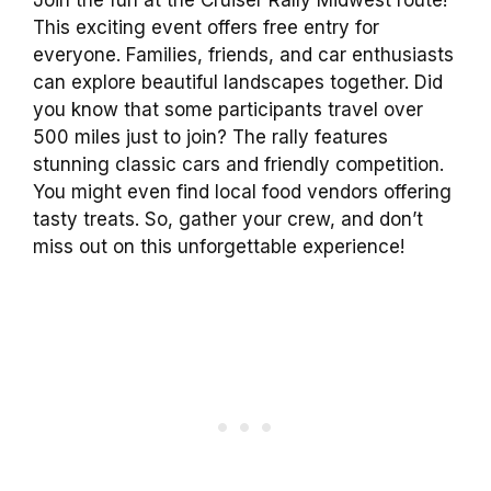
This exciting event offers free entry for
everyone. Families, friends, and car enthusiasts
can explore beautiful landscapes together. Did
you know that some participants travel over
500 miles just to join? The rally features
stunning classic cars and friendly competition.
You might even find local food vendors offering
tasty treats. So, gather your crew, and don’t
miss out on this unforgettable experience!