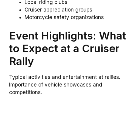
Local riding clubs
Cruiser appreciation groups
Motorcycle safety organizations
Event Highlights: What
to Expect at a Cruiser
Rally
Typical activities and entertainment at rallies.
Importance of vehicle showcases and
competitions.