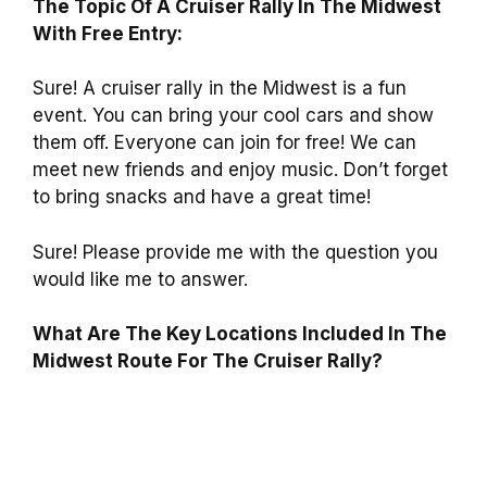
The Topic Of A Cruiser Rally In The Midwest
With Free Entry:
Sure! A cruiser rally in the Midwest is a fun
event. You can bring your cool cars and show
them off. Everyone can join for free! We can
meet new friends and enjoy music. Don’t forget
to bring snacks and have a great time!
Sure! Please provide me with the question you
would like me to answer.
What Are The Key Locations Included In The
Midwest Route For The Cruiser Rally?