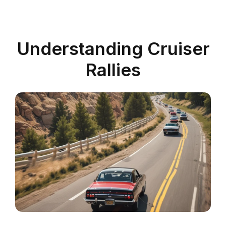
Understanding Cruiser
Rallies