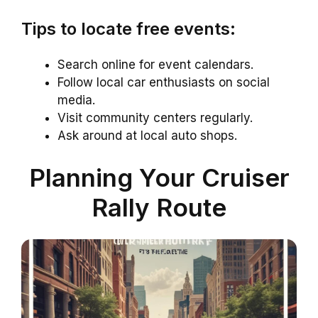
Tips to locate free events:
Search online for event calendars.
Follow local car enthusiasts on social
media.
Visit community centers regularly.
Ask around at local auto shops.
Planning Your Cruiser
Rally Route