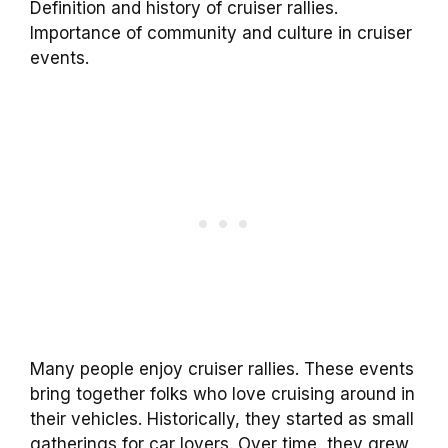
Definition and history of cruiser rallies.
Importance of community and culture in cruiser
events.
Many people enjoy cruiser rallies. These events
bring together folks who love cruising around in
their vehicles. Historically, they started as small
gatherings for car lovers. Over time, they grew