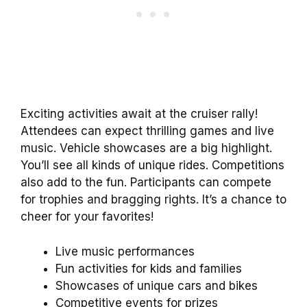
Exciting activities await at the cruiser rally!
Attendees can expect thrilling games and live
music. Vehicle showcases are a big highlight.
You’ll see all kinds of unique rides. Competitions
also add to the fun. Participants can compete
for trophies and bragging rights. It’s a chance to
cheer for your favorites!
Live music performances
Fun activities for kids and families
Showcases of unique cars and bikes
Competitive events for prizes