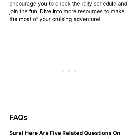
encourage you to check the rally schedule and
join the fun. Dive into more resources to make
the most of your cruising adventure!
FAQs
Sure! Here Are Five Related Questions On