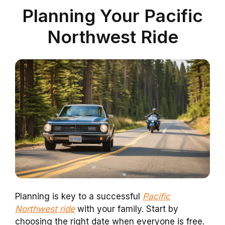
Planning Your Pacific
Northwest Ride
Planning is key to a successful
Pacific
Northwest ride
with your family. Start by
choosing the right date when everyone is free.