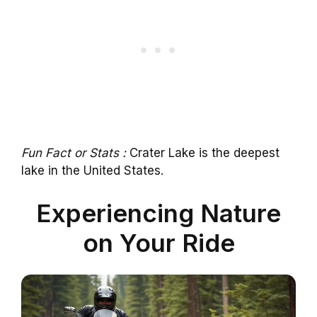
Fun Fact or Stats :
Crater Lake is the deepest
lake in the United States.
Experiencing Nature
on Your Ride