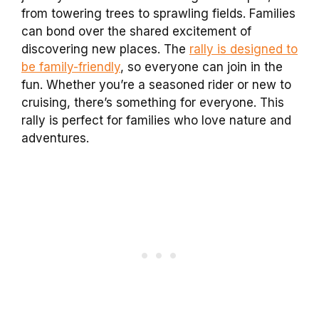
from towering trees to sprawling fields. Families
can bond over the shared excitement of
discovering new places. The
rally is designed to
be family-friendly
, so everyone can join in the
fun. Whether you’re a seasoned rider or new to
cruising, there’s something for everyone. This
rally is perfect for families who love nature and
adventures.