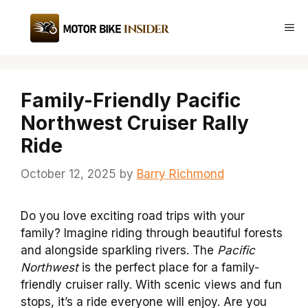
Skip
to
Me
content
Family-Friendly Pacific
Northwest Cruiser Rally
Ride
October 12, 2025
by
Barry Richmond
Do you love exciting road trips with your
family? Imagine riding through beautiful forests
and alongside sparkling rivers. The
Pacific
Northwest
is the perfect place for a family-
friendly cruiser rally. With scenic views and fun
stops, it’s a ride everyone will enjoy. Are you