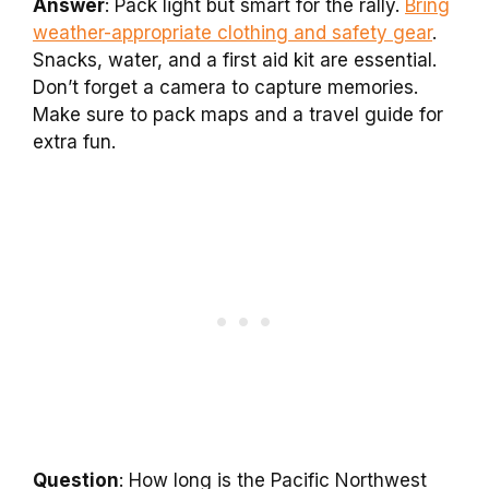
Answer
: Pack light but smart for the rally.
Bring
weather-appropriate clothing and safety gear
.
Snacks, water, and a first aid kit are essential.
Don’t forget a camera to capture memories.
Make sure to pack maps and a travel guide for
extra fun.
Question
: How long is the Pacific Northwest