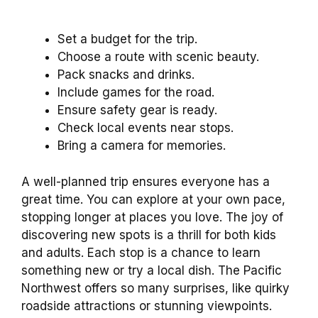
Set a budget for the trip.
Choose a route with scenic beauty.
Pack snacks and drinks.
Include games for the road.
Ensure safety gear is ready.
Check local events near stops.
Bring a camera for memories.
A well-planned trip ensures everyone has a
great time. You can explore at your own pace,
stopping longer at places you love. The joy of
discovering new spots is a thrill for both kids
and adults. Each stop is a chance to learn
something new or try a local dish. The Pacific
Northwest offers so many surprises, like quirky
roadside attractions or stunning viewpoints.