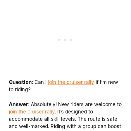
Question
: Can I
join the cruiser rally
if I’m new
to riding?
Answer
: Absolutely! New riders are welcome to
join the cruiser rally
. It’s designed to
accommodate all skill levels. The route is safe
and well-marked. Riding with a group can boost