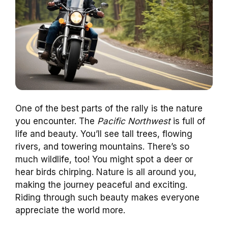
One of the best parts of the rally is the nature
you encounter. The
Pacific Northwest
is full of
life and beauty. You’ll see tall trees, flowing
rivers, and towering mountains. There’s so
much wildlife, too! You might spot a deer or
hear birds chirping. Nature is all around you,
making the journey peaceful and exciting.
Riding through such beauty makes everyone
appreciate the world more.