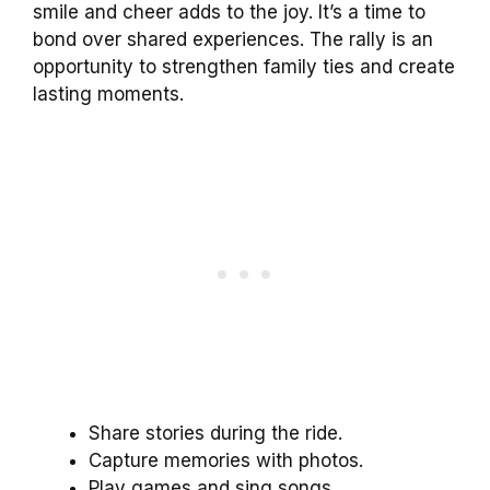
smile and cheer adds to the joy. It’s a time to
bond over shared experiences. The rally is an
opportunity to strengthen family ties and create
lasting moments.
Share stories during the ride.
Capture memories with photos.
Play games and sing songs.