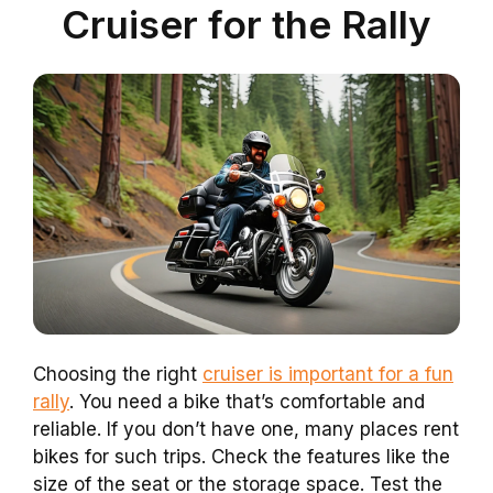
Cruiser for the Rally
Choosing the right
cruiser is important for a fun
rally
. You need a bike that’s comfortable and
reliable. If you don’t have one, many places rent
bikes for such trips. Check the features like the
size of the seat or the storage space. Test the