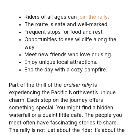
Riders of all ages can
join the rally
.
The route is safe and well-marked.
Frequent stops for food and rest.
Opportunities to see wildlife along the
way.
Meet new friends who love cruising.
Enjoy unique local attractions.
End the day with a cozy campfire.
Part of the thrill of the
cruiser rally
is
experiencing the Pacific Northwest’s unique
charm. Each stop on the journey offers
something special. You might find a hidden
waterfall or a quaint little café. The people you
meet often have fascinating stories to share.
The rally is not just about the ride; it’s about the