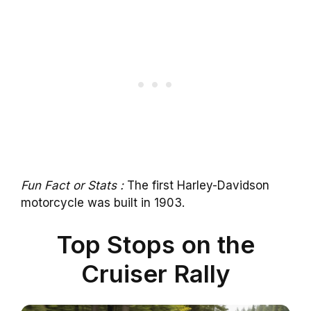
Fun Fact or Stats :
The first Harley-Davidson
motorcycle was built in 1903.
Top Stops on the
Cruiser Rally