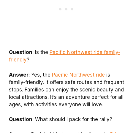
Question
: Is the
Pacific Northwest ride family-
friendly
?
Answer
: Yes, the
Pacific Northwest ride
is
family-friendly. It offers safe routes and frequent
stops. Families can enjoy the scenic beauty and
local attractions. It’s an adventure perfect for all
ages, with activities everyone will love.
Question
: What should I pack for the rally?