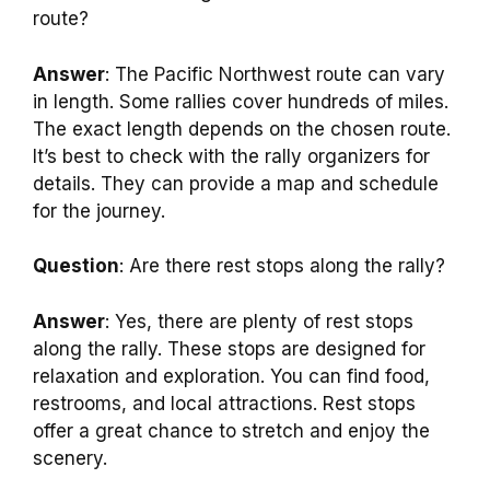
route?
Answer
: The Pacific Northwest route can vary
in length. Some rallies cover hundreds of miles.
The exact length depends on the chosen route.
It’s best to check with the rally organizers for
details. They can provide a map and schedule
for the journey.
Question
: Are there rest stops along the rally?
Answer
: Yes, there are plenty of rest stops
along the rally. These stops are designed for
relaxation and exploration. You can find food,
restrooms, and local attractions. Rest stops
offer a great chance to stretch and enjoy the
scenery.