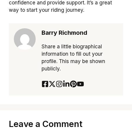
confidence and provide support. It’s a great
way to start your riding journey.
Barry Richmond
Share a little biographical
information to fill out your
profile. This may be shown
publicly.
Leave a Comment