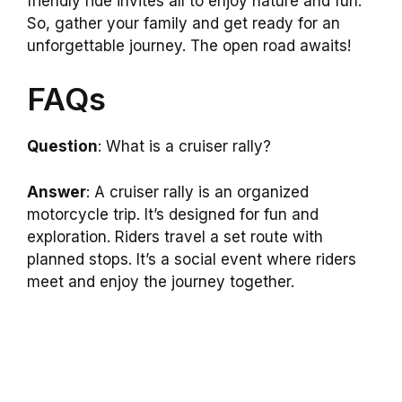
friendly ride invites all to enjoy nature and fun.
So, gather your family and get ready for an
unforgettable journey. The open road awaits!
FAQs
Question
: What is a cruiser rally?
Answer
: A cruiser rally is an organized
motorcycle trip. It’s designed for fun and
exploration. Riders travel a set route with
planned stops. It’s a social event where riders
meet and enjoy the journey together.