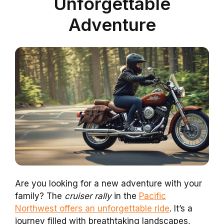
Unforgettable
Adventure
Are you looking for a new adventure with your
family? The
cruiser rally
in the
Pacific
Northwest offers an unforgettable ride
. It’s a
journey filled with breathtaking landscapes,