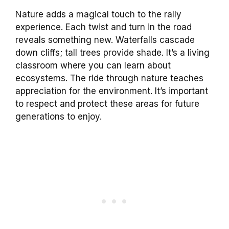
Nature adds a magical touch to the rally
experience. Each twist and turn in the road
reveals something new. Waterfalls cascade
down cliffs; tall trees provide shade. It’s a living
classroom where you can learn about
ecosystems. The ride through nature teaches
appreciation for the environment. It’s important
to respect and protect these areas for future
generations to enjoy.