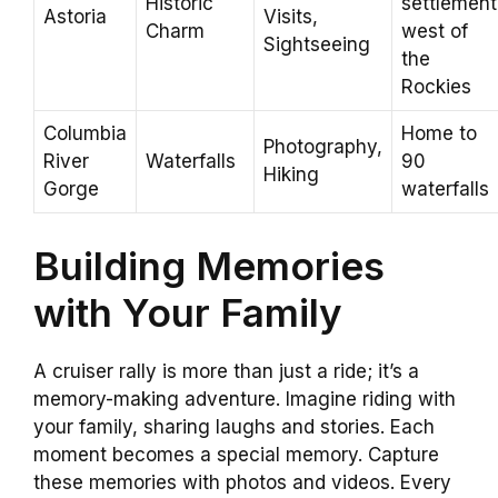
Historic
settlement
Astoria
Visits,
Charm
west of
Sightseeing
the
Rockies
Columbia
Home to
Photography,
River
Waterfalls
90
Hiking
Gorge
waterfalls
Building Memories
with Your Family
A cruiser rally is more than just a ride; it’s a
memory-making adventure. Imagine riding with
your family, sharing laughs and stories. Each
moment becomes a special memory. Capture
these memories with photos and videos. Every