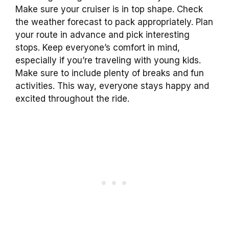
Make sure your cruiser is in top shape. Check
the weather forecast to pack appropriately. Plan
your route in advance and pick interesting
stops. Keep everyone’s comfort in mind,
especially if you’re traveling with young kids.
Make sure to include plenty of breaks and fun
activities. This way, everyone stays happy and
excited throughout the ride.