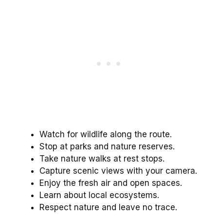
Watch for wildlife along the route.
Stop at parks and nature reserves.
Take nature walks at rest stops.
Capture scenic views with your camera.
Enjoy the fresh air and open spaces.
Learn about local ecosystems.
Respect nature and leave no trace.