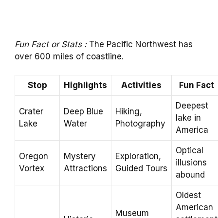
Fun Fact or Stats :
The Pacific Northwest has
over 600 miles of coastline.
Stop
Highlights
Activities
Fun Fact
Deepest
Crater
Deep Blue
Hiking,
lake in
Lake
Water
Photography
America
Optical
Oregon
Mystery
Exploration,
illusions
Vortex
Attractions
Guided Tours
abound
Oldest
American
Museum