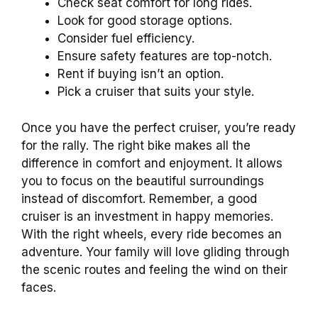
Check seat comfort for long rides.
Look for good storage options.
Consider fuel efficiency.
Ensure safety features are top-notch.
Rent if buying isn’t an option.
Pick a cruiser that suits your style.
Once you have the perfect cruiser, you’re ready
for the rally. The right bike makes all the
difference in comfort and enjoyment. It allows
you to focus on the beautiful surroundings
instead of discomfort. Remember, a good
cruiser is an investment in happy memories.
With the right wheels, every ride becomes an
adventure. Your family will love gliding through
the scenic routes and feeling the wind on their
faces.