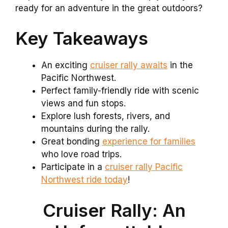
ready for an adventure in the great outdoors?
Key Takeaways
An exciting
cruiser rally awaits
in the
Pacific Northwest.
Perfect family-friendly ride with scenic
views and fun stops.
Explore lush forests, rivers, and
mountains during the rally.
Great bonding
experience for families
who love road trips.
Participate in a
cruiser rally Pacific
Northwest ride today
!
Cruiser Rally: An