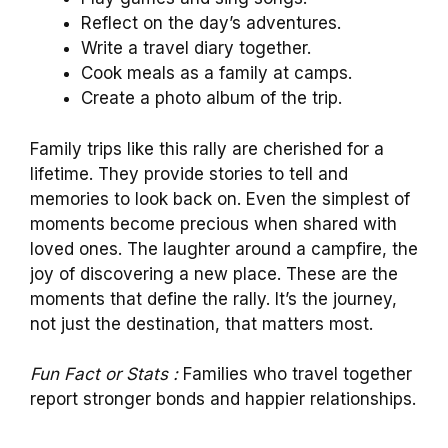
Reflect on the day’s adventures.
Write a travel diary together.
Cook meals as a family at camps.
Create a photo album of the trip.
Family trips like this rally are cherished for a
lifetime. They provide stories to tell and
memories to look back on. Even the simplest of
moments become precious when shared with
loved ones. The laughter around a campfire, the
joy of discovering a new place. These are the
moments that define the rally. It’s the journey,
not just the destination, that matters most.
Fun Fact or Stats :
Families who travel together
report stronger bonds and happier relationships.