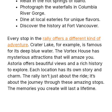
Relax in the hot springs of Idaho.
Photograph the waterfalls in Columbia
River Gorge.
Dine at local eateries for unique flavors.
Discover the history at Fort Vancouver.
Every stop in the
rally offers a different kind of
adventure
. Crater Lake, for example, is famous
for its deep blue water. The Vortex House has
mysterious attractions that will amaze you.
Astoria offers beautiful views and a rich history
to explore. Each location has its own story and
charm. The rally isn’t just about the ride; it’s
about the journey through these amazing stops.
The memories you create will last a lifetime.