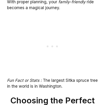
With proper planning, your
family-friendly
ride
becomes a magical journey.
Fun Fact or Stats :
The largest Sitka spruce tree
in the world is in Washington.
Choosing the Perfect