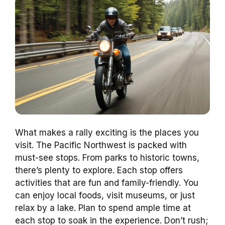
What makes a rally exciting is the places you
visit. The Pacific Northwest is packed with
must-see stops. From parks to historic towns,
there’s plenty to explore. Each stop offers
activities that are fun and family-friendly. You
can enjoy local foods, visit museums, or just
relax by a lake. Plan to spend ample time at
each stop to soak in the experience. Don’t rush;