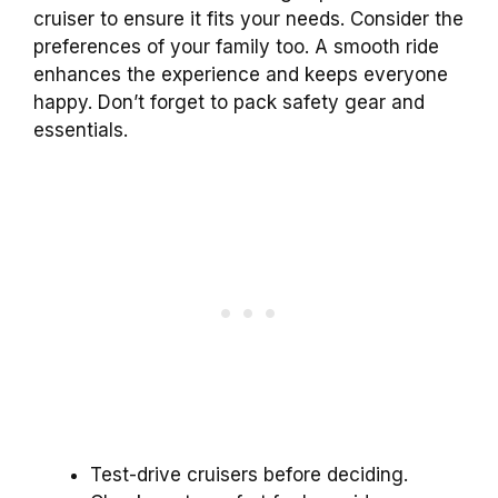
cruiser to ensure it fits your needs. Consider the
preferences of your family too. A smooth ride
enhances the experience and keeps everyone
happy. Don’t forget to pack safety gear and
essentials.
Test-drive cruisers before deciding.