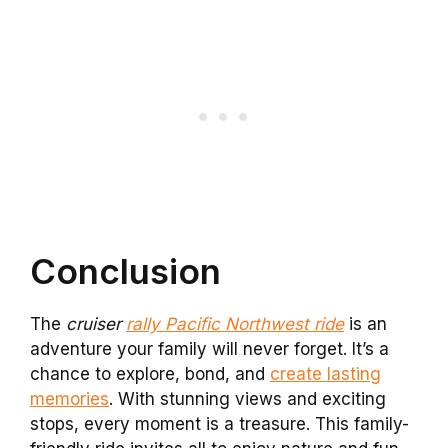
Conclusion
The
cruiser
rally Pacific Northwest ride
is an
adventure your family will never forget. It’s a
chance to explore, bond, and
create lasting
memories
. With stunning views and exciting
stops, every moment is a treasure. This family-