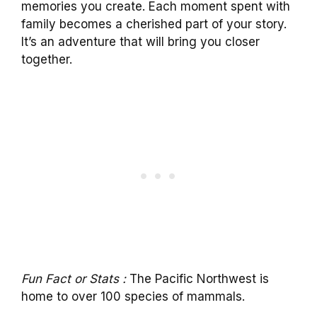
memories you create. Each moment spent with
family becomes a cherished part of your story.
It’s an adventure that will bring you closer
together.
Fun Fact or Stats :
The Pacific Northwest is
home to over 100 species of mammals.