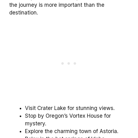
the journey is more important than the
destination.
Visit Crater Lake for stunning views.
Stop by Oregon’s Vortex House for
mystery.
Explore the charming town of Astoria.