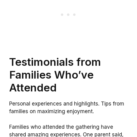
Testimonials from
Families Who’ve
Attended
Personal experiences and highlights. Tips from
families on maximizing enjoyment.
Families who attended the gathering have
shared amazing experiences. One parent said,