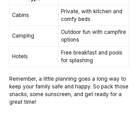
Private, with kitchen and
Cabins
comfy beds
Outdoor fun with campfire
Camping
options
Free breakfast and pools
Hotels
for splashing
Remember, a little planning goes a long way to
keep your family safe and happy. So pack those
snacks, some sunscreen, and get ready for a
great time!