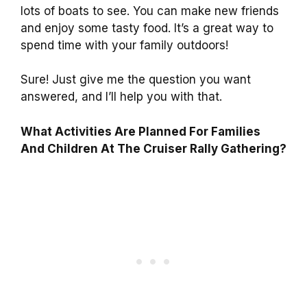
lots of boats to see. You can make new friends
and enjoy some tasty food. It’s a great way to
spend time with your family outdoors!
Sure! Just give me the question you want
answered, and I’ll help you with that.
What Activities Are Planned For Families
And Children At The Cruiser Rally Gathering?