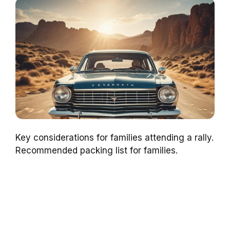
Key considerations for families attending a rally.
Recommended packing list for families.