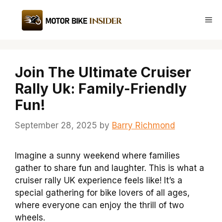
Skip
to
Me
content
Join The Ultimate Cruiser
Rally Uk: Family-Friendly
Fun!
September 28, 2025
by
Barry Richmond
Imagine a sunny weekend where families
gather to share fun and laughter. This is what a
cruiser rally UK experience feels like! It’s a
special gathering for bike lovers of all ages,
where everyone can enjoy the thrill of two
wheels.