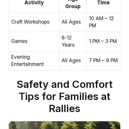
Activity
Time
Group
10 AM – 12
Craft Workshops
All Ages
PM
6-12
Games
1 PM – 3 PM
Years
Evening
All Ages
7 PM – 9 PM
Entertainment
Safety and Comfort
Tips for Families at
Rallies