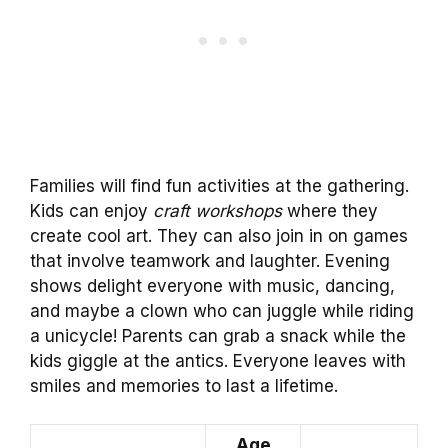
Families will find fun activities at the gathering.
Kids can enjoy
craft workshops
where they
create cool art. They can also join in on games
that involve teamwork and laughter. Evening
shows delight everyone with music, dancing,
and maybe a clown who can juggle while riding
a unicycle! Parents can grab a snack while the
kids giggle at the antics. Everyone leaves with
smiles and memories to last a lifetime.
Age