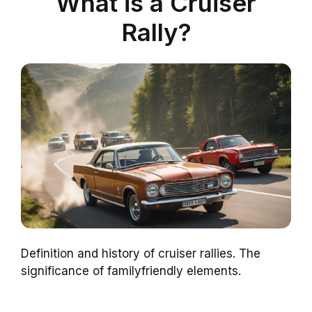
What is a Cruiser
Rally?
Definition and history of cruiser rallies. The
significance of familyfriendly elements.