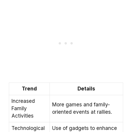
Trend
Details
Increased
More games and family-
Family
oriented events at rallies.
Activities
Technological
Use of gadgets to enhance