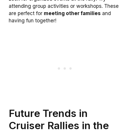
attending group activities or workshops. These
are perfect for
meeting other families
and
having fun together!
Future Trends in
Cruiser Rallies in the