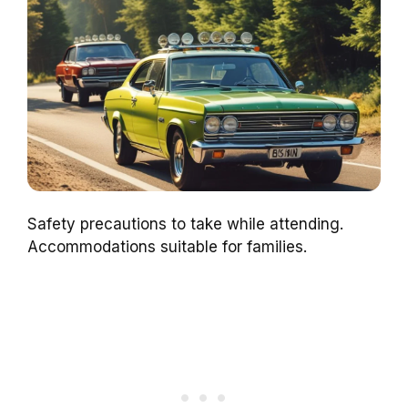
Safety precautions to take while attending.
Accommodations suitable for families.