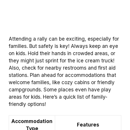
Attending a rally can be exciting, especially for
families. But safety is key! Always keep an eye
on kids. Hold their hands in crowded areas, or
they might just sprint for the ice cream truck!
Also, check for nearby restrooms and first aid
stations. Plan ahead for accommodations that
welcome families, like cozy cabins or friendly
campgrounds. Some places even have play
areas for kids. Here’s a quick list of family-
friendly options!
Accommodation
Features
Type