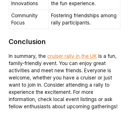
Innovations
the fun experience.
Community
Fostering friendships among
Focus
rally participants.
Conclusion
In summary, the
cruiser rally in the UK
is a fun,
family-friendly event. You can enjoy great
activities and meet new friends. Everyone is
welcome, whether you have a cruiser or just
want to join in. Consider attending a rally to
experience the excitement. For more
information, check local event listings or ask
fellow enthusiasts about upcoming gatherings!