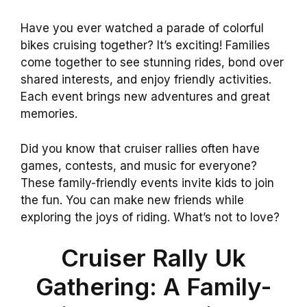
Have you ever watched a parade of colorful
bikes cruising together? It’s exciting! Families
come together to see stunning rides, bond over
shared interests, and enjoy friendly activities.
Each event brings new adventures and great
memories.
Did you know that cruiser rallies often have
games, contests, and music for everyone?
These family-friendly events invite kids to join
the fun. You can make new friends while
exploring the joys of riding. What’s not to love?
Cruiser Rally Uk
Gathering: A Family-