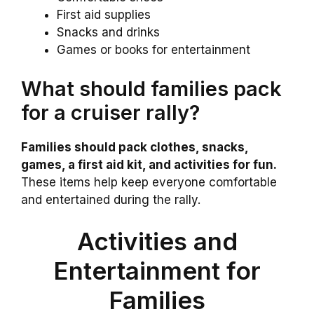
First aid supplies
Snacks and drinks
Games or books for entertainment
What should families pack
for a cruiser rally?
Families should pack clothes, snacks,
games, a first aid kit, and activities for fun.
These items help keep everyone comfortable
and entertained during the rally.
Activities and
Entertainment for
Families