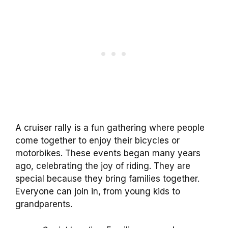
A cruiser rally is a fun gathering where people
come together to enjoy their bicycles or
motorbikes. These events began many years
ago, celebrating the joy of riding. They are
special because they bring families together.
Everyone can join in, from young kids to
grandparents.