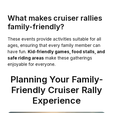
What makes cruiser rallies
family-friendly?
These events provide activities suitable for all
ages, ensuring that every family member can
have fun.
Kid-friendly games, food stalls, and
safe riding areas
make these gatherings
enjoyable for everyone.
Planning Your Family-
Friendly Cruiser Rally
Experience