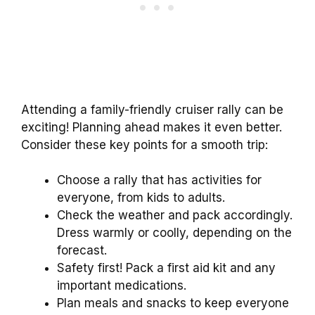
Attending a family-friendly cruiser rally can be
exciting! Planning ahead makes it even better.
Consider these key points for a smooth trip:
Choose a rally that has activities for
everyone, from kids to adults.
Check the weather and pack accordingly.
Dress warmly or coolly, depending on the
forecast.
Safety first! Pack a first aid kit and any
important medications.
Plan meals and snacks to keep everyone