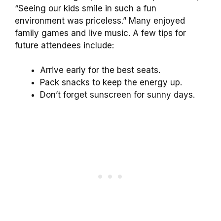
“Seeing our kids smile in such a fun
environment was priceless.” Many enjoyed
family games and live music. A few tips for
future attendees include:
Arrive early for the best seats.
Pack snacks to keep the energy up.
Don’t forget sunscreen for sunny days.