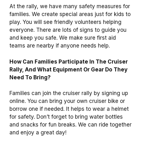
At the rally, we have many safety measures for
families. We create special areas just for kids to
play. You will see friendly volunteers helping
everyone. There are lots of signs to guide you
and keep you safe. We make sure first aid
teams are nearby if anyone needs help.
How Can Families Participate In The Cruiser
Rally, And What Equipment Or Gear Do They
Need To Bring?
Families can join the cruiser rally by signing up
online. You can bring your own cruiser bike or
borrow one if needed. It helps to wear a helmet
for safety. Don’t forget to bring water bottles
and snacks for fun breaks. We can ride together
and enjoy a great day!