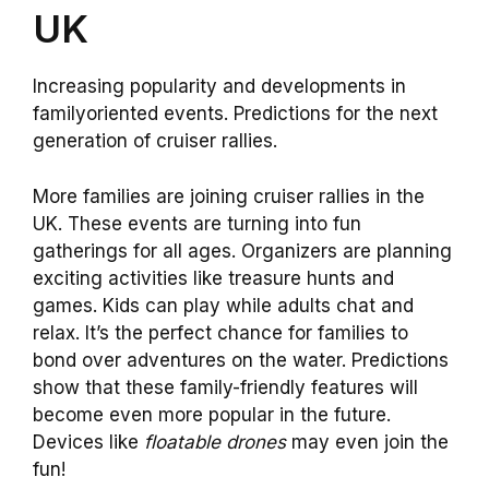
UK
Increasing popularity and developments in
familyoriented events. Predictions for the next
generation of cruiser rallies.
More families are joining cruiser rallies in the
UK. These events are turning into fun
gatherings for all ages. Organizers are planning
exciting activities like treasure hunts and
games. Kids can play while adults chat and
relax. It’s the perfect chance for families to
bond over adventures on the water. Predictions
show that these family-friendly features will
become even more popular in the future.
Devices like
floatable drones
may even join the
fun!