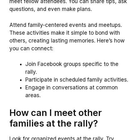
meet fellow attendees. You can share tips, ask
questions, and even make plans.
Attend family-centered events and meetups.
These activities make it simple to bond with
others, creating lasting memories. Here’s how
you can connect:
Join Facebook groups specific to the
rally.
Participate in scheduled family activities.
Engage in conversations at common
areas.
How can I meet other
families at the rally?
Look for organized events at the rally. Try