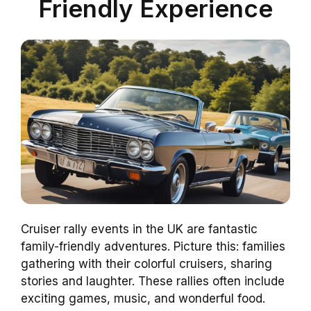
Friendly Experience
Cruiser rally events in the UK are fantastic
family-friendly adventures. Picture this: families
gathering with their colorful cruisers, sharing
stories and laughter. These rallies often include
exciting games, music, and wonderful food.