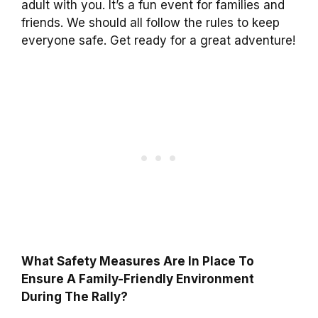
adult with you. It’s a fun event for families and
friends. We should all follow the rules to keep
everyone safe. Get ready for a great adventure!
What Safety Measures Are In Place To
Ensure A Family-Friendly Environment
During The Rally?