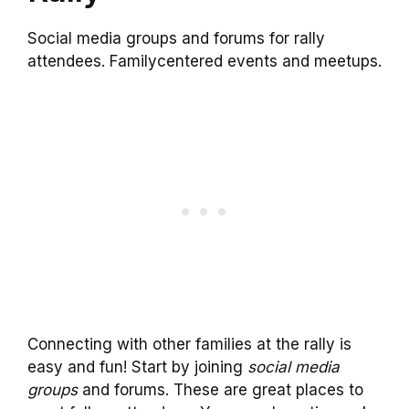
Social media groups and forums for rally
attendees. Familycentered events and meetups.
Connecting with other families at the rally is
easy and fun! Start by joining
social media
groups
and forums. These are great places to