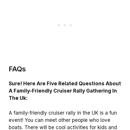
FAQs
Sure! Here Are Five Related Questions About
A Family-Friendly Cruiser Rally Gathering In
The Uk:
A family-friendly cruiser rally in the UK is a fun
event! You can meet other people who love
boats. There will be cool activities for kids and