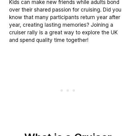
Kids can make new friends while adults bond
over their shared passion for cruising. Did you
know that many participants return year after
year, creating lasting memories? Joining a
cruiser rally is a great way to explore the UK
and spend quality time together!