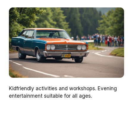
Kidfriendly activities and workshops. Evening
entertainment suitable for all ages.