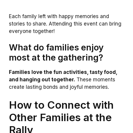
Each family left with happy memories and
stories to share. Attending this event can bring
everyone together!
What do families enjoy
most at the gathering?
Families love the fun activities, tasty food,
and hanging out together.
These moments
create lasting bonds and joyful memories.
How to Connect with
Other Families at the
Rally