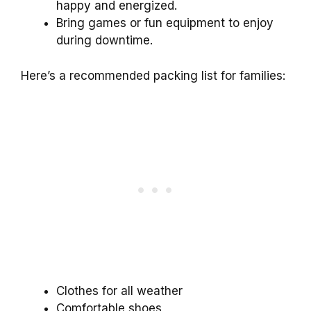
happy and energized.
Bring games or fun equipment to enjoy
during downtime.
Here’s a recommended packing list for families:
Clothes for all weather
Comfortable shoes