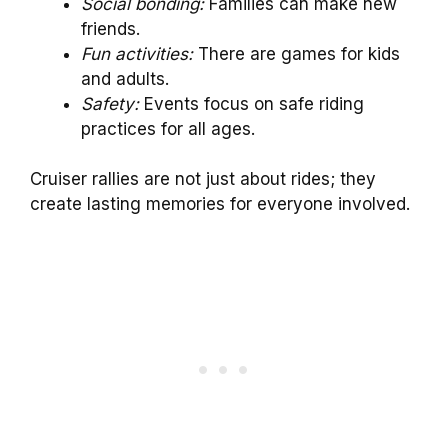
Social bonding:
Families can make new
friends.
Fun activities:
There are games for kids
and adults.
Safety:
Events focus on safe riding
practices for all ages.
Cruiser rallies are not just about rides; they
create lasting memories for everyone involved.