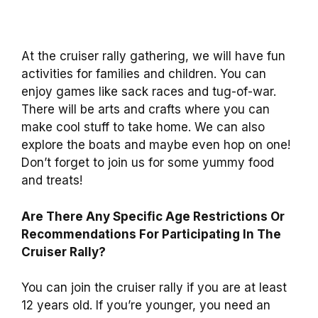
At the cruiser rally gathering, we will have fun
activities for families and children. You can
enjoy games like sack races and tug-of-war.
There will be arts and crafts where you can
make cool stuff to take home. We can also
explore the boats and maybe even hop on one!
Don’t forget to join us for some yummy food
and treats!
Are There Any Specific Age Restrictions Or
Recommendations For Participating In The
Cruiser Rally?
You can join the cruiser rally if you are at least
12 years old. If you’re younger, you need an