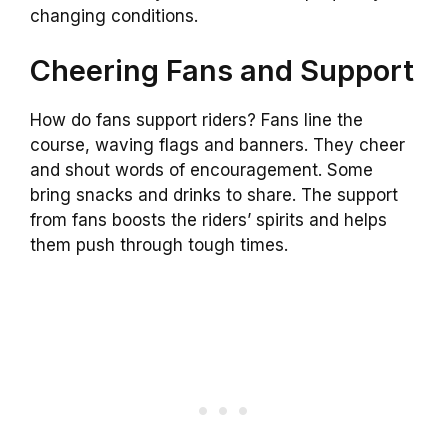
changing conditions.
Cheering Fans and Support
How do fans support riders? Fans line the
course, waving flags and banners. They cheer
and shout words of encouragement. Some
bring snacks and drinks to share. The support
from fans boosts the riders’ spirits and helps
them push through tough times.