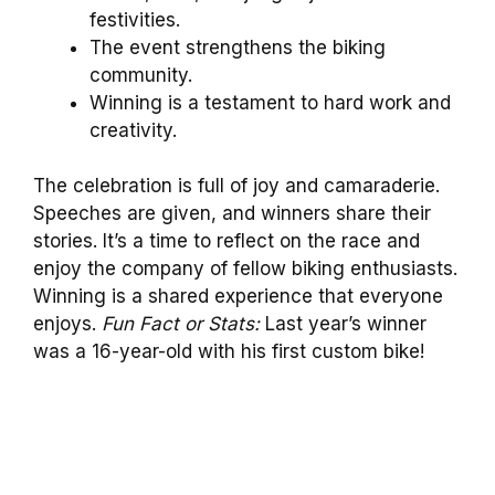
festivities.
The event strengthens the biking
community.
Winning is a testament to hard work and
creativity.
The celebration is full of joy and camaraderie.
Speeches are given, and winners share their
stories. It’s a time to reflect on the race and
enjoy the company of fellow biking enthusiasts.
Winning is a shared experience that everyone
enjoys.
Fun Fact or Stats:
Last year’s winner
was a 16-year-old with his first custom bike!