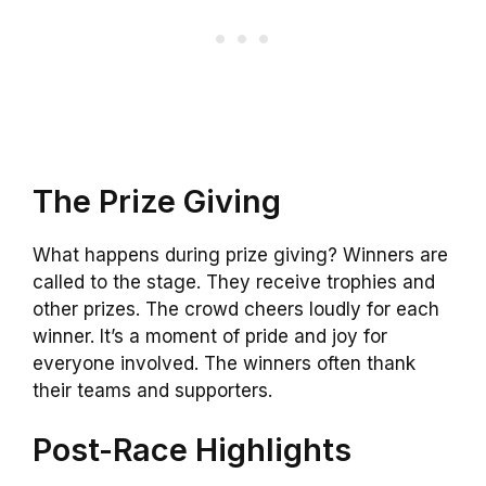
The Prize Giving
What happens during prize giving? Winners are
called to the stage. They receive trophies and
other prizes. The crowd cheers loudly for each
winner. It’s a moment of pride and joy for
everyone involved. The winners often thank
their teams and supporters.
Post-Race Highlights