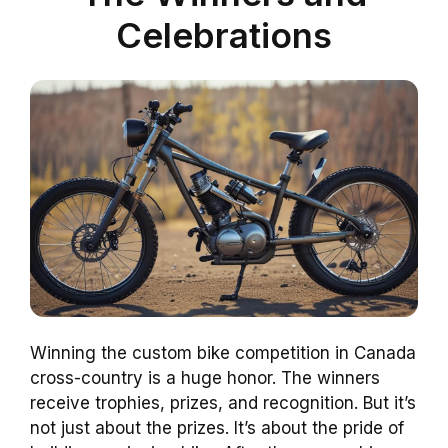
Celebrations
Winning the custom bike competition in Canada
cross-country is a huge honor. The winners
receive trophies, prizes, and recognition. But it’s
not just about the prizes. It’s about the pride of