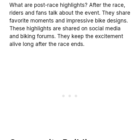
What are post-race highlights? After the race,
riders and fans talk about the event. They share
favorite moments and impressive bike designs.
These highlights are shared on social media
and biking forums. They keep the excitement
alive long after the race ends.