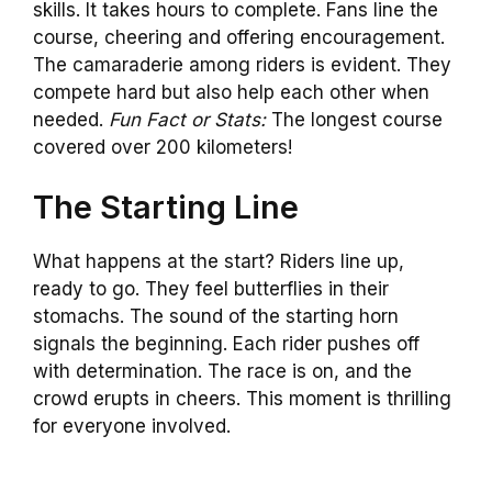
skills. It takes hours to complete. Fans line the
course, cheering and offering encouragement.
The camaraderie among riders is evident. They
compete hard but also help each other when
needed.
Fun Fact or Stats:
The longest course
covered over 200 kilometers!
The Starting Line
What happens at the start? Riders line up,
ready to go. They feel butterflies in their
stomachs. The sound of the starting horn
signals the beginning. Each rider pushes off
with determination. The race is on, and the
crowd erupts in cheers. This moment is thrilling
for everyone involved.