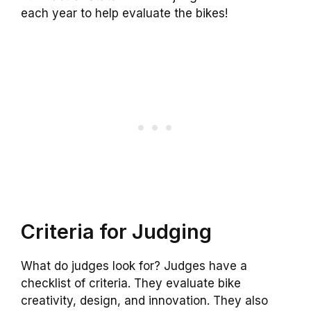
each year to help evaluate the bikes!
Criteria for Judging
What do judges look for? Judges have a
checklist of criteria. They evaluate bike
creativity, design, and innovation. They also