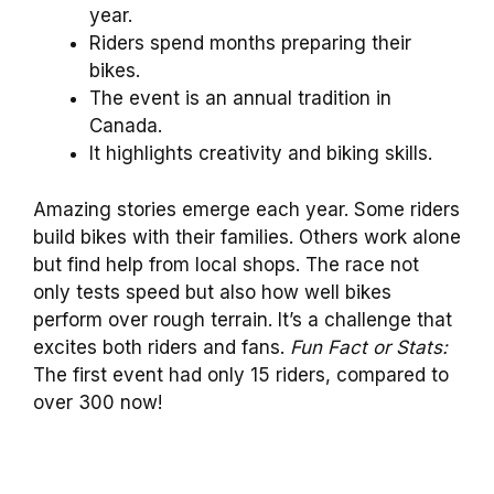
year.
Riders spend months preparing their
bikes.
The event is an annual tradition in
Canada.
It highlights creativity and biking skills.
Amazing stories emerge each year. Some riders
build bikes with their families. Others work alone
but find help from local shops. The race not
only tests speed but also how well bikes
perform over rough terrain. It’s a challenge that
excites both riders and fans.
Fun Fact or Stats:
The first event had only 15 riders, compared to
over 300 now!