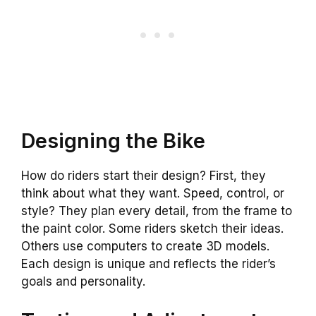
Designing the Bike
How do riders start their design? First, they
think about what they want. Speed, control, or
style? They plan every detail, from the frame to
the paint color. Some riders sketch their ideas.
Others use computers to create 3D models.
Each design is unique and reflects the rider’s
goals and personality.