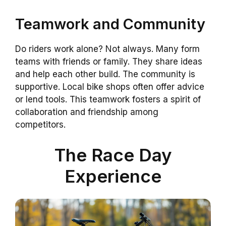
Teamwork and Community
Do riders work alone? Not always. Many form
teams with friends or family. They share ideas
and help each other build. The community is
supportive. Local bike shops often offer advice
or lend tools. This teamwork fosters a spirit of
collaboration and friendship among
competitors.
The Race Day
Experience