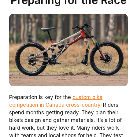
Preparation is key for the
custom bike
competition in Canada cross-country
. Riders
spend months getting ready. They plan their
bike’s design and gather materials. It’s a lot of
hard work, but they love it. Many riders work
with teams and local shops for help. They test