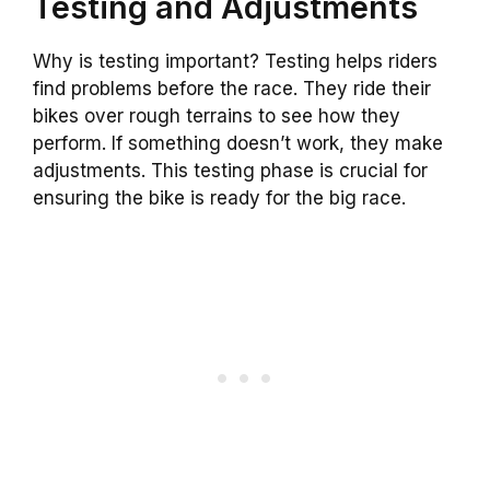
Testing and Adjustments
Why is testing important? Testing helps riders
find problems before the race. They ride their
bikes over rough terrains to see how they
perform. If something doesn’t work, they make
adjustments. This testing phase is crucial for
ensuring the bike is ready for the big race.