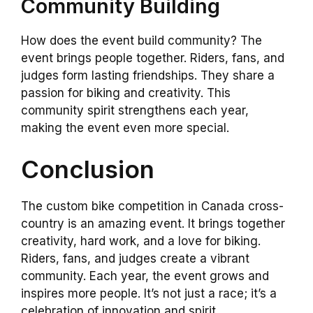
Community Building
How does the event build community? The
event brings people together. Riders, fans, and
judges form lasting friendships. They share a
passion for biking and creativity. This
community spirit strengthens each year,
making the event even more special.
Conclusion
The custom bike competition in Canada cross-
country is an amazing event. It brings together
creativity, hard work, and a love for biking.
Riders, fans, and judges create a vibrant
community. Each year, the event grows and
inspires more people. It’s not just a race; it’s a
celebration of innovation and spirit.