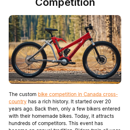
Competition
The custom
bike competition in Canada cross-
country
has a rich history. It started over 20
years ago. Back then, only a few bikers entered
with their homemade bikes. Today, it attracts
hundreds of competitors. This event has