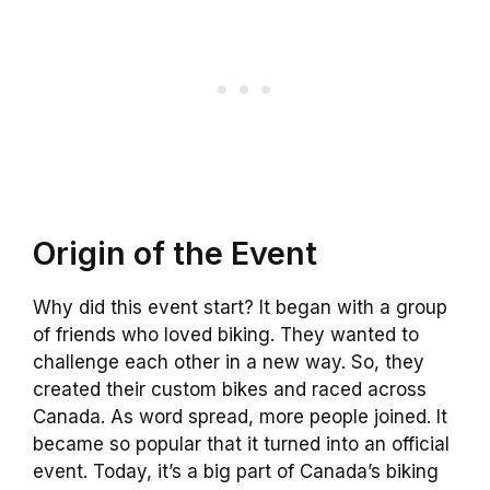
Origin of the Event
Why did this event start? It began with a group
of friends who loved biking. They wanted to
challenge each other in a new way. So, they
created their custom bikes and raced across
Canada. As word spread, more people joined. It
became so popular that it turned into an official
event. Today, it’s a big part of Canada’s biking