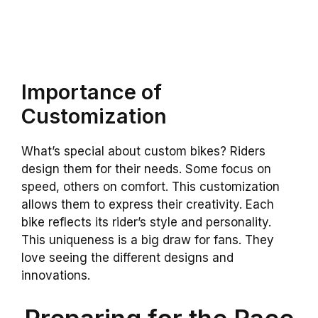
Importance of
Customization
What’s special about custom bikes? Riders
design them for their needs. Some focus on
speed, others on comfort. This customization
allows them to express their creativity. Each
bike reflects its rider’s style and personality.
This uniqueness is a big draw for fans. They
love seeing the different designs and
innovations.
Preparing for the Race