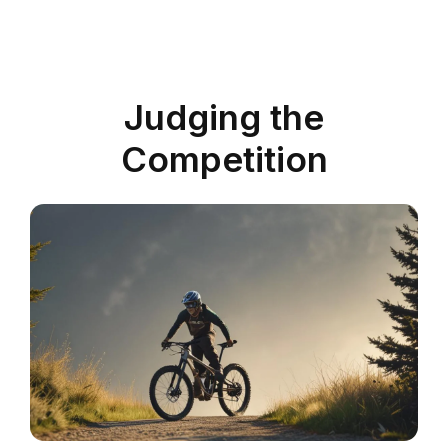
Judging the
Competition