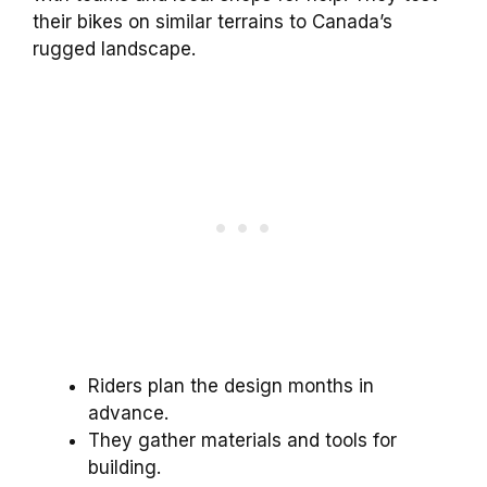
their bikes on similar terrains to Canada’s
rugged landscape.
Riders plan the design months in
advance.
They gather materials and tools for
building.