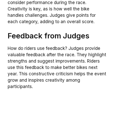
consider performance during the race.
Creativity is key, as is how well the bike
handles challenges. Judges give points for
each category, adding to an overall score.
Feedback from Judges
How do riders use feedback? Judges provide
valuable feedback after the race. They highlight
strengths and suggest improvements. Riders
use this feedback to make better bikes next
year. This constructive criticism helps the event
grow and inspires creativity among
participants.