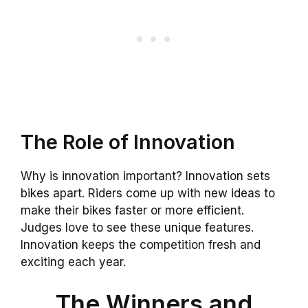
The Role of Innovation
Why is innovation important? Innovation sets
bikes apart. Riders come up with new ideas to
make their bikes faster or more efficient.
Judges love to see these unique features.
Innovation keeps the competition fresh and
exciting each year.
The Winners and