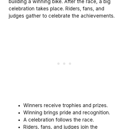
building a winning bike. After the race, a big
celebration takes place. Riders, fans, and
judges gather to celebrate the achievements.
Winners receive trophies and prizes.
Winning brings pride and recognition.
A celebration follows the race.
Riders, fans, and judges join the