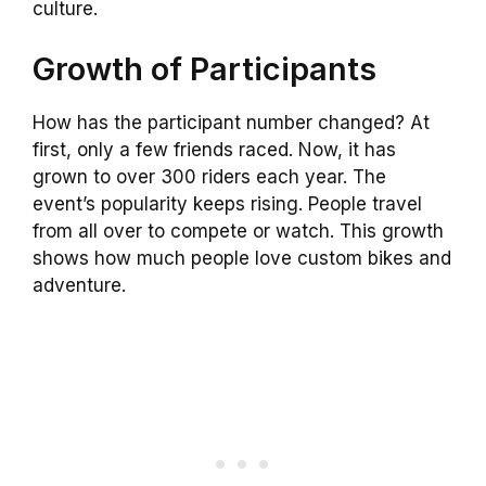
culture.
Growth of Participants
How has the participant number changed? At
first, only a few friends raced. Now, it has
grown to over 300 riders each year. The
event’s popularity keeps rising. People travel
from all over to compete or watch. This growth
shows how much people love custom bikes and
adventure.