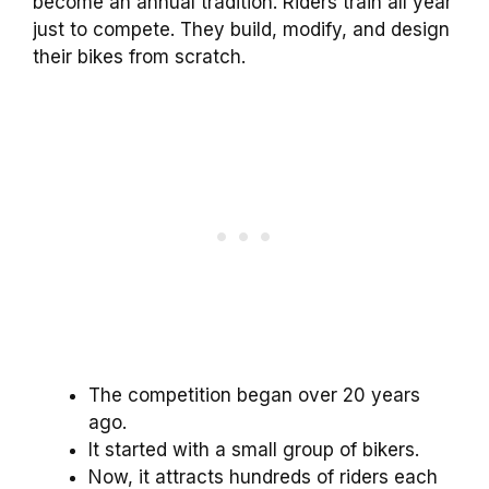
become an annual tradition. Riders train all year
just to compete. They build, modify, and design
their bikes from scratch.
The competition began over 20 years
ago.
It started with a small group of bikers.
Now, it attracts hundreds of riders each