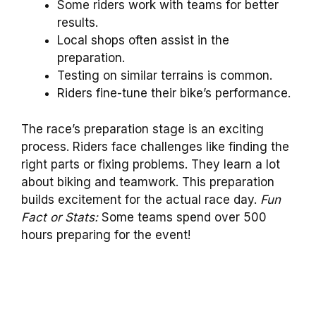
Some riders work with teams for better
results.
Local shops often assist in the
preparation.
Testing on similar terrains is common.
Riders fine-tune their bike’s performance.
The race’s preparation stage is an exciting
process. Riders face challenges like finding the
right parts or fixing problems. They learn a lot
about biking and teamwork. This preparation
builds excitement for the actual race day.
Fun
Fact or Stats:
Some teams spend over 500
hours preparing for the event!