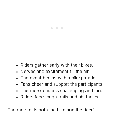
Riders gather early with their bikes.
Nerves and excitement fill the air.
The event begins with a bike parade.
Fans cheer and support the participants.
The race course is challenging and fun.
Riders face tough trails and obstacles.
The race tests both the bike and the rider’s