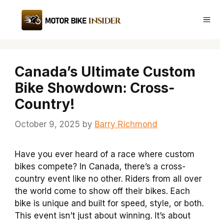
Skip
to
Me
content
Canada’s Ultimate Custom
Bike Showdown: Cross-
Country!
October 9, 2025
by
Barry Richmond
Have you ever heard of a race where custom
bikes compete? In Canada, there’s a cross-
country event like no other. Riders from all over
the world come to show off their bikes. Each
bike is unique and built for speed, style, or both.
This event isn’t just about winning. It’s about