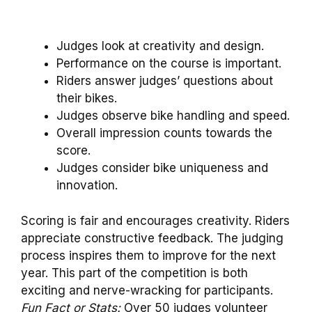
Judges look at creativity and design.
Performance on the course is important.
Riders answer judges’ questions about
their bikes.
Judges observe bike handling and speed.
Overall impression counts towards the
score.
Judges consider bike uniqueness and
innovation.
Scoring is fair and encourages creativity. Riders
appreciate constructive feedback. The judging
process inspires them to improve for the next
year. This part of the competition is both
exciting and nerve-wracking for participants.
Fun Fact or Stats:
Over 50 judges volunteer