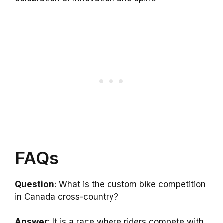
FAQs
Question
: What is the custom bike competition
in Canada cross-country?
Answer
: It is a race where riders compete with