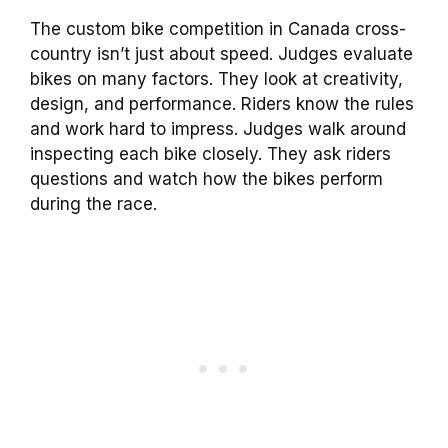
The custom bike competition in Canada cross-
country isn’t just about speed. Judges evaluate
bikes on many factors. They look at creativity,
design, and performance. Riders know the rules
and work hard to impress. Judges walk around
inspecting each bike closely. They ask riders
questions and watch how the bikes perform
during the race.