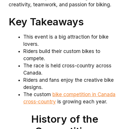
creativity, teamwork, and passion for biking.
Key Takeaways
This event is a big attraction for bike
lovers.
Riders build their custom bikes to
compete.
The race is held cross-country across
Canada.
Riders and fans enjoy the creative bike
designs.
The custom
bike competition in Canada
cross-country
is growing each year.
History of the