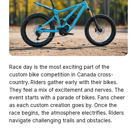
Race day is the most exciting part of the
custom bike competition in Canada cross-
country. Riders gather early with their bikes.
They feel a mix of excitement and nerves. The
event starts with a parade of bikes. Fans cheer
as each custom creation goes by. Once the
race begins, the atmosphere electrifies. Riders
navigate challenging trails and obstacles.