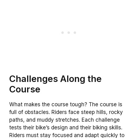
Challenges Along the
Course
What makes the course tough? The course is
full of obstacles. Riders face steep hills, rocky
paths, and muddy stretches. Each challenge
tests their bike’s design and their biking skills.
Riders must stay focused and adapt quickly to