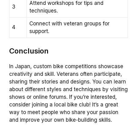
Attend workshops for tips and
3
techniques.
Connect with veteran groups for
4
support.
Conclusion
In Japan, custom bike competitions showcase
creativity and skill. Veterans often participate,
sharing their stories and designs. You can learn
about different styles and techniques by visiting
shows or online forums. If you’re interested,
consider joining a local bike club! It’s a great
way to meet people who share your passion
and improve your own bike-building skills.