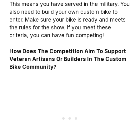
This means you have served in the military. You
also need to build your own custom bike to
enter. Make sure your bike is ready and meets
the rules for the show. If you meet these
criteria, you can have fun competing!
How Does The Competition Aim To Support
Veteran Artisans Or Builders In The Custom
Bike Community?