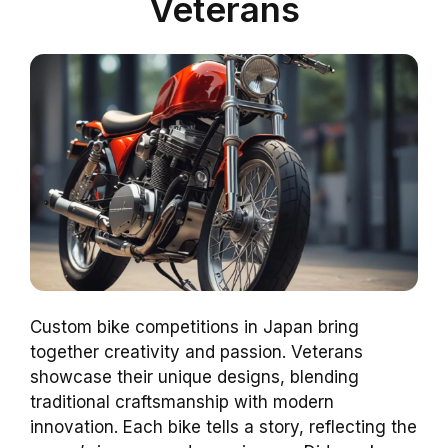
Veterans
Custom bike competitions in Japan bring
together creativity and passion. Veterans
showcase their unique designs, blending
traditional craftsmanship with modern
innovation. Each bike tells a story, reflecting the