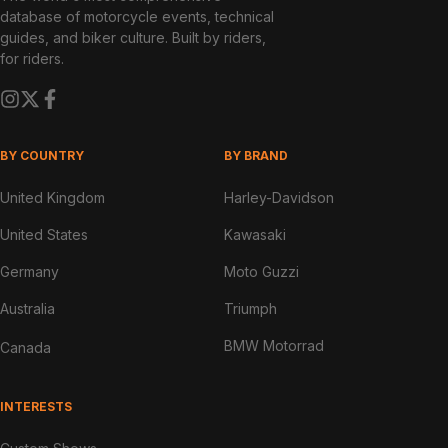
database of motorcycle events, technical
guides, and biker culture. Built by riders,
for riders.
BY COUNTRY
BY BRAND
United Kingdom
Harley-Davidson
United States
Kawasaki
Germany
Moto Guzzi
Australia
Triumph
BMW Motorrad
Canada
INTERESTS