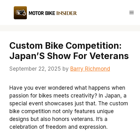
Skip
to
Me
content
Custom Bike Competition:
Japan’S Show For Veterans
September 22, 2025
by
Barry Richmond
Have you ever wondered what happens when
passion for bikes meets creativity? In Japan, a
special event showcases just that. The custom
bike competition not only features unique
designs but also honors veterans. It’s a
celebration of freedom and expression.