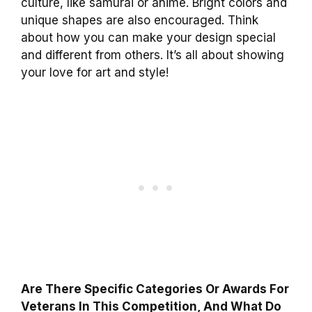
culture, like samurai or anime. Bright colors and
unique shapes are also encouraged. Think
about how you can make your design special
and different from others. It’s all about showing
your love for art and style!
Are There Specific Categories Or Awards For
Veterans In This Competition, And What Do