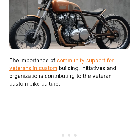
The importance of
community support for
veterans in custom
building. Initiatives and
organizations contributing to the veteran
custom bike culture.