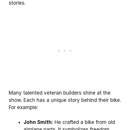
stories.
Many talented veteran builders shine at the
show. Each has a unique story behind their bike.
For example:
John Smith:
He crafted a bike from old
airplane parts. It symbolizes freedom.