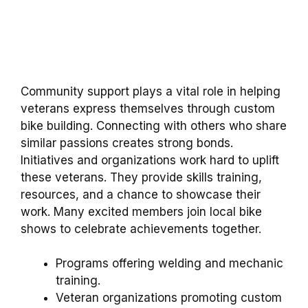
Community support plays a vital role in helping
veterans express themselves through custom
bike building. Connecting with others who share
similar passions creates strong bonds.
Initiatives and organizations work hard to uplift
these veterans. They provide skills training,
resources, and a chance to showcase their
work. Many excited members join local bike
shows to celebrate achievements together.
Programs offering welding and mechanic
training.
Veteran organizations promoting custom