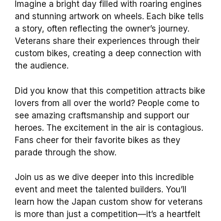
Imagine a bright day filled with roaring engines
and stunning artwork on wheels. Each bike tells
a story, often reflecting the owner’s journey.
Veterans share their experiences through their
custom bikes, creating a deep connection with
the audience.
Did you know that this competition attracts bike
lovers from all over the world? People come to
see amazing craftsmanship and support our
heroes. The excitement in the air is contagious.
Fans cheer for their favorite bikes as they
parade through the show.
Join us as we dive deeper into this incredible
event and meet the talented builders. You’ll
learn how the Japan custom show for veterans
is more than just a competition—it’s a heartfelt