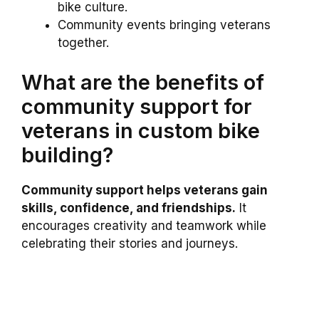
bike culture.
Community events bringing veterans
together.
What are the benefits of
community support for
veterans in custom bike
building?
Community support helps veterans gain
skills, confidence, and friendships.
It
encourages creativity and teamwork while
celebrating their stories and journeys.