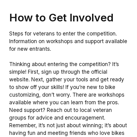
How to Get Involved
Steps for veterans to enter the competition.
Information on workshops and support available
for new entrants.
Thinking about entering the competition? It’s
simple! First, sign up through the official
website. Next, gather your tools and get ready
to show off your skills! If you’re new to bike
customizing, don’t worry. There are workshops
available where you can learn from the pros.
Need support? Reach out to local veteran
groups for advice and encouragement.
Remember, it’s not just about winning; it’s about
having fun and meeting friends who love bikes