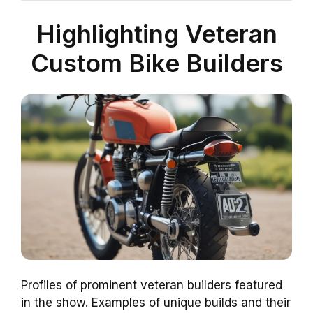
Highlighting Veteran
Custom Bike Builders
Profiles of prominent veteran builders featured
in the show. Examples of unique builds and their