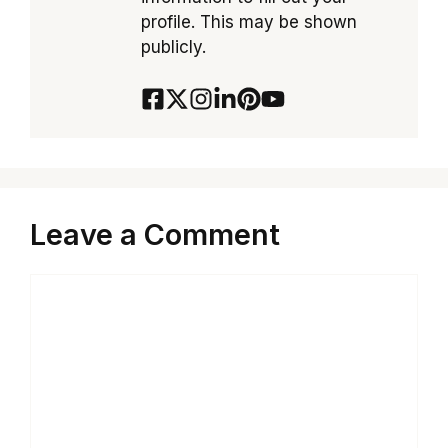
profile. This may be shown
publicly.
Leave a Comment
Comment