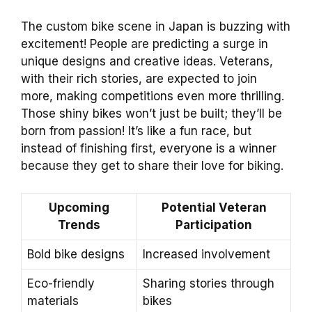
The custom bike scene in Japan is buzzing with
excitement! People are predicting a surge in
unique designs and creative ideas. Veterans,
with their rich stories, are expected to join
more, making competitions even more thrilling.
Those shiny bikes won’t just be built; they’ll be
born from passion! It’s like a fun race, but
instead of finishing first, everyone is a winner
because they get to share their love for biking.
Upcoming
Potential Veteran
Trends
Participation
Bold bike designs
Increased involvement
Eco-friendly
Sharing stories through
materials
bikes