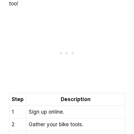
too!
Step
Description
1
Sign up online.
2
Gather your bike tools.