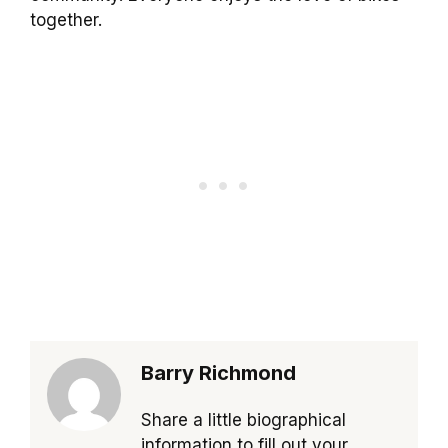
together.
Barry Richmond
Share a little biographical
information to fill out your