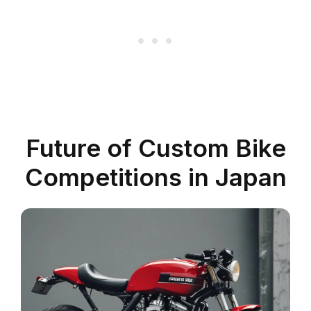
Future of Custom Bike
Competitions in Japan