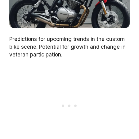
Predictions for upcoming trends in the custom
bike scene. Potential for growth and change in
veteran participation.