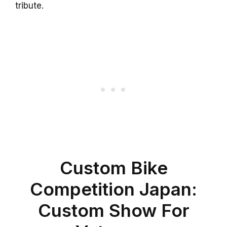
tribute.
Custom Bike
Competition Japan:
Custom Show For