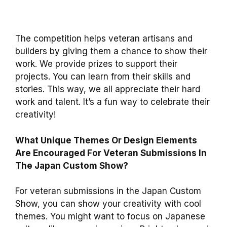
The competition helps veteran artisans and
builders by giving them a chance to show their
work. We provide prizes to support their
projects. You can learn from their skills and
stories. This way, we all appreciate their hard
work and talent. It’s a fun way to celebrate their
creativity!
What Unique Themes Or Design Elements
Are Encouraged For Veteran Submissions In
The Japan Custom Show?
For veteran submissions in the Japan Custom
Show, you can show your creativity with cool
themes. You might want to focus on Japanese