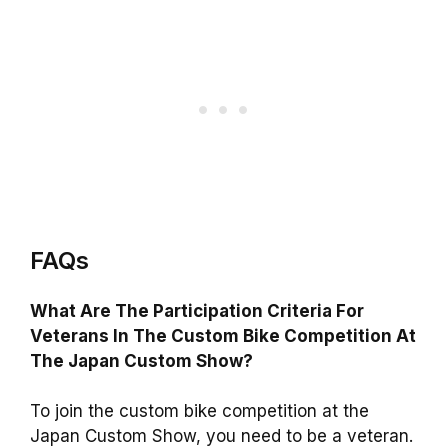
FAQs
What Are The Participation Criteria For
Veterans In The Custom Bike Competition At
The Japan Custom Show?
To join the custom bike competition at the
Japan Custom Show, you need to be a veteran.