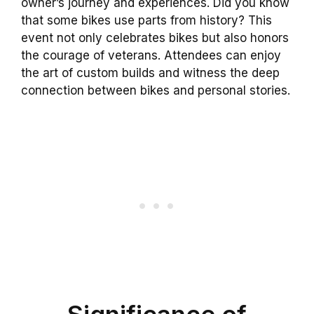
owner’s journey and experiences. Did you know
that some bikes use parts from history? This
event not only celebrates bikes but also honors
the courage of veterans. Attendees can enjoy
the art of custom builds and witness the deep
connection between bikes and personal stories.