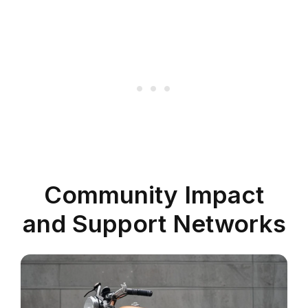
Community Impact
and Support Networks