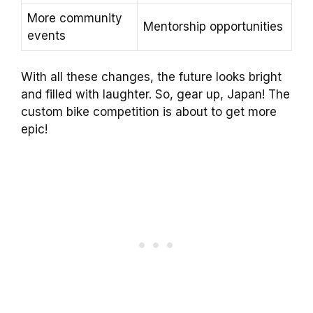
More community
Mentorship opportunities
events
With all these changes, the future looks bright
and filled with laughter. So, gear up, Japan! The
custom bike competition is about to get more
epic!