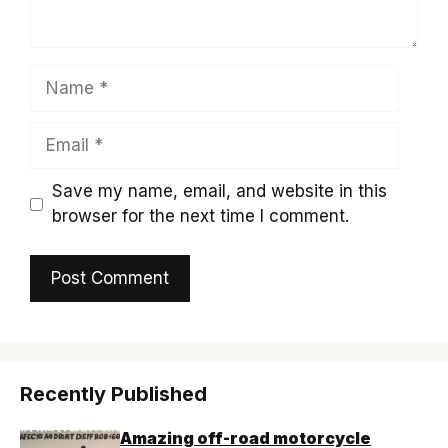
Name
Email
Save my name, email, and website in this
browser for the next time I comment.
Recently Published
Amazing off-road motorcycle