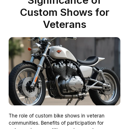
Significance of
Custom Shows for
Veterans
The role of custom bike shows in veteran
communities. Benefits of participation for