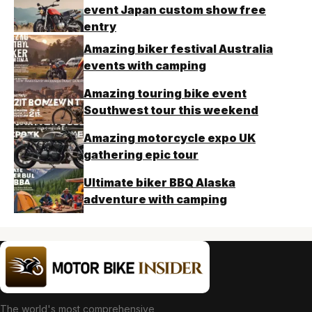
event Japan custom show free
entry
Amazing biker festival Australia
events with camping
Amazing touring bike event
Southwest tour this weekend
Amazing motorcycle expo UK
gathering epic tour
Ultimate biker BBQ Alaska
adventure with camping
The world's most comprehensive