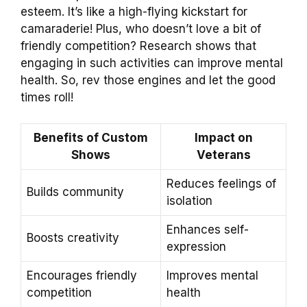
esteem. It’s like a high-flying kickstart for
camaraderie! Plus, who doesn’t love a bit of
friendly competition? Research shows that
engaging in such activities can improve mental
health. So, rev those engines and let the good
times roll!
Benefits of Custom
Impact on
Shows
Veterans
Reduces feelings of
Builds community
isolation
Enhances self-
Boosts creativity
expression
Encourages friendly
Improves mental
competition
health