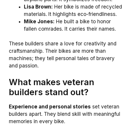
Lisa Brown:
Her bike is made of recycled
materials. It highlights eco-friendliness.
Mike Jones:
He built a bike to honor
fallen comrades. It carries their names.
These builders share a love for creativity and
craftsmanship. Their bikes are more than
machines; they tell personal tales of bravery
and passion.
What makes veteran
builders stand out?
Experience and personal stories
set veteran
builders apart. They blend skill with meaningful
memories in every bike.