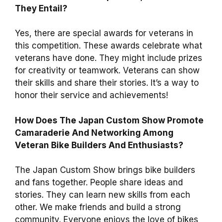
They Entail?
Yes, there are special awards for veterans in
this competition. These awards celebrate what
veterans have done. They might include prizes
for creativity or teamwork. Veterans can show
their skills and share their stories. It’s a way to
honor their service and achievements!
How Does The Japan Custom Show Promote
Camaraderie And Networking Among
Veteran Bike Builders And Enthusiasts?
The Japan Custom Show brings bike builders
and fans together. People share ideas and
stories. They can learn new skills from each
other. We make friends and build a strong
community. Everyone enjoys the love of bikes