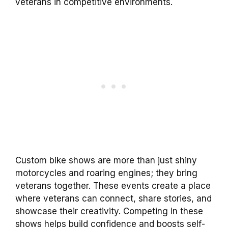
veterans in competitive environments.
Custom bike shows are more than just shiny
motorcycles and roaring engines; they bring
veterans together. These events create a place
where veterans can connect, share stories, and
showcase their creativity. Competing in these
shows helps build confidence and boosts self-