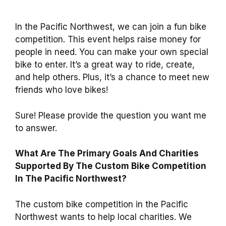
In the Pacific Northwest, we can join a fun bike
competition. This event helps raise money for
people in need. You can make your own special
bike to enter. It’s a great way to ride, create,
and help others. Plus, it’s a chance to meet new
friends who love bikes!
Sure! Please provide the question you want me
to answer.
What Are The Primary Goals And Charities
Supported By The Custom Bike Competition
In The Pacific Northwest?
The custom bike competition in the Pacific
Northwest wants to help local charities. We