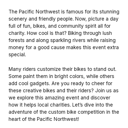
The Pacific Northwest is famous for its stunning
scenery and friendly people. Now, picture a day
full of fun, bikes, and community spirit all for
charity. How cool is that? Biking through lush
forests and along sparkling rivers while raising
money for a good cause makes this event extra
special.
Many riders customize their bikes to stand out.
Some paint them in bright colors, while others
add cool gadgets. Are you ready to cheer for
these creative bikes and their riders? Join us as
we explore this amazing event and discover
how it helps local charities. Let’s dive into the
adventure of the custom bike competition in the
heart of the Pacific Northwest!