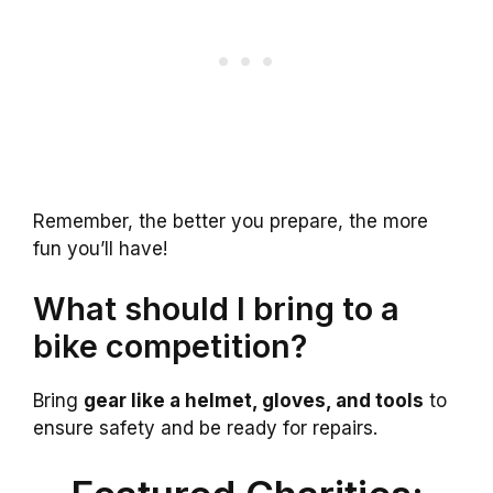
Remember, the better you prepare, the more
fun you’ll have!
What should I bring to a
bike competition?
Bring
gear like a helmet, gloves, and tools
to
ensure safety and be ready for repairs.