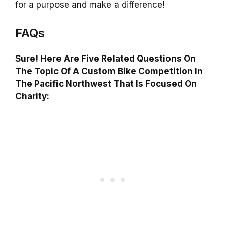
for a purpose and make a difference!
FAQs
Sure! Here Are Five Related Questions On
The Topic Of A Custom Bike Competition In
The Pacific Northwest That Is Focused On
Charity: