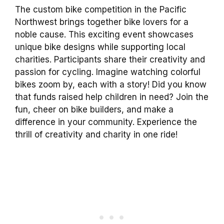
The custom bike competition in the Pacific
Northwest brings together bike lovers for a
noble cause. This exciting event showcases
unique bike designs while supporting local
charities. Participants share their creativity and
passion for cycling. Imagine watching colorful
bikes zoom by, each with a story! Did you know
that funds raised help children in need? Join the
fun, cheer on bike builders, and make a
difference in your community. Experience the
thrill of creativity and charity in one ride!