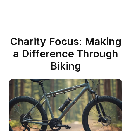
Charity Focus: Making
a Difference Through
Biking