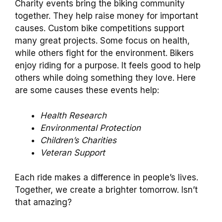
Charity events bring the biking community
together. They help raise money for important
causes. Custom bike competitions support
many great projects. Some focus on health,
while others fight for the environment. Bikers
enjoy riding for a purpose. It feels good to help
others while doing something they love. Here
are some causes these events help:
Health Research
Environmental Protection
Children’s Charities
Veteran Support
Each ride makes a difference in people’s lives.
Together, we create a brighter tomorrow. Isn’t
that amazing?