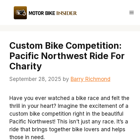
Skip
to
Me
content
Custom Bike Competition:
Pacific Northwest Ride For
Charity
September 28, 2025
by
Barry Richmond
Have you ever watched a bike race and felt the
thrill in your heart? Imagine the excitement of a
custom bike competition right in the beautiful
Pacific Northwest! This isn’t just any race. It’s a
ride that brings together bike lovers and helps
those in need.