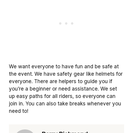
We want everyone to have fun and be safe at
the event. We have safety gear like helmets for
everyone. There are helpers to guide you if
you’re a beginner or need assistance. We set
up easy paths for all riders, so everyone can
join in. You can also take breaks whenever you
need to!