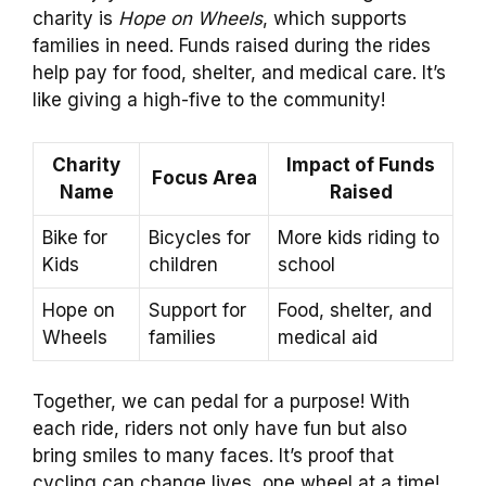
charity is
Hope on Wheels
, which supports
families in need. Funds raised during the rides
help pay for food, shelter, and medical care. It’s
like giving a high-five to the community!
Charity
Impact of Funds
Focus Area
Name
Raised
Bike for
Bicycles for
More kids riding to
Kids
children
school
Hope on
Support for
Food, shelter, and
Wheels
families
medical aid
Together, we can pedal for a purpose! With
each ride, riders not only have fun but also
bring smiles to many faces. It’s proof that
cycling can change lives, one wheel at a time!