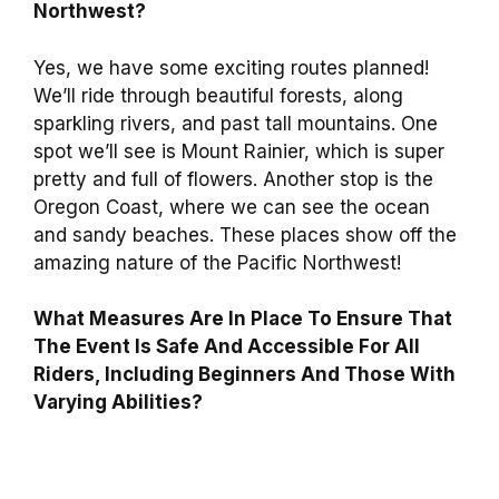
Northwest?
Yes, we have some exciting routes planned!
We’ll ride through beautiful forests, along
sparkling rivers, and past tall mountains. One
spot we’ll see is Mount Rainier, which is super
pretty and full of flowers. Another stop is the
Oregon Coast, where we can see the ocean
and sandy beaches. These places show off the
amazing nature of the Pacific Northwest!
What Measures Are In Place To Ensure That
The Event Is Safe And Accessible For All
Riders, Including Beginners And Those With
Varying Abilities?