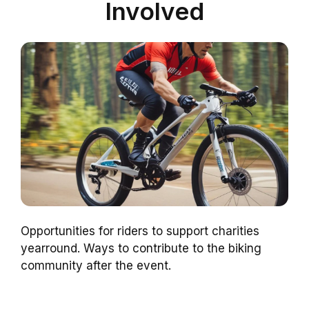
Involved
Opportunities for riders to support charities
yearround. Ways to contribute to the biking
community after the event.