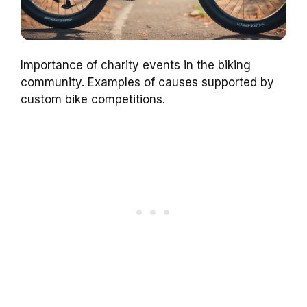
Importance of charity events in the biking
community. Examples of causes supported by
custom bike competitions.