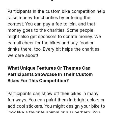
Participants in the custom bike competition help
raise money for charities by entering the
contest. You can pay a fee to join, and that
money goes to the charities. Some people
might also get sponsors to donate money. We
can all cheer for the bikes and buy food or
drinks there, too. Every bit helps the charities
we care about!
What Unique Features Or Themes Can
Participants Showcase In Their Custom
Bikes For This Competition?
Participants can show off their bikes in many
fun ways. You can paint them in bright colors or
add cool stickers. You might design your bike to
look like a favorite animal or a superhero. You