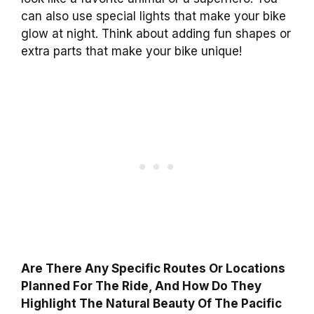
can also use special lights that make your bike
glow at night. Think about adding fun shapes or
extra parts that make your bike unique!
Are There Any Specific Routes Or Locations
Planned For The Ride, And How Do They
Highlight The Natural Beauty Of The Pacific