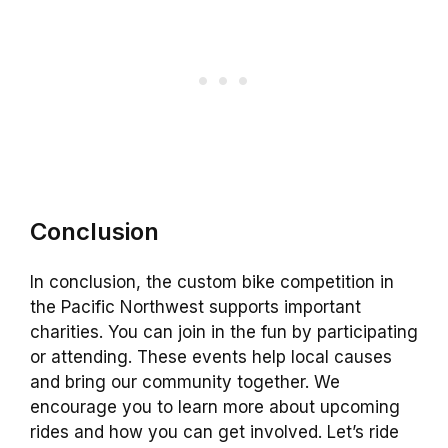
Conclusion
In conclusion, the custom bike competition in
the Pacific Northwest supports important
charities. You can join in the fun by participating
or attending. These events help local causes
and bring our community together. We
encourage you to learn more about upcoming
rides and how you can get involved. Let’s ride