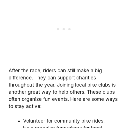
After the race, riders can still make a big
difference. They can support charities
throughout the year. Joining local bike clubs is
another great way to help others. These clubs
often organize fun events. Here are some ways
to stay active:
Volunteer for community bike rides.
Help organize fundraisers for local