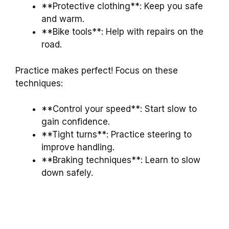
**Protective clothing**: Keep you safe
and warm.
**Bike tools**: Help with repairs on the
road.
Practice makes perfect! Focus on these
techniques:
**Control your speed**: Start slow to
gain confidence.
**Tight turns**: Practice steering to
improve handling.
**Braking techniques**: Learn to slow
down safely.