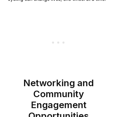
Networking and
Community
Engagement
Opportunities