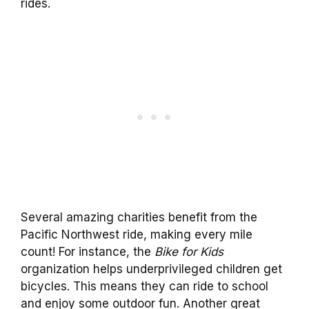
rides.
Several amazing charities benefit from the
Pacific Northwest ride, making every mile
count! For instance, the
Bike for Kids
organization helps underprivileged children get
bicycles. This means they can ride to school
and enjoy some outdoor fun. Another great