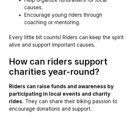
causes.
Encourage young riders through
coaching or mentoring.
Every little bit counts! Riders can keep the spirit
alive and support important causes.
How can riders support
charities year-round?
Riders can raise funds and awareness by
participating in local events and charity
rides.
They can share their biking passion to
encourage donations and support.