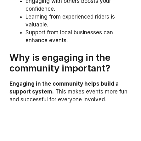
Engaging with others boosts your
confidence.
Learning from experienced riders is
valuable.
Support from local businesses can
enhance events.
Why is engaging in the
community important?
Engaging in the community helps build a
support system.
This makes events more fun
and successful for everyone involved.