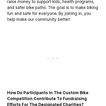
raise money to support kids, health programs,
and safer bike paths. The goal is to make biking
fun and safe for everyone. By joining in, you
help make our community better!
How Do Participants In The Custom Bike
Competition Contribute To Fundraising
Efforts For The Designated Charities?