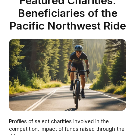
Featured Charities:
Beneficiaries of the
Pacific Northwest Ride
Profiles of select charities involved in the
competition. Impact of funds raised through the