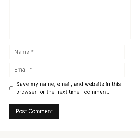
Name
Email
Save my name, email, and website in this
browser for the next time I comment.