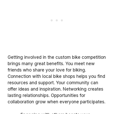
Getting involved in the custom bike competition
brings many great benefits. You meet new
friends who share your love for biking.
Connection with local bike shops helps you find
resources and support. Your community can
offer ideas and inspiration. Networking creates
lasting relationships. Opportunities for
collaboration grow when everyone participates.