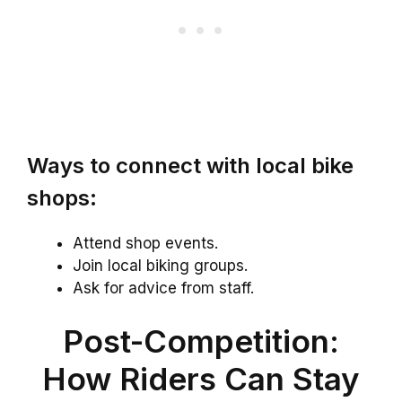
Ways to connect with local bike
shops:
Attend shop events.
Join local biking groups.
Ask for advice from staff.
Post-Competition:
How Riders Can Stay