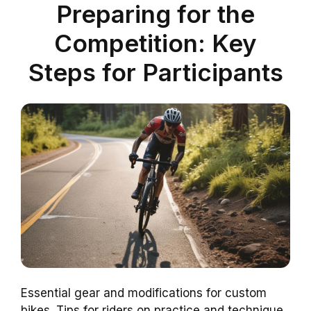
Preparing for the
Competition: Key
Steps for Participants
Essential gear and modifications for custom
bikes. Tips for riders on practice and technique.