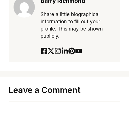
Barry Richmond
Share a little biographical
information to fill out your
profile. This may be shown
publicly.
Leave a Comment
Comment