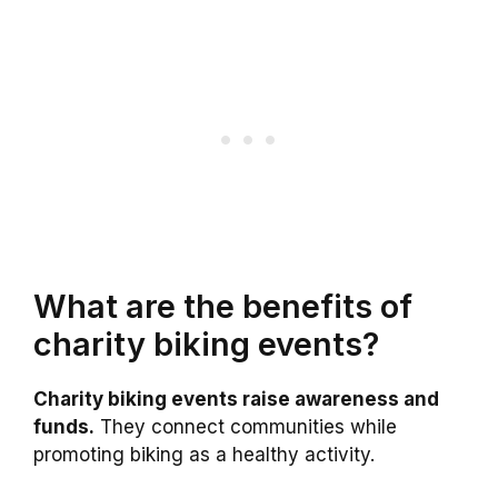
What are the benefits of
charity biking events?
Charity biking events raise awareness and
funds.
They connect communities while
promoting biking as a healthy activity.