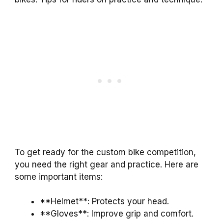
To get ready for the custom bike competition,
you need the right gear and practice. Here are
some important items:
**Helmet**: Protects your head.
**Gloves**: Improve grip and comfort.