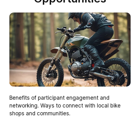
Benefits of participant engagement and
networking. Ways to connect with local bike
shops and communities.