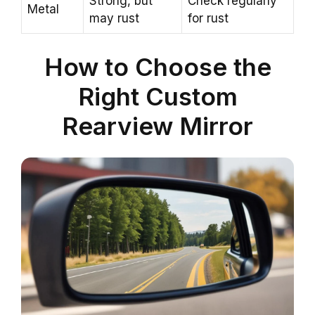
Strong, but
Check regularly
Metal
may rust
for rust
How to Choose the
Right Custom
Rearview Mirror