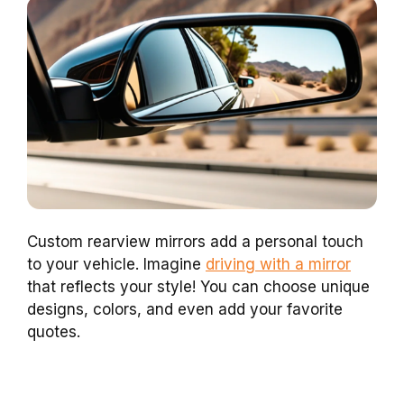
Custom rearview mirrors add a personal touch
to your vehicle. Imagine
driving with a mirror
that reflects your style! You can choose unique
designs, colors, and even add your favorite
quotes.