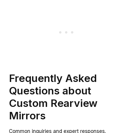
Frequently Asked
Questions about
Custom Rearview
Mirrors
Common inquiries and expert responses.