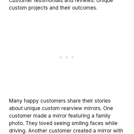
Customer testimonials and reviews. Unique
custom projects and their outcomes.
Many happy customers share their stories
about unique custom rearview mirrors. One
customer made a mirror featuring a family
photo. They loved seeing smiling faces while
driving. Another customer created a mirror with