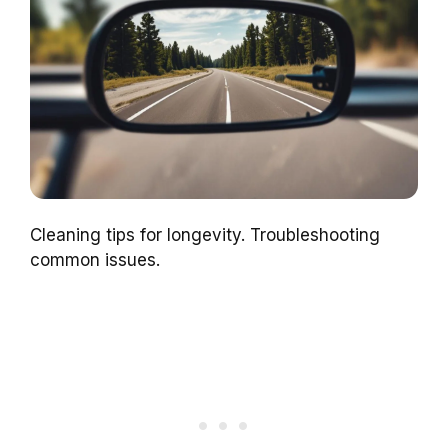
Cleaning tips for longevity. Troubleshooting
common issues.