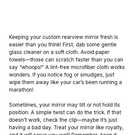
Keeping your custom rearview mirror fresh is
easier than you think! First, dab some gentle
glass cleaner on a soft cloth. Avoid paper
towels—those can scratch faster than you can
say “whoops!” A lint-free microfiber cloth works
wonders. If you notice fog or smudges, just
wipe them away like your car’s been running a
marathon!
Sometimes, your mirror may tilt or not hold its
position. A simple twist can do the trick. If that
doesn’t work, check the clip—maybe it’s just
having a bad day. Treat your mirror like royalty,