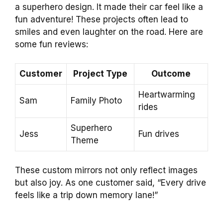
a superhero design. It made their car feel like a
fun adventure! These projects often lead to
smiles and even laughter on the road. Here are
some fun reviews:
Customer
Project Type
Outcome
Heartwarming
Sam
Family Photo
rides
Superhero
Jess
Fun drives
Theme
These custom mirrors not only reflect images
but also joy. As one customer said, “Every drive
feels like a trip down memory lane!”