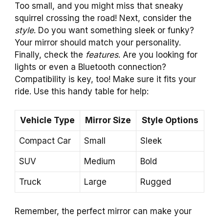
Too small, and you might miss that sneaky
squirrel crossing the road! Next, consider the
style
. Do you want something sleek or funky?
Your mirror should match your personality.
Finally, check the
features
. Are you looking for
lights or even a Bluetooth connection?
Compatibility is key, too! Make sure it fits your
ride. Use this handy table for help:
Vehicle Type
Mirror Size
Style Options
Compact Car
Small
Sleek
SUV
Medium
Bold
Truck
Large
Rugged
Remember, the perfect mirror can make your