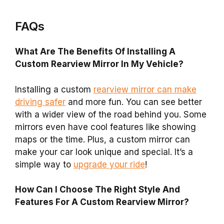
FAQs
What Are The Benefits Of Installing A
Custom Rearview Mirror In My Vehicle?
Installing a custom
rearview mirror can make
driving safer
and more fun. You can see better
with a wider view of the road behind you. Some
mirrors even have cool features like showing
maps or the time. Plus, a custom mirror can
make your car look unique and special. It’s a
simple way to
upgrade your ride
!
How Can I Choose The Right Style And
Features For A Custom Rearview Mirror?