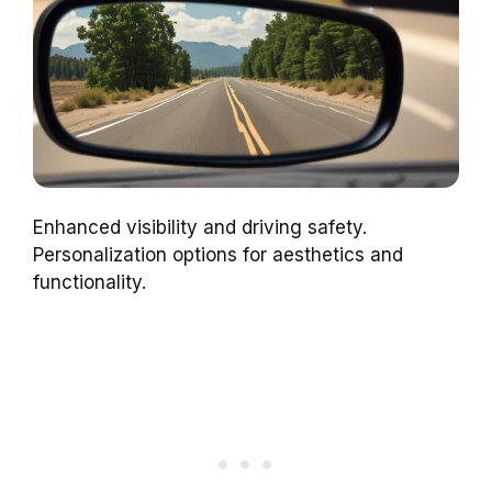
Enhanced visibility and driving safety.
Personalization options for aesthetics and
functionality.