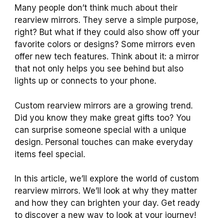
Many people don’t think much about their
rearview mirrors. They serve a simple purpose,
right? But what if they could also show off your
favorite colors or designs? Some mirrors even
offer new tech features. Think about it: a mirror
that not only helps you see behind but also
lights up or connects to your phone.
Custom rearview mirrors are a growing trend.
Did you know they make great gifts too? You
can surprise someone special with a unique
design. Personal touches can make everyday
items feel special.
In this article, we’ll explore the world of custom
rearview mirrors. We’ll look at why they matter
and how they can brighten your day. Get ready
to discover a new way to look at your journey!