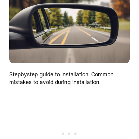
Stepbystep guide to installation. Common
mistakes to avoid during installation.