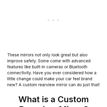
These mirrors not only look great but also
improve safety. Some come with advanced
features like built-in cameras or Bluetooth
connectivity. Have you ever considered how a
little change could make your car feel brand
new? A custom rearview mirror can do just that!
What is a Custom