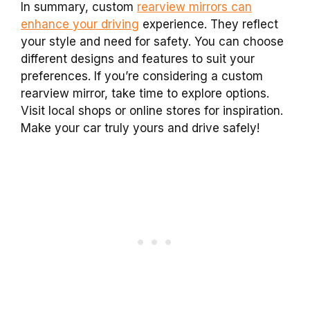
In summary, custom
rearview mirrors can
enhance your driving
experience. They reflect
your style and need for safety. You can choose
different designs and features to suit your
preferences. If you’re considering a custom
rearview mirror, take time to explore options.
Visit local shops or online stores for inspiration.
Make your car truly yours and drive safely!