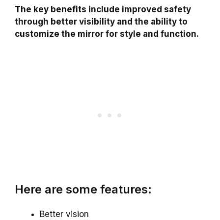
The key benefits include improved safety
through better visibility and the ability to
customize the mirror for style and function.
Here are some features:
Better vision