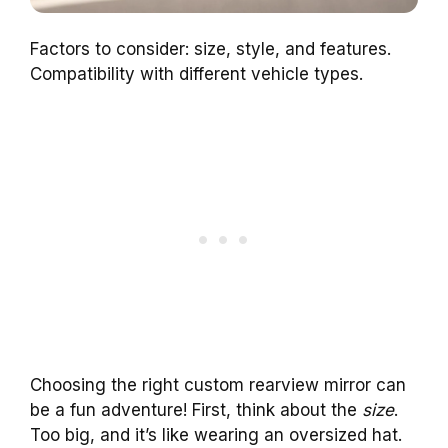
Factors to consider: size, style, and features.
Compatibility with different vehicle types.
Choosing the right custom rearview mirror can
be a fun adventure! First, think about the
size
.
Too big, and it’s like wearing an oversized hat.