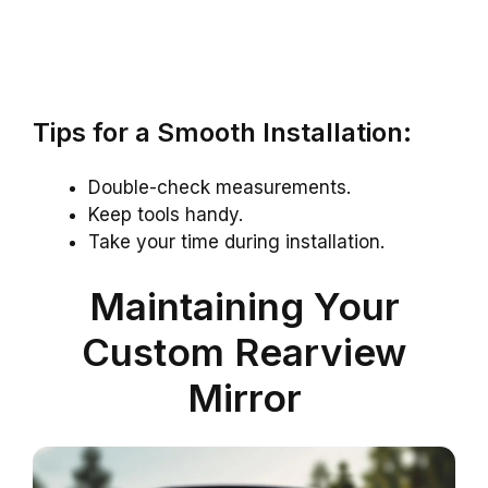
Tips for a Smooth Installation:
Double-check measurements.
Keep tools handy.
Take your time during installation.
Maintaining Your
Custom Rearview
Mirror