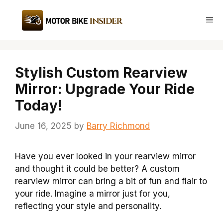
Skip
to
Me
content
Stylish Custom Rearview
Mirror: Upgrade Your Ride
Today!
June 16, 2025
by
Barry Richmond
Have you ever looked in your rearview mirror
and thought it could be better? A custom
rearview mirror can bring a bit of fun and flair to
your ride. Imagine a mirror just for you,
reflecting your style and personality.