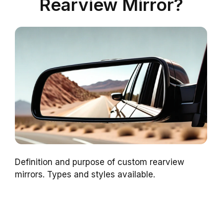
Rearview Mirror?
Definition and purpose of custom rearview
mirrors. Types and styles available.