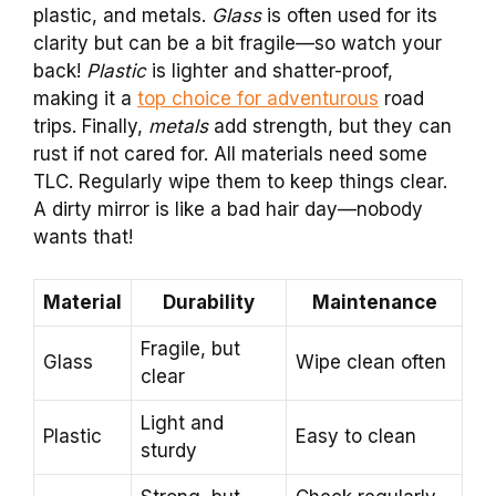
plastic, and metals.
Glass
is often used for its
clarity but can be a bit fragile—so watch your
back!
Plastic
is lighter and shatter-proof,
making it a
top choice for adventurous
road
trips. Finally,
metals
add strength, but they can
rust if not cared for. All materials need some
TLC. Regularly wipe them to keep things clear.
A dirty mirror is like a bad hair day—nobody
wants that!
Material
Durability
Maintenance
Fragile, but
Glass
Wipe clean often
clear
Light and
Plastic
Easy to clean
sturdy