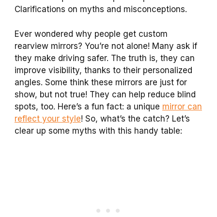
Clarifications on myths and misconceptions.
Ever wondered why people get custom
rearview mirrors? You’re not alone! Many ask if
they make driving safer. The truth is, they can
improve visibility, thanks to their personalized
angles. Some think these mirrors are just for
show, but not true! They can help reduce blind
spots, too. Here’s a fun fact: a unique
mirror can
reflect your style
! So, what’s the catch? Let’s
clear up some myths with this handy table: