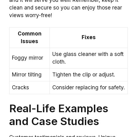
and it will serve you well! Remember, keep it
clean and secure so you can enjoy those rear
views worry-free!
Common
Fixes
Issues
Use glass cleaner with a soft
Foggy mirror
cloth.
Mirror tilting
Tighten the clip or adjust.
Cracks
Consider replacing for safety.
Real-Life Examples
and Case Studies