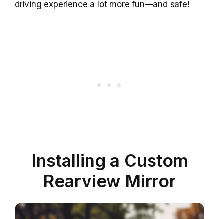
driving experience a lot more fun—and safe!
Installing a Custom
Rearview Mirror