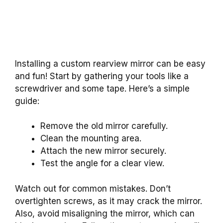
Installing a custom rearview mirror can be easy
and fun! Start by gathering your tools like a
screwdriver and some tape. Here’s a simple
guide:
Remove the old mirror carefully.
Clean the mounting area.
Attach the new mirror securely.
Test the angle for a clear view.
Watch out for common mistakes. Don’t
overtighten screws, as it may crack the mirror.
Also, avoid misaligning the mirror, which can