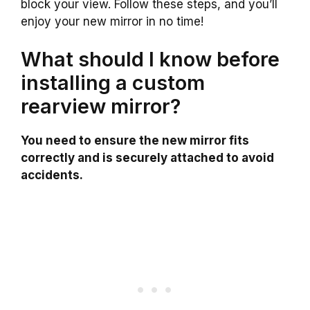
block your view. Follow these steps, and you’ll
enjoy your new mirror in no time!
What should I know before
installing a custom
rearview mirror?
You need to ensure the new mirror fits
correctly and is securely attached to avoid
accidents.