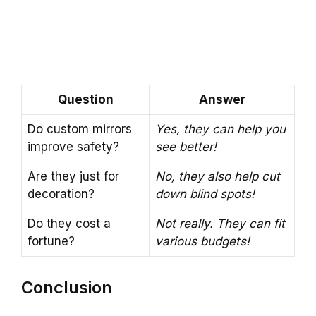
Question
Answer
Do custom mirrors
Yes, they can help you
improve safety?
see better!
Are they just for
No, they also help cut
decoration?
down blind spots!
Do they cost a
Not really. They can fit
fortune?
various budgets!
Conclusion