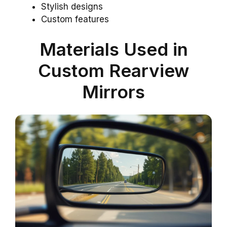
Stylish designs
Custom features
Materials Used in
Custom Rearview
Mirrors