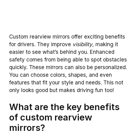
Custom rearview mirrors offer exciting benefits
for drivers. They improve
visibility
, making it
easier to see what’s behind you. Enhanced
safety comes from being able to spot obstacles
quickly. These mirrors can also be personalized.
You can choose colors, shapes, and even
features that fit your style and needs. This not
only looks good but makes driving fun too!
What are the key benefits
of custom rearview
mirrors?