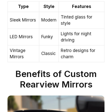
Type
Style
Features
Tinted glass for
Sleek Mirrors
Modern
style
Lights for night
LED Mirrors
Funky
driving
Vintage
Retro designs for
Classic
Mirrors
charm
Benefits of Custom
Rearview Mirrors