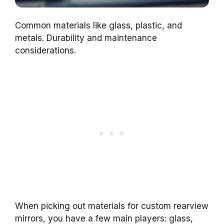
Common materials like glass, plastic, and
metals. Durability and maintenance
considerations.
When picking out materials for custom rearview
mirrors, you have a few main players: glass,