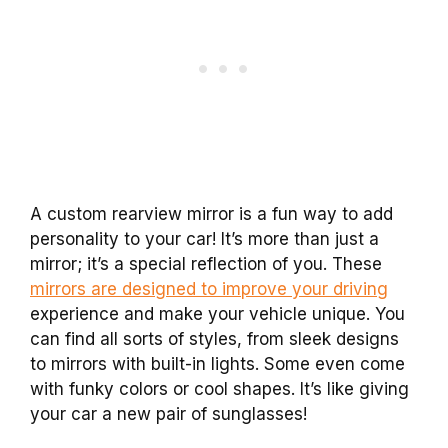
A custom rearview mirror is a fun way to add
personality to your car! It’s more than just a
mirror; it’s a special reflection of you. These
mirrors are designed to improve your driving
experience and make your vehicle unique. You
can find all sorts of styles, from sleek designs
to mirrors with built-in lights. Some even come
with funky colors or cool shapes. It’s like giving
your car a new pair of sunglasses!