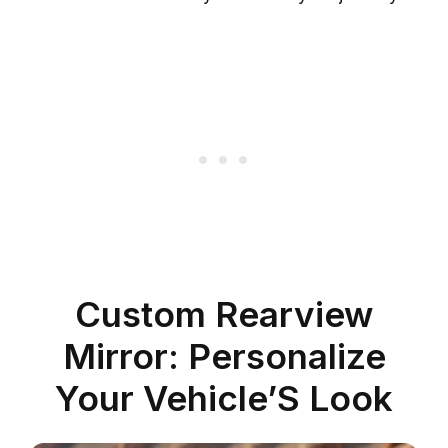
Custom Rearview
Mirror: Personalize
Your Vehicle’S Look