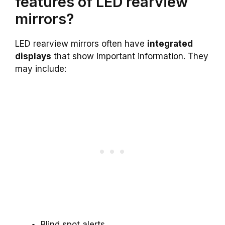
features of LED rearview
mirrors?
LED rearview mirrors often have
integrated
displays
that show important information. They
may include:
Blind spot alerts