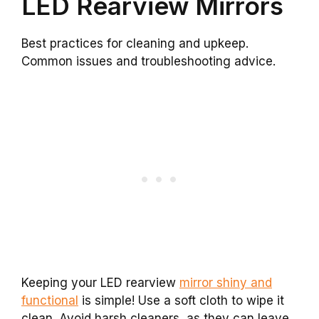
LED Rearview Mirrors
Best practices for cleaning and upkeep.
Common issues and troubleshooting advice.
Keeping your LED rearview
mirror shiny and
functional
is simple! Use a soft cloth to wipe it
clean. Avoid harsh cleaners, as they can leave