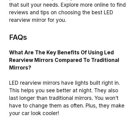
that suit your needs. Explore more online to find
reviews and tips on choosing the best LED
rearview mirror for you.
FAQs
What Are The Key Benefits Of Using Led
Rearview Mirrors Compared To Traditional
Mirrors?
LED rearview mirrors have lights built right in.
This helps you see better at night. They also
last longer than traditional mirrors. You won’t
have to change them as often. Plus, they make
your car look cooler!