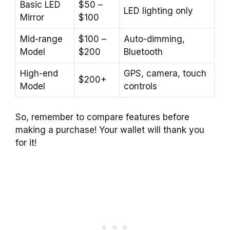
Basic LED
$50 –
LED lighting only
Mirror
$100
Mid-range
$100 –
Auto-dimming,
Model
$200
Bluetooth
High-end
GPS, camera, touch
$200+
Model
controls
So, remember to compare features before
making a purchase! Your wallet will thank you
for it!