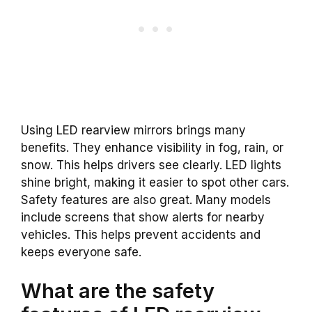
Using LED rearview mirrors brings many
benefits. They enhance visibility in fog, rain, or
snow. This helps drivers see clearly. LED lights
shine bright, making it easier to spot other cars.
Safety features are also great. Many models
include screens that show alerts for nearby
vehicles. This helps prevent accidents and
keeps everyone safe.
What are the safety