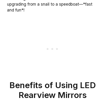
upgrading from a snail to a speedboat—*fast
and fun*!
Benefits of Using LED
Rearview Mirrors