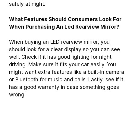
safely at night.
What Features Should Consumers Look For
When Purchasing An Led Rearview Mirror?
When buying an LED rearview mirror, you
should look for a clear display so you can see
well. Check if it has good lighting for night
driving. Make sure it fits your car easily. You
might want extra features like a built-in camera
or Bluetooth for music and calls. Lastly, see if it
has a good warranty in case something goes
wrong.