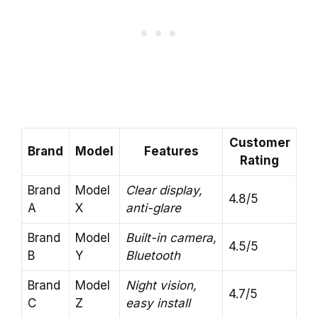
Customer
Brand
Model
Features
Rating
Brand
Model
Clear display,
4.8/5
A
X
anti-glare
Brand
Model
Built-in camera,
4.5/5
B
Y
Bluetooth
Brand
Model
Night vision,
4.7/5
C
Z
easy install