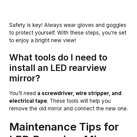
Safety is key! Always wear gloves and goggles
to protect yourself. With these steps, you’re set
to enjoy a bright new view!
What tools do I need to
install an LED rearview
mirror?
You’ll need
a screwdriver, wire stripper, and
electrical tape
. These tools will help you
remove the old mirror and connect the new one.
Maintenance Tips for