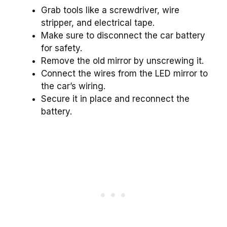
Grab tools like a screwdriver, wire
stripper, and electrical tape.
Make sure to disconnect the car battery
for safety.
Remove the old mirror by unscrewing it.
Connect the wires from the LED mirror to
the car’s wiring.
Secure it in place and reconnect the
battery.