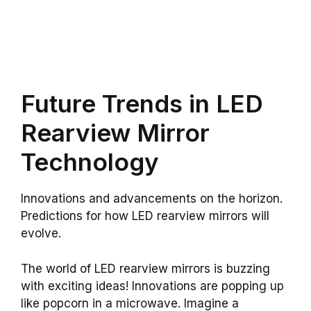
Future Trends in LED
Rearview Mirror
Technology
Innovations and advancements on the horizon.
Predictions for how LED rearview mirrors will
evolve.
The world of LED rearview mirrors is buzzing
with exciting ideas! Innovations are popping up
like popcorn in a microwave. Imagine a