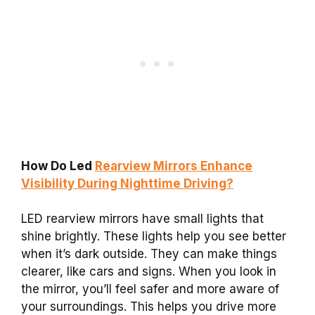
How Do Led
Rearview Mirrors Enhance
Visibility During Nighttime Driving?
LED rearview mirrors have small lights that
shine brightly. These lights help you see better
when it’s dark outside. They can make things
clearer, like cars and signs. When you look in
the mirror, you’ll feel safer and more aware of
your surroundings. This helps you drive more