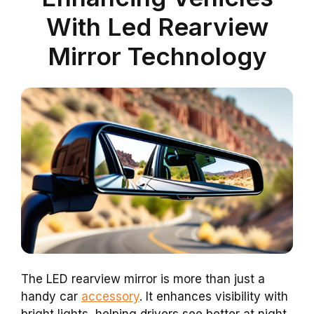
With Led Rearview
Mirror Technology
The LED rearview mirror is more than just a
handy car
accessory
. It enhances visibility with
bright lights, helping drivers see better at night.