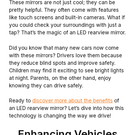
These mirrors are not just cool; they can be
pretty helpful. They often come with features
like touch screens and built-in cameras. What if
you could check your surroundings with just a
tap? That’s the magic of an LED rearview mirror.
Did you know that many new cars now come
with these mirrors? Drivers love them because
they reduce blind spots and improve safety.
Children may find it exciting to see bright lights
at night. Parents, on the other hand, enjoy
knowing they can drive safely.
Ready to
discover more about the benefits
of
an LED rearview mirror? Let’s dive into how this
technology is changing the way we drive!
Enhancing Vehicles