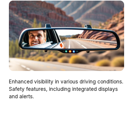
Enhanced visibility in various driving conditions.
Safety features, including integrated displays
and alerts.