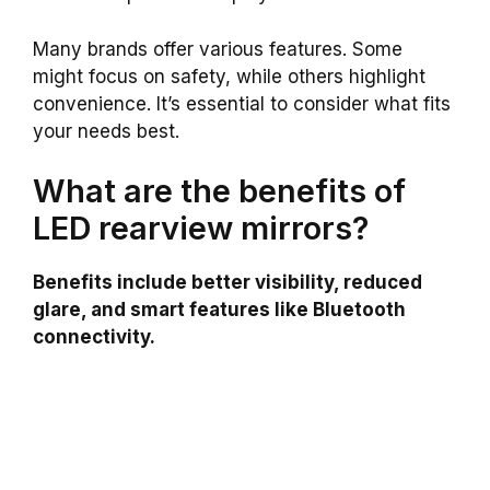
Many brands offer various features. Some
might focus on safety, while others highlight
convenience. It’s essential to consider what fits
your needs best.
What are the benefits of
LED rearview mirrors?
Benefits include better visibility, reduced
glare, and smart features like Bluetooth
connectivity.