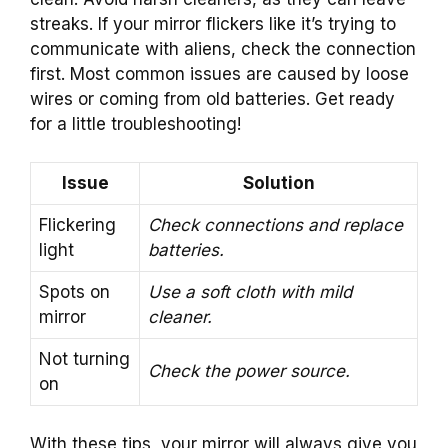
streaks. If your mirror flickers like it’s trying to
communicate with aliens, check the connection
first. Most common issues are caused by loose
wires or coming from old batteries. Get ready
for a little troubleshooting!
Issue
Solution
Flickering
Check connections and replace
light
batteries.
Spots on
Use a soft cloth with mild
mirror
cleaner.
Not turning
Check the power source.
on
With these tips, your mirror will always give you