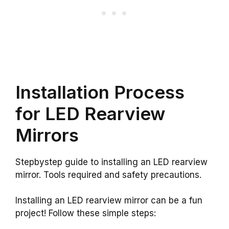
Installation Process
for LED Rearview
Mirrors
Stepbystep guide to installing an LED rearview
mirror. Tools required and safety precautions.
Installing an LED rearview mirror can be a fun
project! Follow these simple steps: