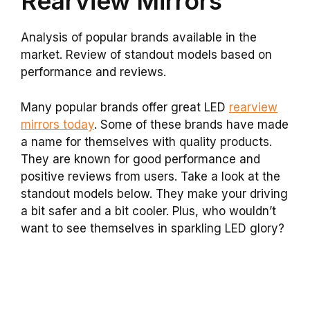
Rearview Mirrors
Analysis of popular brands available in the
market. Review of standout models based on
performance and reviews.
Many popular brands offer great LED
rearview
mirrors today
. Some of these brands have made
a name for themselves with quality products.
They are known for good performance and
positive reviews from users. Take a look at the
standout models below. They make your driving
a bit safer and a bit cooler. Plus, who wouldn’t
want to see themselves in sparkling LED glory?