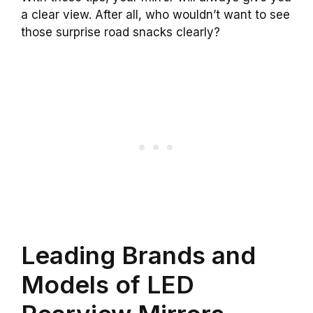
a clear view. After all, who wouldn’t want to see
those surprise road snacks clearly?
Leading Brands and
Models of LED