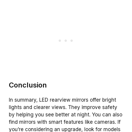
Conclusion
In summary, LED rearview mirrors offer bright
lights and clearer views. They improve safety
by helping you see better at night. You can also
find mirrors with smart features like cameras. If
you’re considering an upgrade, look for models