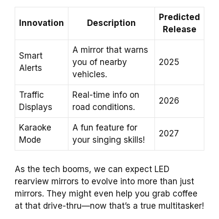
Predicted
Innovation
Description
Release
A mirror that warns
Smart
you of nearby
2025
Alerts
vehicles.
Traffic
Real-time info on
2026
Displays
road conditions.
Karaoke
A fun feature for
2027
Mode
your singing skills!
As the tech booms, we can expect LED
rearview mirrors to evolve into more than just
mirrors. They might even help you grab coffee
at that drive-thru—now that’s a true multitasker!