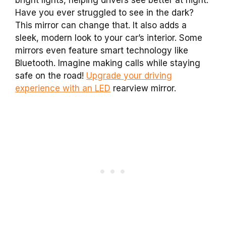
Have you ever struggled to see in the dark?
This mirror can change that. It also adds a
sleek, modern look to your car’s interior. Some
mirrors even feature smart technology like
Bluetooth. Imagine making calls while staying
safe on the road!
Upgrade your driving
experience with an LED
rearview mirror.