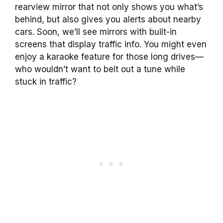
rearview mirror that not only shows you what’s
behind, but also gives you alerts about nearby
cars. Soon, we’ll see mirrors with built-in
screens that display traffic info. You might even
enjoy a karaoke feature for those long drives—
who wouldn’t want to belt out a tune while
stuck in traffic?