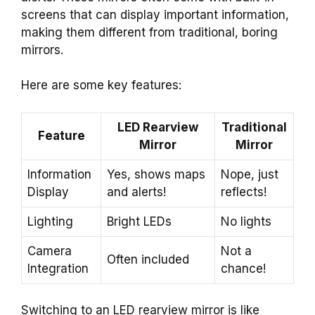
screens that can display important information,
making them different from traditional, boring
mirrors.
Here are some key features:
LED Rearview
Traditional
Feature
Mirror
Mirror
Information
Yes, shows maps
Nope, just
Display
and alerts!
reflects!
Lighting
Bright LEDs
No lights
Camera
Not a
Often included
Integration
chance!
Switching to an LED rearview mirror is like