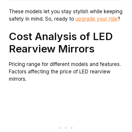
These models let you stay stylish while keeping
safety in mind. So, ready to
upgrade your ride
?
Cost Analysis of LED
Rearview Mirrors
Pricing range for different models and features.
Factors affecting the price of LED rearview
mirrors.