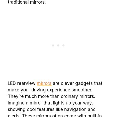
traditional mirrors.
LED rearview
mirrors
are clever gadgets that
make your driving experience smoother.
They’re much more than ordinary mirrors.
Imagine a mirror that lights up your way,
showing cool features like navigation and
alerts! These mirrors often come with built-in