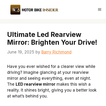
Skip
to
Me
content
Ultimate Led Rearview
Mirror: Brighten Your Drive!
June 19, 2025
by
Barry Richmond
Have you ever wished for a clearer view while
driving? Imagine glancing at your rearview
mirror and seeing everything, even at night.
The
LED rearview mirror
makes this wish a
reality. It shines bright, giving you a better look
at what’s behind you.