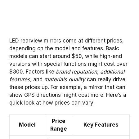
LED rearview mirrors come at different prices,
depending on the model and features. Basic
models can start around $50, while high-end
versions with special functions might cost over
$300. Factors like
brand reputation
,
additional
features
, and
materials quality
can really drive
these prices up. For example, a mirror that can
show GPS directions might cost more. Here’s a
quick look at how prices can vary:
Price
Model
Key Features
Range