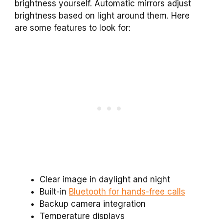
brightness yourself. Automatic mirrors adjust
brightness based on light around them. Here
are some features to look for:
Clear image in daylight and night
Built-in
Bluetooth for hands-free calls
Backup camera integration
Temperature displays