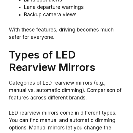
Lane departure warnings
Backup camera views
With these features, driving becomes much
safer for everyone.
Types of LED
Rearview Mirrors
Categories of LED rearview mirrors (e.g.,
manual vs. automatic dimming). Comparison of
features across different brands.
LED rearview mirrors come in different types.
You can find manual and automatic dimming
options. Manual mirrors let you change the