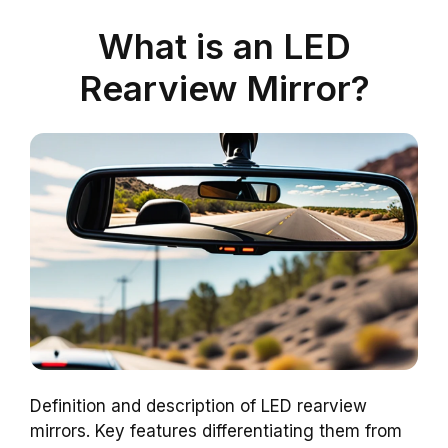
What is an LED
Rearview Mirror?
Definition and description of LED rearview
mirrors. Key features differentiating them from