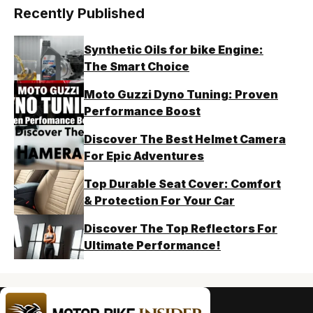
Recently Published
Synthetic Oils for bike Engine:
The Smart Choice
Moto Guzzi Dyno Tuning: Proven
Performance Boost
Discover The Best Helmet Camera
For Epic Adventures
Top Durable Seat Cover: Comfort
& Protection For Your Car
Discover The Top Reflectors For
Ultimate Performance!