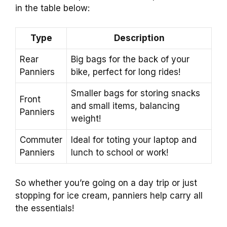
in the table below:
Type
Description
Rear
Big bags for the back of your
Panniers
bike, perfect for long rides!
Smaller bags for storing snacks
Front
and small items, balancing
Panniers
weight!
Commuter
Ideal for toting your laptop and
Panniers
lunch to school or work!
So whether you’re going on a day trip or just
stopping for ice cream, panniers help carry all
the essentials!