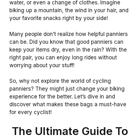
water, or even a change of clothes. Imagine
biking up a mountain, the wind in your hair, and
your favorite snacks right by your side!
Many people don’t realize how helpful panniers
can be. Did you know that good panniers can
keep your items dry, even in the rain? With the
right pair, you can enjoy long rides without
worrying about your stuff!
So, why not explore the world of cycling
panniers? They might just change your biking
experience for the better. Let’s dive in and
discover what makes these bags a must-have
for every cyclist!
The Ultimate Guide To