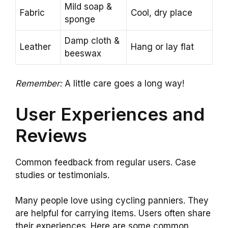
Mild soap &
Fabric
Cool, dry place
sponge
Damp cloth &
Leather
Hang or lay flat
beeswax
Remember:
A little care goes a long way!
User Experiences and
Reviews
Common feedback from regular users. Case
studies or testimonials.
Many people love using cycling panniers. They
are helpful for carrying items. Users often share
their experiences. Here are some common