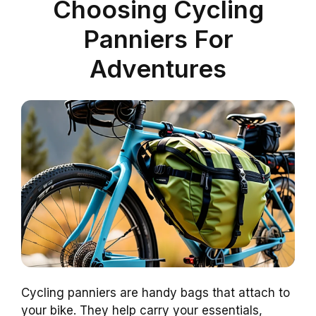
Choosing Cycling
Panniers For
Adventures
Cycling panniers are handy bags that attach to
your bike. They help carry your essentials,