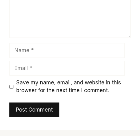
Name
Email
Save my name, email, and website in this
browser for the next time I comment.