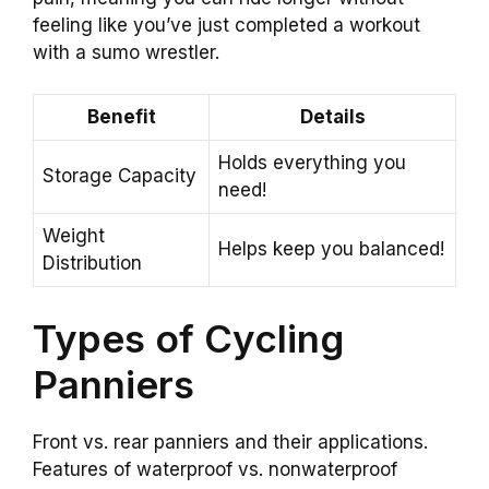
feeling like you’ve just completed a workout
with a sumo wrestler.
Benefit
Details
Holds everything you
Storage Capacity
need!
Weight
Helps keep you balanced!
Distribution
Types of Cycling
Panniers
Front vs. rear panniers and their applications.
Features of waterproof vs. nonwaterproof