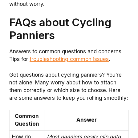
without worry.
FAQs about Cycling
Panniers
Answers to common questions and concerns.
Tips for
troubleshooting common issues
.
Got questions about cycling panniers? You’re
not alone! Many worry about how to attach
them correctly or which size to choose. Here
are some answers to keep you rolling smoothly:
Common
Answer
Question
How do I
Most panniers easily clip onto