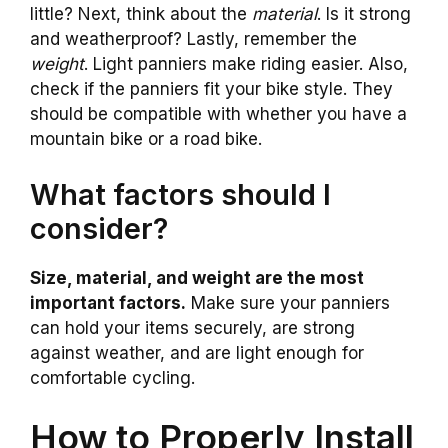
little? Next, think about the
material
. Is it strong
and weatherproof? Lastly, remember the
weight
. Light panniers make riding easier. Also,
check if the panniers fit your bike style. They
should be compatible with whether you have a
mountain bike or a road bike.
What factors should I
consider?
Size, material, and weight are the most
important factors.
Make sure your panniers
can hold your items securely, are strong
against weather, and are light enough for
comfortable cycling.
How to Properly Install