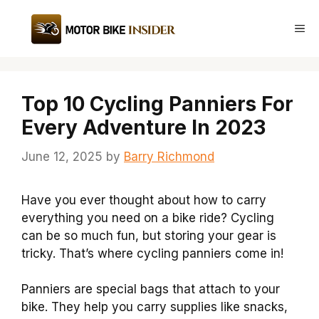
Skip
to
Me
content
Top 10 Cycling Panniers For
Every Adventure In 2023
June 12, 2025
by
Barry Richmond
Have you ever thought about how to carry
everything you need on a bike ride? Cycling
can be so much fun, but storing your gear is
tricky. That’s where cycling panniers come in!
Panniers are special bags that attach to your
bike. They help you carry supplies like snacks,