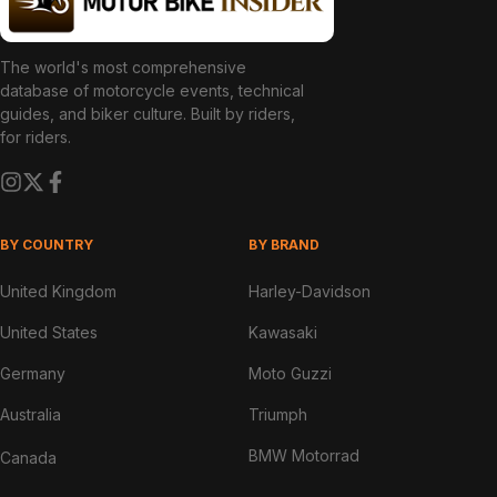
The world's most comprehensive
database of motorcycle events, technical
guides, and biker culture. Built by riders,
for riders.
BY COUNTRY
BY BRAND
United Kingdom
Harley-Davidson
United States
Kawasaki
Germany
Moto Guzzi
Australia
Triumph
BMW Motorrad
Canada