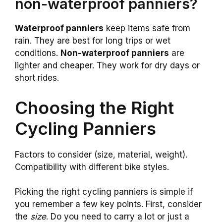
non-waterproof panniers?
Waterproof panniers
keep items safe from
rain. They are best for long trips or wet
conditions.
Non-waterproof panniers
are
lighter and cheaper. They work for dry days or
short rides.
Choosing the Right
Cycling Panniers
Factors to consider (size, material, weight).
Compatibility with different bike styles.
Picking the right cycling panniers is simple if
you remember a few key points. First, consider
the
size
. Do you need to carry a lot or just a