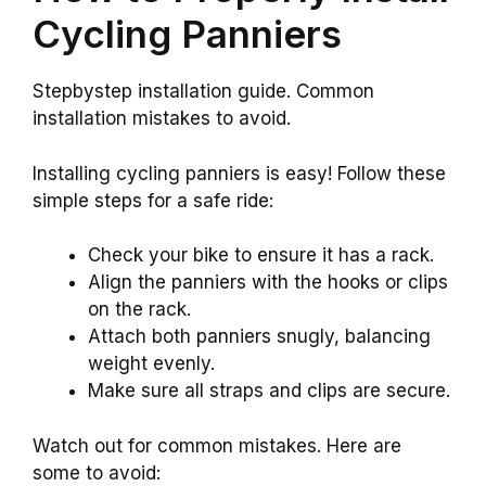
Cycling Panniers
Stepbystep installation guide. Common
installation mistakes to avoid.
Installing cycling panniers is easy! Follow these
simple steps for a safe ride:
Check your bike to ensure it has a rack.
Align the panniers with the hooks or clips
on the rack.
Attach both panniers snugly, balancing
weight evenly.
Make sure all straps and clips are secure.
Watch out for common mistakes. Here are
some to avoid: