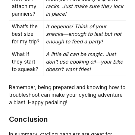
attach my
racks. Just make sure they lock
panniers?
in place!
What’s the
It depends! Think of your
best size
snacks—enough to last but not
for my trip?
enough to feed a party!
What if
A little oil can be magic. Just
they start
don’t use cooking oil—your bike
to squeak?
doesn’t want fries!
Remember, being prepared and knowing how to
troubleshoot can make your cycling adventure
a blast. Happy pedaling!
Conclusion
In summary, cycling panniers are great for