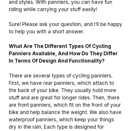
and styles. With panniers, you can have fun
riding while carrying your stuff easily!
Sure! Please ask your question, and I’ll be happy
to help you with a short answer.
What Are The Different Types Of Cycling
Panniers Available, And How Do They Differ
In Terms Of Design And Functionality?
There are several types of cycling panniers.
First, we have rear panniers, which attach to
the back of your bike. They usually hold more
stuff and are great for longer rides. Then, there
are front panniers, which fit on the front of your
bike and help balance the weight. We also have
waterproof panniers, which keep your things
dry in the rain. Each type is designed for