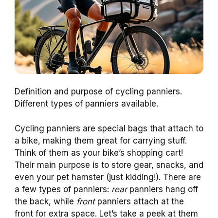
Definition and purpose of cycling panniers.
Different types of panniers available.
Cycling panniers are special bags that attach to
a bike, making them great for carrying stuff.
Think of them as your bike’s shopping cart!
Their main purpose is to store gear, snacks, and
even your pet hamster (just kidding!). There are
a few types of panniers:
rear
panniers hang off
the back, while
front
panniers attach at the
front for extra space. Let’s take a peek at them