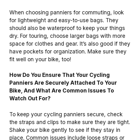
When choosing panniers for commuting, look
for lightweight and easy-to-use bags. They
should also be waterproof to keep your things
dry. For touring, choose larger bags with more
space for clothes and gear. It’s also good if they
have pockets for organization. Make sure they
fit well on your bike, too!
How Do You Ensure That Your Cycling
Panniers Are Securely Attached To Your
Bike, And What Are Common Issues To
Watch Out For?
To keep your cycling panniers secure, check
the straps and clips to make sure they are tight.
Shake your bike gently to see if they stay in
place. Common issues include loose straps or