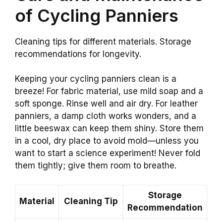
of Cycling Panniers
Cleaning tips for different materials. Storage
recommendations for longevity.
Keeping your cycling panniers clean is a
breeze! For fabric material, use mild soap and a
soft sponge. Rinse well and air dry. For leather
panniers, a damp cloth works wonders, and a
little beeswax can keep them shiny. Store them
in a cool, dry place to avoid mold—unless you
want to start a science experiment! Never fold
them tightly; give them room to breathe.
Storage
Material
Cleaning Tip
Recommendation