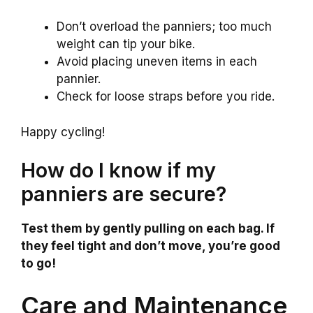
Don’t overload the panniers; too much
weight can tip your bike.
Avoid placing uneven items in each
pannier.
Check for loose straps before you ride.
Happy cycling!
How do I know if my
panniers are secure?
Test them by gently pulling on each bag. If
they feel tight and don’t move, you’re good
to go!
Care and Maintenance