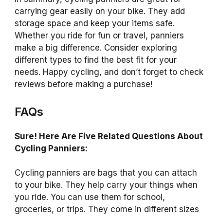
carrying gear easily on your bike. They add
storage space and keep your items safe.
Whether you ride for fun or travel, panniers
make a big difference. Consider exploring
different types to find the best fit for your
needs. Happy cycling, and don’t forget to check
reviews before making a purchase!
FAQs
Sure! Here Are Five Related Questions About
Cycling Panniers:
Cycling panniers are bags that you can attach
to your bike. They help carry your things when
you ride. You can use them for school,
groceries, or trips. They come in different sizes