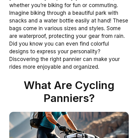
whether you’re biking for fun or commuting.
Imagine biking through a beautiful park with
snacks and a water bottle easily at hand! These
bags come in various sizes and styles. Some
are waterproof, protecting your gear from rain.
Did you know you can even find colorful
designs to express your personality?
Discovering the right pannier can make your
rides more enjoyable and organized.
What Are Cycling
Panniers?