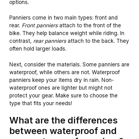
options.
Panniers come in two main types: front and
rear.
Front panniers
attach to the front of the
bike. They help balance weight while riding. In
contrast,
rear panniers
attach to the back. They
often hold larger loads.
Next, consider the materials. Some panniers are
waterproof, while others are not. Waterproof
panniers keep your items dry in rain. Non-
waterproof ones are lighter but might not
protect your gear. Make sure to choose the
type that fits your needs!
What are the differences
between waterproof and