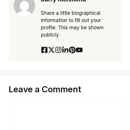
Share a little biographical
information to fill out your
profile. This may be shown
publicly.
Leave a Comment
Comment