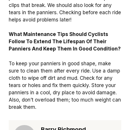
clips that break. We should also look for any
tears in the panniers. Checking before each ride
helps avoid problems later!
What Maintenance Tips Should Cyclists
Follow To Extend The Lifespan Of Their
Panniers And Keep Them In Good Condition?
To keep your panniers in good shape, make
sure to clean them after every ride. Use a damp
cloth to wipe off dirt and mud. Check for any
tears or holes and fix them quickly. Store your
panniers in a cool, dry place to avoid damage.
Also, don’t overload them; too much weight can
break them.
Barry Richmond