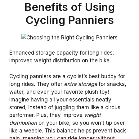
Benefits of Using
Cycling Panniers
Enhanced storage capacity for long rides.
Improved weight distribution on the bike.
Cycling panniers are a cyclist’s best buddy for
long rides. They offer
extra storage
for snacks,
water, and even your favorite plush toy!
Imagine having all your essentials neatly
stored, instead of juggling them like a circus
performer. Plus, they improve
weight
distribution
on your bike, so you won’t tip over
like a weeble. This balance helps prevent back
pain, meaning you can ride longer without