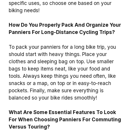
specific uses, so choose one based on your
biking needs!
How Do You Properly Pack And Organize Your
Panniers For Long-Distance Cycling Trips?
To pack your panniers for a long bike trip, you
should start with heavy things. Place your
clothes and sleeping bag on top. Use smaller
bags to keep items neat, like your food and
tools. Always keep things you need often, like
snacks or a map, on top or in easy-to-reach
pockets. Finally, make sure everything is
balanced so your bike rides smoothly!
What Are Some Essential Features To Look
For When Choosing Panniers For Commuting
Versus Touring?