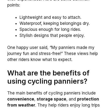
points:
Lightweight and easy to attach.
Waterproof, keeping belongings dry.
Spacious enough for long rides.
Stylish designs that people enjoy.
One happy user said, “My panniers made my
journey fun and stress-free!” These views help
other riders know what to expect.
What are the benefits of
using cycling panniers?
The main benefits of cycling panniers include
convenience
,
storage space
, and
protection
from weather
. They help riders enjoy long trips