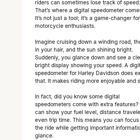
riders can sometimes lose track of speed.
That’s where a digital speedometer comes
It’s not just a tool; it’s a game-changer for
motorcycle enthusiasts.
Imagine cruising down a winding road, th
in your hair, and the sun shining bright.
Suddenly, you glance down and see a cle
bright display showing your speed. A digit
speedometer for Harley Davidson does ex
that. It makes riding more enjoyable and s
In fact, did you know some digital
speedometers come with extra features?
can show your fuel level, distance travel
even trip time. This means you can focus
the ride while getting important informati
glance.