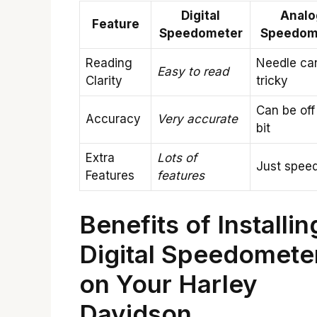
Digital
Analo
Feature
Speedometer
Speedom
Reading
Needle ca
Easy to read
Clarity
tricky
Can be off
Accuracy
Very accurate
bit
Extra
Lots of
Just spee
Features
features
Benefits of Installin
Digital Speedomete
on Your Harley
Davidson