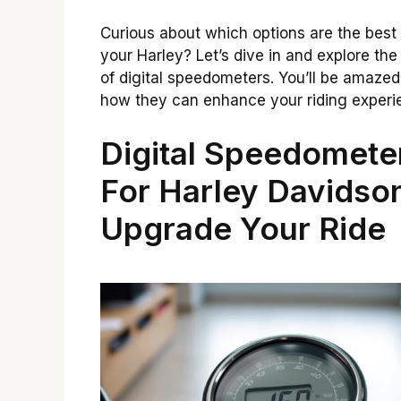
Curious about which options are the best 
your Harley? Let’s dive in and explore the
of digital speedometers. You’ll be amazed
how they can enhance your riding experi
Digital Speedomete
For Harley Davidso
Upgrade Your Ride