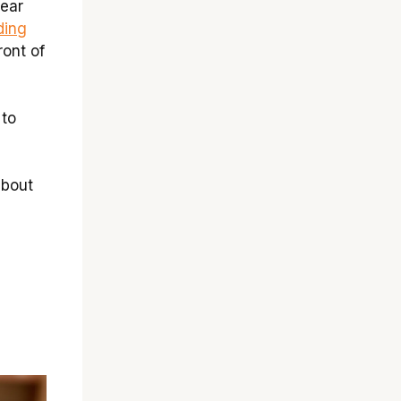
lear
ding
ront of
 to
about