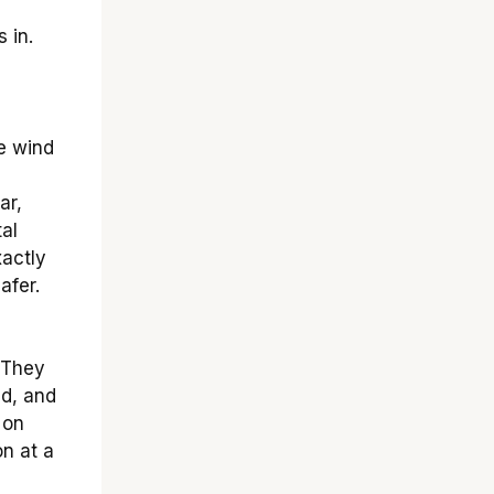
 in.
e wind
ar,
al
actly
afer.
 They
ed, and
 on
on at a