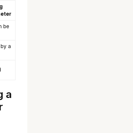
g
eter
n be
 by a
d
g a
r