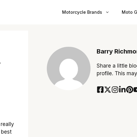
Motorcycle Brands
Moto G
Barry Richm
r
Share a little bi
profile. This ma
really
 best