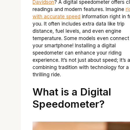
Davidson
? A digital speedometer offers c
readings and modern features. Imagine
ri
with accurate speed
information right in f
you. It often includes extra data like trip
distance, fuel levels, and even engine
temperature. Some models even connect
your smartphone! Installing a digital
speedometer can enhance your riding
experience. It’s not just about speed; it’s 
combining tradition with technology for a
thrilling ride.
What is a Digital
Speedometer?