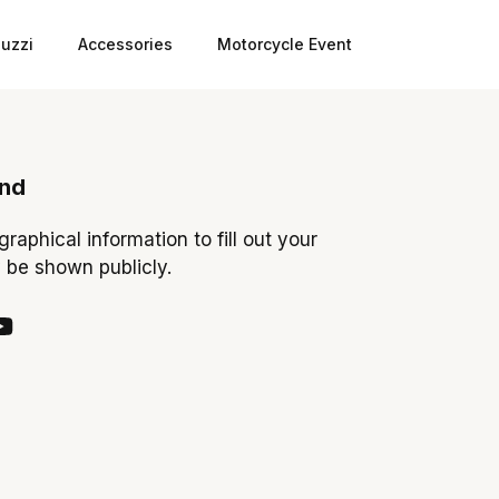
uzzi
Accessories
Motorcycle Event
ond
ographical information to fill out your
y be shown publicly.