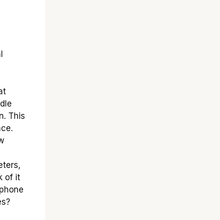
l
at
dle
n. This
nce.
ow
ters,
 of it
tphone
es?