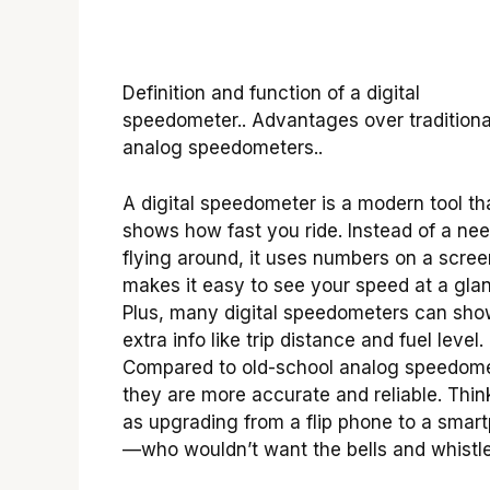
Definition and function of a digital
speedometer.. Advantages over traditiona
analog speedometers..
A digital speedometer is a modern tool th
shows how fast you ride. Instead of a nee
flying around, it uses numbers on a scree
makes it easy to see your speed at a gla
Plus, many digital speedometers can sh
extra info like trip distance and fuel level.
Compared to old-school analog speedome
they are more accurate and reliable. Think
as upgrading from a flip phone to a smar
—who wouldn’t want the bells and whistl