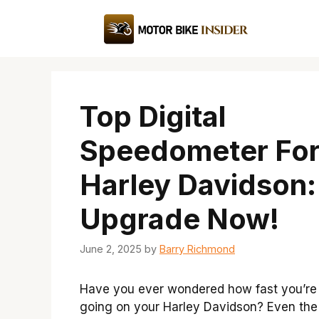
Skip
to
content
Top Digital
Speedometer Fo
Harley Davidson:
Upgrade Now!
June 2, 2025
by
Barry Richmond
Have you ever wondered how fast you’re 
going on your Harley Davidson? Even the