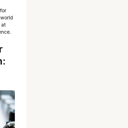
for
 world
 at
ence.
r
n: