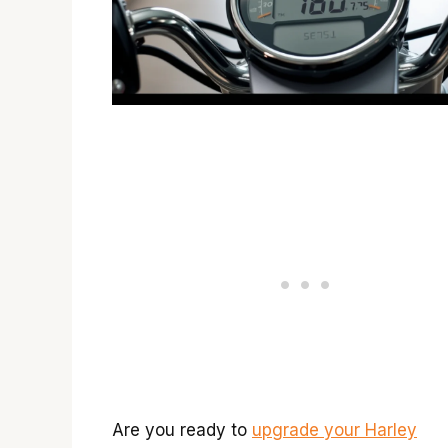
Are you ready to
upgrade your Harley