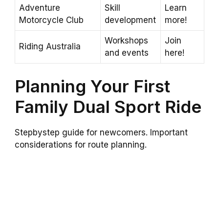
Adventure
Skill
Learn
Motorcycle Club
development
more!
Workshops
Join
Riding Australia
and events
here!
Planning Your First
Family Dual Sport Ride
Stepbystep guide for newcomers. Important
considerations for route planning.