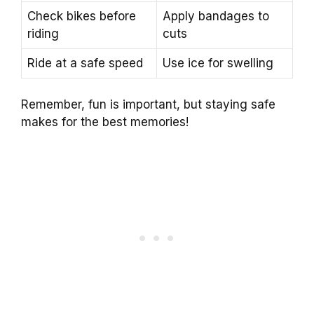
Check bikes before
Apply bandages to
riding
cuts
Ride at a safe speed
Use ice for swelling
Remember, fun is important, but staying safe
makes for the best memories!