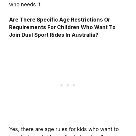
who needs it.
Are There Specific Age Restrictions Or
Requirements For Children Who Want To
Join Dual Sport Rides In Australia?
Yes, there are age rules for kids who want to