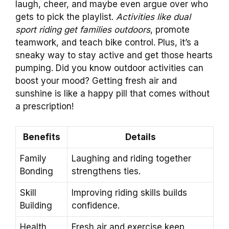
laugh, cheer, and maybe even argue over who
gets to pick the playlist.
Activities like dual
sport riding get families outdoors
, promote
teamwork, and teach bike control. Plus, it’s a
sneaky way to stay active and get those hearts
pumping. Did you know outdoor activities can
boost your mood? Getting fresh air and
sunshine is like a happy pill that comes without
a prescription!
Benefits
Details
Family
Laughing and riding together
Bonding
strengthens ties.
Skill
Improving riding skills builds
Building
confidence.
Health
Fresh air and exercise keep