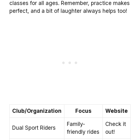
classes for all ages. Remember, practice makes
perfect, and a bit of laughter always helps too!
Club/Organization
Focus
Website
Family-
Check it
Dual Sport Riders
friendly rides
out!