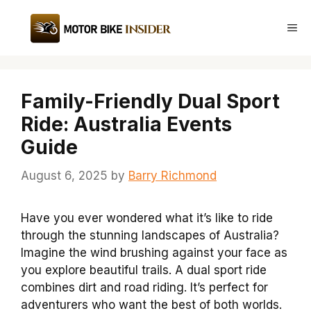
Skip
to
Me
content
Family-Friendly Dual Sport
Ride: Australia Events
Guide
August 6, 2025
by
Barry Richmond
Have you ever wondered what it’s like to ride
through the stunning landscapes of Australia?
Imagine the wind brushing against your face as
you explore beautiful trails. A dual sport ride
combines dirt and road riding. It’s perfect for
adventurers who want the best of both worlds.