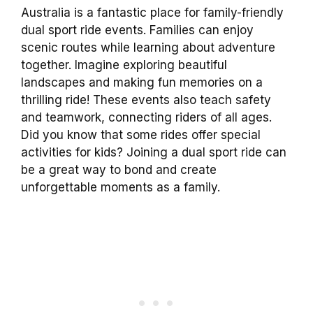
Australia is a fantastic place for family-friendly
dual sport ride events. Families can enjoy
scenic routes while learning about adventure
together. Imagine exploring beautiful
landscapes and making fun memories on a
thrilling ride! These events also teach safety
and teamwork, connecting riders of all ages.
Did you know that some rides offer special
activities for kids? Joining a dual sport ride can
be a great way to bond and create
unforgettable moments as a family.