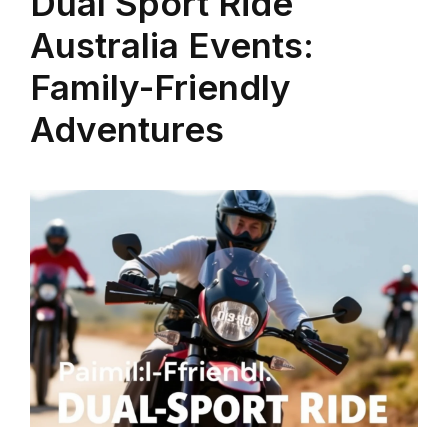
Dual Sport Ride
Australia Events:
Family-Friendly
Adventures