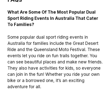
What Are Some Of The Most Popular Dual
Sport Riding Events In Australia That Cater
To Families?
Some popular dual sport riding events in
Australia for families include the Great Desert
Ride and the Queensland Moto Festival. These
events let you ride on fun trails together. You
can see beautiful places and make new friends.
They also have activities for kids, so everyone
can join in the fun! Whether you ride your own
bike or a borrowed one, it’s an exciting
adventure for all.