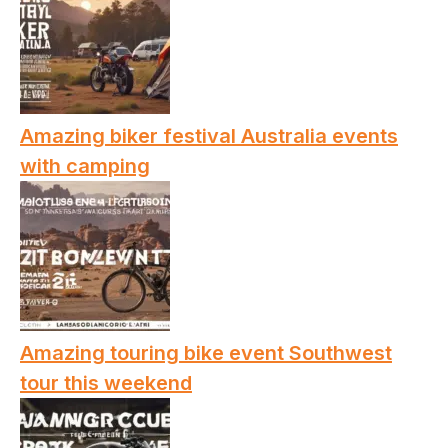
Amazing biker festival Australia events
with camping
Amazing touring bike event Southwest
tour this weekend