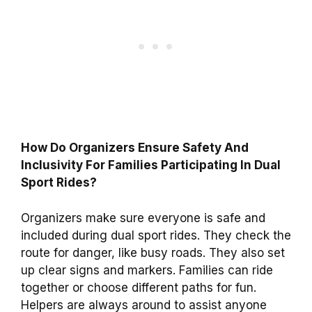
How Do Organizers Ensure Safety And
Inclusivity For Families Participating In Dual
Sport Rides?
Organizers make sure everyone is safe and
included during dual sport rides. They check the
route for danger, like busy roads. They also set
up clear signs and markers. Families can ride
together or choose different paths for fun.
Helpers are always around to assist anyone