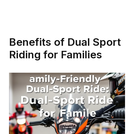
Benefits of Dual Sport
Riding for Families