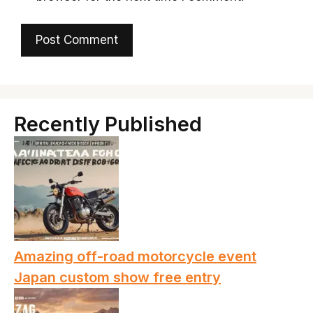
Recently Published
Amazing off-road motorcycle event
Japan custom show free entry