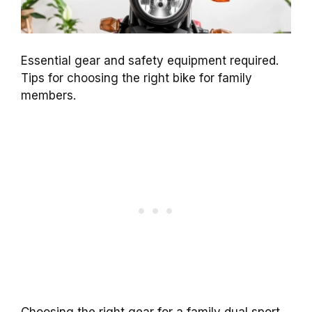
Essential gear and safety equipment required.
Tips for choosing the right bike for family
members.
Choosing the right gear for a family dual sport