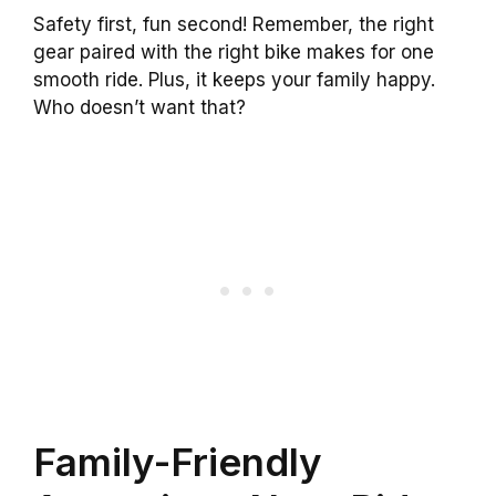
Safety first, fun second! Remember, the right
gear paired with the right bike makes for one
smooth ride. Plus, it keeps your family happy.
Who doesn’t want that?
Family-Friendly