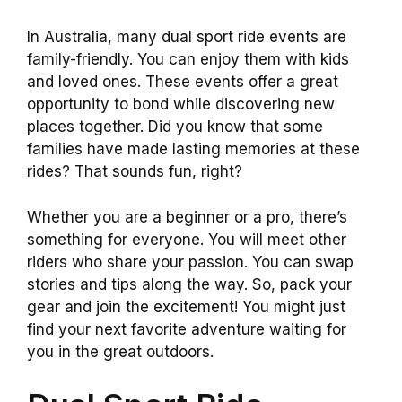
In Australia, many dual sport ride events are
family-friendly. You can enjoy them with kids
and loved ones. These events offer a great
opportunity to bond while discovering new
places together. Did you know that some
families have made lasting memories at these
rides? That sounds fun, right?
Whether you are a beginner or a pro, there’s
something for everyone. You will meet other
riders who share your passion. You can swap
stories and tips along the way. So, pack your
gear and join the excitement! You might just
find your next favorite adventure waiting for
you in the great outdoors.