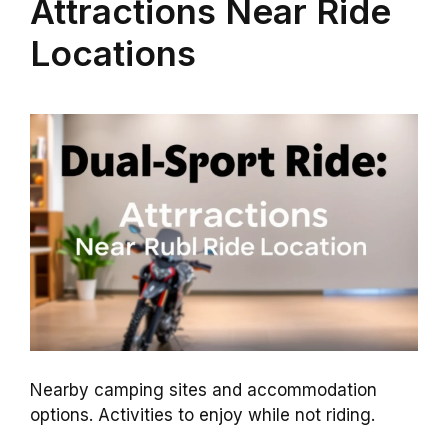
Attractions Near Ride
Locations
Nearby camping sites and accommodation
options. Activities to enjoy while not riding.