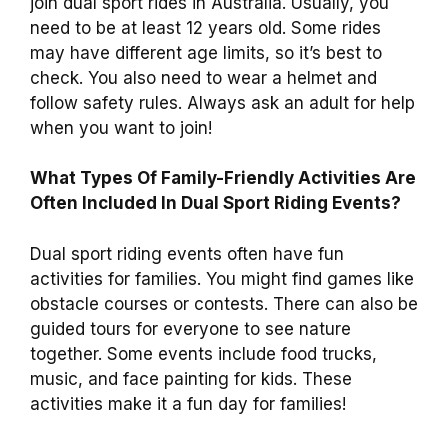
join dual sport rides in Australia. Usually, you
need to be at least 12 years old. Some rides
may have different age limits, so it’s best to
check. You also need to wear a helmet and
follow safety rules. Always ask an adult for help
when you want to join!
What Types Of Family-Friendly Activities Are
Often Included In Dual Sport Riding Events?
Dual sport riding events often have fun
activities for families. You might find games like
obstacle courses or contests. There can also be
guided tours for everyone to see nature
together. Some events include food trucks,
music, and face painting for kids. These
activities make it a fun day for families!