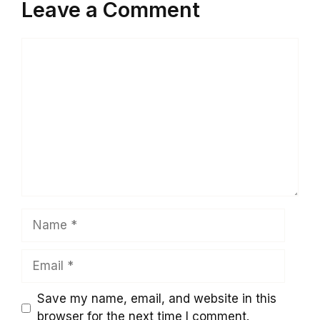
Leave a Comment
Comment
Name
Email
Save my name, email, and website in this
browser for the next time I comment.