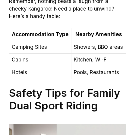
Remember, nothing beats a laugh from a
cheeky kangaroo! Need a place to unwind?
Here’s a handy table:
Accommodation Type
Nearby Amenities
Camping Sites
Showers, BBQ areas
Cabins
Kitchen, Wi-Fi
Hotels
Pools, Restaurants
Safety Tips for Family
Dual Sport Riding