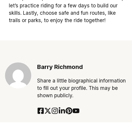
let’s practice riding for a few days to build our
skills. Lastly, choose safe and fun routes, like
trails or parks, to enjoy the ride together!
Barry Richmond
Share a little biographical information
to fill out your profile. This may be
shown publicly.