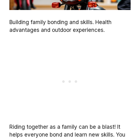
Building family bonding and skills. Health
advantages and outdoor experiences.
Riding together as a family can be a blast! It
helps everyone bond and learn new skills. You