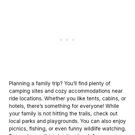
Planning a family trip? You’ll find plenty of
camping sites and cozy accommodations near
ride locations. Whether you like tents, cabins, or
hotels, there’s something for everyone! While
your family is not hitting the trails, check out
local parks and playgrounds. You can also enjoy
picnics, fishing, or even funny wildlife watching.