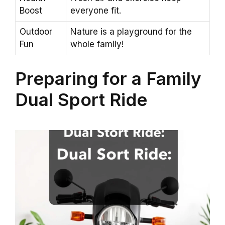
Boost
everyone fit.
Outdoor
Nature is a playground for the
Fun
whole family!
Preparing for a Family
Dual Sport Ride