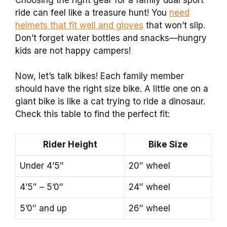
ride can feel like a treasure hunt! You
need
helmets that fit well and gloves
that won’t slip.
Don’t forget water bottles and snacks—hungry
kids are not happy campers!
Now, let’s talk bikes! Each family member
should have the right size bike. A little one on a
giant bike is like a cat trying to ride a dinosaur.
Check this table to find the perfect fit:
Rider Height
Bike Size
Under 4’5″
20″ wheel
4’5″ – 5’0″
24″ wheel
5’0″ and up
26″ wheel