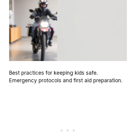
Best practices for keeping kids safe.
Emergency protocols and first aid preparation.