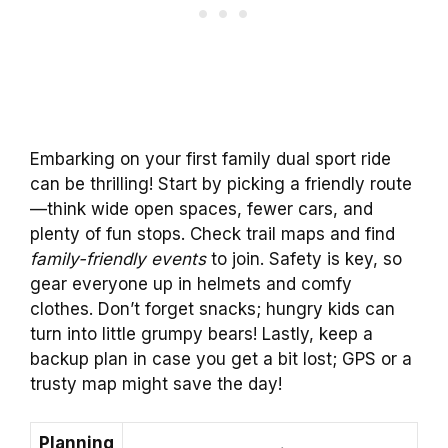
Embarking on your first family dual sport ride
can be thrilling! Start by picking a friendly route
—think wide open spaces, fewer cars, and
plenty of fun stops. Check trail maps and find
family-friendly events
to join. Safety is key, so
gear everyone up in helmets and comfy
clothes. Don’t forget snacks; hungry kids can
turn into little grumpy bears! Lastly, keep a
backup plan in case you get a bit lost; GPS or a
trusty map might save the day!
Planning