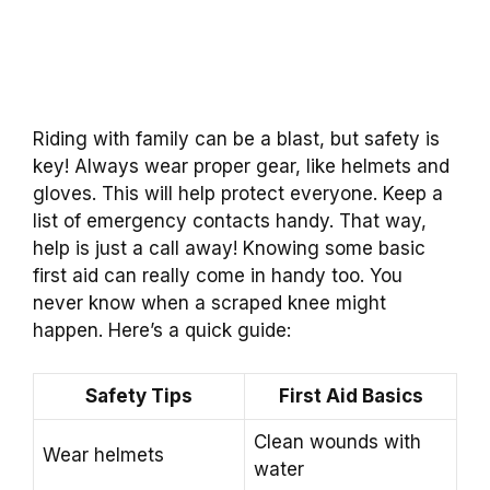
Riding with family can be a blast, but safety is
key! Always wear proper gear, like helmets and
gloves. This will help protect everyone. Keep a
list of emergency contacts handy. That way,
help is just a call away! Knowing some basic
first aid can really come in handy too. You
never know when a scraped knee might
happen. Here’s a quick guide:
Safety Tips
First Aid Basics
Clean wounds with
Wear helmets
water