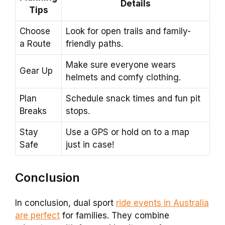
Details
Tips
Choose
Look for open trails and family-
a Route
friendly paths.
Make sure everyone wears
Gear Up
helmets and comfy clothing.
Plan
Schedule snack times and fun pit
Breaks
stops.
Stay
Use a GPS or hold on to a map
Safe
just in case!
Conclusion
In conclusion, dual sport
ride events in Australia
are perfect
for families. They combine