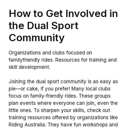
How to Get Involved in
the Dual Sport
Community
Organizations and clubs focused on
familyfriendly rides. Resources for training and
skill development.
Joining the dual sport community is as easy as
pie—or cake, if you prefer! Many local clubs
focus on family-friendly rides. These groups
plan events where everyone can join, even the
little ones. To sharpen your skills, check out
training resources offered by organizations like
Riding Australia. They have fun workshops and