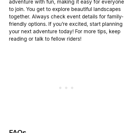
adventure with fun, making it easy for everyone
to join. You get to explore beautiful landscapes
together. Always check event details for family-
friendly options. If you’re excited, start planning
your next adventure today! For more tips, keep
reading or talk to fellow riders!
FAQs