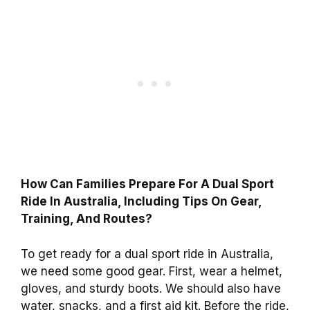
How Can Families Prepare For A Dual Sport
Ride In Australia, Including Tips On Gear,
Training, And Routes?
To get ready for a dual sport ride in Australia,
we need some good gear. First, wear a helmet,
gloves, and sturdy boots. We should also have
water, snacks, and a first aid kit. Before the ride,