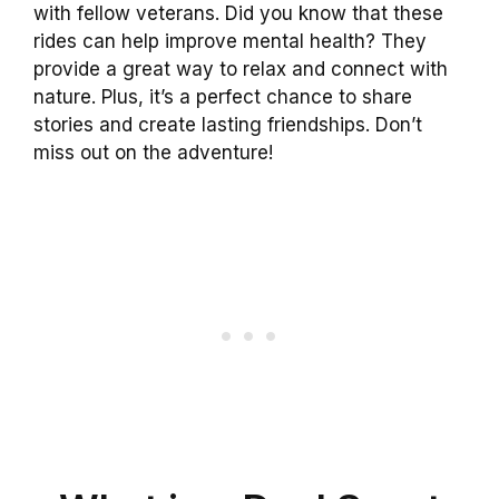
with fellow veterans. Did you know that these
rides can help improve mental health? They
provide a great way to relax and connect with
nature. Plus, it’s a perfect chance to share
stories and create lasting friendships. Don’t
miss out on the adventure!