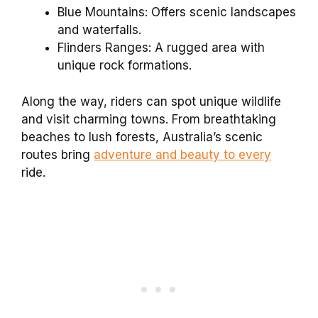
Blue Mountains: Offers scenic landscapes
and waterfalls.
Flinders Ranges: A rugged area with
unique rock formations.
Along the way, riders can spot unique wildlife
and visit charming towns. From breathtaking
beaches to lush forests, Australia’s scenic
routes bring
adventure and beauty to every
ride.