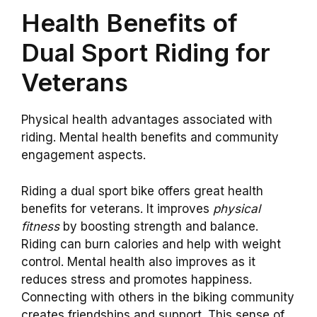
Health Benefits of
Dual Sport Riding for
Veterans
Physical health advantages associated with
riding. Mental health benefits and community
engagement aspects.
Riding a dual sport bike offers great health
benefits for veterans. It improves
physical
fitness
by boosting strength and balance.
Riding can burn calories and help with weight
control. Mental health also improves as it
reduces stress and promotes happiness.
Connecting with others in the biking community
creates friendships and support. This sense of