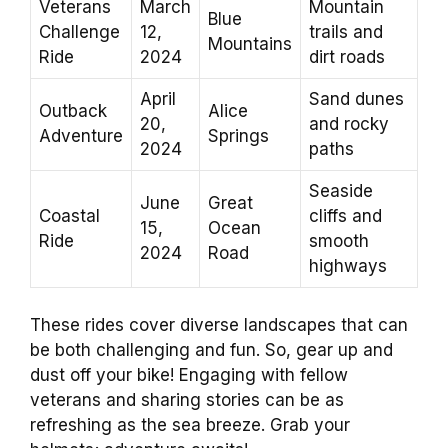
Veterans
March
Mountain
Blue
Challenge
12,
trails and
Mountains
Ride
2024
dirt roads
April
Sand dunes
Outback
Alice
20,
and rocky
Adventure
Springs
2024
paths
Seaside
June
Great
Coastal
cliffs and
15,
Ocean
Ride
smooth
2024
Road
highways
These rides cover diverse landscapes that can
be both challenging and fun. So, gear up and
dust off your bike! Engaging with fellow
veterans and sharing stories can be as
refreshing as the sea breeze. Grab your