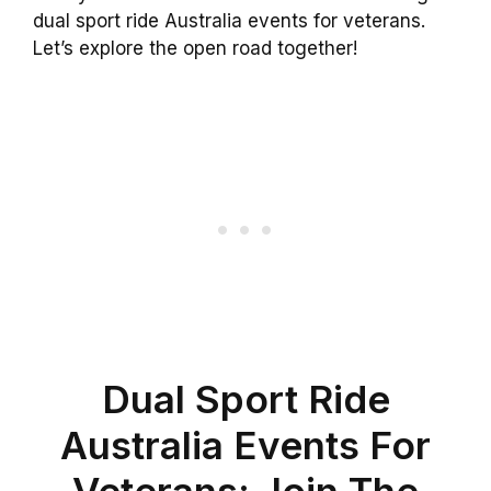
dual sport ride Australia events for veterans.
Let’s explore the open road together!
Dual Sport Ride
Australia Events For
Veterans: Join The