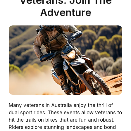
Adventure
Many veterans in Australia enjoy the thrill of
dual sport rides. These events allow veterans to
hit the trails on bikes that are fun and robust.
Riders explore stunning landscapes and bond