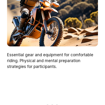
Essential gear and equipment for comfortable
riding. Physical and mental preparation
strategies for participants.