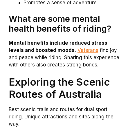
Promotes a sense of adventure
What are some mental
health benefits of riding?
Mental benefits include reduced stress
levels and boosted moods.
Veterans
find joy
and peace while riding. Sharing this experience
with others also creates strong bonds.
Exploring the Scenic
Routes of Australia
Best scenic trails and routes for dual sport
riding. Unique attractions and sites along the
way.