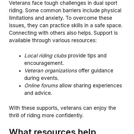
Veterans face tough challenges in dual sport
riding. Some common barriers include physical
limitations and anxiety. To overcome these
issues, they can practice skills in a safe space.
Connecting with others also helps. Support is
available through various resources:
Local riding clubs
provide tips and
encouragement.
Veteran organizations
offer guidance
during events.
Online forums
allow sharing experiences
and advice.
With these supports, veterans can enjoy the
thrill of riding more confidently.
What resources help