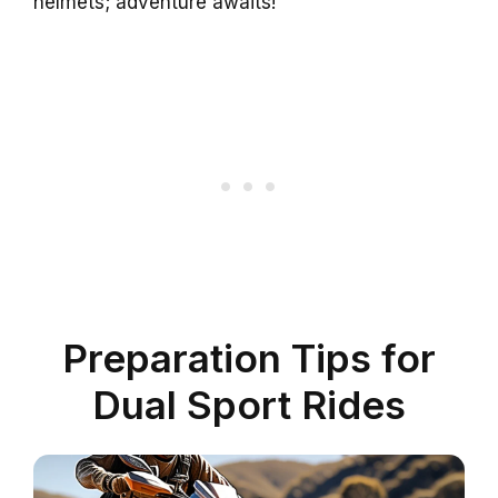
helmets; adventure awaits!
Preparation Tips for
Dual Sport Rides