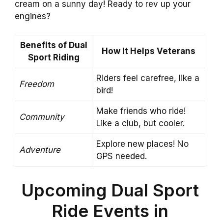
cream on a sunny day! Ready to rev up your
engines?
Benefits of Dual
How It Helps Veterans
Sport Riding
Riders feel carefree, like a
Freedom
bird!
Make friends who ride!
Community
Like a club, but cooler.
Explore new places! No
Adventure
GPS needed.
Upcoming Dual Sport
Ride Events in