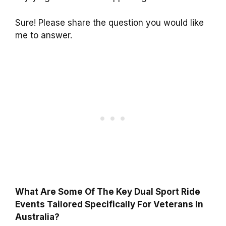
Sure! Please share the question you would like
me to answer.
What Are Some Of The Key Dual Sport Ride
Events Tailored Specifically For Veterans In
Australia?