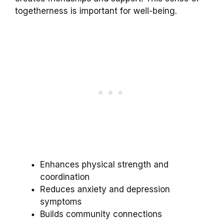
togetherness is important for well-being.
Enhances physical strength and
coordination
Reduces anxiety and depression
symptoms
Builds community connections