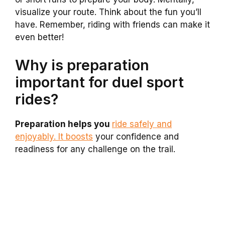
visualize your route. Think about the fun you’ll
have. Remember, riding with friends can make it
even better!
Why is preparation
important for duel sport
rides?
Preparation helps you
ride safely and
enjoyably. It boosts
your confidence and
readiness for any challenge on the trail.