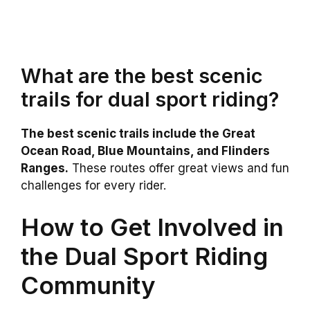
What are the best scenic
trails for dual sport riding?
The best scenic trails include the Great
Ocean Road, Blue Mountains, and Flinders
Ranges.
These routes offer great views and fun
challenges for every rider.
How to Get Involved in
the Dual Sport Riding
Community