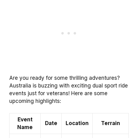
Are you ready for some thrilling adventures?
Australia is buzzing with exciting dual sport ride
events just for veterans! Here are some
upcoming highlights:
Event
Date
Location
Terrain
Name