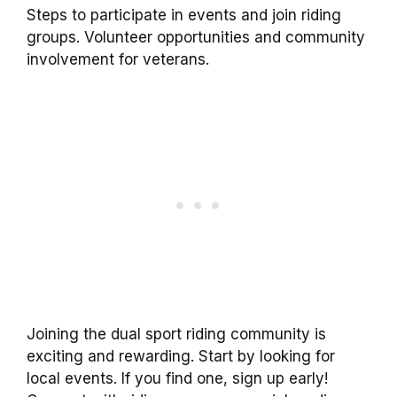
Steps to participate in events and join riding
groups. Volunteer opportunities and community
involvement for veterans.
Joining the dual sport riding community is
exciting and rewarding. Start by looking for
local events. If you find one, sign up early!