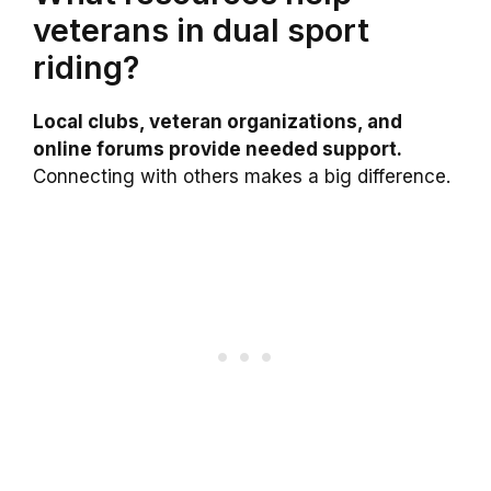
veterans in dual sport
riding?
Local clubs, veteran organizations, and
online forums provide needed support.
Connecting with others makes a big difference.