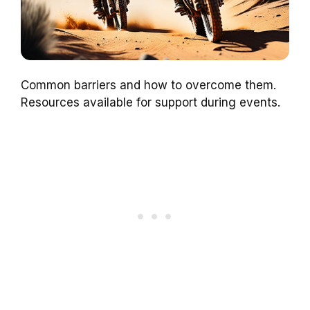
Common barriers and how to overcome them.
Resources available for support during events.