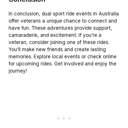
In conclusion, dual sport ride events in Australia
offer veterans a unique chance to connect and
have fun. These adventures provide support,
camaraderie, and excitement. If you’re a
veteran, consider joining one of these rides.
You’ll make new friends and create lasting
memories. Explore local events or check online
for upcoming rides. Get involved and enjoy the
journey!