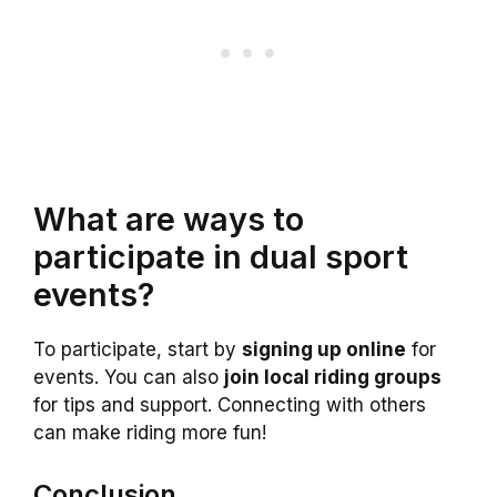
What are ways to
participate in dual sport
events?
To participate, start by
signing up online
for
events. You can also
join local riding groups
for tips and support. Connecting with others
can make riding more fun!
Conclusion