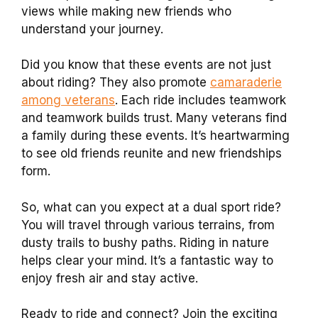
views while making new friends who
understand your journey.
Did you know that these events are not just
about riding? They also promote
camaraderie
among veterans
. Each ride includes teamwork
and teamwork builds trust. Many veterans find
a family during these events. It’s heartwarming
to see old friends reunite and new friendships
form.
So, what can you expect at a dual sport ride?
You will travel through various terrains, from
dusty trails to bushy paths. Riding in nature
helps clear your mind. It’s a fantastic way to
enjoy fresh air and stay active.
Ready to ride and connect? Join the exciting