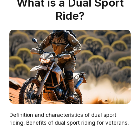
What is a Dual Sport
Ride?
Definition and characteristics of dual sport
riding. Benefits of dual sport riding for veterans.