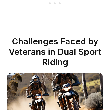
Challenges Faced by
Veterans in Dual Sport
Riding