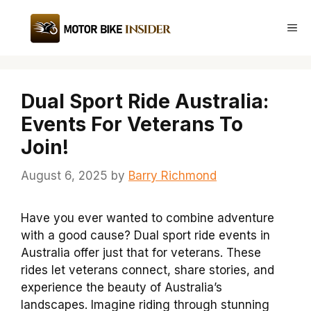
Skip
to
Me
content
Dual Sport Ride Australia:
Events For Veterans To
Join!
August 6, 2025
by
Barry Richmond
Have you ever wanted to combine adventure
with a good cause? Dual sport ride events in
Australia offer just that for veterans. These
rides let veterans connect, share stories, and
experience the beauty of Australia’s
landscapes. Imagine riding through stunning