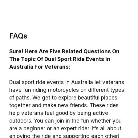
FAQs
Sure! Here Are Five Related Questions On
The Topic Of Dual Sport Ride Events In
Australia For Veterans:
Dual sport ride events in Australia let veterans
have fun riding motorcycles on different types
of paths. We get to explore beautiful places
together and make new friends. These rides
help veterans feel good by being active
outdoors. You can join in the fun whether you
are a beginner or an expert rider. It’s all about
enjoying the ride and supporting each other!