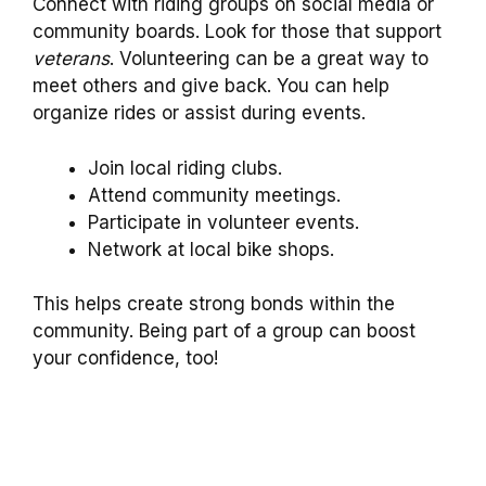
Connect with riding groups on social media or
community boards. Look for those that support
veterans
. Volunteering can be a great way to
meet others and give back. You can help
organize rides or assist during events.
Join local riding clubs.
Attend community meetings.
Participate in volunteer events.
Network at local bike shops.
This helps create strong bonds within the
community. Being part of a group can boost
your confidence, too!