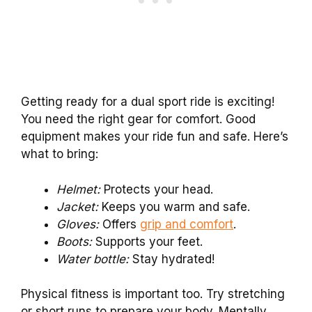
Getting ready for a dual sport ride is exciting!
You need the right gear for comfort. Good
equipment makes your ride fun and safe. Here’s
what to bring:
Helmet:
Protects your head.
Jacket:
Keeps you warm and safe.
Gloves:
Offers
grip and comfort
.
Boots:
Supports your feet.
Water bottle:
Stay hydrated!
Physical fitness is important too. Try stretching
or short runs to prepare your body. Mentally,