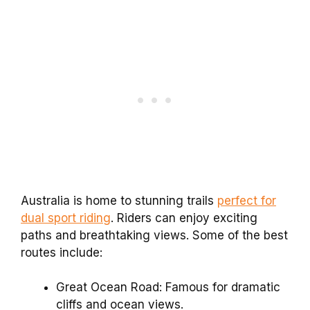
Australia is home to stunning trails
perfect for
dual sport riding
. Riders can enjoy exciting
paths and breathtaking views. Some of the best
routes include:
Great Ocean Road: Famous for dramatic
cliffs and ocean views.