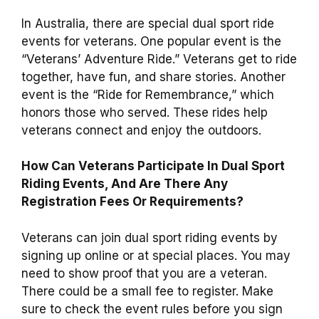
In Australia, there are special dual sport ride
events for veterans. One popular event is the
“Veterans’ Adventure Ride.” Veterans get to ride
together, have fun, and share stories. Another
event is the “Ride for Remembrance,” which
honors those who served. These rides help
veterans connect and enjoy the outdoors.
How Can Veterans Participate In Dual Sport
Riding Events, And Are There Any
Registration Fees Or Requirements?
Veterans can join dual sport riding events by
signing up online or at special places. You may
need to show proof that you are a veteran.
There could be a small fee to register. Make
sure to check the event rules before you sign