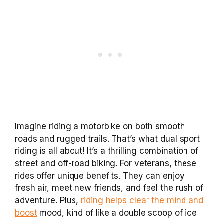
Imagine riding a motorbike on both smooth
roads and rugged trails. That’s what dual sport
riding is all about! It’s a thrilling combination of
street and off-road biking. For veterans, these
rides offer unique benefits. They can enjoy
fresh air, meet new friends, and feel the rush of
adventure. Plus,
riding helps clear the mind and
boost
mood, kind of like a double scoop of ice