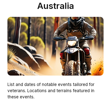
Australia
List and dates of notable events tailored for
veterans. Locations and terrains featured in
these events.