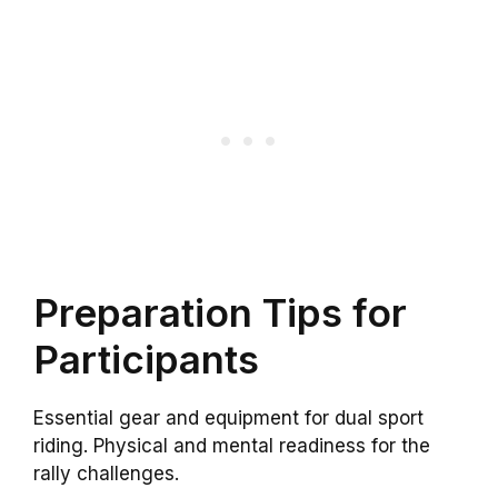
Preparation Tips for
Participants
Essential gear and equipment for dual sport
riding. Physical and mental readiness for the
rally challenges.