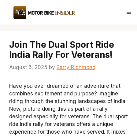
Skip
to
Me
content
Join The Dual Sport Ride
India Rally For Veterans!
August 6, 2025
by
Barry Richmond
Have you ever dreamed of an adventure that
combines excitement and purpose? Imagine
riding through the stunning landscapes of India.
Now, picture doing this as part of a rally
designed especially for veterans. The dual sport
ride India rally for veterans offers a unique
experience for those who have served. It mixes