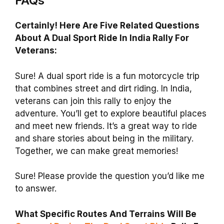
FAQs
Certainly! Here Are Five Related Questions
About A Dual Sport Ride In India Rally For
Veterans:
Sure! A dual sport ride is a fun motorcycle trip
that combines street and dirt riding. In India,
veterans can join this rally to enjoy the
adventure. You’ll get to explore beautiful places
and meet new friends. It’s a great way to ride
and share stories about being in the military.
Together, we can make great memories!
Sure! Please provide the question you’d like me
to answer.
What Specific Routes And Terrains Will Be