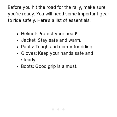
Before you hit the road for the rally, make sure
you’re ready. You will need some important gear
to ride safely. Here’s a list of essentials:
Helmet: Protect your head!
Jacket: Stay safe and warm.
Pants: Tough and comfy for riding.
Gloves: Keep your hands safe and
steady.
Boots: Good grip is a must.