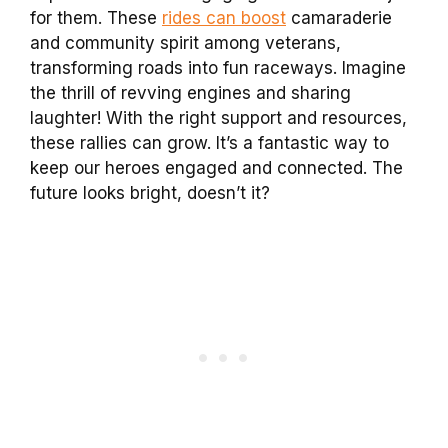
for them. These
rides can boost
camaraderie
and community spirit among veterans,
transforming roads into fun raceways. Imagine
the thrill of revving engines and sharing
laughter! With the right support and resources,
these rallies can grow. It’s a fantastic way to
keep our heroes engaged and connected. The
future looks bright, doesn’t it?