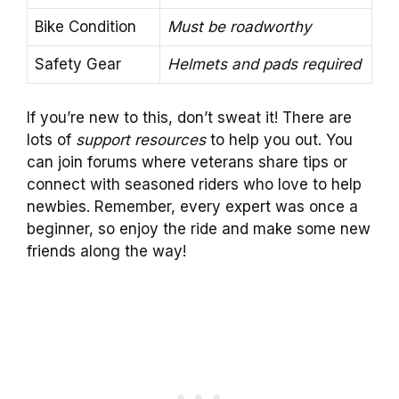
Bike Condition
Must be roadworthy
Safety Gear
Helmets and pads required
If you’re new to this, don’t sweat it! There are
lots of
support resources
to help you out. You
can join forums where veterans share tips or
connect with seasoned riders who love to help
newbies. Remember, every expert was once a
beginner, so enjoy the ride and make some new
friends along the way!