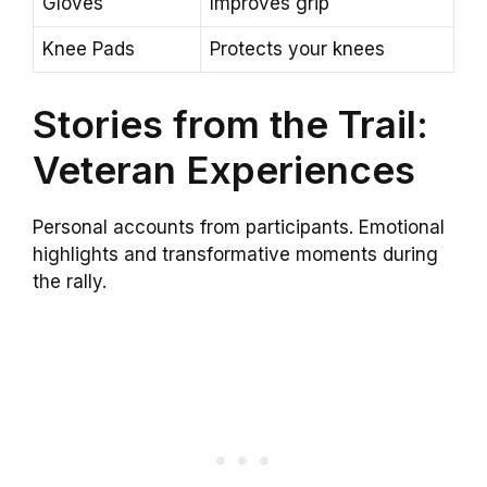
Gloves
Improves grip
Knee Pads
Protects your knees
Stories from the Trail:
Veteran Experiences
Personal accounts from participants. Emotional
highlights and transformative moments during
the rally.