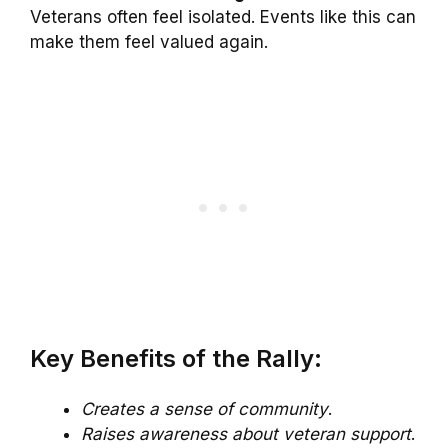
Veterans often feel isolated. Events like this can
make them feel valued again.
Key Benefits of the Rally:
Creates a sense of community
.
Raises awareness about veteran support
.