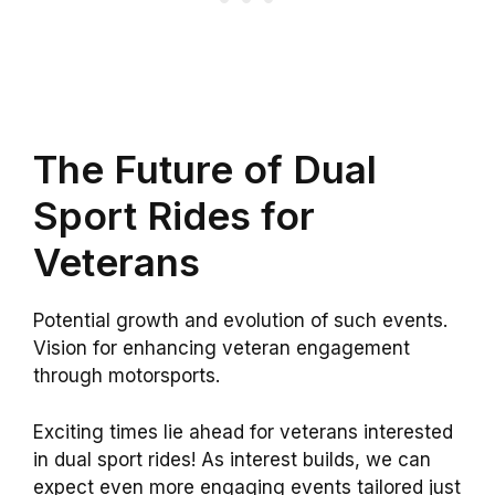
The Future of Dual
Sport Rides for
Veterans
Potential growth and evolution of such events.
Vision for enhancing veteran engagement
through motorsports.
Exciting times lie ahead for veterans interested
in dual sport rides! As interest builds, we can
expect even more engaging events tailored just