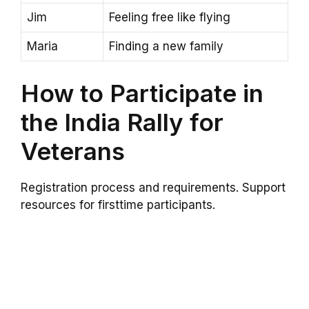
Jim
Feeling free like flying
Maria
Finding a new family
How to Participate in
the India Rally for
Veterans
Registration process and requirements. Support
resources for firsttime participants.