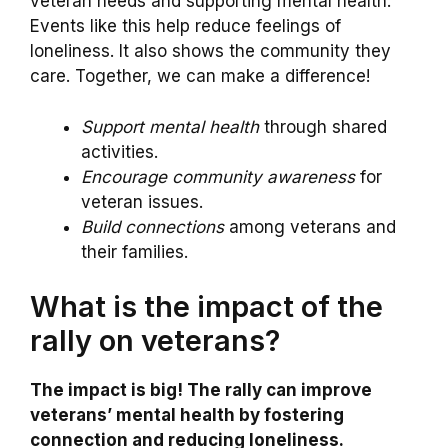
veteran needs and supporting mental health.
Events like this help reduce feelings of
loneliness. It also shows the community they
care. Together, we can make a difference!
Support mental health
through shared
activities.
Encourage community awareness
for
veteran issues.
Build connections
among veterans and
their families.
What is the impact of the
rally on veterans?
The impact is big! The rally can improve
veterans’ mental health by fostering
connection and reducing loneliness.