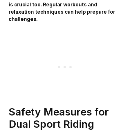
is crucial too. Regular workouts and
relaxation techniques can help prepare for
challenges.
Safety Measures for
Dual Sport Riding