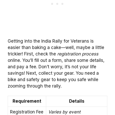
Getting into the India Rally for Veterans is
easier than baking a cake—well, maybe a little
trickier! First, check the
registration process
online. You’ll fill out a form, share some details,
and pay a fee. Don’t worry, it’s not your life
savings! Next, collect your gear. You need a
bike and safety gear to keep you safe while
zooming through the rally.
Requirement
Details
Registration Fee
Varies by event