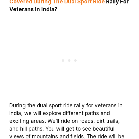
Covered During The Dual Sport Ride
Rally For
Veterans In India?
During the dual sport ride rally for veterans in
India, we will explore different paths and
exciting areas. We’ll ride on roads, dirt trails,
and hill paths. You will get to see beautiful
views of mountains and fields. The ride will be