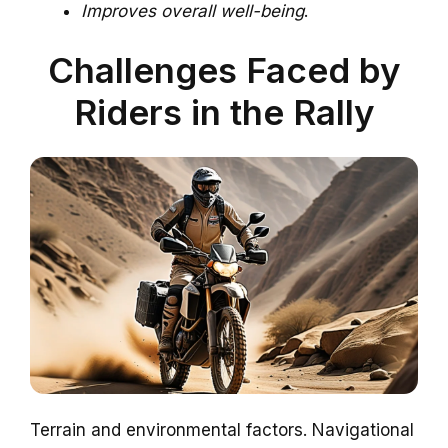
Improves overall well-being
.
Challenges Faced by
Riders in the Rally
Terrain and environmental factors. Navigational