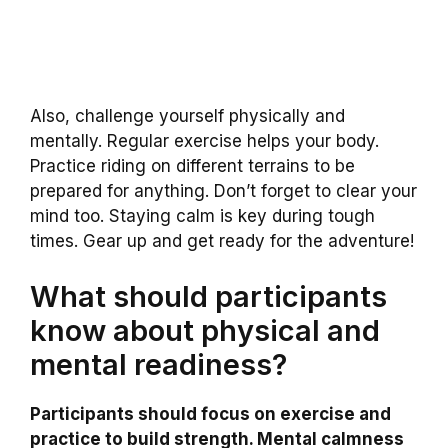
Also, challenge yourself physically and
mentally. Regular exercise helps your body.
Practice riding on different terrains to be
prepared for anything. Don’t forget to clear your
mind too. Staying calm is key during tough
times. Gear up and get ready for the adventure!
What should participants
know about physical and
mental readiness?
Participants should focus on exercise and
practice to build strength. Mental calmness