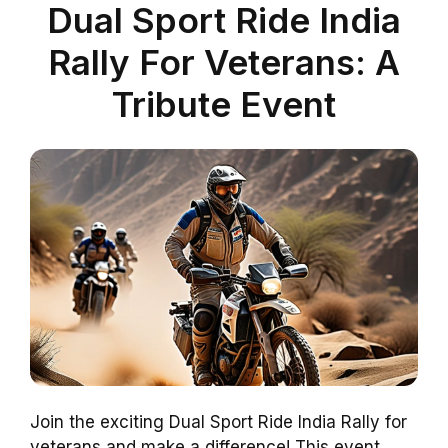
Dual Sport Ride India
Rally For Veterans: A
Tribute Event
Join the exciting Dual Sport Ride India Rally for
veterans and make a difference! This event