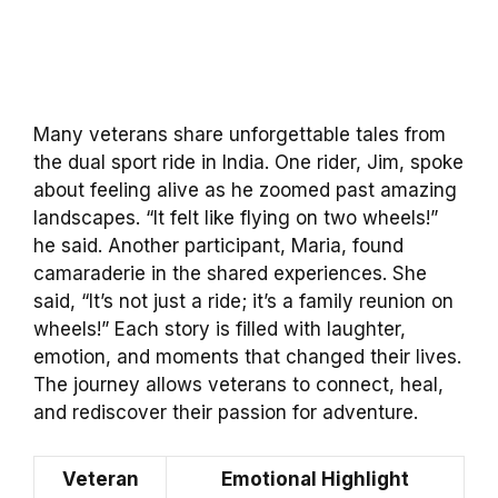
Many veterans share unforgettable tales from
the dual sport ride in India. One rider, Jim, spoke
about feeling alive as he zoomed past amazing
landscapes. “It felt like flying on two wheels!”
he said. Another participant, Maria, found
camaraderie in the shared experiences. She
said, “It’s not just a ride; it’s a family reunion on
wheels!” Each story is filled with laughter,
emotion, and moments that changed their lives.
The journey allows veterans to connect, heal,
and rediscover their passion for adventure.
Veteran
Emotional Highlight