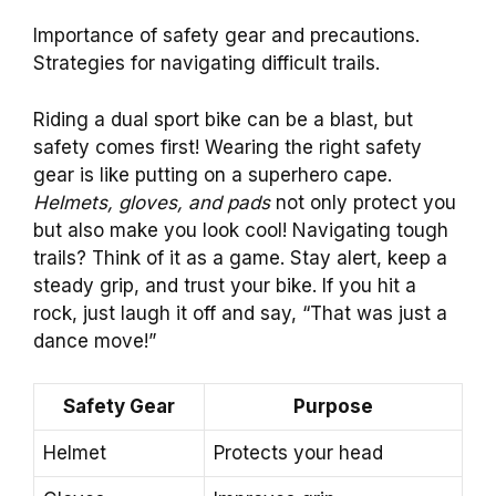
Importance of safety gear and precautions.
Strategies for navigating difficult trails.
Riding a dual sport bike can be a blast, but
safety comes first! Wearing the right safety
gear is like putting on a superhero cape.
Helmets, gloves, and pads
not only protect you
but also make you look cool! Navigating tough
trails? Think of it as a game. Stay alert, keep a
steady grip, and trust your bike. If you hit a
rock, just laugh it off and say, “That was just a
dance move!”
Safety Gear
Purpose
Helmet
Protects your head