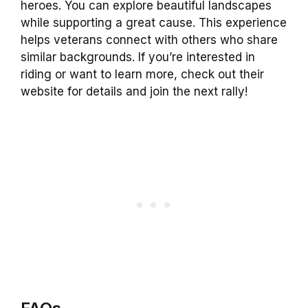
heroes. You can explore beautiful landscapes
while supporting a great cause. This experience
helps veterans connect with others who share
similar backgrounds. If you’re interested in
riding or want to learn more, check out their
website for details and join the next rally!