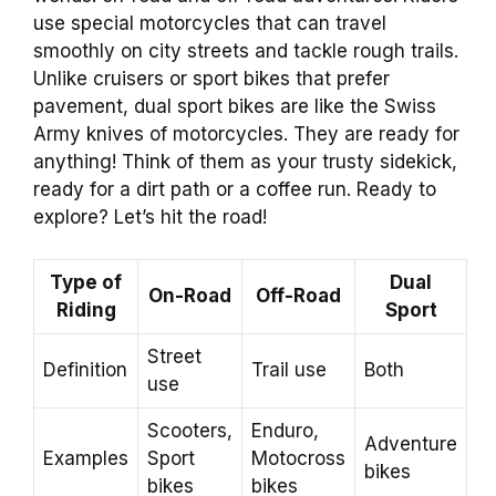
use special motorcycles that can travel
smoothly on city streets and tackle rough trails.
Unlike cruisers or sport bikes that prefer
pavement, dual sport bikes are like the Swiss
Army knives of motorcycles. They are ready for
anything! Think of them as your trusty sidekick,
ready for a dirt path or a coffee run. Ready to
explore? Let’s hit the road!
Type of
Dual
On-Road
Off-Road
Riding
Sport
Street
Definition
Trail use
Both
use
Scooters,
Enduro,
Adventure
Examples
Sport
Motocross
bikes
bikes
bikes