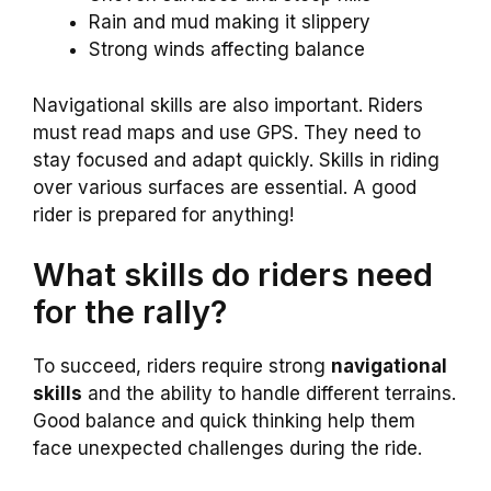
Rain and mud making it slippery
Strong winds affecting balance
Navigational skills are also important. Riders
must read maps and use GPS. They need to
stay focused and adapt quickly. Skills in riding
over various surfaces are essential. A good
rider is prepared for anything!
What skills do riders need
for the rally?
To succeed, riders require strong
navigational
skills
and the ability to handle different terrains.
Good balance and quick thinking help them
face unexpected challenges during the ride.