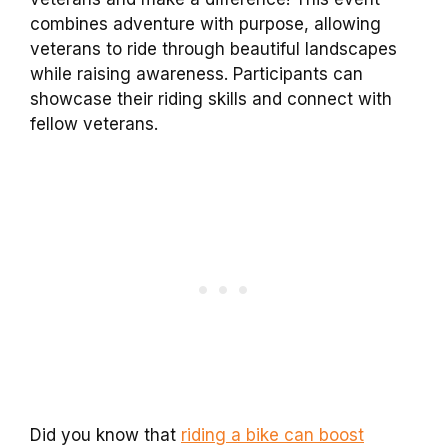
combines adventure with purpose, allowing
veterans to ride through beautiful landscapes
while raising awareness. Participants can
showcase their riding skills and connect with
fellow veterans.
Did you know that
riding a bike can boost