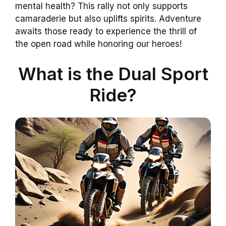
mental health? This rally not only supports
camaraderie but also uplifts spirits. Adventure
awaits those ready to experience the thrill of
the open road while honoring our heroes!
What is the Dual Sport
Ride?