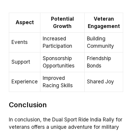
Potential
Veteran
Aspect
Growth
Engagement
Increased
Building
Events
Participation
Community
Sponsorship
Friendship
Support
Opportunities
Bonds
Improved
Experience
Shared Joy
Racing Skills
Conclusion
In conclusion, the Dual Sport Ride India Rally for
veterans offers a unique adventure for military