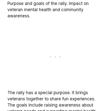
Purpose and goals of the rally. Impact on
veteran mental health and community
awareness.
The rally has a special purpose. It brings
veterans together to share fun experiences.
The goals include raising awareness about