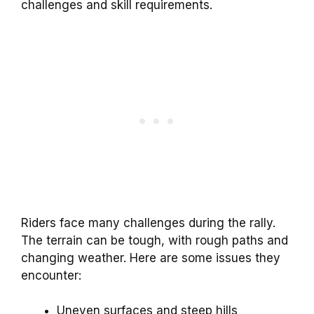
challenges and skill requirements.
Riders face many challenges during the rally.
The terrain can be tough, with rough paths and
changing weather. Here are some issues they
encounter:
Uneven surfaces and steep hills