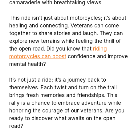
camaraderie with breathtaking views.
This ride isn’t just about motorcycles; it’s about
healing and connecting. Veterans can come
together to share stories and laugh. They can
explore new terrains while feeling the thrill of
the open road. Did you know that
riding
motorcycles can boost
confidence and improve
mental health?
It’s not just a ride; it’s a journey back to
themselves. Each twist and turn on the trail
brings fresh memories and friendships. This
rally is a chance to embrace adventure while
honoring the courage of our veterans. Are you
ready to discover what awaits on the open
road?