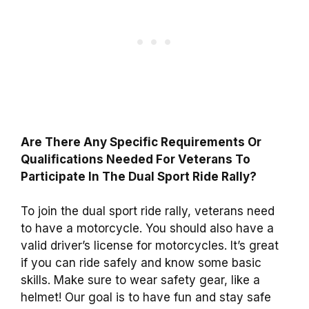
Are There Any Specific Requirements Or
Qualifications Needed For Veterans To
Participate In The Dual Sport Ride Rally?
To join the dual sport ride rally, veterans need
to have a motorcycle. You should also have a
valid driver’s license for motorcycles. It’s great
if you can ride safely and know some basic
skills. Make sure to wear safety gear, like a
helmet! Our goal is to have fun and stay safe