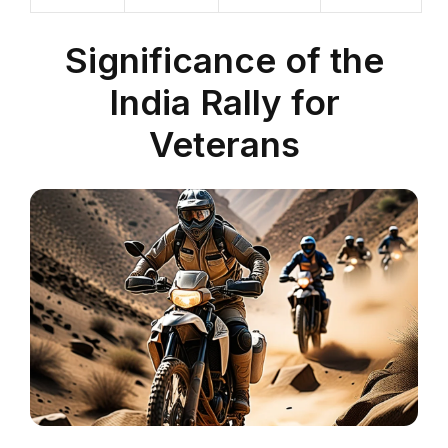
Significance of the
India Rally for
Veterans