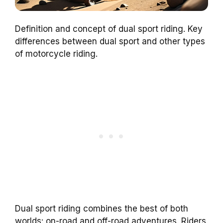
Definition and concept of dual sport riding. Key
differences between dual sport and other types
of motorcycle riding.
Dual sport riding combines the best of both
worlds: on-road and off-road adventures. Riders