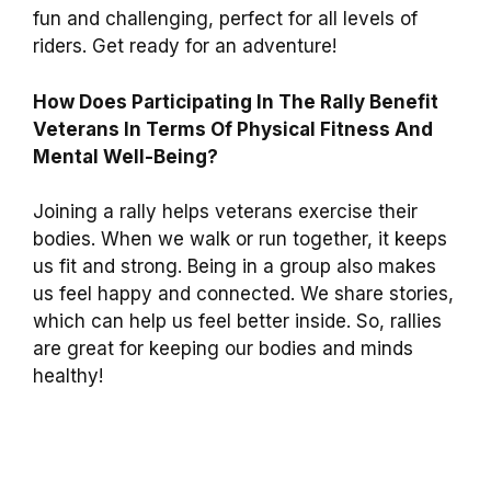
fun and challenging, perfect for all levels of
riders. Get ready for an adventure!
How Does Participating In The Rally Benefit
Veterans In Terms Of Physical Fitness And
Mental Well-Being?
Joining a rally helps veterans exercise their
bodies. When we walk or run together, it keeps
us fit and strong. Being in a group also makes
us feel happy and connected. We share stories,
which can help us feel better inside. So, rallies
are great for keeping our bodies and minds
healthy!