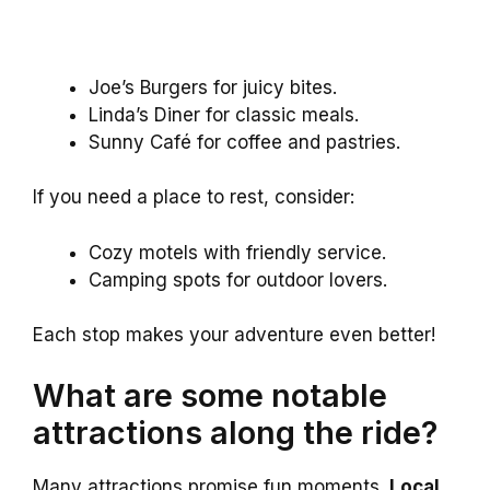
Joe’s Burgers for juicy bites.
Linda’s Diner for classic meals.
Sunny Café for coffee and pastries.
If you need a place to rest, consider:
Cozy motels with friendly service.
Camping spots for outdoor lovers.
Each stop makes your adventure even better!
What are some notable
attractions along the ride?
Many attractions promise fun moments.
Local