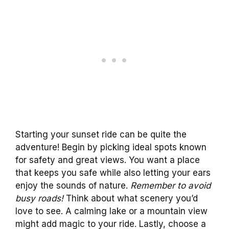
Starting your sunset ride can be quite the
adventure! Begin by picking ideal spots known
for safety and great views. You want a place
that keeps you safe while also letting your ears
enjoy the sounds of nature.
Remember to avoid
busy roads!
Think about what scenery you’d
love to see. A calming lake or a mountain view
might add magic to your ride. Lastly, choose a