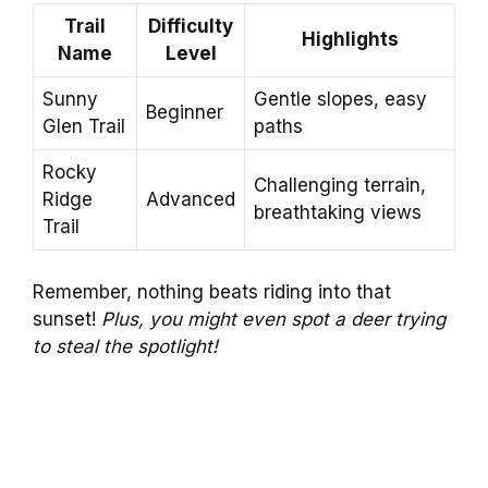
Trail
Difficulty
Highlights
Name
Level
Sunny
Gentle slopes, easy
Beginner
Glen Trail
paths
Rocky
Challenging terrain,
Ridge
Advanced
breathtaking views
Trail
Remember, nothing beats riding into that
sunset!
Plus, you might even spot a deer trying
to steal the spotlight!