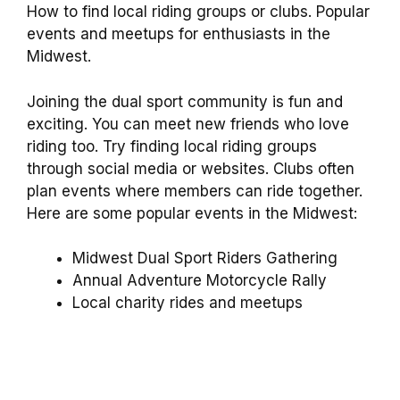
How to find local riding groups or clubs. Popular
events and meetups for enthusiasts in the
Midwest.
Joining the dual sport community is fun and
exciting. You can meet new friends who love
riding too. Try finding local riding groups
through social media or websites. Clubs often
plan events where members can ride together.
Here are some popular events in the Midwest:
Midwest Dual Sport Riders Gathering
Annual Adventure Motorcycle Rally
Local charity rides and meetups