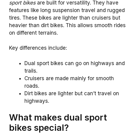
sport bikes
are built for versatility. They have
features like long suspension travel and rugged
tires. These bikes are lighter than cruisers but
heavier than dirt bikes. This allows smooth rides
on different terrains.
Key differences include:
Dual sport bikes can go on highways and
trails.
Cruisers are made mainly for smooth
roads.
Dirt bikes are lighter but can’t travel on
highways.
What makes dual sport
bikes special?