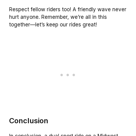
Respect fellow riders too! A friendly wave never
hurt anyone. Remember, we’re all in this
together—let’s keep our rides great!
Conclusion
In conclusion, a dual sport ride on a Midwest