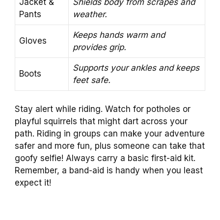
Jacket &
Shields body from scrapes and
Pants
weather.
Keeps hands warm and
Gloves
provides grip.
Supports your ankles and keeps
Boots
feet safe.
Stay alert while riding. Watch for potholes or
playful squirrels that might dart across your
path. Riding in groups can make your adventure
safer and more fun, plus someone can take that
goofy selfie! Always carry a basic first-aid kit.
Remember, a band-aid is handy when you least
expect it!