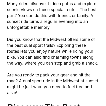
Many riders discover hidden paths and explore
scenic views on these special routes. The best
part? You can do this with friends or family. A
sunset ride turns a regular evening into an
unforgettable memory.
Did you know that the Midwest offers some of
the best dual sport trails? Exploring these
routes lets you enjoy nature while riding your
bike. You can also find charming towns along
the way, where you can stop and grab a snack.
Are you ready to pack your gear and hit the
road? A dual sport ride in the Midwest at sunset
might be just what you need to feel free and
alive!