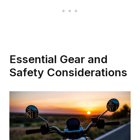
Essential Gear and
Safety Considerations