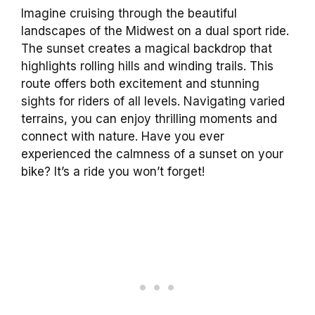
Imagine cruising through the beautiful
landscapes of the Midwest on a dual sport ride.
The sunset creates a magical backdrop that
highlights rolling hills and winding trails. This
route offers both excitement and stunning
sights for riders of all levels. Navigating varied
terrains, you can enjoy thrilling moments and
connect with nature. Have you ever
experienced the calmness of a sunset on your
bike? It’s a ride you won’t forget!