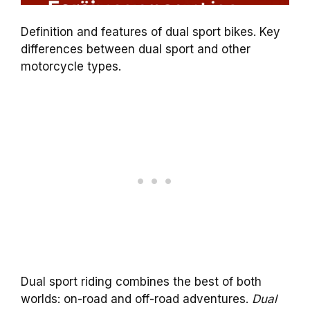
Definition and features of dual sport bikes. Key
differences between dual sport and other
motorcycle types.
Dual sport riding combines the best of both
worlds: on-road and off-road adventures.
Dual