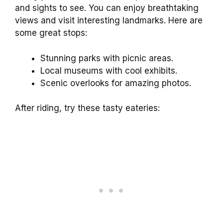
and sights to see. You can enjoy breathtaking
views and visit interesting landmarks. Here are
some great stops:
Stunning parks with picnic areas.
Local museums with cool exhibits.
Scenic overlooks for amazing photos.
After riding, try these tasty eateries: