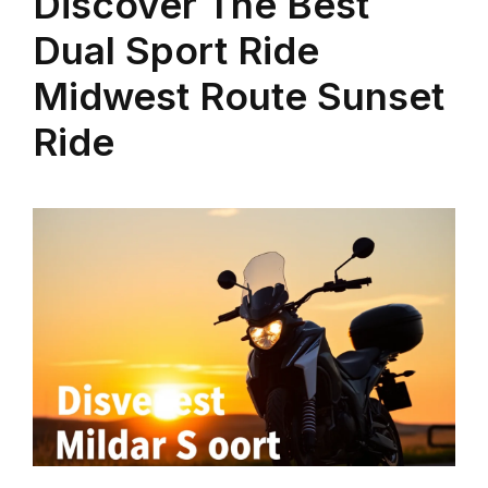
Discover The Best
Dual Sport Ride
Midwest Route Sunset
Ride