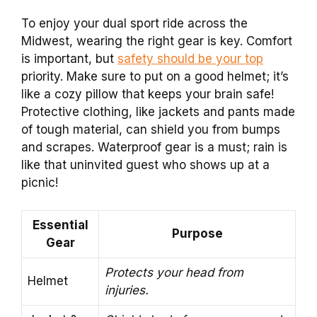
To enjoy your dual sport ride across the
Midwest, wearing the right gear is key. Comfort
is important, but
safety should be your top
priority. Make sure to put on a good helmet; it’s
like a cozy pillow that keeps your brain safe!
Protective clothing, like jackets and pants made
of tough material, can shield you from bumps
and scrapes. Waterproof gear is a must; rain is
like that uninvited guest who shows up at a
picnic!
Essential
Purpose
Gear
Protects your head from
Helmet
injuries.