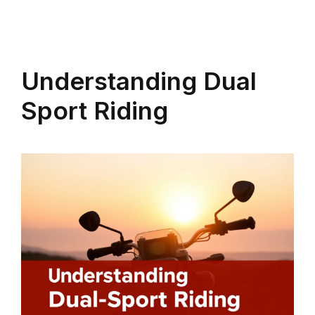
Understanding Dual
Sport Riding