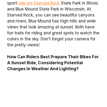
sport
ride are Starved Rock
State Park in Illinois
and Blue Mound State Park in Wisconsin. At
Starved Rock, you can see beautiful canyons
and rivers. Blue Mound has high hills and wide
views that look amazing at sunset. Both have
fun trails for riding and great spots to watch the
colors in the sky. Don’t forget your camera for
the pretty views!
How Can Riders Best Prepare Their Bikes For
A Sunset Ride, Considering Potential
Changes In Weather And Lighting?