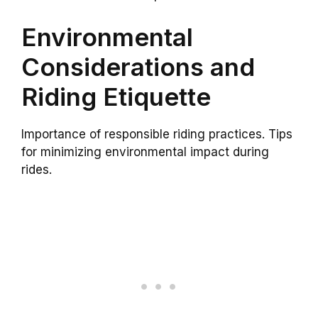
Environmental
Considerations and
Riding Etiquette
Importance of responsible riding practices. Tips
for minimizing environmental impact during
rides.