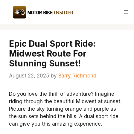
Skip
to
Me
content
Epic Dual Sport Ride:
Midwest Route For
Stunning Sunset!
August 22, 2025
by
Barry Richmond
Do you love the thrill of adventure? Imagine
riding through the beautiful Midwest at sunset.
Picture the sky turning orange and purple as
the sun sets behind the hills. A dual sport ride
can give you this amazing experience.