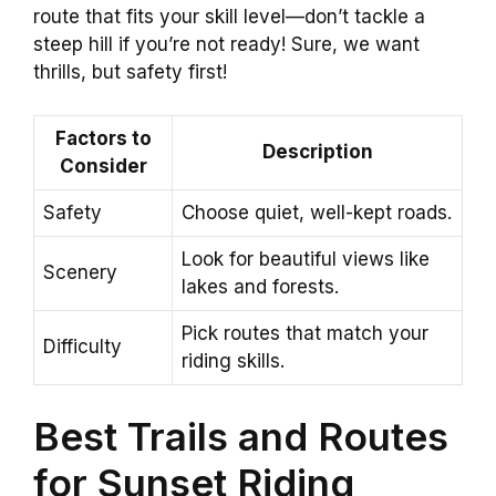
route that fits your skill level—don’t tackle a
steep hill if you’re not ready! Sure, we want
thrills, but safety first!
Factors to
Description
Consider
Safety
Choose quiet, well-kept roads.
Look for beautiful views like
Scenery
lakes and forests.
Pick routes that match your
Difficulty
riding skills.
Best Trails and Routes
for Sunset Riding