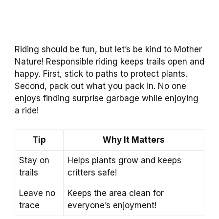
Riding should be fun, but let’s be kind to Mother
Nature! Responsible riding keeps trails open and
happy. First, stick to paths to protect plants.
Second, pack out what you pack in. No one
enjoys finding surprise garbage while enjoying
a ride!
Tip
Why It Matters
Stay on
Helps plants grow and keeps
trails
critters safe!
Leave no
Keeps the area clean for
trace
everyone’s enjoyment!