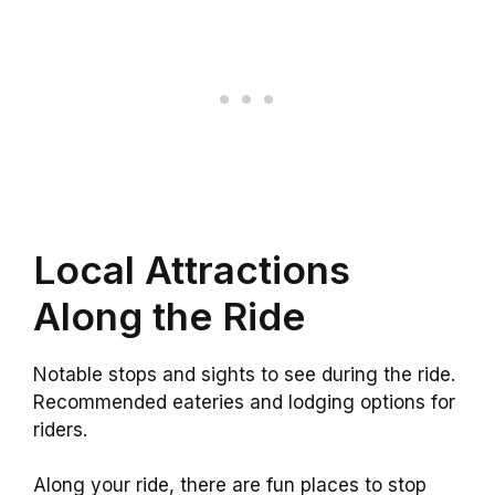
Local Attractions
Along the Ride
Notable stops and sights to see during the ride.
Recommended eateries and lodging options for
riders.
Along your ride, there are fun places to stop