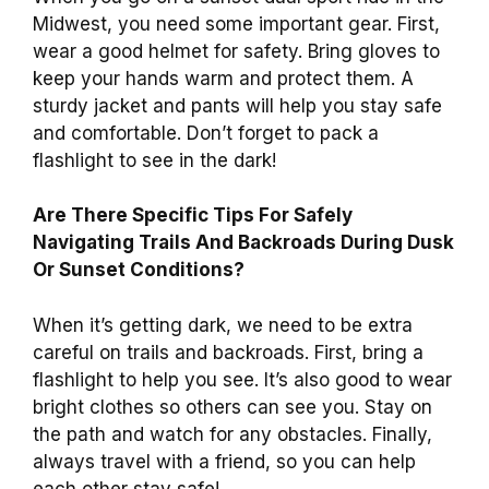
Midwest, you need some important gear. First,
wear a good helmet for safety. Bring gloves to
keep your hands warm and protect them. A
sturdy jacket and pants will help you stay safe
and comfortable. Don’t forget to pack a
flashlight to see in the dark!
Are There Specific Tips For Safely
Navigating Trails And Backroads During Dusk
Or Sunset Conditions?
When it’s getting dark, we need to be extra
careful on trails and backroads. First, bring a
flashlight to help you see. It’s also good to wear
bright clothes so others can see you. Stay on
the path and watch for any obstacles. Finally,
always travel with a friend, so you can help
each other stay safe!