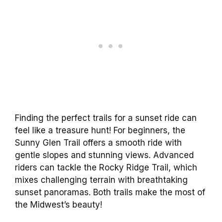
Finding the perfect trails for a sunset ride can
feel like a treasure hunt! For beginners, the
Sunny Glen Trail offers a smooth ride with
gentle slopes and stunning views. Advanced
riders can tackle the Rocky Ridge Trail, which
mixes challenging terrain with breathtaking
sunset panoramas. Both trails make the most of
the Midwest’s beauty!