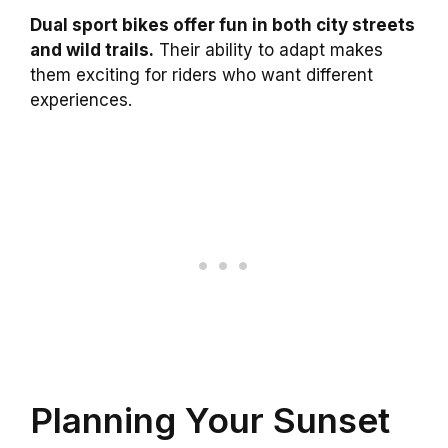
Dual sport bikes offer fun in both city streets
and wild trails.
Their ability to adapt makes
them exciting for riders who want different
experiences.
Planning Your Sunset