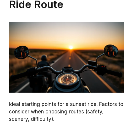
Ride Route
Ideal starting points for a sunset ride. Factors to
consider when choosing routes (safety,
scenery, difficulty).