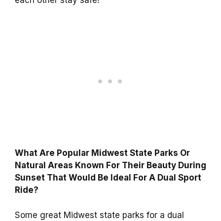
What Are Popular Midwest State Parks Or
Natural Areas Known For Their Beauty During
Sunset That Would Be Ideal For A Dual Sport
Ride?
Some great Midwest state parks for a dual