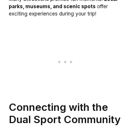
parks, museums, and scenic spots
offer
exciting experiences during your trip!
Connecting with the
Dual Sport Community