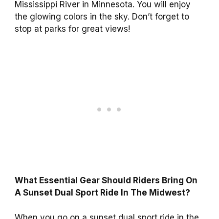
Mississippi River in Minnesota. You will enjoy
the glowing colors in the sky. Don’t forget to
stop at parks for great views!
What Essential Gear Should Riders Bring On
A Sunset Dual Sport Ride In The Midwest?
When you go on a sunset dual sport ride in the