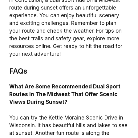
route during sunset offers an unforgettable
experience. You can enjoy beautiful scenery
and exciting challenges. Remember to plan
your route and check the weather. For tips on
the best trails and safety gear, explore more
resources online. Get ready to hit the road for
your next adventure!
FAQs
What Are Some Recommended Dual Sport
Routes In The Midwest That Offer Scenic
Views During Sunset?
You can try the Kettle Moraine Scenic Drive in
Wisconsin. It has beautiful hills and lakes to see
at sunset. Another fun route is along the