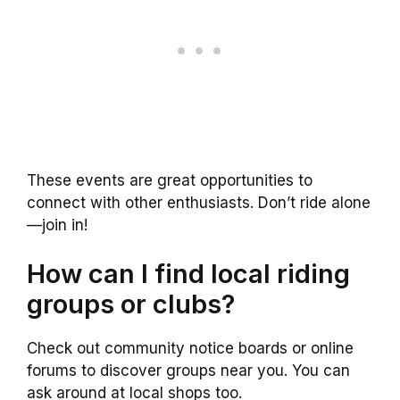
These events are great opportunities to
connect with other enthusiasts. Don’t ride alone
—join in!
How can I find local riding
groups or clubs?
Check out community notice boards or online
forums to discover groups near you. You can
ask around at local shops too.