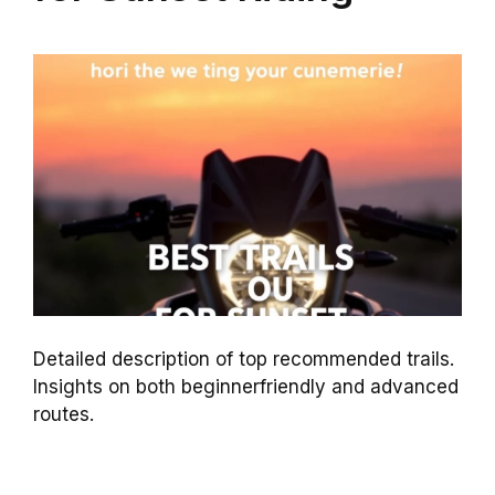
Detailed description of top recommended trails.
Insights on both beginnerfriendly and advanced
routes.