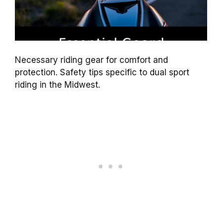
Necessary riding gear for comfort and
protection. Safety tips specific to dual sport
riding in the Midwest.