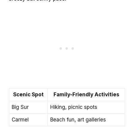
Scenic Spot
Family-Friendly Activities
Big Sur
Hiking, picnic spots
Carmel
Beach fun, art galleries