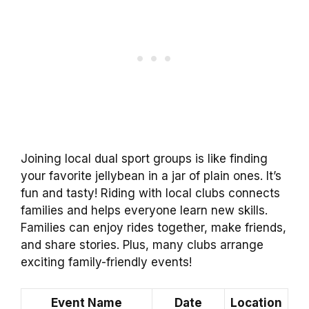
Joining local dual sport groups is like finding
your favorite jellybean in a jar of plain ones. It’s
fun and tasty! Riding with local clubs connects
families and helps everyone learn new skills.
Families can enjoy rides together, make friends,
and share stories. Plus, many clubs arrange
exciting family-friendly events!
Event Name
Date
Location