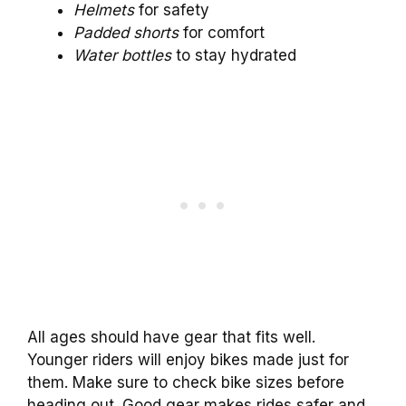
Helmets
for safety
Padded shorts
for comfort
Water bottles
to stay hydrated
All ages should have gear that fits well.
Younger riders will enjoy bikes made just for
them. Make sure to check bike sizes before
heading out. Good gear makes rides safer and