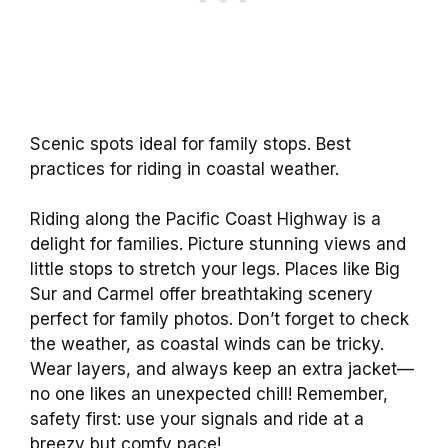
Scenic spots ideal for family stops. Best
practices for riding in coastal weather.
Riding along the Pacific Coast Highway is a
delight for families. Picture stunning views and
little stops to stretch your legs. Places like Big
Sur and Carmel offer breathtaking scenery
perfect for family photos. Don’t forget to check
the weather, as coastal winds can be tricky.
Wear layers, and always keep an extra jacket—
no one likes an unexpected chill! Remember,
safety first: use your signals and ride at a
breezy but comfy pace!