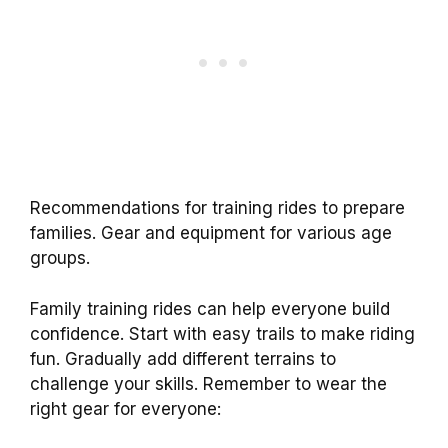
Recommendations for training rides to prepare
families. Gear and equipment for various age
groups.
Family training rides can help everyone build
confidence. Start with easy trails to make riding
fun. Gradually add different terrains to
challenge your skills. Remember to wear the
right gear for everyone: