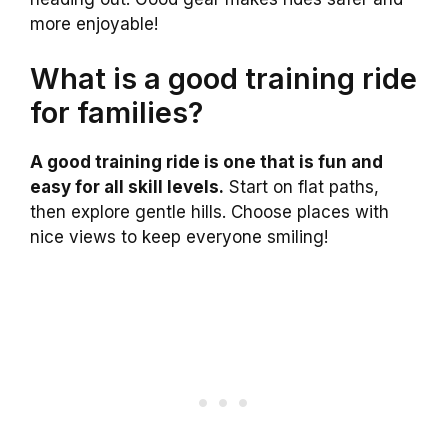
more enjoyable!
What is a good training ride
for families?
A good training ride is one that is fun and
easy for all skill levels.
Start on flat paths,
then explore gentle hills. Choose places with
nice views to keep everyone smiling!