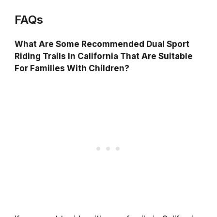
FAQs
What Are Some Recommended Dual Sport
Riding Trails In California That Are Suitable
For Families With Children?