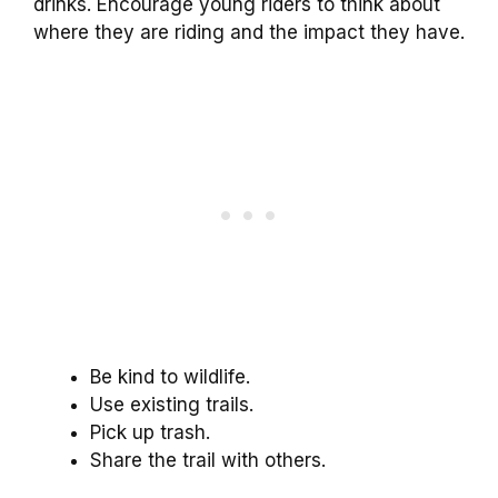
drinks. Encourage young riders to think about
where they are riding and the impact they have.
Be kind to wildlife.
Use existing trails.
Pick up trash.
Share the trail with others.