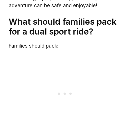
adventure can be safe and enjoyable!
What should families pack
for a dual sport ride?
Families should pack: