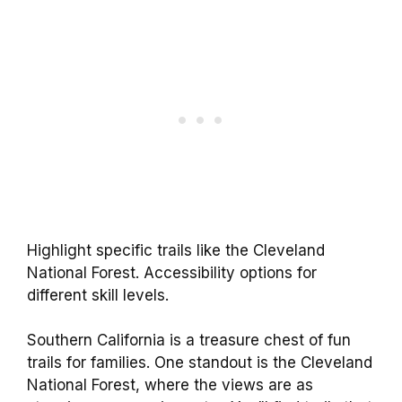
Highlight specific trails like the Cleveland
National Forest. Accessibility options for
different skill levels.
Southern California is a treasure chest of fun
trails for families. One standout is the Cleveland
National Forest, where the views are as