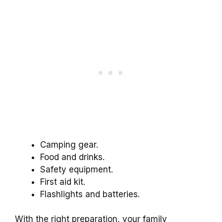
Camping gear.
Food and drinks.
Safety equipment.
First aid kit.
Flashlights and batteries.
With the right preparation, your family