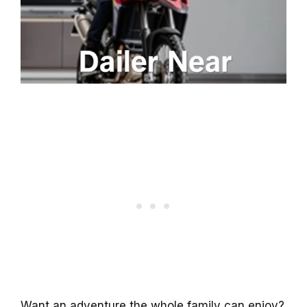
Want an adventure the whole family can enjoy?