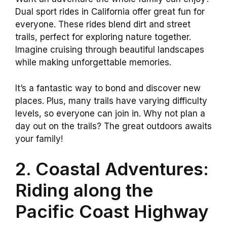
Dual sport rides in California offer great fun for
everyone. These rides blend dirt and street
trails, perfect for exploring nature together.
Imagine cruising through beautiful landscapes
while making unforgettable memories.
It’s a fantastic way to bond and discover new
places. Plus, many trails have varying difficulty
levels, so everyone can join in. Why not plan a
day out on the trails? The great outdoors awaits
your family!
2. Coastal Adventures:
Riding along the
Pacific Coast Highway