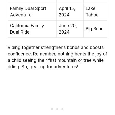
Family Dual Sport
April 15,
Lake
Adventure
2024
Tahoe
California Family
June 20,
Big Bear
Dual Ride
2024
Riding together strengthens bonds and boosts
confidence. Remember, nothing beats the joy of
a child seeing their first mountain or tree while
riding. So, gear up for adventures!