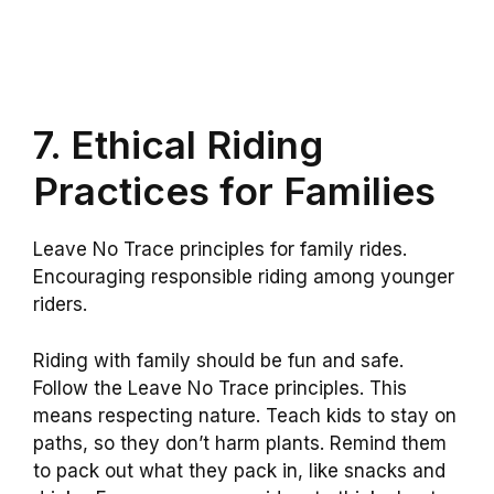
7. Ethical Riding
Practices for Families
Leave No Trace principles for family rides.
Encouraging responsible riding among younger
riders.
Riding with family should be fun and safe.
Follow the Leave No Trace principles. This
means respecting nature. Teach kids to stay on
paths, so they don’t harm plants. Remind them
to pack out what they pack in, like snacks and