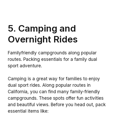
5. Camping and
Overnight Rides
Familyfriendly campgrounds along popular
routes. Packing essentials for a family dual
sport adventure.
Camping is a great way for families to enjoy
dual sport rides. Along popular routes in
California, you can find many family-friendly
campgrounds. These spots offer fun activities
and beautiful views. Before you head out, pack
essential items like: