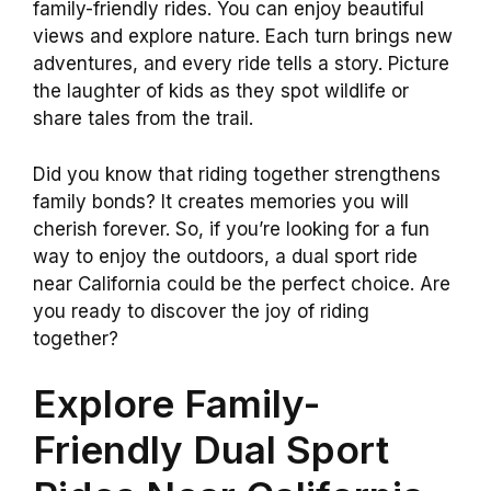
family-friendly rides. You can enjoy beautiful
views and explore nature. Each turn brings new
adventures, and every ride tells a story. Picture
the laughter of kids as they spot wildlife or
share tales from the trail.
Did you know that riding together strengthens
family bonds? It creates memories you will
cherish forever. So, if you’re looking for a fun
way to enjoy the outdoors, a dual sport ride
near California could be the perfect choice. Are
you ready to discover the joy of riding
together?
Explore Family-
Friendly Dual Sport