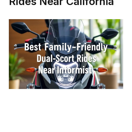
Rides Near California