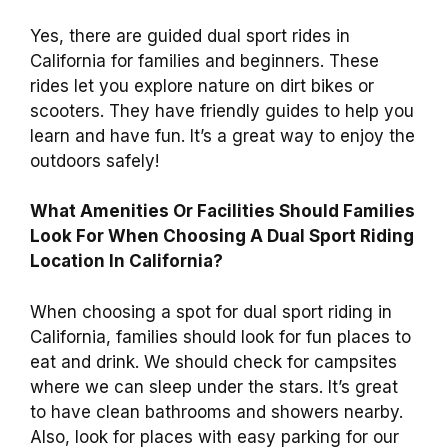
Yes, there are guided dual sport rides in
California for families and beginners. These
rides let you explore nature on dirt bikes or
scooters. They have friendly guides to help you
learn and have fun. It’s a great way to enjoy the
outdoors safely!
What Amenities Or Facilities Should Families
Look For When Choosing A Dual Sport Riding
Location In California?
When choosing a spot for dual sport riding in
California, families should look for fun places to
eat and drink. We should check for campsites
where we can sleep under the stars. It’s great
to have clean bathrooms and showers nearby.
Also, look for places with easy parking for our