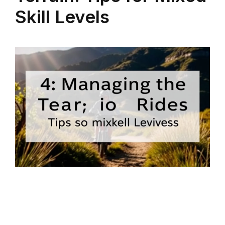
Skill Levels