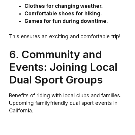
Clothes for changing weather.
Comfortable shoes for hiking.
Games for fun during downtime.
This ensures an exciting and comfortable trip!
6. Community and
Events: Joining Local
Dual Sport Groups
Benefits of riding with local clubs and families.
Upcoming familyfriendly dual sport events in
California.