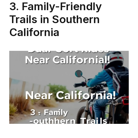
3. Family-Friendly
Trails in Southern
California