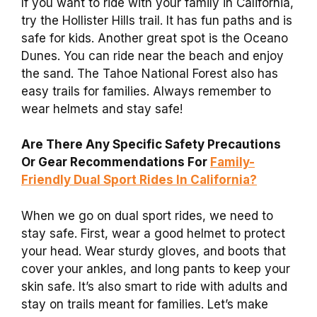
If you want to ride with your family in California,
try the Hollister Hills trail. It has fun paths and is
safe for kids. Another great spot is the Oceano
Dunes. You can ride near the beach and enjoy
the sand. The Tahoe National Forest also has
easy trails for families. Always remember to
wear helmets and stay safe!
Are There Any Specific Safety Precautions
Or Gear Recommendations For
Family-
Friendly Dual Sport Rides In California?
When we go on dual sport rides, we need to
stay safe. First, wear a good helmet to protect
your head. Wear sturdy gloves, and boots that
cover your ankles, and long pants to keep your
skin safe. It’s also smart to ride with adults and
stay on trails meant for families. Let’s make