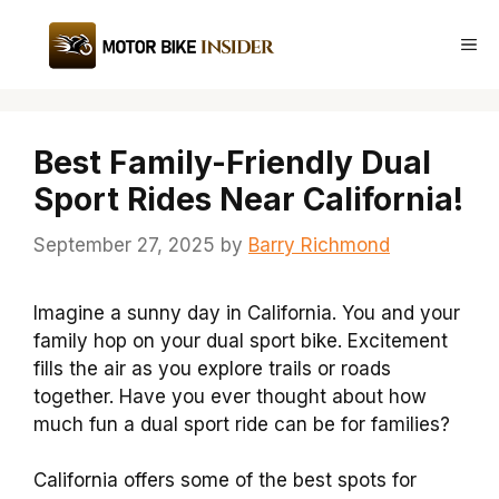
Skip
to
Me
content
Best Family-Friendly Dual
Sport Rides Near California!
September 27, 2025
by
Barry Richmond
Imagine a sunny day in California. You and your
family hop on your dual sport bike. Excitement
fills the air as you explore trails or roads
together. Have you ever thought about how
much fun a dual sport ride can be for families?
California offers some of the best spots for