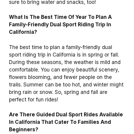
sure to bring water and snacks, too!
What Is The Best Time Of Year To Plan A
Family-Friendly Dual Sport Riding Trip In
California?
The best time to plan a family-friendly dual
sport riding trip in California is in spring or fall.
During these seasons, the weather is mild and
comfortable. You can enjoy beautiful scenery,
flowers blooming, and fewer people on the
trails. Summer can be too hot, and winter might
bring rain or snow. So, spring and fall are
perfect for fun rides!
Are There Guided Dual Sport Rides Available
In California That Cater To Families And
Beginners?