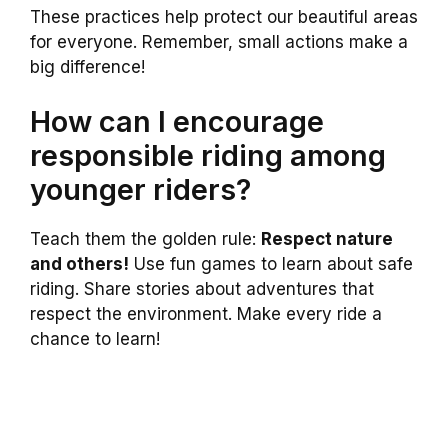
These practices help protect our beautiful areas
for everyone. Remember, small actions make a
big difference!
How can I encourage
responsible riding among
younger riders?
Teach them the golden rule:
Respect nature
and others!
Use fun games to learn about safe
riding. Share stories about adventures that
respect the environment. Make every ride a
chance to learn!