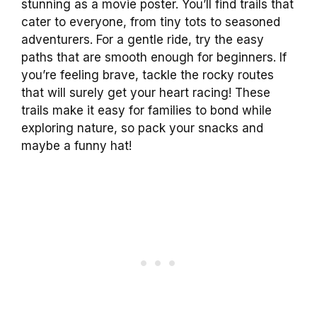
stunning as a movie poster. You’ll find trails that
cater to everyone, from tiny tots to seasoned
adventurers. For a gentle ride, try the easy
paths that are smooth enough for beginners. If
you’re feeling brave, tackle the rocky routes
that will surely get your heart racing! These
trails make it easy for families to bond while
exploring nature, so pack your snacks and
maybe a funny hat!