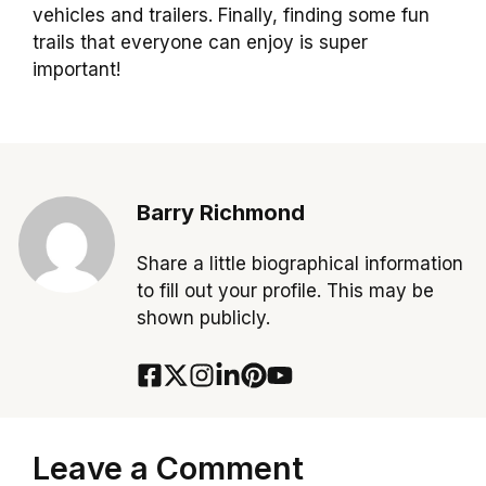
vehicles and trailers. Finally, finding some fun
trails that everyone can enjoy is super
important!
Barry Richmond
Share a little biographical information
to fill out your profile. This may be
shown publicly.
Leave a Comment