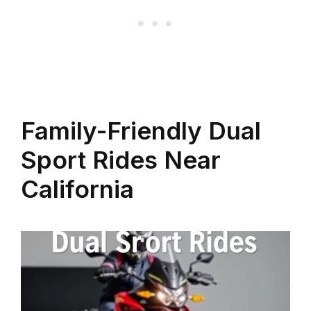
Family-Friendly Dual
Sport Rides Near
California