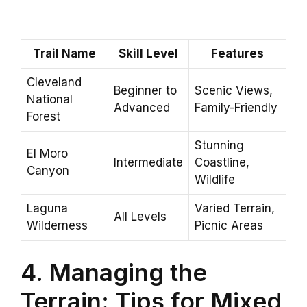
Trail Name
Skill Level
Features
Cleveland
Beginner to
Scenic Views,
National
Advanced
Family-Friendly
Forest
Stunning
El Moro
Intermediate
Coastline,
Canyon
Wildlife
Laguna
Varied Terrain,
All Levels
Wilderness
Picnic Areas
4. Managing the
Terrain: Tips for Mixed