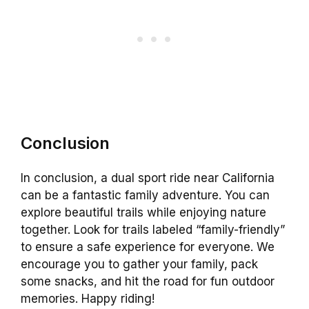
Conclusion
In conclusion, a dual sport ride near California
can be a fantastic family adventure. You can
explore beautiful trails while enjoying nature
together. Look for trails labeled “family-friendly”
to ensure a safe experience for everyone. We
encourage you to gather your family, pack
some snacks, and hit the road for fun outdoor
memories. Happy riding!