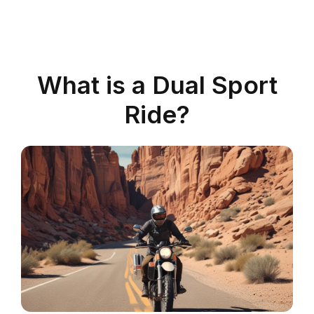
What is a Dual Sport
Ride?