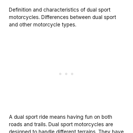
Definition and characteristics of dual sport
motorcycles. Differences between dual sport
and other motorcycle types.
A dual sport ride means having fun on both
roads and trails. Dual sport motorcycles are
designed to handle different terrains. They have