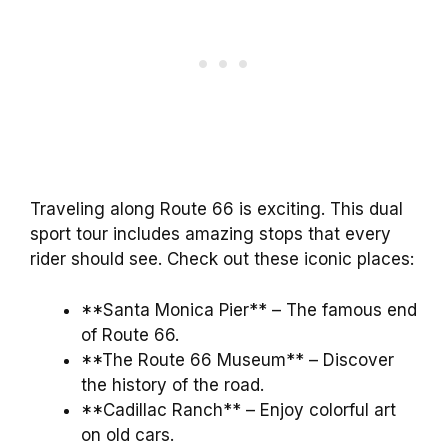
Traveling along Route 66 is exciting. This dual
sport tour includes amazing stops that every
rider should see. Check out these iconic places:
**Santa Monica Pier** – The famous end
of Route 66.
**The Route 66 Museum** – Discover
the history of the road.
**Cadillac Ranch** – Enjoy colorful art
on old cars.