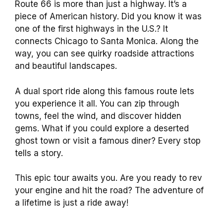
Route 66 is more than just a highway. It’s a
piece of American history. Did you know it was
one of the first highways in the U.S.? It
connects Chicago to Santa Monica. Along the
way, you can see quirky roadside attractions
and beautiful landscapes.
A dual sport ride along this famous route lets
you experience it all. You can zip through
towns, feel the wind, and discover hidden
gems. What if you could explore a deserted
ghost town or visit a famous diner? Every stop
tells a story.
This epic tour awaits you. Are you ready to rev
your engine and hit the road? The adventure of
a lifetime is just a ride away!