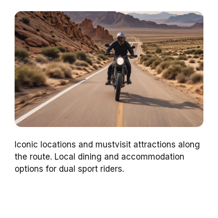
Iconic locations and mustvisit attractions along
the route. Local dining and accommodation
options for dual sport riders.