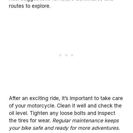
routes to explore.
After an exciting ride, it’s important to take care
of your motorcycle. Clean it well and check the
oil level. Tighten any loose bolts and inspect
the tires for wear.
Regular maintenance keeps
your bike safe and ready for more adventures.