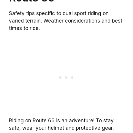
Safety tips specific to dual sport riding on
varied terrain. Weather considerations and best
times to ride.
Riding on Route 66 is an adventure! To stay
safe, wear your helmet and protective gear.