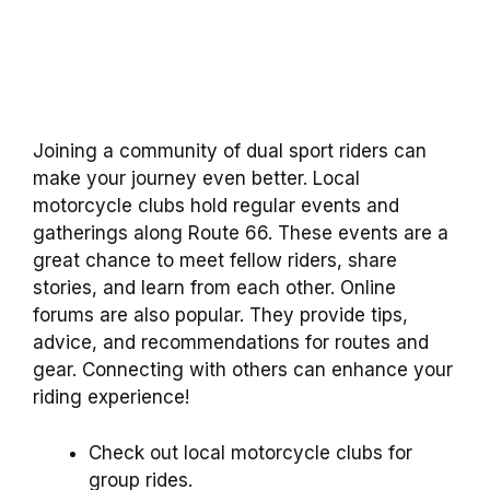
Joining a community of dual sport riders can
make your journey even better. Local
motorcycle clubs hold regular events and
gatherings along Route 66. These events are a
great chance to meet fellow riders, share
stories, and learn from each other. Online
forums are also popular. They provide tips,
advice, and recommendations for routes and
gear. Connecting with others can enhance your
riding experience!
Check out local motorcycle clubs for
group rides.