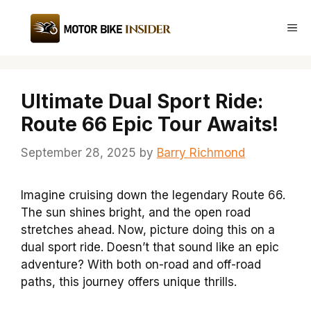
Skip
to
Me
content
Ultimate Dual Sport Ride:
Route 66 Epic Tour Awaits!
September 28, 2025
by
Barry Richmond
Imagine cruising down the legendary Route 66.
The sun shines bright, and the open road
stretches ahead. Now, picture doing this on a
dual sport ride. Doesn’t that sound like an epic
adventure? With both on-road and off-road
paths, this journey offers unique thrills.