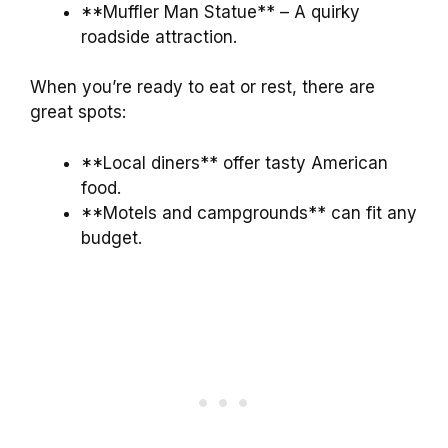
**Muffler Man Statue** – A quirky
roadside attraction.
When you’re ready to eat or rest, there are
great spots:
**Local diners** offer tasty American
food.
**Motels and campgrounds** can fit any
budget.