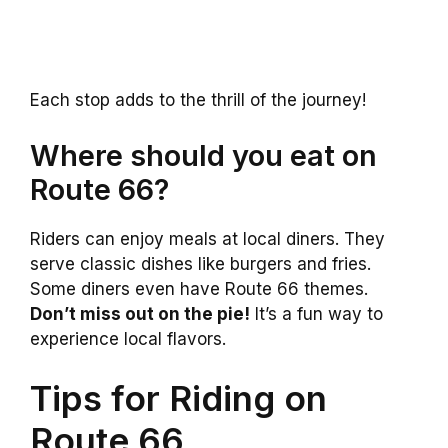
Each stop adds to the thrill of the journey!
Where should you eat on
Route 66?
Riders can enjoy meals at local diners. They
serve classic dishes like burgers and fries.
Some diners even have Route 66 themes.
Don’t miss out on the pie!
It’s a fun way to
experience local flavors.
Tips for Riding on
Route 66