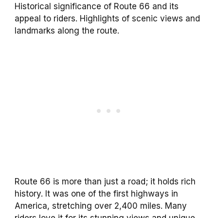
Historical significance of Route 66 and its
appeal to riders. Highlights of scenic views and
landmarks along the route.
Route 66 is more than just a road; it holds rich
history. It was one of the first highways in
America, stretching over 2,400 miles. Many