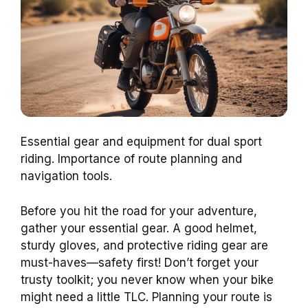
Essential gear and equipment for dual sport
riding. Importance of route planning and
navigation tools.
Before you hit the road for your adventure,
gather your essential gear. A good helmet,
sturdy gloves, and protective riding gear are
must-haves—safety first! Don’t forget your
trusty toolkit; you never know when your bike
might need a little TLC. Planning your route is