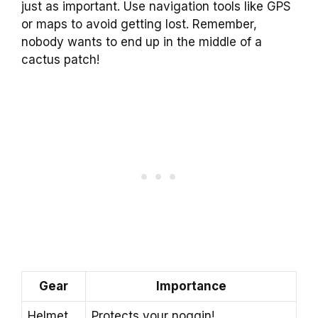
just as important. Use navigation tools like GPS
or maps to avoid getting lost. Remember,
nobody wants to end up in the middle of a
cactus patch!
Gear
Importance
Helmet
Protects your noggin!