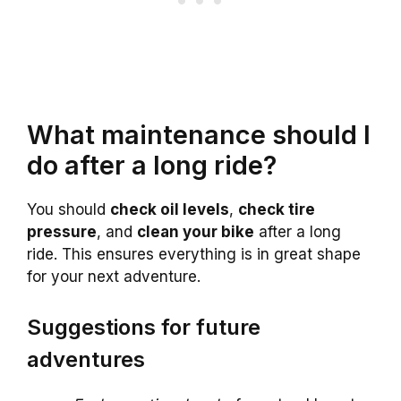
What maintenance should I
do after a long ride?
You should
check oil levels
,
check tire
pressure
, and
clean your bike
after a long
ride. This ensures everything is in great shape
for your next adventure.
Suggestions for future
adventures