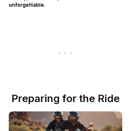
unforgettable.
Preparing for the Ride