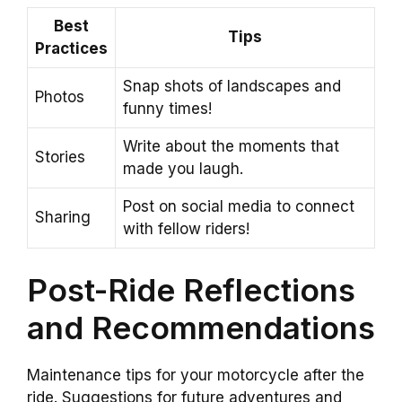
Best
Tips
Practices
Snap shots of landscapes and
Photos
funny times!
Write about the moments that
Stories
made you laugh.
Post on social media to connect
Sharing
with fellow riders!
Post-Ride Reflections
and Recommendations
Maintenance tips for your motorcycle after the
ride. Suggestions for future adventures and