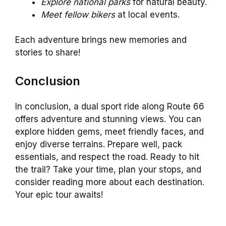
Explore national parks
for natural beauty.
Meet fellow bikers
at local events.
Each adventure brings new memories and
stories to share!
Conclusion
In conclusion, a dual sport ride along Route 66
offers adventure and stunning views. You can
explore hidden gems, meet friendly faces, and
enjoy diverse terrains. Prepare well, pack
essentials, and respect the road. Ready to hit
the trail? Take your time, plan your stops, and
consider reading more about each destination.
Your epic tour awaits!