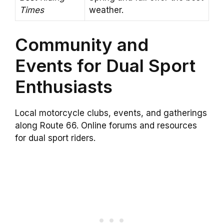
Times
weather.
Community and
Events for Dual Sport
Enthusiasts
Local motorcycle clubs, events, and gatherings
along Route 66. Online forums and resources
for dual sport riders.