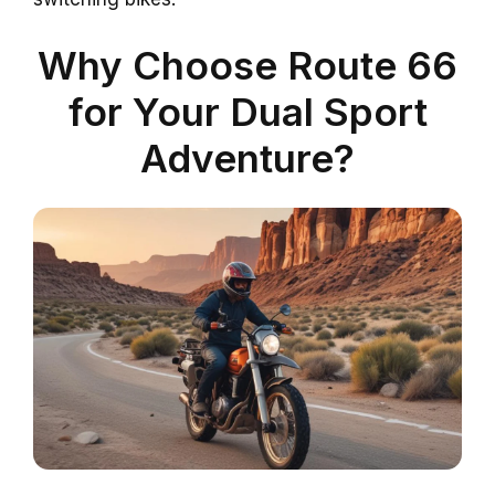
Why Choose Route 66
for Your Dual Sport
Adventure?