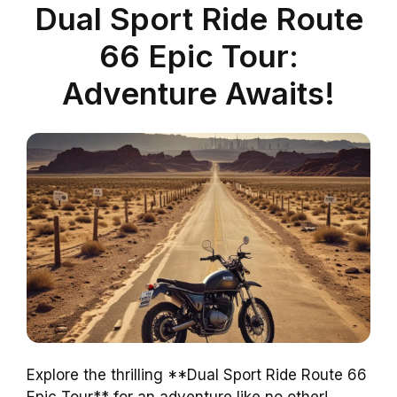
Dual Sport Ride Route
66 Epic Tour:
Adventure Awaits!
Explore the thrilling **Dual Sport Ride Route 66
Epic Tour** for an adventure like no other!