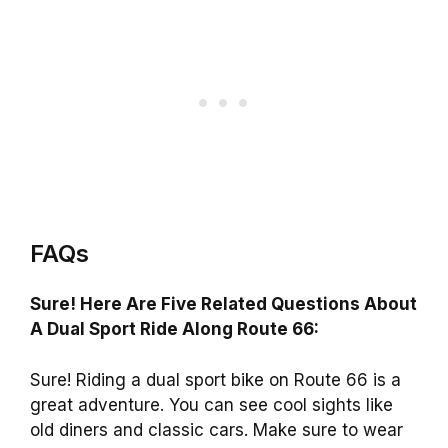
FAQs
Sure! Here Are Five Related Questions About
A Dual Sport Ride Along Route 66:
Sure! Riding a dual sport bike on Route 66 is a
great adventure. You can see cool sights like
old diners and classic cars. Make sure to wear