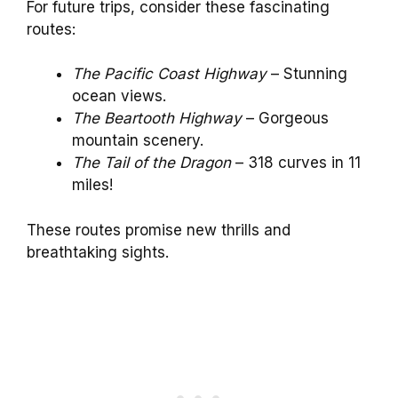
For future trips, consider these fascinating
routes:
The Pacific Coast Highway
– Stunning
ocean views.
The Beartooth Highway
– Gorgeous
mountain scenery.
The Tail of the Dragon
– 318 curves in 11
miles!
These routes promise new thrills and
breathtaking sights.