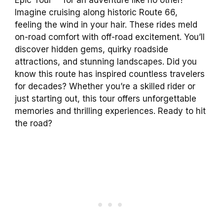
Imagine cruising along historic Route 66,
feeling the wind in your hair. These rides meld
on-road comfort with off-road excitement. You’ll
discover hidden gems, quirky roadside
attractions, and stunning landscapes. Did you
know this route has inspired countless travelers
for decades? Whether you’re a skilled rider or
just starting out, this tour offers unforgettable
memories and thrilling experiences. Ready to hit
the road?