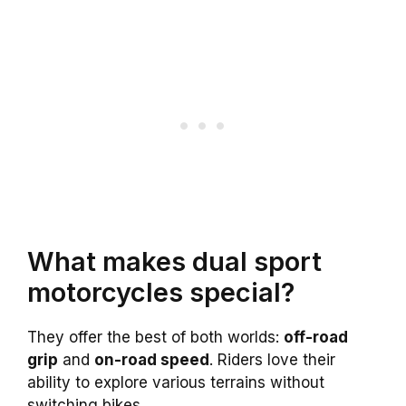
What makes dual sport
motorcycles special?
They offer the best of both worlds:
off-road
grip
and
on-road speed
. Riders love their
ability to explore various terrains without
switching bikes.