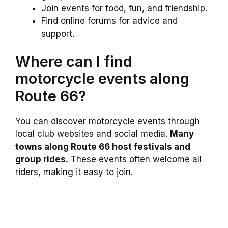
Join events for food, fun, and friendship.
Find online forums for advice and
support.
Where can I find
motorcycle events along
Route 66?
You can discover motorcycle events through
local club websites and social media.
Many
towns along Route 66 host festivals and
group rides.
These events often welcome all
riders, making it easy to join.