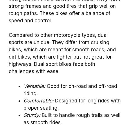
strong frames and good tires that grip well on
rough paths. These bikes offer a balance of
speed and control.
Compared to other motorcycle types, dual
sports are unique. They differ from cruising
bikes, which are meant for smooth roads, and
dirt bikes, which are lighter but not great for
highways. Dual sport bikes face both
challenges with ease.
Versatile:
Good for on-road and off-road
riding.
Comfortable:
Designed for long rides with
proper seating.
Sturdy:
Built to handle rough trails as well
as smooth rides.