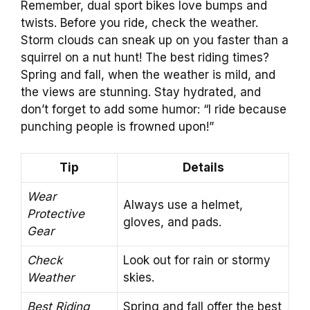
Remember, dual sport bikes love bumps and
twists. Before you ride, check the weather.
Storm clouds can sneak up on you faster than a
squirrel on a nut hunt! The best riding times?
Spring and fall, when the weather is mild, and
the views are stunning. Stay hydrated, and
don’t forget to add some humor: “I ride because
punching people is frowned upon!”
Tip
Details
Wear
Always use a helmet,
Protective
gloves, and pads.
Gear
Check
Look out for rain or stormy
Weather
skies.
Best Riding
Spring and fall offer the best