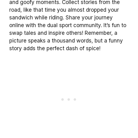
and goofy moments. Collect stories from the
road, like that time you almost dropped your
sandwich while riding. Share your journey
online with the dual sport community. It’s fun to
swap tales and inspire others! Remember, a
picture speaks a thousand words, but a funny
story adds the perfect dash of spice!