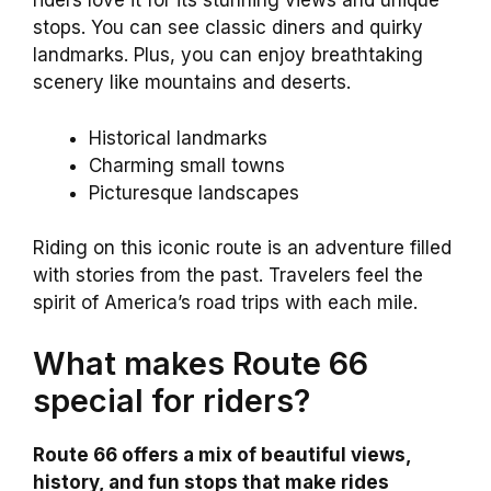
riders love it for its stunning views and unique
stops. You can see classic diners and quirky
landmarks. Plus, you can enjoy breathtaking
scenery like mountains and deserts.
Historical landmarks
Charming small towns
Picturesque landscapes
Riding on this iconic route is an adventure filled
with stories from the past. Travelers feel the
spirit of America’s road trips with each mile.
What makes Route 66
special for riders?
Route 66 offers a mix of beautiful views,
history, and fun stops that make rides