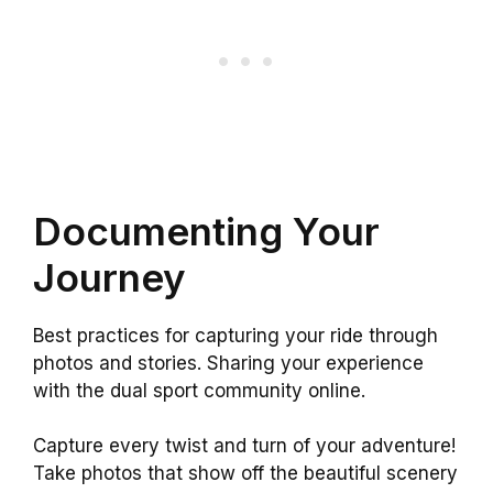
Documenting Your
Journey
Best practices for capturing your ride through
photos and stories. Sharing your experience
with the dual sport community online.
Capture every twist and turn of your adventure!
Take photos that show off the beautiful scenery