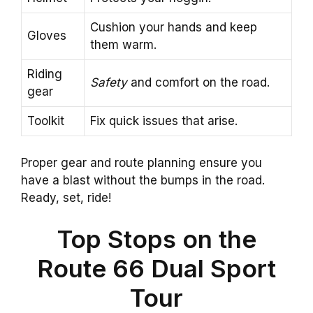
Cushion your hands and keep
Gloves
them warm.
Riding
Safety
and comfort on the road.
gear
Toolkit
Fix quick issues that arise.
Proper gear and route planning ensure you
have a blast without the bumps in the road.
Ready, set, ride!
Top Stops on the
Route 66 Dual Sport
Tour