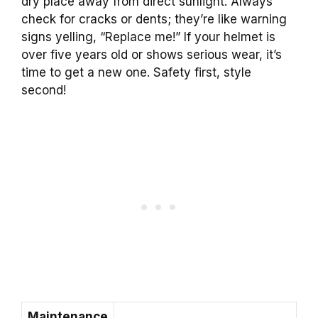
dry place away from direct sunlight. Always
check for cracks or dents; they’re like warning
signs yelling, “Replace me!” If your helmet is
over five years old or shows serious wear, it’s
time to get a new one. Safety first, style
second!
Maintenance