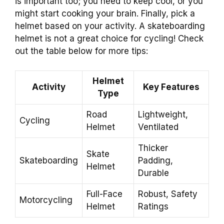
is important too; you need to keep cool, or you
might start cooking your brain. Finally, pick a
helmet based on your activity. A skateboarding
helmet is not a great choice for cycling! Check
out the table below for more tips:
Helmet
Activity
Key Features
Type
Road
Lightweight,
Cycling
Helmet
Ventilated
Thicker
Skate
Skateboarding
Padding,
Helmet
Durable
Full-Face
Robust, Safety
Motorcycling
Helmet
Ratings