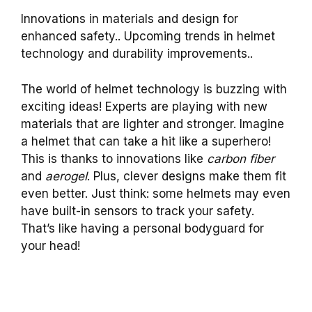
Innovations in materials and design for
enhanced safety.. Upcoming trends in helmet
technology and durability improvements..
The world of helmet technology is buzzing with
exciting ideas! Experts are playing with new
materials that are lighter and stronger. Imagine
a helmet that can take a hit like a superhero!
This is thanks to innovations like
carbon fiber
and
aerogel
. Plus, clever designs make them fit
even better. Just think: some helmets may even
have built-in sensors to track your safety.
That’s like having a personal bodyguard for
your head!