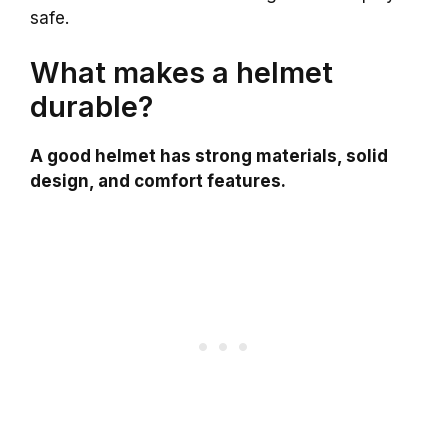
safe.
What makes a helmet
durable?
A good helmet has strong materials, solid
design, and comfort features.