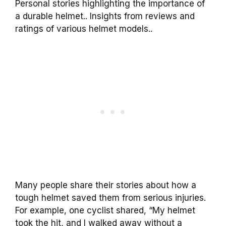
Personal stories highlighting the importance of
a durable helmet.. Insights from reviews and
ratings of various helmet models..
Many people share their stories about how a
tough helmet saved them from serious injuries.
For example, one cyclist shared, “My helmet
took the hit, and I walked away without a