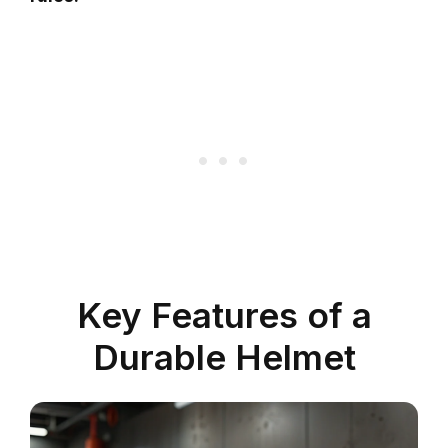
Key Features of a
Durable Helmet