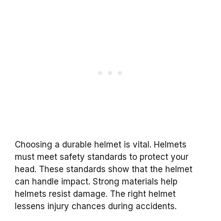
Choosing a durable helmet is vital. Helmets
must meet safety standards to protect your
head. These standards show that the helmet
can handle impact. Strong materials help
helmets resist damage. The right helmet
lessens injury chances during accidents.