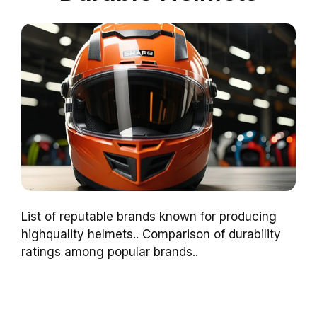
List of reputable brands known for producing
highquality helmets.. Comparison of durability
ratings among popular brands..