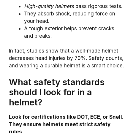
High-quality helmets
pass rigorous tests.
They absorb shock, reducing force on
your head.
A tough exterior helps prevent cracks
and breaks.
In fact, studies show that a well-made helmet
decreases head injuries by 70%. Safety counts,
and wearing a durable helmet is a smart choice.
What safety standards
should I look for in a
helmet?
Look for certifications like DOT, ECE, or Snell.
They ensure helmets meet strict safety
rules.