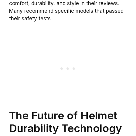
comfort, durability, and style in their reviews.
Many recommend specific models that passed
their safety tests.
The Future of Helmet
Durability Technology