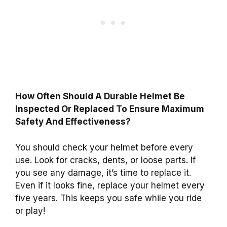
How Often Should A Durable Helmet Be
Inspected Or Replaced To Ensure Maximum
Safety And Effectiveness?
You should check your helmet before every
use. Look for cracks, dents, or loose parts. If
you see any damage, it’s time to replace it.
Even if it looks fine, replace your helmet every
five years. This keeps you safe while you ride
or play!