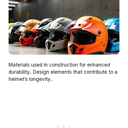
Materials used in construction for enhanced
durability.. Design elements that contribute to a
helmet’s longevity..