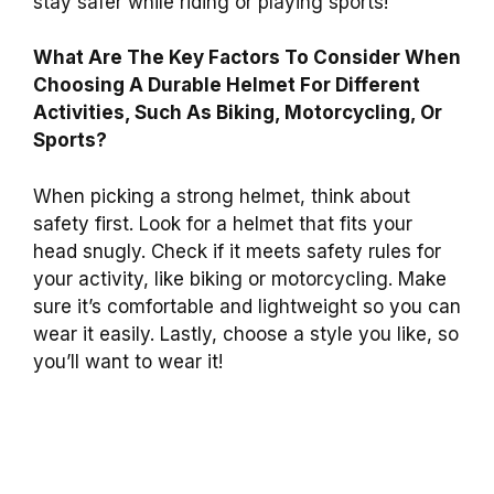
stay safer while riding or playing sports!
What Are The Key Factors To Consider When
Choosing A Durable Helmet For Different
Activities, Such As Biking, Motorcycling, Or
Sports?
When picking a strong helmet, think about
safety first. Look for a helmet that fits your
head snugly. Check if it meets safety rules for
your activity, like biking or motorcycling. Make
sure it’s comfortable and lightweight so you can
wear it easily. Lastly, choose a style you like, so
you’ll want to wear it!