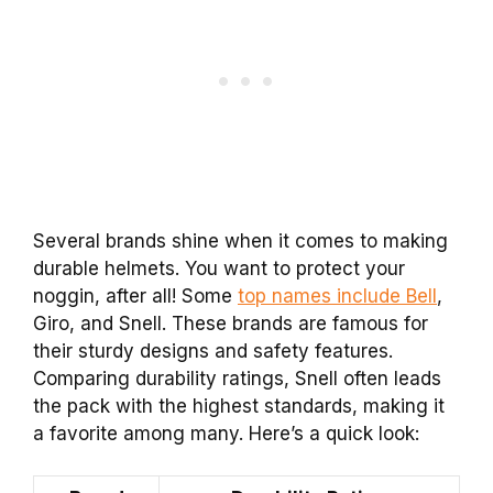
Several brands shine when it comes to making
durable helmets. You want to protect your
noggin, after all! Some
top names include Bell
,
Giro, and Snell. These brands are famous for
their sturdy designs and safety features.
Comparing durability ratings, Snell often leads
the pack with the highest standards, making it
a favorite among many. Here’s a quick look: