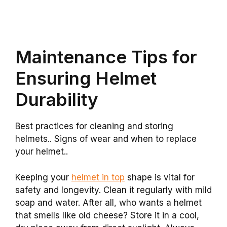
Maintenance Tips for
Ensuring Helmet
Durability
Best practices for cleaning and storing
helmets.. Signs of wear and when to replace
your helmet..
Keeping your
helmet in top
shape is vital for
safety and longevity. Clean it regularly with mild
soap and water. After all, who wants a helmet
that smells like old cheese? Store it in a cool,