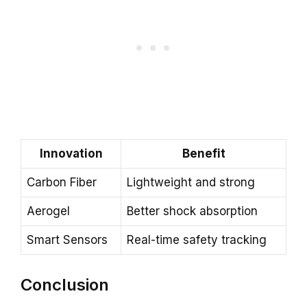
Innovation
Benefit
Carbon Fiber
Lightweight and strong
Aerogel
Better shock absorption
Smart Sensors
Real-time safety tracking
Conclusion