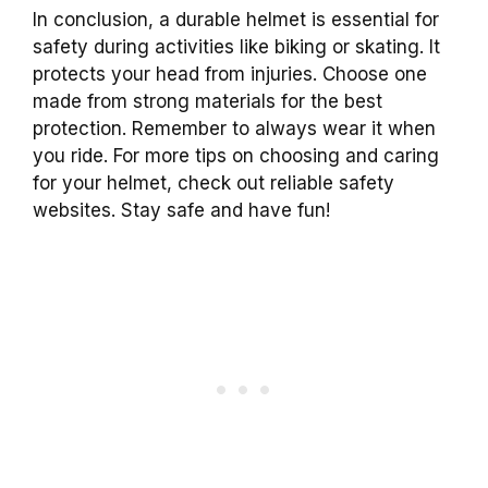
In conclusion, a durable helmet is essential for
safety during activities like biking or skating. It
protects your head from injuries. Choose one
made from strong materials for the best
protection. Remember to always wear it when
you ride. For more tips on choosing and caring
for your helmet, check out reliable safety
websites. Stay safe and have fun!