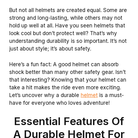
But not all helmets are created equal. Some are
strong and long-lasting, while others may not
hold up well at all. Have you seen helmets that
look cool but don’t protect well? That’s why
understanding durability is so important. It’s not
just about style; it’s about safety.
Here’s a fun fact: A good helmet can absorb
shock better than many other safety gear. Isn’t
that interesting? Knowing that your helmet can
take a hit makes the ride even more exciting.
Let’s uncover why a durable
helmet
is a must-
have for everyone who loves adventure!
Essential Features Of
A Durable Helmet For