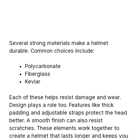
Several strong materials make a helmet
durable. Common choices include:
Polycarbonate
Fiberglass
Kevlar
Each of these helps resist damage and wear.
Design plays a role too. Features like thick
padding and adjustable straps protect the head
better. A smooth finish can also resist
scratches. These elements work together to
create a helmet that lasts longer and keeps you