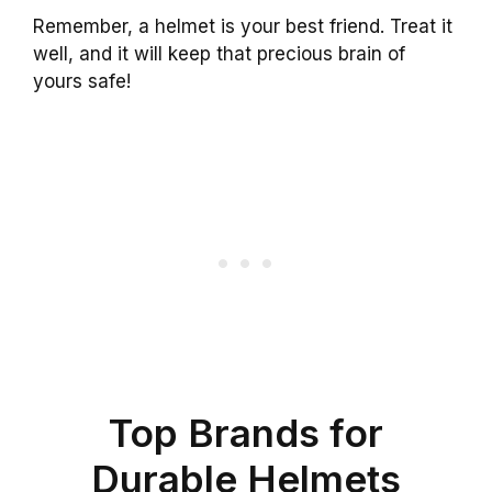
Remember, a helmet is your best friend. Treat it
well, and it will keep that precious brain of
yours safe!
Top Brands for
Durable Helmets