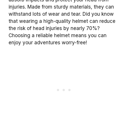
injuries. Made from sturdy materials, they can
withstand lots of wear and tear. Did you know
that wearing a high-quality helmet can reduce
the risk of head injuries by nearly 70%?
Choosing a reliable helmet means you can
enjoy your adventures worry-free!