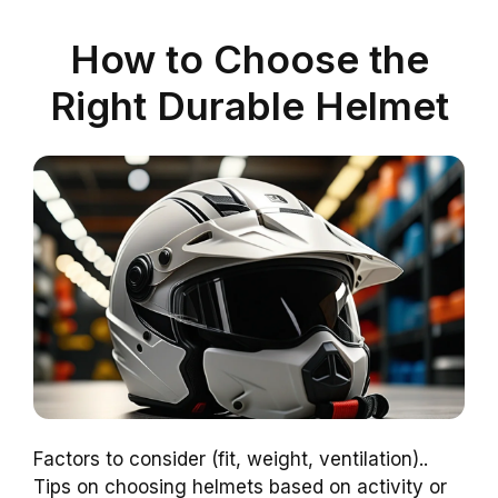
How to Choose the
Right Durable Helmet
Factors to consider (fit, weight, ventilation)..
Tips on choosing helmets based on activity or