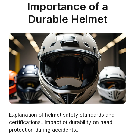
Importance of a
Durable Helmet
Explanation of helmet safety standards and
certifications.. Impact of durability on head
protection during accidents..