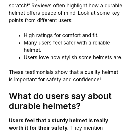
scratch!” Reviews often highlight how a durable
helmet offers peace of mind. Look at some key
points from different users:
High ratings for comfort and fit.
Many users feel safer with a reliable
helmet.
Users love how stylish some helmets are.
These testimonials show that a quality helmet
is important for safety and confidence!
What do users say about
durable helmets?
Users feel that a sturdy helmet is really
worth it for their safety.
They mention