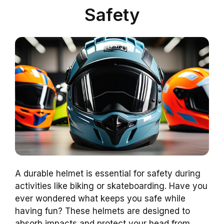
Safety
A durable helmet is essential for safety during
activities like biking or skateboarding. Have you
ever wondered what keeps you safe while
having fun? These helmets are designed to
absorb impacts and protect your head from