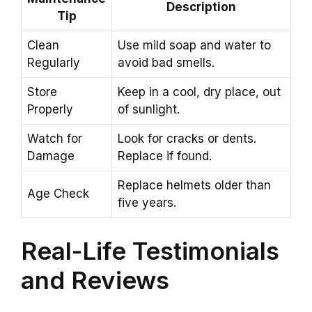
Description
Tip
Clean
Use mild soap and water to
Regularly
avoid bad smells.
Store
Keep in a cool, dry place, out
Properly
of sunlight.
Watch for
Look for cracks or dents.
Damage
Replace if found.
Replace helmets older than
Age Check
five years.
Real-Life Testimonials
and Reviews