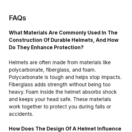
FAQs
What Materials Are Commonly Used In The
Construction Of Durable Helmets, And How
Do They Enhance Protection?
Helmets are often made from materials like
polycarbonate, fiberglass, and foam.
Polycarbonate is tough and helps stop impacts.
Fiberglass adds strength without being too
heavy. Foam inside the helmet absorbs shock
and keeps your head safe. These materials
work together to protect you during falls or
accidents.
How Does The Design Of A Helmet Influence