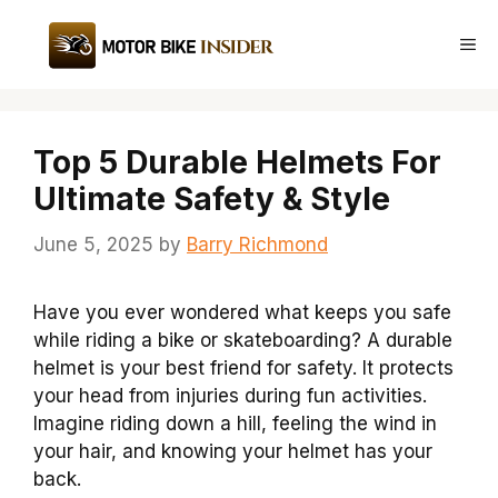
Skip
to
Me
content
Top 5 Durable Helmets For
Ultimate Safety & Style
June 5, 2025
by
Barry Richmond
Have you ever wondered what keeps you safe
while riding a bike or skateboarding? A durable
helmet is your best friend for safety. It protects
your head from injuries during fun activities.
Imagine riding down a hill, feeling the wind in
your hair, and knowing your helmet has your
back.