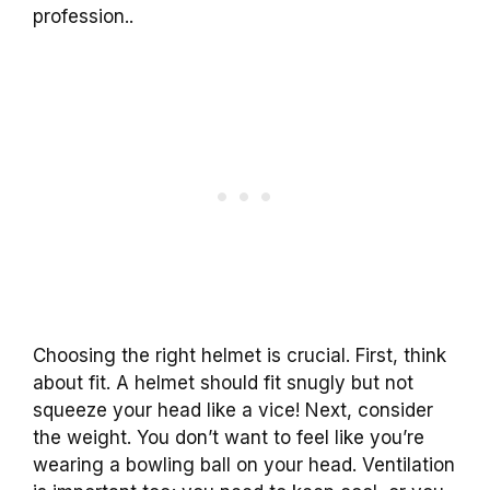
profession..
Choosing the right helmet is crucial. First, think
about fit. A helmet should fit snugly but not
squeeze your head like a vice! Next, consider
the weight. You don’t want to feel like you’re
wearing a bowling ball on your head. Ventilation