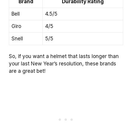
Brand
Durability Rating
Bell
4.5/5
Giro
4/5
Snell
5/5
So, if you want a helmet that lasts longer than
your last New Year’s resolution, these brands
are a great bet!