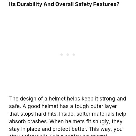
Its Durability And Overall Safety Features?
The design of a helmet helps keep it strong and
safe. A good helmet has a tough outer layer
that stops hard hits. Inside, softer materials help
absorb crashes. When helmets fit snugly, they
stay in place and protect better. This way, you