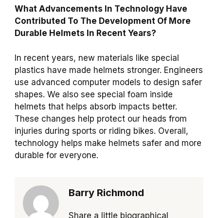
What Advancements In Technology Have
Contributed To The Development Of More
Durable Helmets In Recent Years?
In recent years, new materials like special
plastics have made helmets stronger. Engineers
use advanced computer models to design safer
shapes. We also see special foam inside
helmets that helps absorb impacts better.
These changes help protect our heads from
injuries during sports or riding bikes. Overall,
technology helps make helmets safer and more
durable for everyone.
Barry Richmond
Share a little biographical