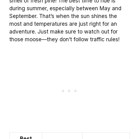
smell of fresh pine! The best time to ride is
during summer, especially between May and
September. That’s when the sun shines the
most and temperatures are just right for an
adventure. Just make sure to watch out for
those moose—they don’t follow traffic rules!
Best