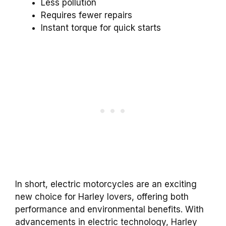
Less pollution
Requires fewer repairs
Instant torque for quick starts
In short, electric motorcycles are an exciting
new choice for Harley lovers, offering both
performance and environmental benefits. With
advancements in electric technology, Harley