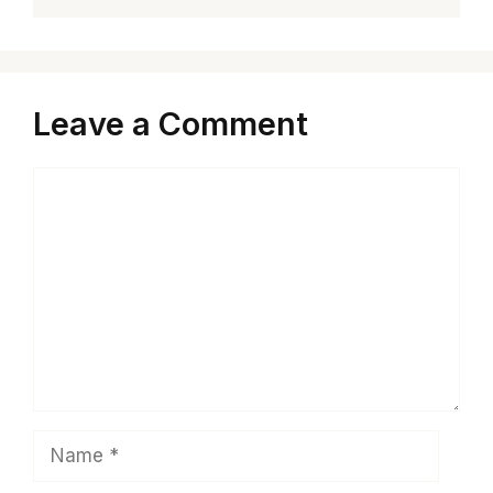
Leave a Comment
Comment
Name