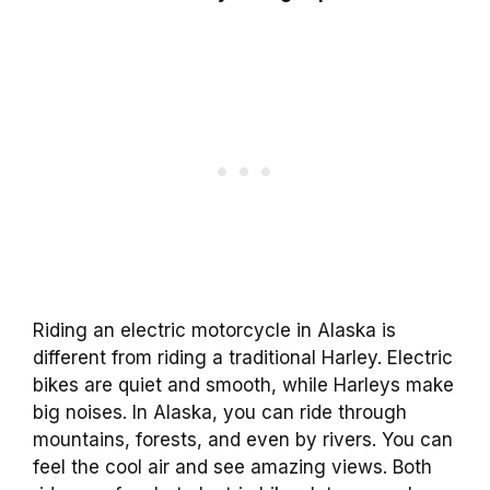
Riding an electric motorcycle in Alaska is
different from riding a traditional Harley. Electric
bikes are quiet and smooth, while Harleys make
big noises. In Alaska, you can ride through
mountains, forests, and even by rivers. You can
feel the cool air and see amazing views. Both