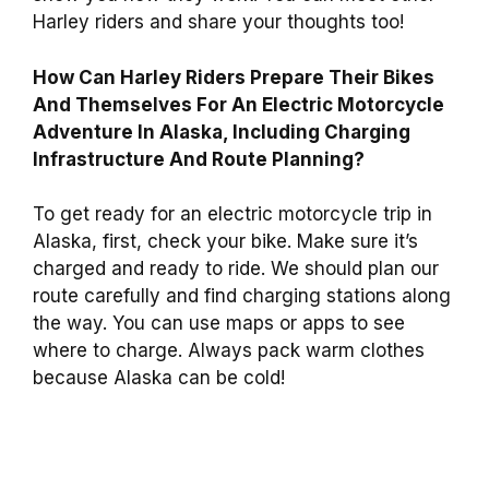
Harley riders and share your thoughts too!
How Can Harley Riders Prepare Their Bikes
And Themselves For An Electric Motorcycle
Adventure In Alaska, Including Charging
Infrastructure And Route Planning?
To get ready for an electric motorcycle trip in
Alaska, first, check your bike. Make sure it’s
charged and ready to ride. We should plan our
route carefully and find charging stations along
the way. You can use maps or apps to see
where to charge. Always pack warm clothes
because Alaska can be cold!