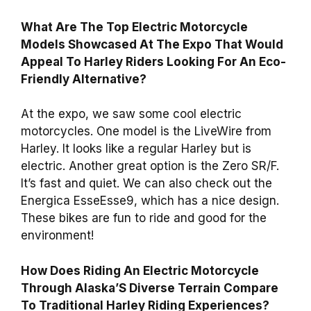
What Are The Top Electric Motorcycle
Models Showcased At The Expo That Would
Appeal To Harley Riders Looking For An Eco-
Friendly Alternative?
At the expo, we saw some cool electric
motorcycles. One model is the LiveWire from
Harley. It looks like a regular Harley but is
electric. Another great option is the Zero SR/F.
It’s fast and quiet. We can also check out the
Energica EsseEsse9, which has a nice design.
These bikes are fun to ride and good for the
environment!
How Does Riding An Electric Motorcycle
Through Alaska’S Diverse Terrain Compare
To Traditional Harley Riding Experiences?