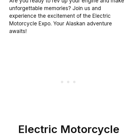
Are you ready to rev up your engine and make
unforgettable memories? Join us and
experience the excitement of the Electric
Motorcycle Expo. Your Alaskan adventure
awaits!
Electric Motorcycle