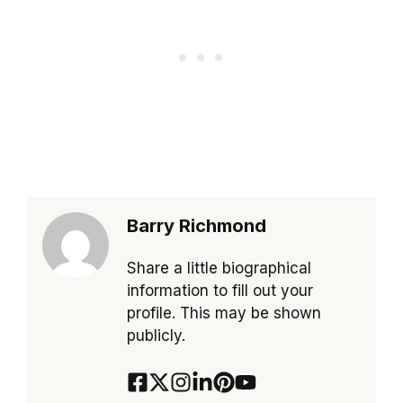
Barry Richmond
Share a little biographical
information to fill out your
profile. This may be shown
publicly.