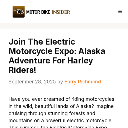
Skip
to
Me
content
Join The Electric
Motorcycle Expo: Alaska
Adventure For Harley
Riders!
September 28, 2025
by
Barry Richmond
Have you ever dreamed of riding motorcycles
in the wild, beautiful lands of Alaska? Imagine
cruising through stunning forests and
mountains on a powerful electric motorcycle.
This summer, the Electric Motorcycle Expo