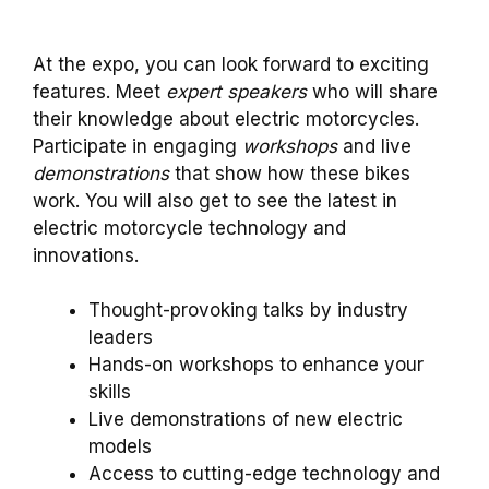
At the expo, you can look forward to exciting
features. Meet
expert speakers
who will share
their knowledge about electric motorcycles.
Participate in engaging
workshops
and live
demonstrations
that show how these bikes
work. You will also get to see the latest in
electric motorcycle technology and
innovations.
Thought-provoking talks by industry
leaders
Hands-on workshops to enhance your
skills
Live demonstrations of new electric
models
Access to cutting-edge technology and