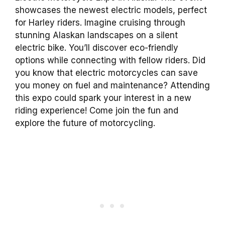
showcases the newest electric models, perfect
for Harley riders. Imagine cruising through
stunning Alaskan landscapes on a silent
electric bike. You’ll discover eco-friendly
options while connecting with fellow riders. Did
you know that electric motorcycles can save
you money on fuel and maintenance? Attending
this expo could spark your interest in a new
riding experience! Come join the fun and
explore the future of motorcycling.