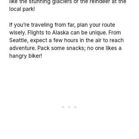
like the stunning glaciers or the reindeer at the
local park!
If you’re traveling from far, plan your route
wisely. Flights to Alaska can be unique. From
Seattle, expect a few hours in the air to reach
adventure. Pack some snacks; no one likes a
hangry biker!