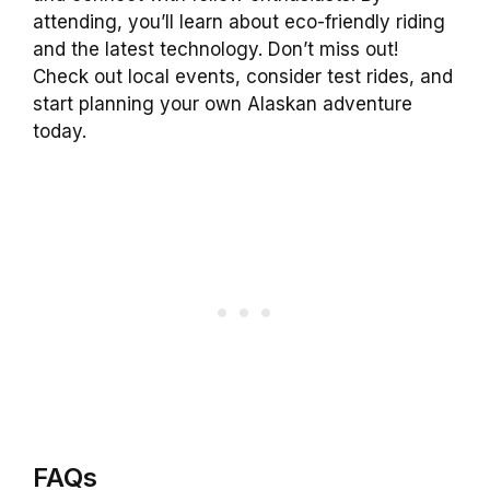
attending, you’ll learn about eco-friendly riding
and the latest technology. Don’t miss out!
Check out local events, consider test rides, and
start planning your own Alaskan adventure
today.
FAQs