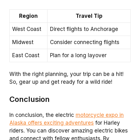
Region
Travel Tip
West Coast
Direct flights to Anchorage
Midwest
Consider connecting flights
East Coast
Plan for a long layover
With the right planning, your trip can be a hit!
So, gear up and get ready for a wild ride!
Conclusion
In conclusion, the electric
motorcycle expo in
Alaska offers exciting adventures
for Harley
riders. You can discover amazing electric bikes
and connect with fellow enthusiasts. By