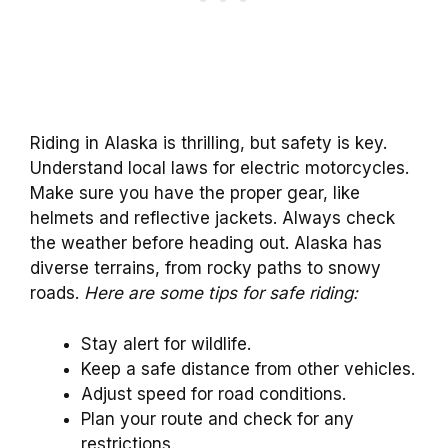
Riding in Alaska is thrilling, but safety is key.
Understand local laws for electric motorcycles.
Make sure you have the proper gear, like
helmets and reflective jackets. Always check
the weather before heading out. Alaska has
diverse terrains, from rocky paths to snowy
roads.
Here are some tips for safe riding:
Stay alert for wildlife.
Keep a safe distance from other vehicles.
Adjust speed for road conditions.
Plan your route and check for any
restrictions.