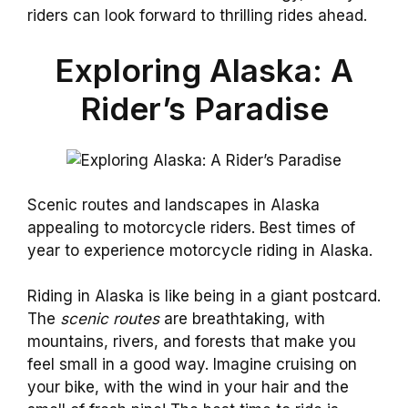
riders can look forward to thrilling rides ahead.
Exploring Alaska: A
Rider’s Paradise
Scenic routes and landscapes in Alaska
appealing to motorcycle riders. Best times of
year to experience motorcycle riding in Alaska.
Riding in Alaska is like being in a giant postcard.
The
scenic routes
are breathtaking, with
mountains, rivers, and forests that make you
feel small in a good way. Imagine cruising on
your bike, with the wind in your hair and the