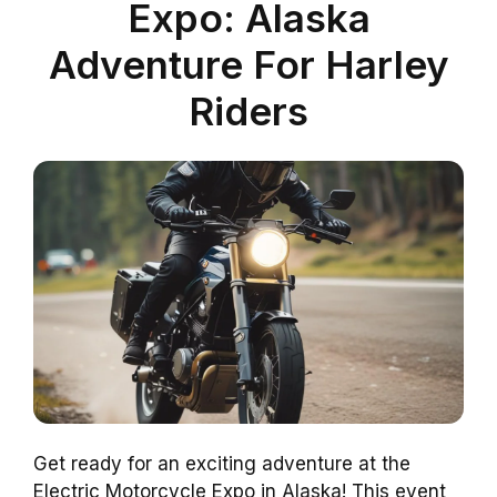
Expo: Alaska
Adventure For Harley
Riders
Get ready for an exciting adventure at the
Electric Motorcycle Expo in Alaska! This event