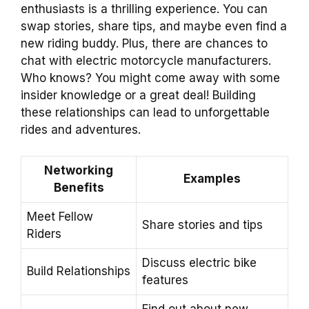
enthusiasts is a thrilling experience. You can
swap stories, share tips, and maybe even find a
new riding buddy. Plus, there are chances to
chat with electric motorcycle manufacturers.
Who knows? You might come away with some
insider knowledge or a great deal! Building
these relationships can lead to unforgettable
rides and adventures.
Networking
Examples
Benefits
Meet Fellow
Share stories and tips
Riders
Discuss electric bike
Build Relationships
features