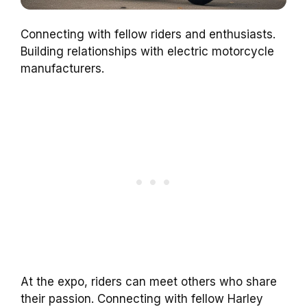
Connecting with fellow riders and enthusiasts.
Building relationships with electric motorcycle
manufacturers.
At the expo, riders can meet others who share
their passion. Connecting with fellow Harley