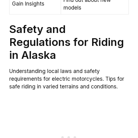
Find out about new
Gain Insights
models
Safety and
Regulations for Riding
in Alaska
Understanding local laws and safety
requirements for electric motorcycles. Tips for
safe riding in varied terrains and conditions.