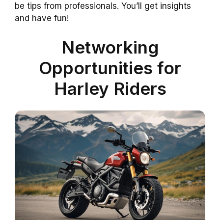
be tips from professionals. You’ll get insights
and have fun!
Networking
Opportunities for
Harley Riders