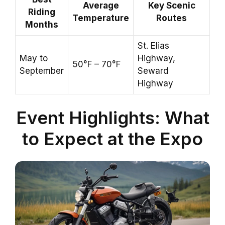
Average
Key Scenic
Riding
Temperature
Routes
Months
St. Elias
May to
Highway,
50°F – 70°F
September
Seward
Highway
Event Highlights: What
to Expect at the Expo