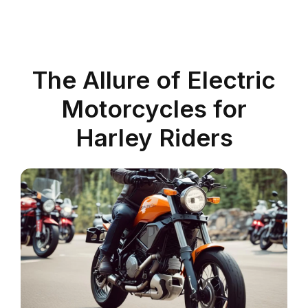
The Allure of Electric
Motorcycles for
Harley Riders