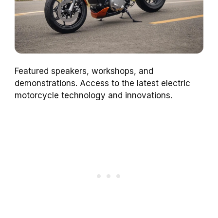
Featured speakers, workshops, and
demonstrations. Access to the latest electric
motorcycle technology and innovations.