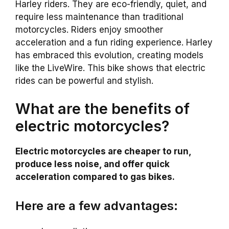
Harley riders. They are eco-friendly, quiet, and
require less maintenance than traditional
motorcycles. Riders enjoy smoother
acceleration and a fun riding experience. Harley
has embraced this evolution, creating models
like the LiveWire. This bike shows that electric
rides can be powerful and stylish.
What are the benefits of
electric motorcycles?
Electric motorcycles are cheaper to run,
produce less noise, and offer quick
acceleration compared to gas bikes.
Here are a few advantages: