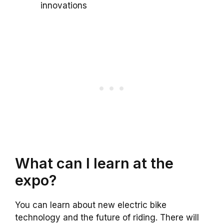
innovations
What can I learn at the
expo?
You can learn about new electric bike
technology and the future of riding. There will