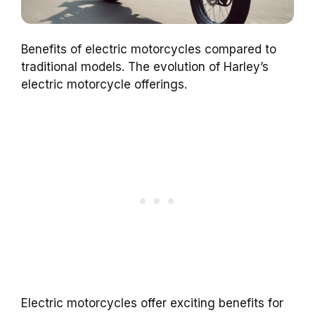
Benefits of electric motorcycles compared to
traditional models. The evolution of Harley’s
electric motorcycle offerings.
Electric motorcycles offer exciting benefits for