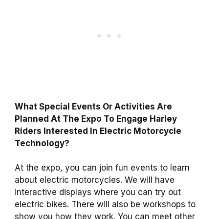
What Special Events Or Activities Are
Planned At The Expo To Engage Harley
Riders Interested In Electric Motorcycle
Technology?
At the expo, you can join fun events to learn
about electric motorcycles. We will have
interactive displays where you can try out
electric bikes. There will also be workshops to
show you how they work. You can meet other