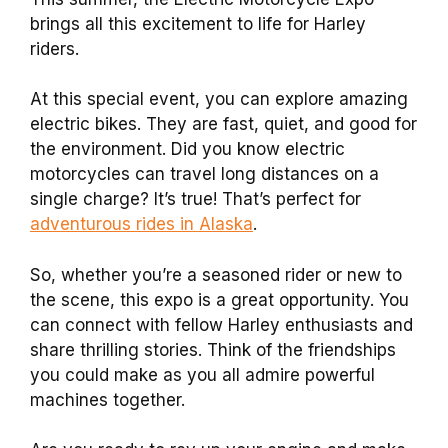
brings all this excitement to life for Harley
riders.
At this special event, you can explore amazing
electric bikes. They are fast, quiet, and good for
the environment. Did you know electric
motorcycles can travel long distances on a
single charge? It’s true! That’s perfect for
adventurous rides in Alaska
.
So, whether you’re a seasoned rider or new to
the scene, this expo is a great opportunity. You
can connect with fellow Harley enthusiasts and
share thrilling stories. Think of the friendships
you could make as you all admire powerful
machines together.