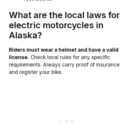
What are the local laws for
electric motorcycles in
Alaska?
Riders must wear a helmet and have a valid
license.
Check local rules for any specific
requirements. Always carry proof of insurance
and register your bike.