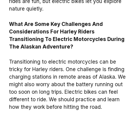
rides are fun, but electric bikes let you explore
nature quietly.
What Are Some Key Challenges And
Considerations For Harley Riders
Transitioning To Electric Motorcycles During
The Alaskan Adventure?
Transitioning to electric motorcycles can be
tricky for Harley riders. One challenge is finding
charging stations in remote areas of Alaska. We
might also worry about the battery running out
too soon on long trips. Electric bikes can feel
different to ride. We should practice and learn
how they work before hitting the road.