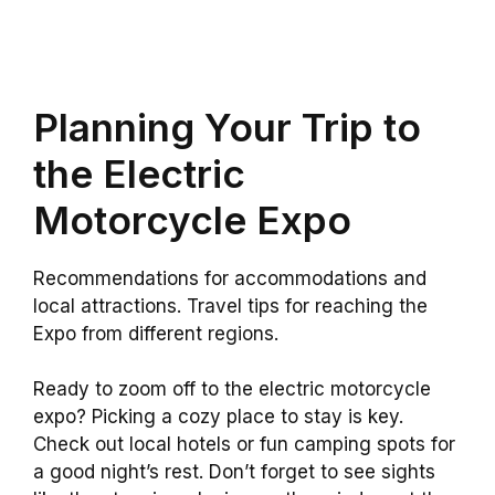
Planning Your Trip to
the Electric
Motorcycle Expo
Recommendations for accommodations and
local attractions. Travel tips for reaching the
Expo from different regions.
Ready to zoom off to the electric motorcycle
expo? Picking a cozy place to stay is key.
Check out local hotels or fun camping spots for
a good night’s rest. Don’t forget to see sights